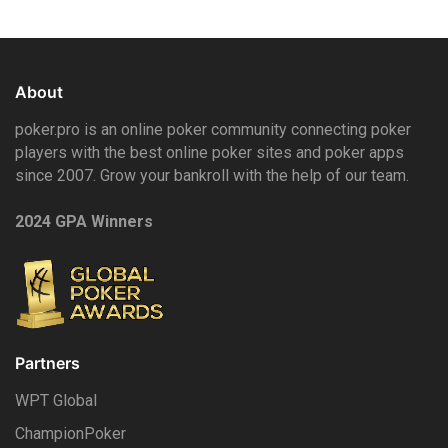
About
poker.pro is an online poker community connecting poker
players with the best online poker sites and poker apps
since 2007. Grow your bankroll with the help of our team.
2024 GPA Winners
Partners
WPT Global
ChampionPoker