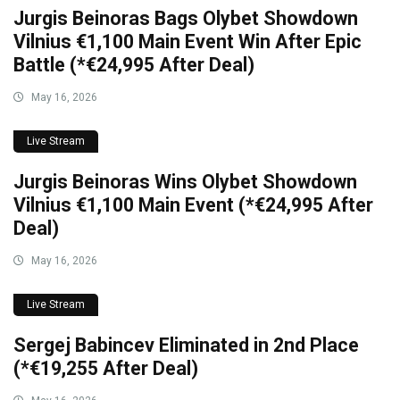
Jurgis Beinoras Bags Olybet Showdown
Vilnius €1,100 Main Event Win After Epic
Battle (*€24,995 After Deal)
May 16, 2026
Live Stream
Jurgis Beinoras Wins Olybet Showdown
Vilnius €1,100 Main Event (*€24,995 After
Deal)
May 16, 2026
Live Stream
Sergej Babincev Eliminated in 2nd Place
(*€19,255 After Deal)