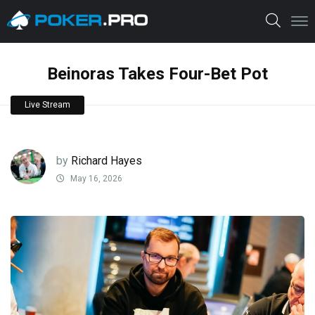
Beinoras Takes Four-Bet Pot
Live Stream
by
Richard Hayes
May 16, 2026