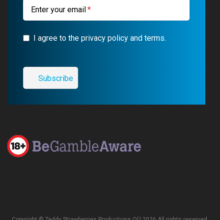
m
Enter your email
I agree to the privacy policy and terms.
Copyright © Teddy Strawberries Productions OÜ 2026 All rights reserved.