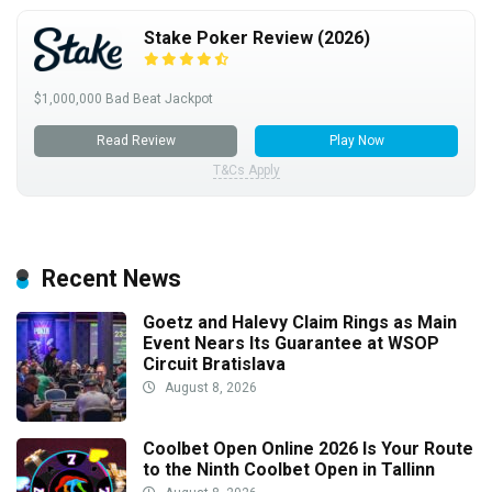
Stake Poker Review (2026)
$1,000,000 Bad Beat Jackpot
Read Review
Play Now
T&Cs Apply
Recent News
Goetz and Halevy Claim Rings as Main
Event Nears Its Guarantee at WSOP
Circuit Bratislava
August 8, 2026
Coolbet Open Online 2026 Is Your Route
to the Ninth Coolbet Open in Tallinn