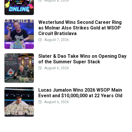
August 8, 2026
Westerlund Wins Second Career Ring
as Molnar Also Strikes Gold at WSOP
Circuit Bratislava
August 7, 2026
Slater & Dao Take Wins on Opening Day
of the Summer Super Stack
August 6, 2026
Lucas Jumalon Wins 2026 WSOP Main
Event and $10,000,000 at 22 Years Old
August 6, 2026