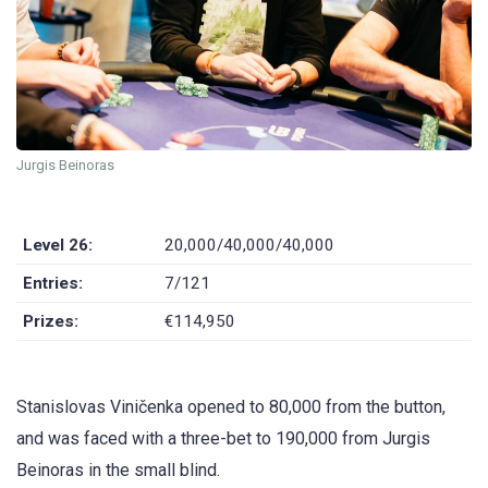
Jurgis Beinoras
Level 26:
20,000/40,000/40,000
Entries:
7/121
Prizes:
€114,950
Stanislovas Viničenka opened to 80,000 from the button,
and was faced with a three-bet to 190,000 from Jurgis
Beinoras in the small blind.