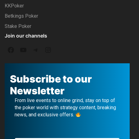
KKPoker
Betkings Poker
Stake Poker
Join our channels
F
Y
T
I
a
o
e
n
c
u
l
s
Subscribe to our
e
T
e
t
Newsletter
b
u
g
a
From live events to online grind, stay on top of
o
b
r
g
the poker world with strategy content, breaking
news, and exclusive offers.
o
e
a
r
k
m
a