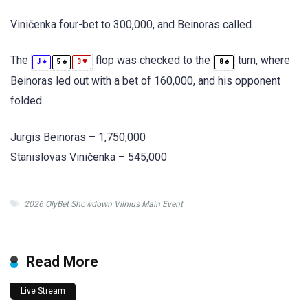
Viničenka four-bet to 300,000, and Beinoras called.
The
flop was checked to the
turn, where
♦
♠
♥
♠
J
5
3
8
Beinoras led out with a bet of 160,000, and his opponent
folded.
Jurgis Beinoras – 1,750,000
Stanislovas Viničenka – 545,000
2026 OlyBet Showdown Vilnius Main Event
Read More
Live Stream