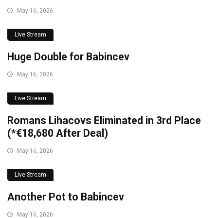
May 16, 2026
Live Stream
Huge Double for Babincev
May 16, 2026
Live Stream
Romans Lihacovs Eliminated in 3rd Place
(*€18,680 After Deal)
May 16, 2026
Live Stream
Another Pot to Babincev
May 16, 2026