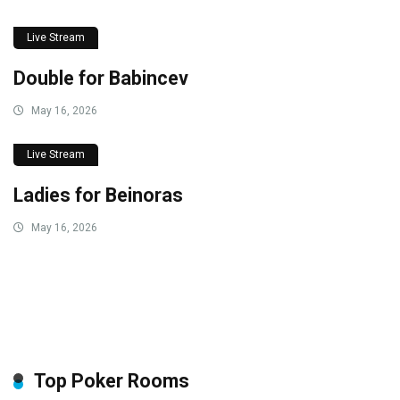
Live Stream
Double for Babincev
May 16, 2026
Live Stream
Ladies for Beinoras
May 16, 2026
Top Poker Rooms