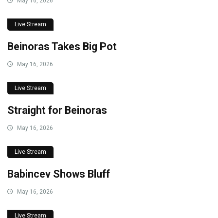
May 16, 2026
Live Stream
Beinoras Takes Big Pot
May 16, 2026
Live Stream
Straight for Beinoras
May 16, 2026
Live Stream
Babincev Shows Bluff
May 16, 2026
Live Stream