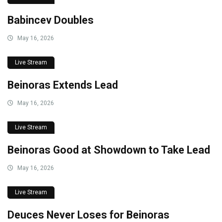
Babincev Doubles
May 16, 2026
Live Stream
Beinoras Extends Lead
May 16, 2026
Live Stream
Beinoras Good at Showdown to Take Lead
May 16, 2026
Live Stream
Deuces Never Loses for Beinoras