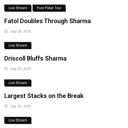
Live Stream
Pure Poker Tour
Fatol Doubles Through Sharma
July 25, 2025
Live Stream
Driscoll Bluffs Sharma
July 25, 2025
Live Stream
Largest Stacks on the Break
July 25, 2025
Live Stream