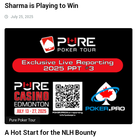
Sharma is Playing to Win
July 25, 2025
Pure Poker Tour
A Hot Start for the NLH Bounty