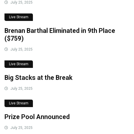
July 25, 2025
Live Stream
Brenan Barthal Eliminated in 9th Place
($759)
July 25, 2025
Live Stream
Big Stacks at the Break
July 25, 2025
Live Stream
Prize Pool Announced
July 25, 2025