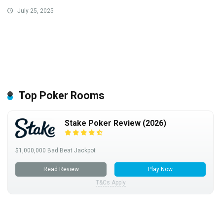
July 25, 2025
Top Poker Rooms
Stake Poker Review (2026)
$1,000,000 Bad Beat Jackpot
Read Review
Play Now
T&Cs Apply