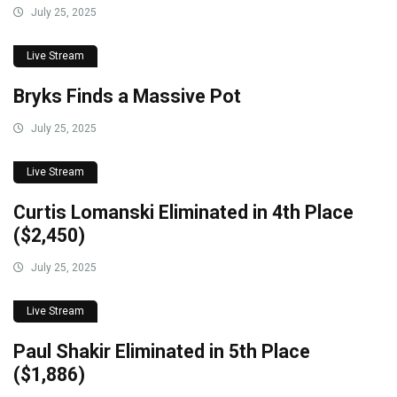
July 25, 2025
Live Stream
Bryks Finds a Massive Pot
July 25, 2025
Live Stream
Curtis Lomanski Eliminated in 4th Place
($2,450)
July 25, 2025
Live Stream
Paul Shakir Eliminated in 5th Place
($1,886)