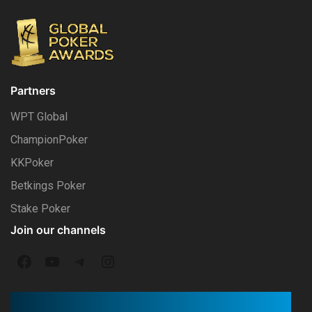
Partners
WPT Global
ChampionPoker
KKPoker
Betkings Poker
Stake Poker
Join our channels
F
Y
T
I
a
o
e
n