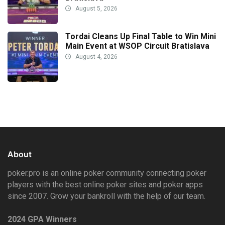
August 5, 2026
Tordai Cleans Up Final Table to Win Mini
Main Event at WSOP Circuit Bratislava
August 4, 2026
About
poker.pro is an online poker community connecting poker
players with the best online poker sites and poker apps
since 2007. Grow your bankroll with the help of our team.
2024 GPA Winners