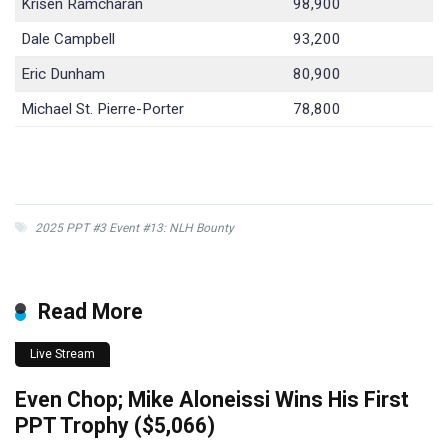
Krisen Ramcharan
98,900
Dale Campbell
93,200
Eric Dunham
80,900
Michael St. Pierre-Porter
78,800
2025 PPT #3 Event #13: NLH Bounty
Read More
Live Stream
Even Chop; Mike Aloneissi Wins His First
PPT Trophy ($5,066)