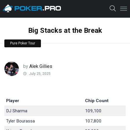
Big Stacks at the Break
Pure Poker Tour
by
Alek Gillies
July 25, 2025
Player
Chip Count
DJ Sharma
109,100
Tyler Bourassa
107,800