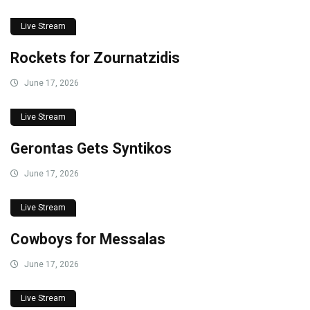
Live Stream
Rockets for Zournatzidis
June 17, 2026
Live Stream
Gerontas Gets Syntikos
June 17, 2026
Live Stream
Cowboys for Messalas
June 17, 2026
Live Stream