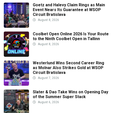
Goetz and Halevy Claim Rings as Main
Event Nears Its Guarantee at WSOP
Circuit Bratislava
August 8, 2026
Coolbet Open Online 2026 Is Your Route
to the Ninth Coolbet Open in Tallinn
August 8, 2026
Westerlund Wins Second Career Ring
as Molnar Also Strikes Gold at WSOP
Circuit Bratislava
August 7, 2026
Slater & Dao Take Wins on Opening Day
of the Summer Super Stack
August 6, 2026