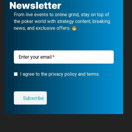
e
T
e
t
Newsletter
b
u
g
a
From live events to online grind, stay on top of
o
b
r
g
the poker world with strategy content, breaking
news, and exclusive offers.
o
e
a
r
k
m
a
m
Enter your email
I agree to the privacy policy and terms.