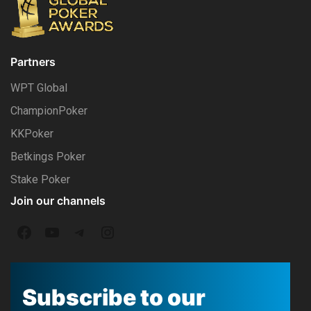
Partners
WPT Global
ChampionPoker
KKPoker
Betkings Poker
Stake Poker
Join our channels
F
Y
T
I
a
o
e
n
c
u
l
s
Subscribe to our