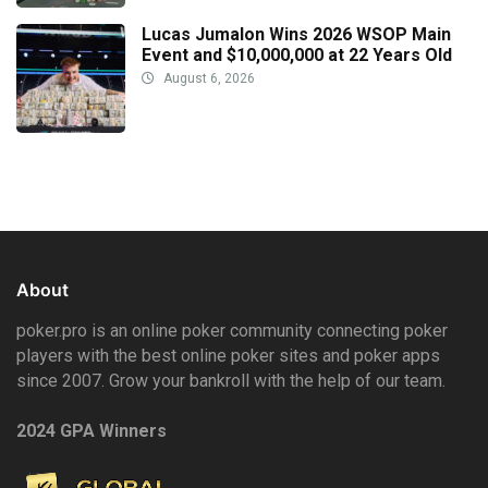
Lucas Jumalon Wins 2026 WSOP Main
Event and $10,000,000 at 22 Years Old
August 6, 2026
About
poker.pro is an online poker community connecting poker
players with the best online poker sites and poker apps
since 2007. Grow your bankroll with the help of our team.
2024 GPA Winners