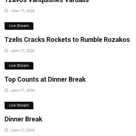
June 17, 2026
Live Stream
Tzelis Cracks Rockets to Rumble Rozakos
June 17, 2026
Live Stream
Top Counts at Dinner Break
June 17, 2026
Live Stream
Dinner Break
June 17, 2026