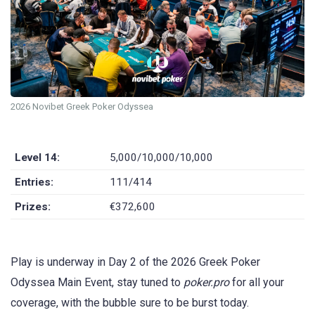
2026 Novibet Greek Poker Odyssea
Level 14:
5,000/10,000/10,000
Entries:
111/414
Prizes:
€372,600
Play is underway in Day 2 of the 2026 Greek Poker
Odyssea Main Event, stay tuned to
poker.pro
for all your
coverage, with the bubble sure to be burst today.