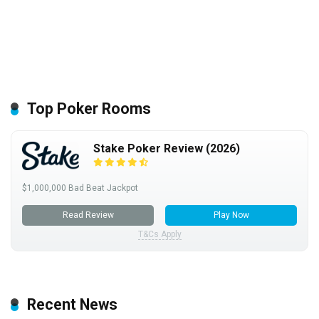
Top Poker Rooms
Stake Poker Review (2026)
$1,000,000 Bad Beat Jackpot
Read Review
Play Now
T&Cs Apply
Recent News