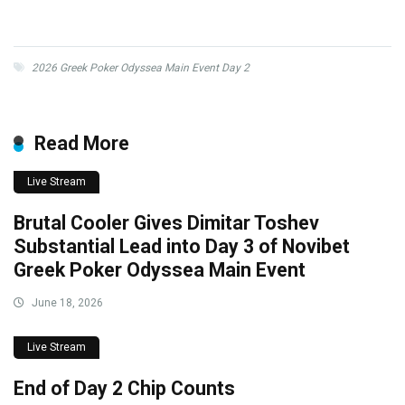
2026 Greek Poker Odyssea Main Event Day 2
Read More
Live Stream
Brutal Cooler Gives Dimitar Toshev
Substantial Lead into Day 3 of Novibet
Greek Poker Odyssea Main Event
June 18, 2026
Live Stream
End of Day 2 Chip Counts