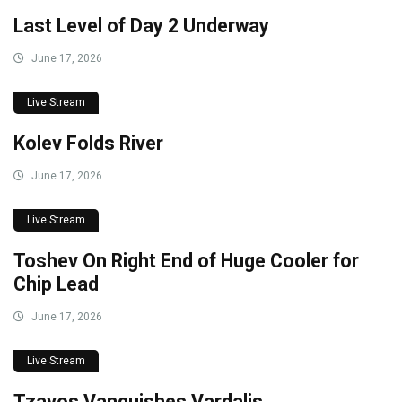
Last Level of Day 2 Underway
June 17, 2026
Live Stream
Kolev Folds River
June 17, 2026
Live Stream
Toshev On Right End of Huge Cooler for
Chip Lead
June 17, 2026
Live Stream
Tzavos Vanquishes Vardalis