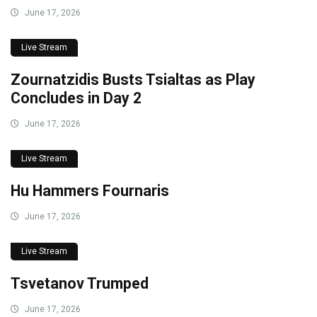
June 17, 2026
Live Stream
Zournatzidis Busts Tsialtas as Play
Concludes in Day 2
June 17, 2026
Live Stream
Hu Hammers Fournaris
June 17, 2026
Live Stream
Tsvetanov Trumped
June 17, 2026