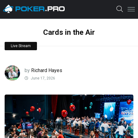
Cards in the Air
Live Stream
by
Richard Hayes
June 17, 2026