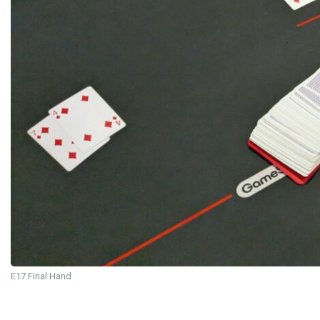
E17 Final Hand