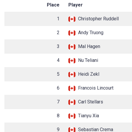
Place
Player
1
Christopher Ruddell
2
Andy Truong
3
Mal Hagen
4
Nu Teliani
5
Heidi Zekl
6
Francois Lincourt
7
Carl Stellars
8
Tianyu Xia
9
Sebastian Crema