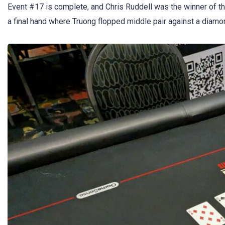
Event #17 is complete, and Chris Ruddell was the winner of th
a final hand where Truong flopped middle pair against a diamon