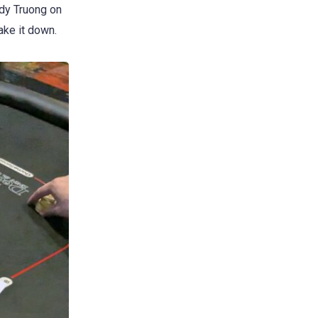
ndy Truong on
ake it down.