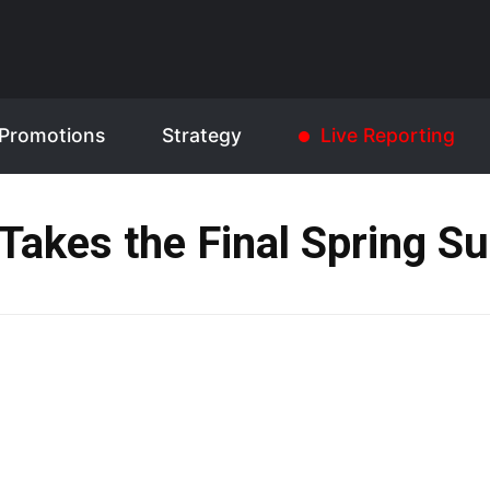
Promotions
Strategy
Live Reporting
 Takes the Final Spring S