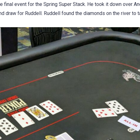
e final event for the Spring Super Stack. He took it down over A
d draw for Ruddell. Ruddell found the diamonds on the river to t