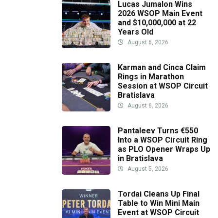
Lucas Jumalon Wins
2026 WSOP Main Event
and $10,000,000 at 22
Years Old
August 6, 2026
Karman and Cinca Claim
Rings in Marathon
Session at WSOP Circuit
Bratislava
August 6, 2026
Pantaleev Turns €550
Into a WSOP Circuit Ring
as PLO Opener Wraps Up
in Bratislava
August 5, 2026
Tordai Cleans Up Final
Table to Win Mini Main
Event at WSOP Circuit