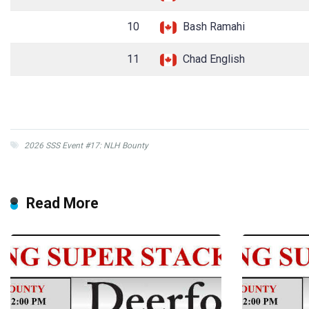
10
Bash Ramahi
11
Chad English
2026 SSS Event #17: NLH Bounty
Read More