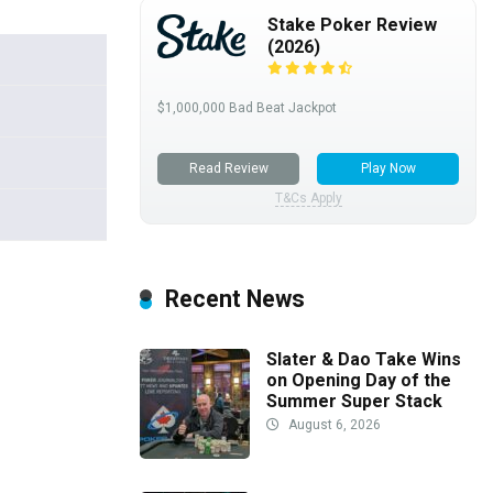
Stake Poker Review
(2026)
$1,000,000 Bad Beat Jackpot
Read Review
Play Now
T&Cs Apply
Recent News
Slater & Dao Take Wins
on Opening Day of the
Summer Super Stack
August 6, 2026