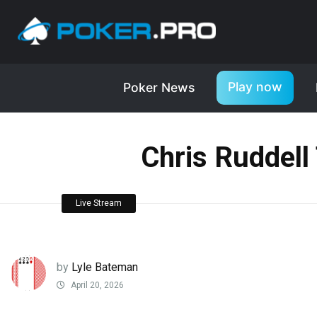
Play now
Poker News
Chris Ruddell
Live Stream
by
Lyle Bateman
April 20, 2026