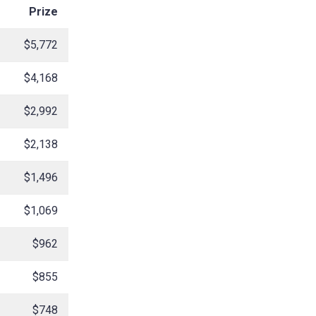
Prize
$5,772
$4,168
$2,992
$2,138
$1,496
$1,069
$962
$855
$748