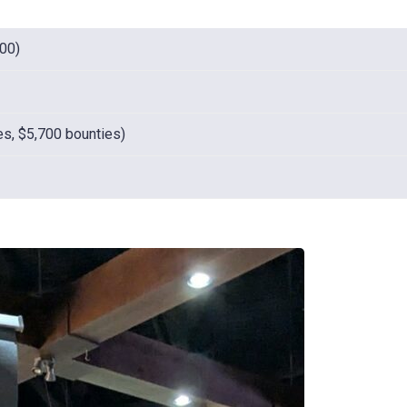
00)
es, $5,700 bounties)