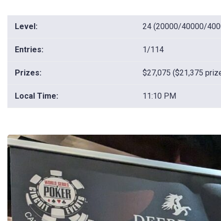
Level:
24 (20000/40000/400
Entries:
1/114
Prizes:
$27,075 ($21,375 priz
Local Time:
11:10 PM