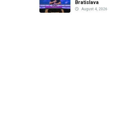
Bratislava
August 4, 2026