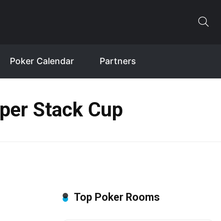
Poker Calendar
Partners
uper Stack Cup
Top Poker Rooms