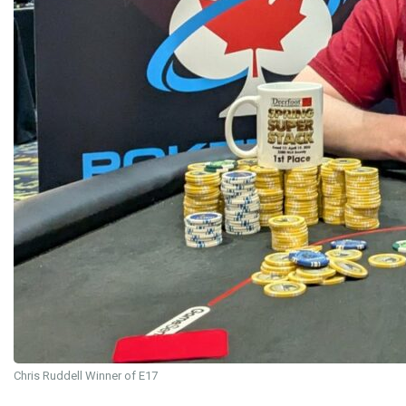
Chris Ruddell Winner of E17