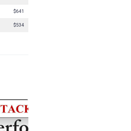
$641
$534