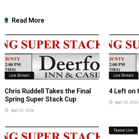
Read More
Live Stream
Live Stream
Chris Ruddell Takes the Final
4 Left on 
Spring Super Stack Cup
April 20, 2026
April 20, 2026
Teaser Live