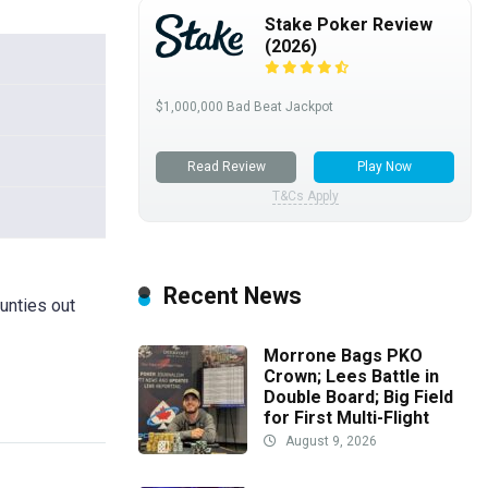
Stake Poker Review
(2026)
$1,000,000 Bad Beat Jackpot
Read Review
Play Now
T&Cs Apply
Recent News
unties out
Morrone Bags PKO
Crown; Lees Battle in
Double Board; Big Field
for First Multi-Flight
August 9, 2026