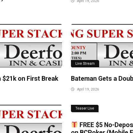
April 19, 2026
Live Stream
 $21k on First Break
Bateman Gets a Doub
April 19, 2026
Teaser Live
FREE $5 No-Depos
on BCPoker (Mobile E