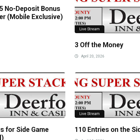
5 No-Deposit Bonus
r (Mobile Exclusive)
Live Stream
3 Off the Money
April 20, 2026
Live Stream
es for Side Game
110 Entries on the Si
l)