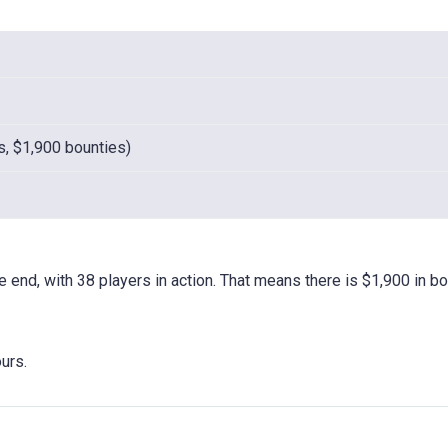
s, $1,900 bounties)
 end, with 38 players in action. That means there is $1,900 in bo
ours.