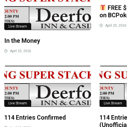
FREE $
on BCPoke
April 20, 2026
Live Stream
In the Money
April 20, 2026
Live Stream
Live Stream
114 Entries Confirmed
114 Entri
(Unofficia