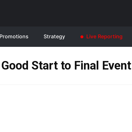
Promotions
Strategy
Live Reporting
Good Start to Final Event