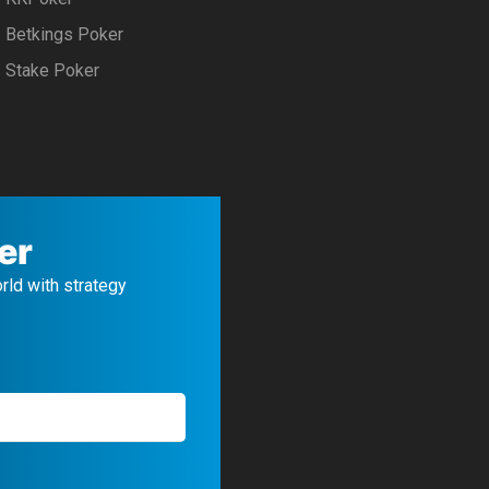
Betkings Poker
Stake Poker
er
orld with strategy