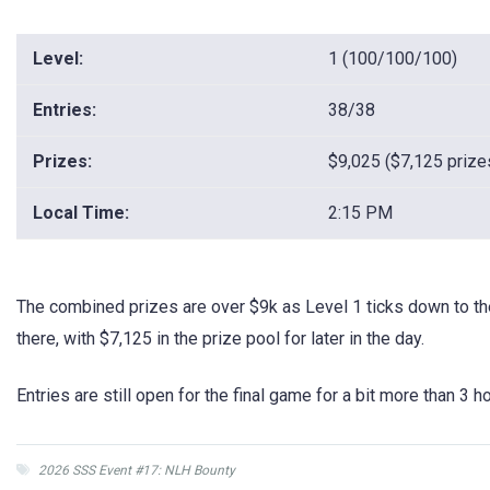
Level:
1 (100/100/100)
Entries:
38/38
Prizes:
$9,025 ($7,125 prize
Local Time:
2:15 PM
The combined prizes are over $9k as Level 1 ticks down to the
there, with $7,125 in the prize pool for later in the day.
Entries are still open for the final game for a bit more than 3 h
2026 SSS Event #17: NLH Bounty