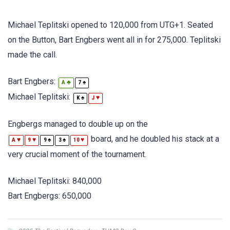
Michael Teplitski opened to 120,000 from UTG+1. Seated
on the Button, Bart Engbers went all in for 275,000. Teplitski
made the call.
Bart Engbers:
♣
♠
A
7
Michael Teplitski:
♠
♥
K
J
Engbergs managed to double up on the
board, and he doubled his stack at a
♥
♥
♠
♠
♥
A
9
9
3
10
very crucial moment of the tournament.
Michael Teplitski: 840,000
Bart Engbergs: 650,000