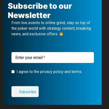
c
u
l
s
Subscribe to our
e
T
e
t
Newsletter
b
u
g
a
From live events to online grind, stay on top of
o
b
r
g
the poker world with strategy content, breaking
news, and exclusive offers.
o
e
a
r
k
m
a
m
Enter your email
I agree to the privacy policy and terms.