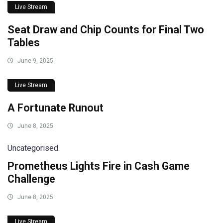
Live Stream
Seat Draw and Chip Counts for Final Two
Tables
June 9, 2025
Live Stream
A Fortunate Runout
June 8, 2025
Uncategorised
Prometheus Lights Fire in Cash Game
Challenge
June 8, 2025
Live Stream