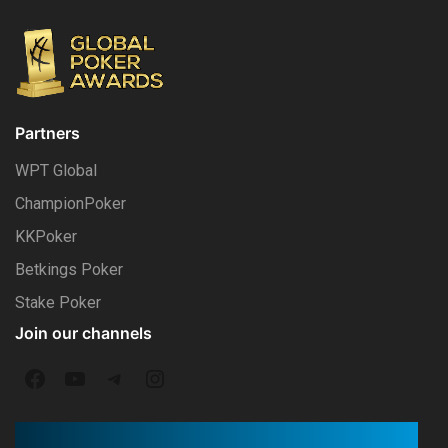
Partners
WPT Global
ChampionPoker
KKPoker
Betkings Poker
Stake Poker
Join our channels
F
Y
T
I
a
o
e
n