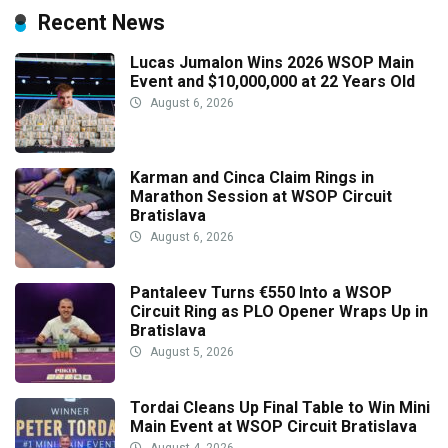
Recent News
Lucas Jumalon Wins 2026 WSOP Main
Event and $10,000,000 at 22 Years Old
August 6, 2026
Karman and Cinca Claim Rings in
Marathon Session at WSOP Circuit
Bratislava
August 6, 2026
Pantaleev Turns €550 Into a WSOP
Circuit Ring as PLO Opener Wraps Up in
Bratislava
August 5, 2026
Tordai Cleans Up Final Table to Win Mini
Main Event at WSOP Circuit Bratislava