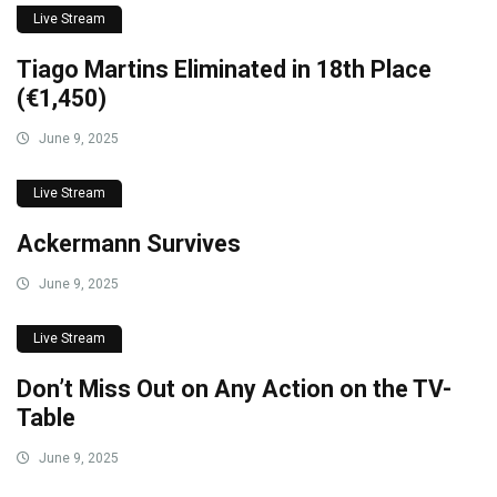
Live Stream
Tiago Martins Eliminated in 18th Place
(€1,450)
June 9, 2025
Live Stream
Ackermann Survives
June 9, 2025
Live Stream
Don’t Miss Out on Any Action on the TV-
Table
June 9, 2025