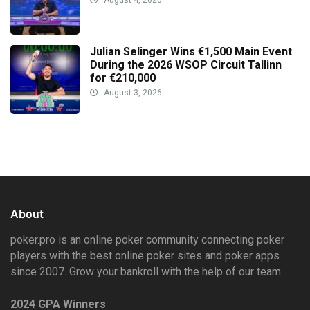
August 4, 2026
Julian Selinger Wins €1,500 Main Event
During the 2026 WSOP Circuit Tallinn
for €210,000
August 3, 2026
About
poker.pro is an online poker community connecting poker
players with the best online poker sites and poker apps
since 2007. Grow your bankroll with the help of our team.
2024 GPA Winners