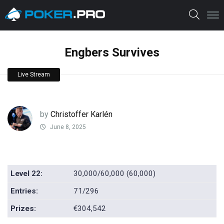
Engbers Survives
Live Stream
by
Christoffer Karlén
June 8, 2025
Level 22:
30,000/60,000 (60,000)
Entries:
71/296
Prizes:
€304,542