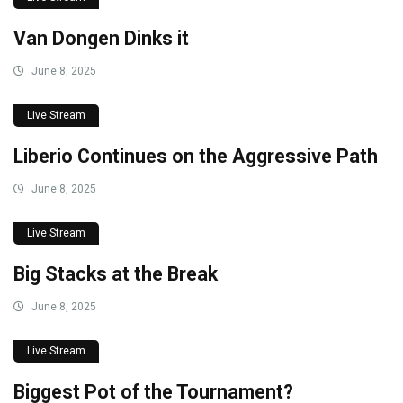
Van Dongen Dinks it
June 8, 2025
Live Stream
Liberio Continues on the Aggressive Path
June 8, 2025
Live Stream
Big Stacks at the Break
June 8, 2025
Live Stream
Biggest Pot of the Tournament?