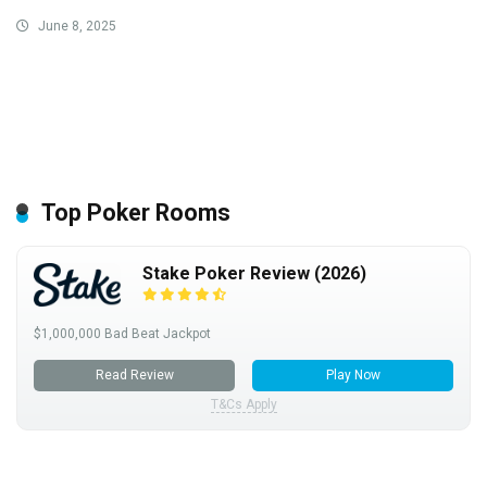
June 8, 2025
Top Poker Rooms
Stake Poker Review (2026)
$1,000,000 Bad Beat Jackpot
Read Review
Play Now
T&Cs Apply