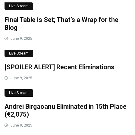
Live Stream
Final Table is Set; That’s a Wrap for the
Blog
June 9, 2025
Live Stream
[SPOILER ALERT] Recent Eliminations
June 9, 2025
Live Stream
Andrei Birgaoanu Eliminated in 15th Place
(€2,075)
June 9, 2025