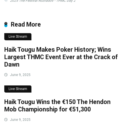
2025 The Festival Rozvadov - THMC Day 2
Read More
Live Stream
Haik Tougu Makes Poker History; Wins
Largest THMC Event Ever at the Crack of
Dawn
June 9, 2025
Live Stream
Haik Tougu Wins the €150 The Hendon
Mob Championship for €51,300
June 9, 2025