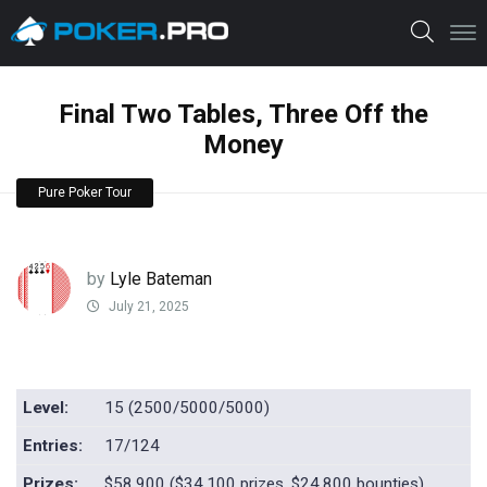
Final Two Tables, Three Off the
Money
Pure Poker Tour
by
Lyle Bateman
July 21, 2025
Level:
15 (2500/5000/5000)
Entries:
17/124
Prizes:
$58,900 ($34,100 prizes, $24,800 bounties)