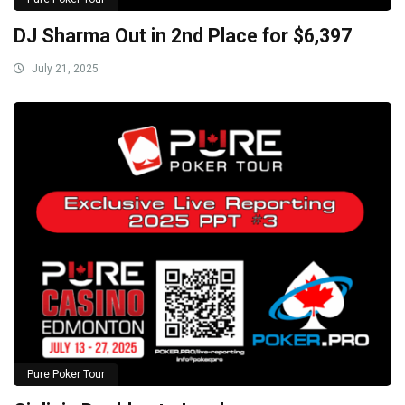
DJ Sharma Out in 2nd Place for $6,397
July 21, 2025
Pure Poker Tour