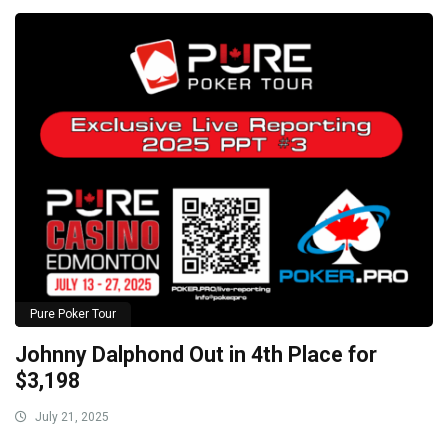
Pure Poker Tour
Johnny Dalphond Out in 4th Place for
$3,198
July 21, 2025