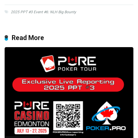
2025 PPT #3 Event #6: NLH Big Bounty
Read More