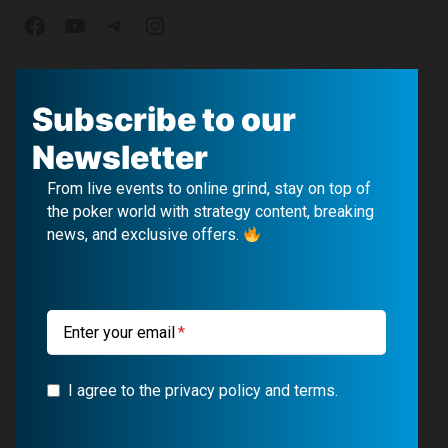
F
Y
T
I
a
o
e
n
c
u
l
s
Subscribe to our
e
T
e
t
Newsletter
b
u
g
a
From live events to online grind, stay on top of
o
b
r
g
the poker world with strategy content, breaking
news, and exclusive offers.
o
e
a
r
k
m
a
m
Enter your email
I agree to the privacy policy and terms.