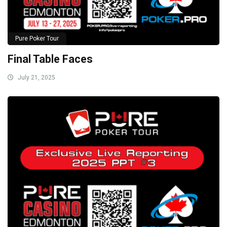
Pure Poker Tour
Final Table Faces
July 21, 2025