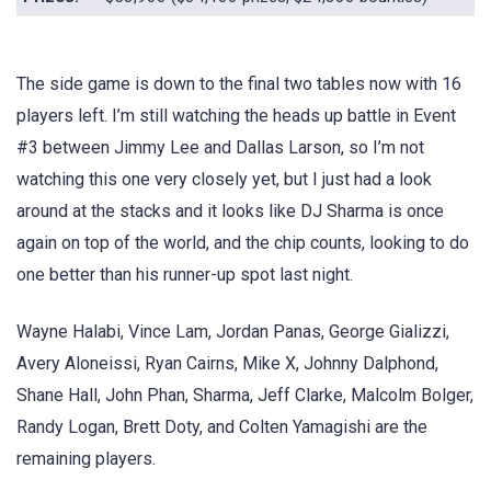
The side game is down to the final two tables now with 16
players left. I’m still watching the heads up battle in Event
#3 between Jimmy Lee and Dallas Larson, so I’m not
watching this one very closely yet, but I just had a look
around at the stacks and it looks like DJ Sharma is once
again on top of the world, and the chip counts, looking to do
one better than his runner-up spot last night.
Wayne Halabi, Vince Lam, Jordan Panas, George Gializzi,
Avery Aloneissi, Ryan Cairns, Mike X, Johnny Dalphond,
Shane Hall, John Phan, Sharma, Jeff Clarke, Malcolm Bolger,
Randy Logan, Brett Doty, and Colten Yamagishi are the
remaining players.