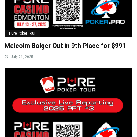
Pure Poker Tour
Malcolm Bolger Out in 9th Place for $991
July 21, 2025