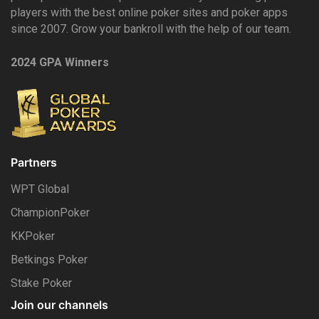
players with the best online poker sites and poker apps
since 2007. Grow your bankroll with the help of our team.
2024 GPA Winners
Partners
WPT Global
ChampionPoker
KKPoker
Betkings Poker
Stake Poker
Join our channels