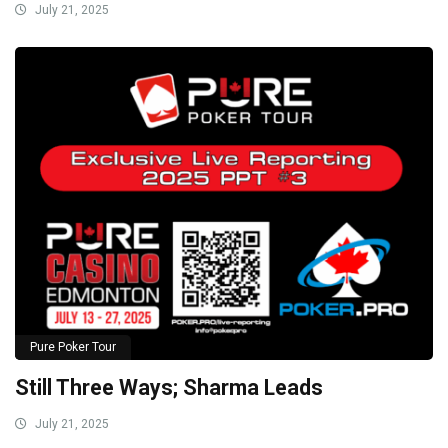
July 21, 2025
Pure Poker Tour
Still Three Ways; Sharma Leads
July 21, 2025