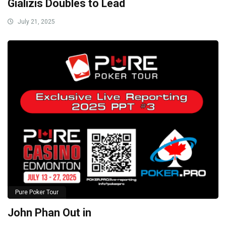
Gializis Doubles to Lead
July 21, 2025
Pure Poker Tour
John Phan Out in