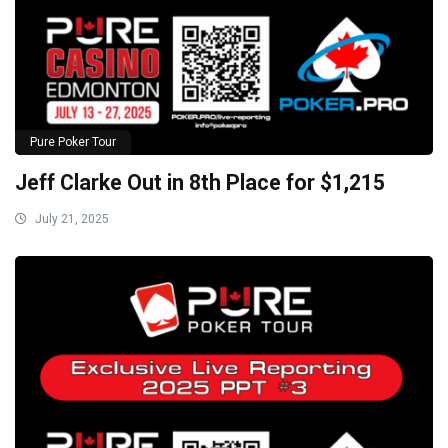
Pure Poker Tour
Jeff Clarke Out in 8th Place for $1,215
July 21, 2025