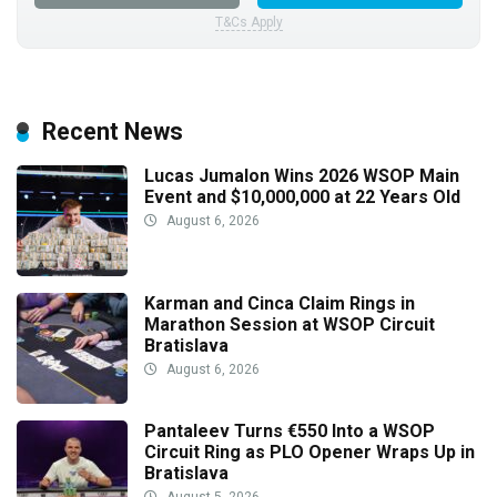
T&Cs Apply
Recent News
Lucas Jumalon Wins 2026 WSOP Main
Event and $10,000,000 at 22 Years Old
August 6, 2026
Karman and Cinca Claim Rings in
Marathon Session at WSOP Circuit
Bratislava
August 6, 2026
Pantaleev Turns €550 Into a WSOP
Circuit Ring as PLO Opener Wraps Up in
Bratislava
August 5, 2026