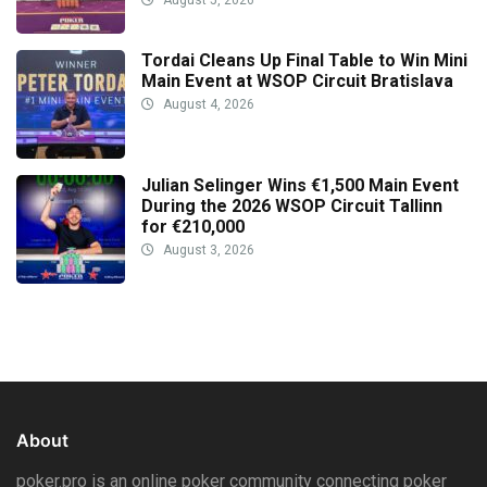
Tordai Cleans Up Final Table to Win Mini
Main Event at WSOP Circuit Bratislava
August 4, 2026
Julian Selinger Wins €1,500 Main Event
During the 2026 WSOP Circuit Tallinn
for €210,000
August 3, 2026
About
poker.pro is an online poker community connecting poker