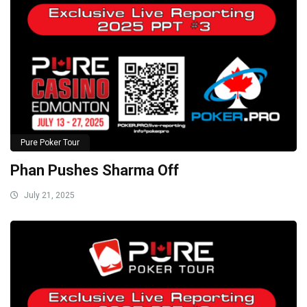
Pure Poker Tour
Phan Pushes Sharma Off
July 21, 2025