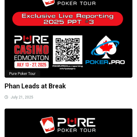
Pure Poker Tour
Phan Leads at Break
July 21, 2025