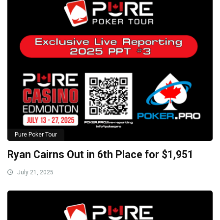
Pure Poker Tour
Ryan Cairns Out in 6th Place for $1,951
July 21, 2025