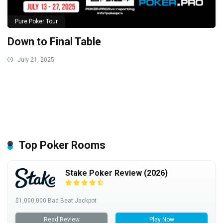
Pure Poker Tour
Down to Final Table
July 21, 2025
Top Poker Rooms
Stake Poker Review (2026)
$1,000,000 Bad Beat Jackpot
Read Review
Play Now