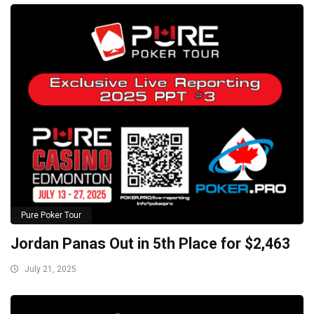
Pure Poker Tour
Jordan Panas Out in 5th Place for $2,463
July 21, 2025