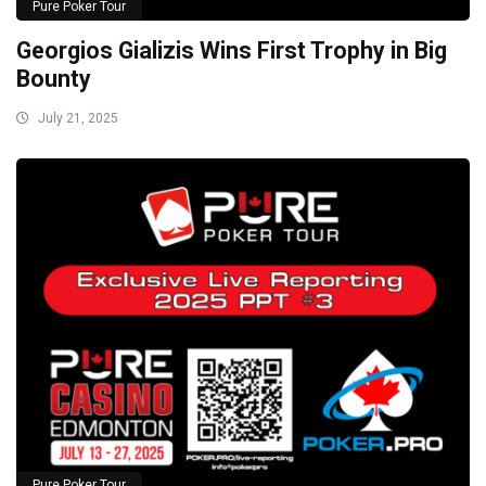
Pure Poker Tour
Georgios Gializis Wins First Trophy in Big
Bounty
July 21, 2025
Pure Poker Tour