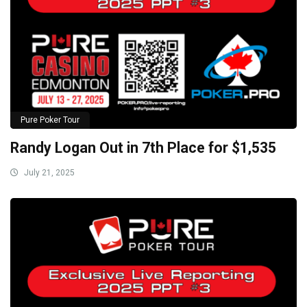
Pure Poker Tour
Randy Logan Out in 7th Place for $1,535
July 21, 2025