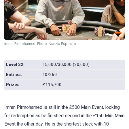
Imran Pirmohamed. Photo: Nunzia Esposito
Level 22:
15,000/30,000 (30,000)
Entries:
10/260
Prizes:
£115,700
Imran Pirmohamed is still in the £500 Main Event, looking
for redemption as he finished second in the £150 Mini Main
Event the other day. He is the shortest stack with 10