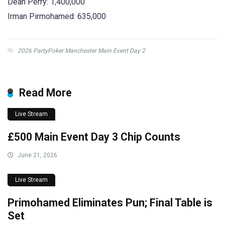
Dean Perry: 1,400,000
Irman Pirmohamed: 635,000
2026 PartyPoker Manchester Main Event Day 2
Read More
Live Stream
£500 Main Event Day 3 Chip Counts
June 21, 2026
Live Stream
Primohamed Eliminates Pun; Final Table is
Set