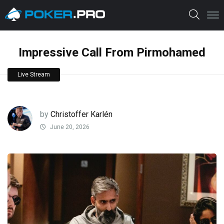
Impressive Call From Pirmohamed
Live Stream
by
Christoffer Karlén
June 20, 2026