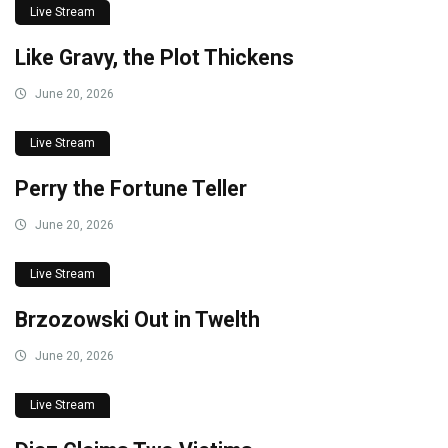
Live Stream
Like Gravy, the Plot Thickens
June 20, 2026
Live Stream
Perry the Fortune Teller
June 20, 2026
Live Stream
Brzozowski Out in Twelth
June 20, 2026
Live Stream