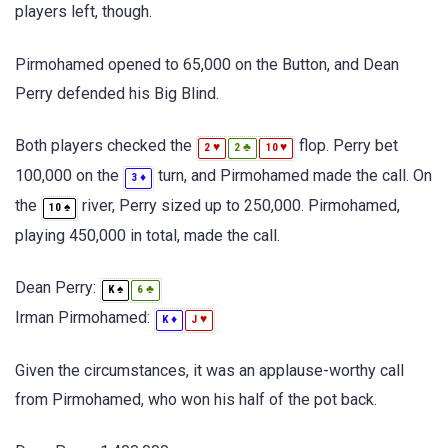
players left, though.
Pirmohamed opened to 65,000 on the Button, and Dean
Perry defended his Big Blind.
Both players checked the
flop. Perry bet
♥
♣
♥
2
2
10
100,000 on the
turn, and Pirmohamed made the call. On
♦
3
the
river, Perry sized up to 250,000. Pirmohamed,
♠
10
playing 450,000 in total, made the call.
Dean Perry:
♠
♣
K
6
Irman Pirmohamed:
♦
♥
K
J
Given the circumstances, it was an applause-worthy call
from Pirmohamed, who won his half of the pot back.