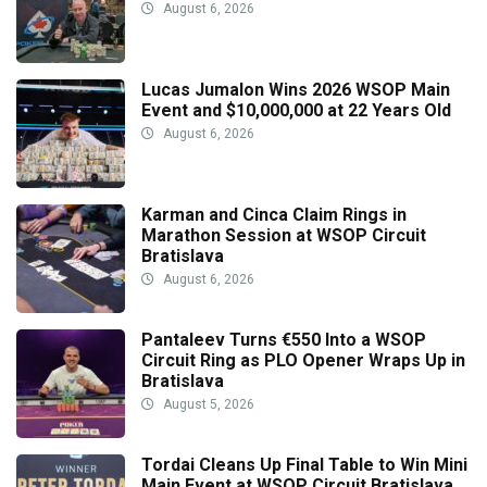
August 6, 2026
Lucas Jumalon Wins 2026 WSOP Main
Event and $10,000,000 at 22 Years Old
August 6, 2026
Karman and Cinca Claim Rings in
Marathon Session at WSOP Circuit
Bratislava
August 6, 2026
Pantaleev Turns €550 Into a WSOP
Circuit Ring as PLO Opener Wraps Up in
Bratislava
August 5, 2026
Tordai Cleans Up Final Table to Win Mini
Main Event at WSOP Circuit Bratislava