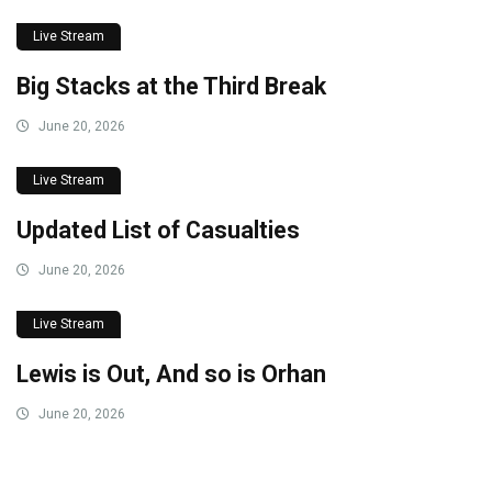
Live Stream
Big Stacks at the Third Break
June 20, 2026
Live Stream
Updated List of Casualties
June 20, 2026
Live Stream
Lewis is Out, And so is Orhan
June 20, 2026