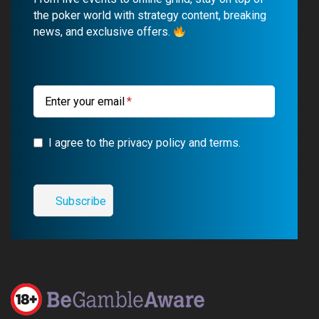
o
b
r
g
the poker world with strategy content, breaking
news, and exclusive offers.
o
e
a
r
k
m
a
m
Enter your email
I agree to the privacy policy and terms.