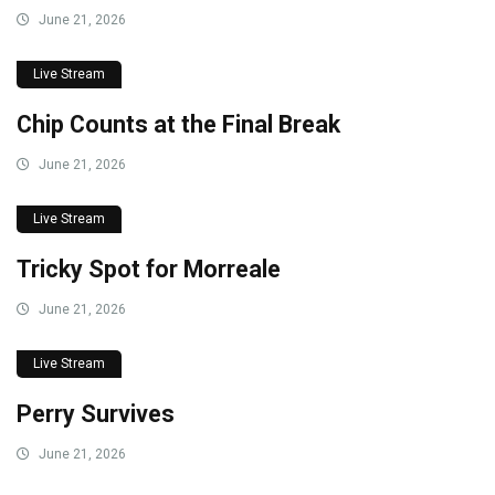
June 21, 2026
Live Stream
Chip Counts at the Final Break
June 21, 2026
Live Stream
Tricky Spot for Morreale
June 21, 2026
Live Stream
Perry Survives
June 21, 2026