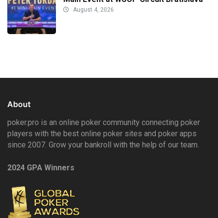
August 4, 2026
About
poker.pro is an online poker community connecting poker
players with the best online poker sites and poker apps
since 2007. Grow your bankroll with the help of our team.
2024 GPA Winners