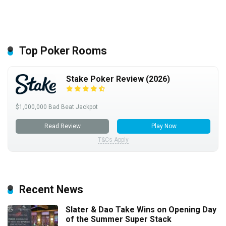
Top Poker Rooms
Stake Poker Review (2026)
$1,000,000 Bad Beat Jackpot
Read Review
Play Now
T&Cs Apply
Recent News
Slater & Dao Take Wins on Opening Day
of the Summer Super Stack