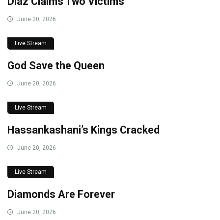
Diaz Claims Two Victims
June 20, 2026
Live Stream
God Save the Queen
June 20, 2026
Live Stream
Hassankashani’s Kings Cracked
June 20, 2026
Live Stream
Diamonds Are Forever
June 20, 2026