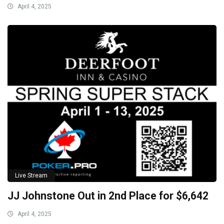
April 4, 2025
Live Stream
JJ Johnstone Out in 2nd Place for $6,642
April 4, 2025