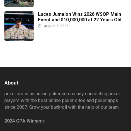
Lucas Jumalon Wins 2026 WSOP Main
Event and $10,000,000 at 22 Years Old
August 6, 2026
About
poker.pro is an online poker community connecting poker
players with the best online poker sites and poker apps
since 2007. Grow your bankroll with the help of our team.
2024 GPA Winners