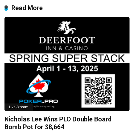
Read More
Live Stream
Nicholas Lee Wins PLO Double Board
Bomb Pot for $8,664