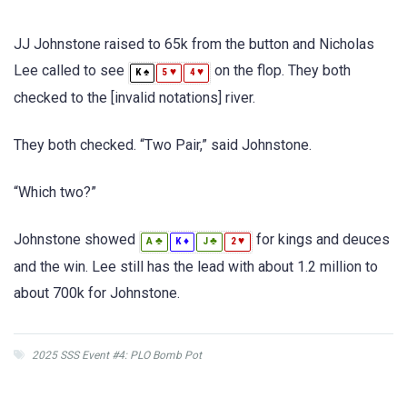
JJ Johnstone raised to 65k from the button and Nicholas
Lee called to see
on the flop. They both
♠
♥
♥
K
5
4
checked to the [invalid notations] river.
They both checked. “Two Pair,” said Johnstone.
“Which two?”
Johnstone showed
for kings and deuces
♣
♦
♣
♥
A
K
J
2
and the win. Lee still has the lead with about 1.2 million to
about 700k for Johnstone.
2025 SSS Event #4: PLO Bomb Pot