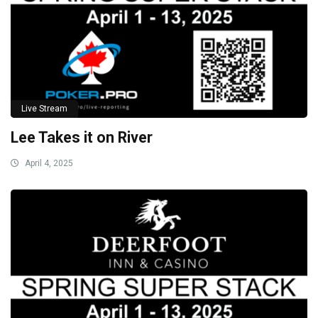
Live Stream
Lee Takes it on River
April 4, 2025