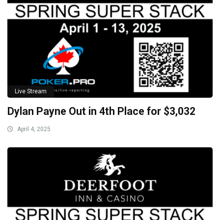
Live Stream
Dylan Payne Out in 4th Place for $3,032
April 4, 2025