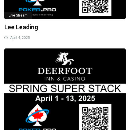
Live Stream
Lee Leading
April 4, 2025