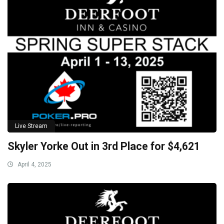
Live Stream
Skyler Yorke Out in 3rd Place for $4,621
April 4, 2025