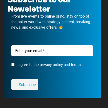
e
T
e
t
Newsletter
b
u
g
a
From live events to online grind, stay on top of
o
b
r
g
the poker world with strategy content, breaking
news, and exclusive offers.
o
e
a
r
k
m
a
m
Enter your email
I agree to the privacy policy and terms.