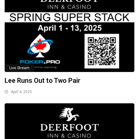
Live Stream
Lee Runs Out to Two Pair
April 4, 2025