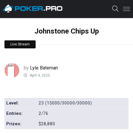
Johnstone Chips Up
Live Stream
by
Lyle Bateman
April 4, 2025
Level:
23 (15000/30000/30000)
Entries:
2/76
Prizes:
$28,880