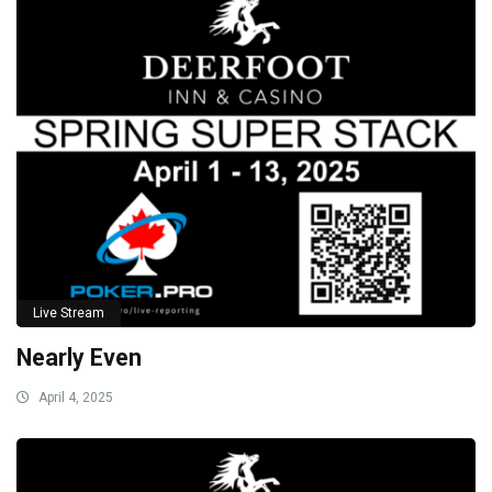
Live Stream
Nearly Even
April 4, 2025