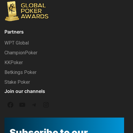
Partners
WPT Global
ChampionPoker
KKPoker
Betkings Poker
Stake Poker
Join our channels
F
Y
T
I
a
o
e
n
c
u
l
s
Subscribe to our