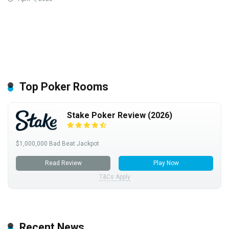
Top Poker Rooms
Stake Poker Review (2026)
$1,000,000 Bad Beat Jackpot
Read Review
Play Now
T&Cs Apply
Recent News