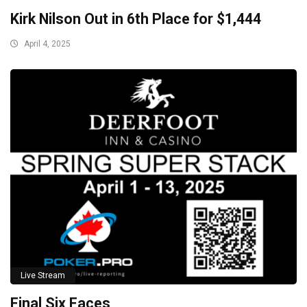
Kirk Nilson Out in 6th Place for $1,444
April 4, 2025
Live Stream
Final Six Faces