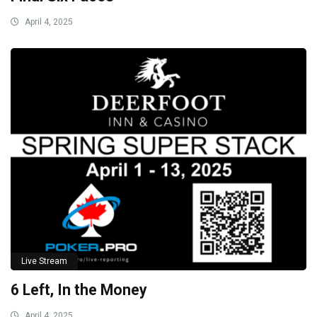
April 4, 2025
Live Stream
6 Left, In the Money
April 4, 2025