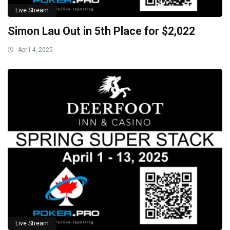
Live Stream
Simon Lau Out in 5th Place for $2,022
April 4, 2025
Live Stream