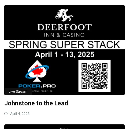
Live Stream
Johnstone to the Lead
April 4, 2025