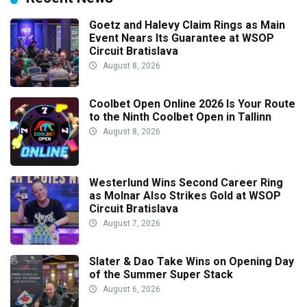
Goetz and Halevy Claim Rings as Main
Event Nears Its Guarantee at WSOP
Circuit Bratislava
August 8, 2026
Coolbet Open Online 2026 Is Your Route
to the Ninth Coolbet Open in Tallinn
August 8, 2026
Westerlund Wins Second Career Ring
as Molnar Also Strikes Gold at WSOP
Circuit Bratislava
August 7, 2026
Slater & Dao Take Wins on Opening Day
of the Summer Super Stack
August 6, 2026