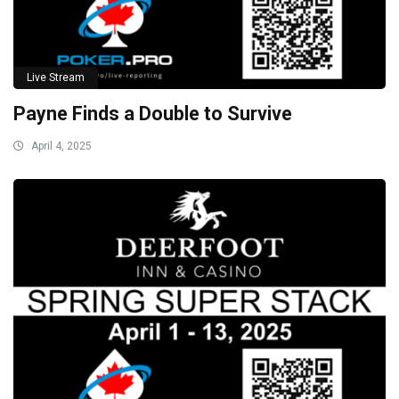
Live Stream
Payne Finds a Double to Survive
April 4, 2025