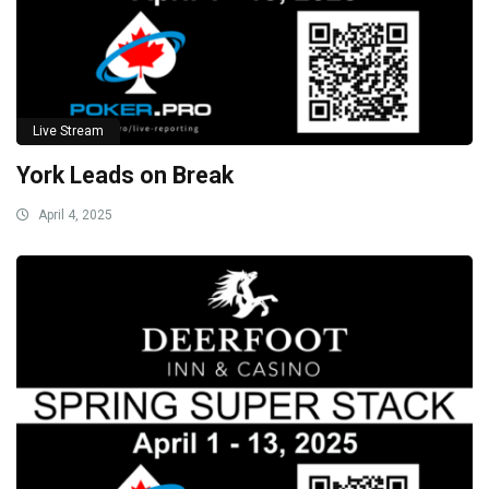
Live Stream
York Leads on Break
April 4, 2025