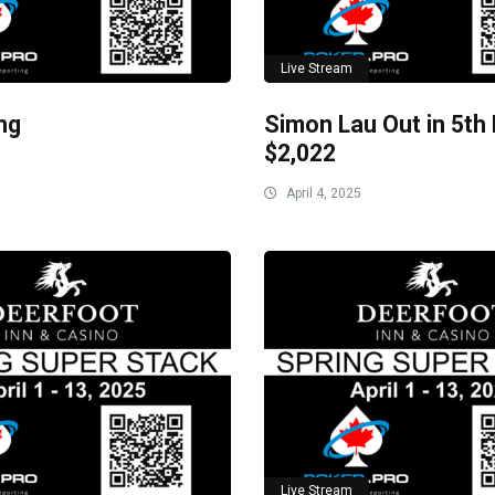
Live Stream
ng
Simon Lau Out in 5th 
$2,022
April 4, 2025
Live Stream