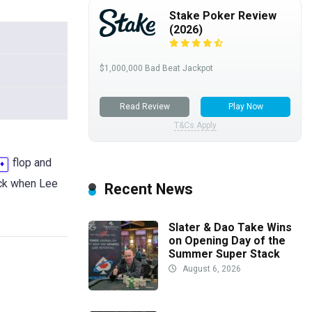
Stake Poker Review
(2026)
$1,000,000 Bad Beat Jackpot
Read Review
Play Now
T&Cs Apply
flop and
♦
muck when Lee
Recent News
Slater & Dao Take Wins
on Opening Day of the
Summer Super Stack
August 6, 2026