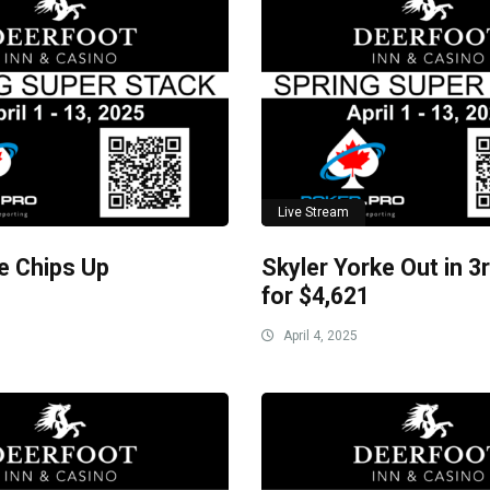
Live Stream
e Chips Up
Skyler Yorke Out in 3
for $4,621
April 4, 2025