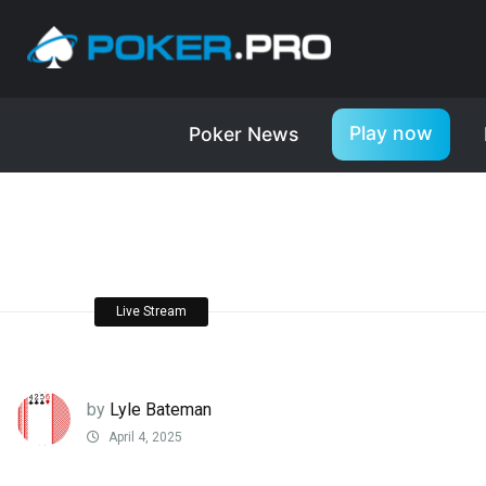
Play now
Poker News
Live Stream
by
Lyle Bateman
April 4, 2025