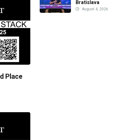
Bratislava
August 4, 2026
rd Place