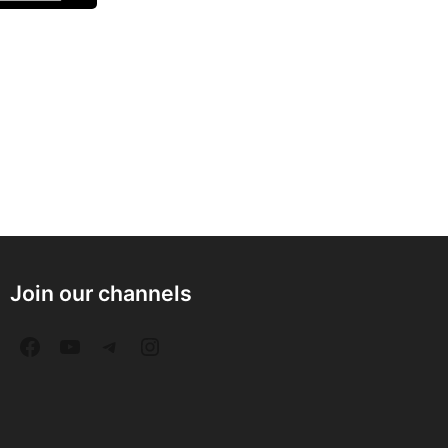
Join our channels
F
Y
T
I
a
o
e
n
c
u
l
s