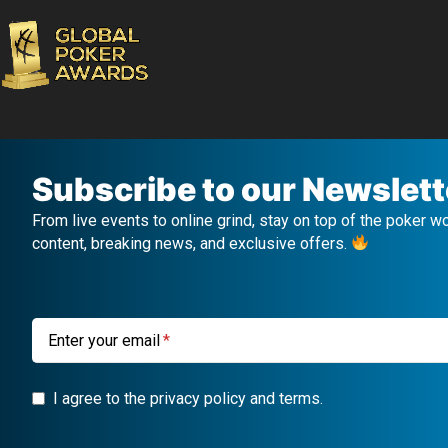
Subscribe to our Newslett
From live events to online grind, stay on top of the poker w
content, breaking news, and exclusive offers.
Enter your email
I agree to the privacy policy and terms.