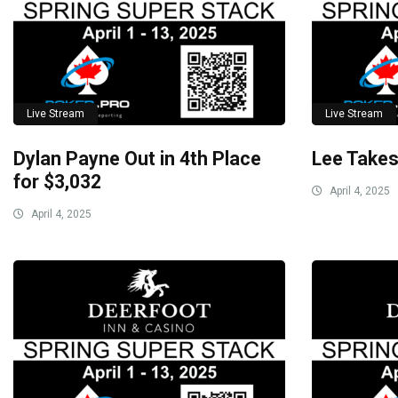
Live Stream
Live Stream
Dylan Payne Out in 4th Place
Lee Takes 
for $3,032
April 4, 2025
April 4, 2025