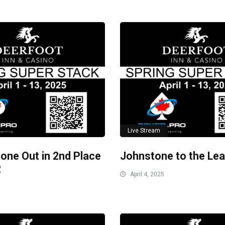
Live Stream
one Out in 2nd Place
Johnstone to the Le
2
April 4, 2025