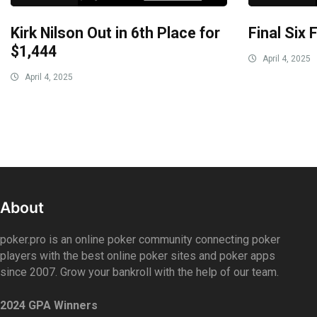
Kirk Nilson Out in 6th Place for
Final Six
$1,444
April 4, 2025
April 4, 2025
About
poker.pro is an online poker community connecting poker
players with the best online poker sites and poker apps
since 2007. Grow your bankroll with the help of our team.
2024 GPA Winners