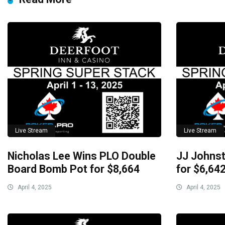
Live Stream
Live Stream
Nicholas Lee Wins PLO Double
JJ Johnst
Board Bomb Pot for $8,664
for $6,64
April 4, 2025
April 4, 2025