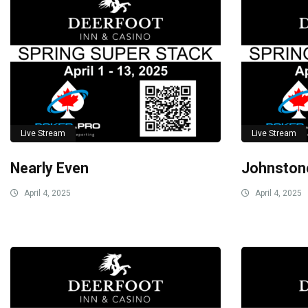
Live Stream
Live Stream
Nearly Even
Johnston
April 4, 2025
April 4, 2025