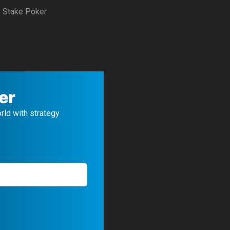
Stake Poker
er
orld with strategy