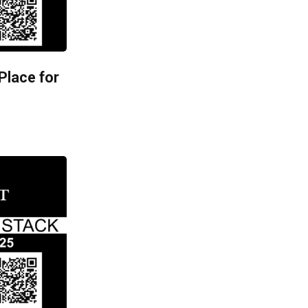
Place for