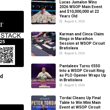
Lucas Jumalon Wins
2026 WSOP Main Event
and $10,000,000 at 22
Years Old
August 6, 2026
Karman and Cinca Claim
Rings in Marathon
Session at WSOP Circuit
Bratislava
August 6, 2026
Pantaleev Turns €550
Into a WSOP Circuit Ring
as PLO Opener Wraps Up
ad
in Bratislava
August 5, 2026
Tordai Cleans Up Final
Table to Win Mini Main
Event at WSOP Circuit