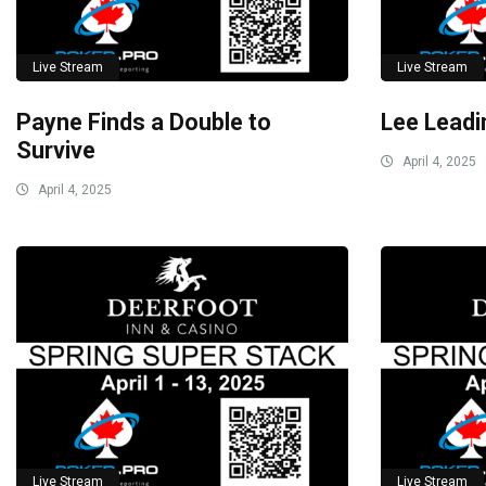
Live Stream
Live Stream
Payne Finds a Double to
Lee Leadi
Survive
April 4, 2025
April 4, 2025
Live Stream
Live Stream