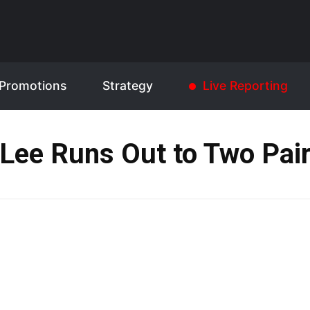
Promotions
Strategy
Live Reporting
Lee Runs Out to Two Pai