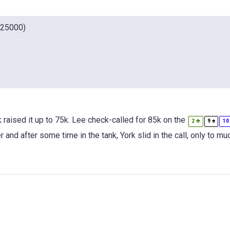
/25000)
k raised it up to 75k. Lee check-called for 85k on the
♣
♠
2
9
10
r and after some time in the tank, York slid in the call, only to 