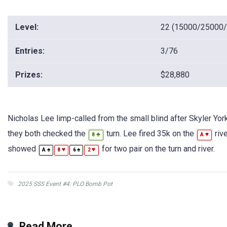
Level:
22 (15000/25000
Entries:
3/76
Prizes:
$28,880
Nicholas Lee limp-called from the small blind after Skyler Yor
they both checked the
turn. Lee fired 35k on the
rive
♣
♥
8
A
showed
for two pair on the turn and river.
♠
♥
♠
♥
A
8
6
2
2025 SSS Event #4: PLO Bomb Pot
Read More