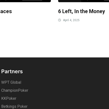
 Faces
6 Left, In the Money
April 4, 2025
Partners
WPT Global
ChampionPoker
KKPoker
Betkings Poker