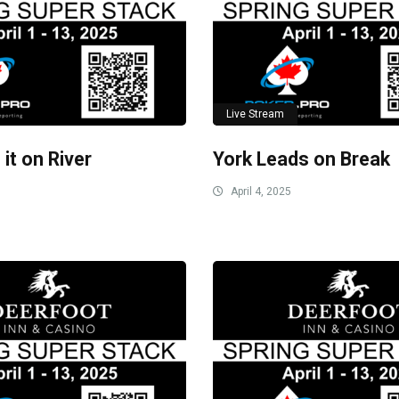
Live Stream
it on River
York Leads on Break
April 4, 2025