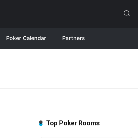
Poker Calendar
Partners
r
Top Poker Rooms