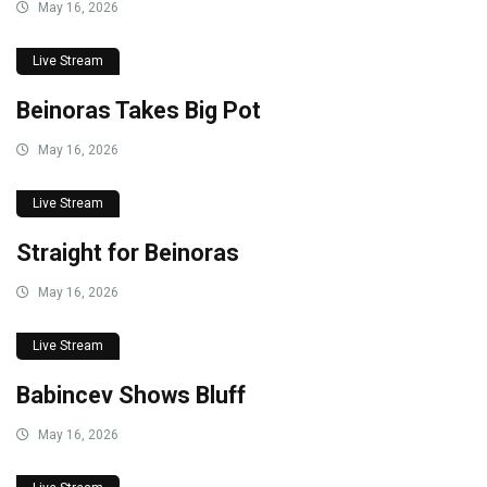
May 16, 2026
Live Stream
Beinoras Takes Big Pot
May 16, 2026
Live Stream
Straight for Beinoras
May 16, 2026
Live Stream
Babincev Shows Bluff
May 16, 2026