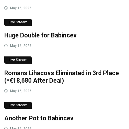
May 16, 2026
Live Stream
Huge Double for Babincev
May 16, 2026
Live Stream
Romans Lihacovs Eliminated in 3rd Place
(*€18,680 After Deal)
May 16, 2026
Live Stream
Another Pot to Babincev
May 16, 2026