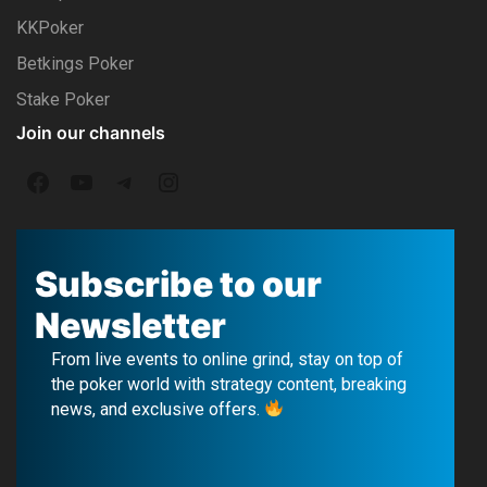
KKPoker
Betkings Poker
Stake Poker
Join our channels
F
Y
T
I
a
o
e
n
c
u
l
s
Subscribe to our
e
T
e
t
Newsletter
b
u
g
a
From live events to online grind, stay on top of
o
b
r
g
the poker world with strategy content, breaking
news, and exclusive offers.
o
e
a
r
k
m
a