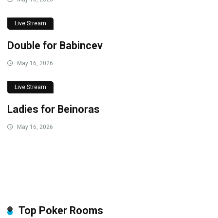
Live Stream
Double for Babincev
May 16, 2026
Live Stream
Ladies for Beinoras
May 16, 2026
Top Poker Rooms