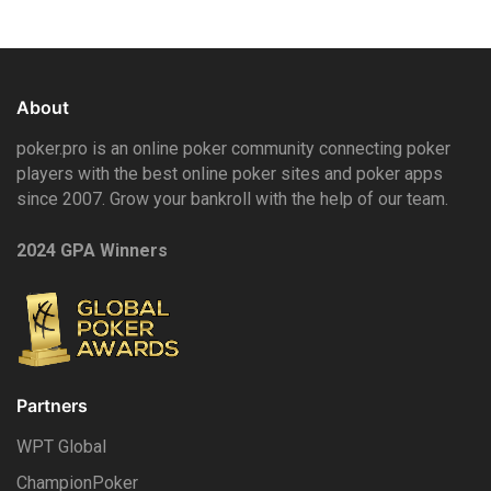
About
poker.pro is an online poker community connecting poker
players with the best online poker sites and poker apps
since 2007. Grow your bankroll with the help of our team.
2024 GPA Winners
Partners
WPT Global
ChampionPoker