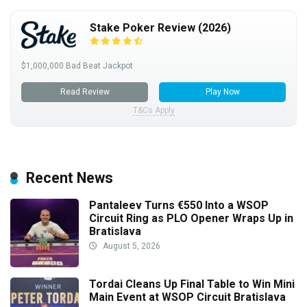
Stake Poker Review (2026)
$1,000,000 Bad Beat Jackpot
Read Review
Play Now
T&Cs Apply
Recent News
Pantaleev Turns €550 Into a WSOP
Circuit Ring as PLO Opener Wraps Up in
Bratislava
August 5, 2026
Tordai Cleans Up Final Table to Win Mini
Main Event at WSOP Circuit Bratislava