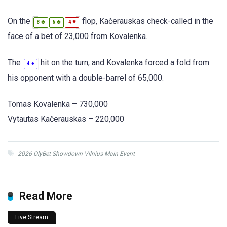
On the
flop, Kačerauskas check-called in the
♣
♣
♥
8
6
4
face of a bet of 23,000 from Kovalenka.
The
hit on the turn, and Kovalenka forced a fold from
♦
4
his opponent with a double-barrel of 65,000.
Tomas Kovalenka – 730,000
Vytautas Kačerauskas – 220,000
2026 OlyBet Showdown Vilnius Main Event
Read More
Live Stream