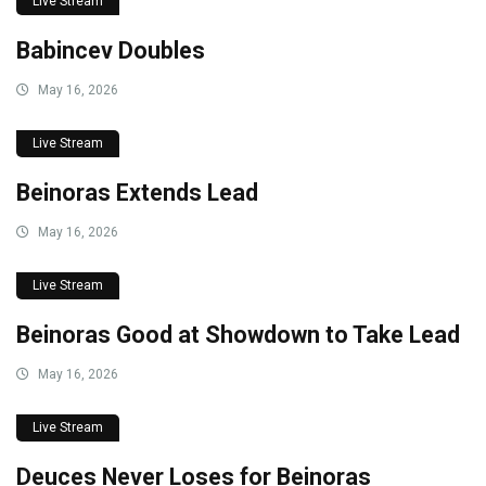
Live Stream
Babincev Doubles
May 16, 2026
Live Stream
Beinoras Extends Lead
May 16, 2026
Live Stream
Beinoras Good at Showdown to Take Lead
May 16, 2026
Live Stream
Deuces Never Loses for Beinoras