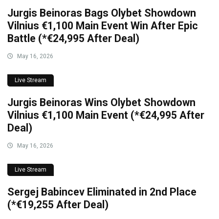
Jurgis Beinoras Bags Olybet Showdown
Vilnius €1,100 Main Event Win After Epic
Battle (*€24,995 After Deal)
May 16, 2026
Live Stream
Jurgis Beinoras Wins Olybet Showdown
Vilnius €1,100 Main Event (*€24,995 After
Deal)
May 16, 2026
Live Stream
Sergej Babincev Eliminated in 2nd Place
(*€19,255 After Deal)