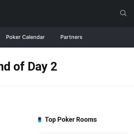
Poker Calendar
Partners
nd of Day 2
Top Poker Rooms