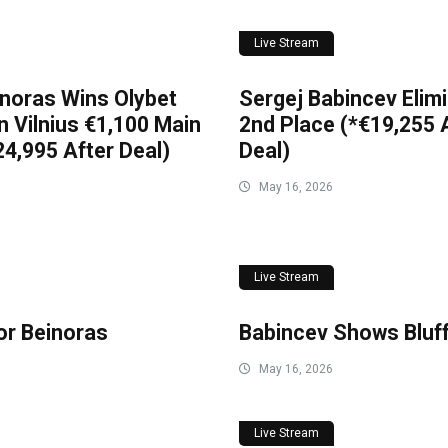
Live Stream
inoras Wins Olybet
Sergej Babincev Elimi
Vilnius €1,100 Main
2nd Place (*€19,255 
24,995 After Deal)
Deal)
May 16, 2026
Live Stream
for Beinoras
Babincev Shows Bluf
May 16, 2026
Live Stream