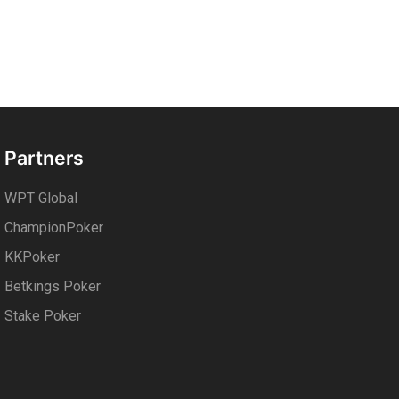
Partners
WPT Global
ChampionPoker
KKPoker
Betkings Poker
Stake Poker