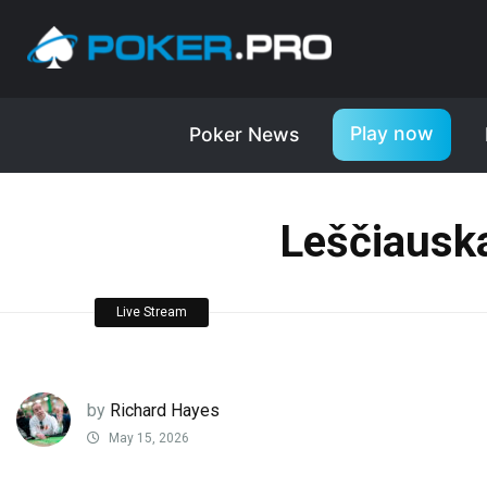
Play now
Poker News
Leščiauska
Live Stream
by
Richard Hayes
May 15, 2026