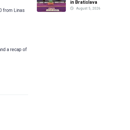
in Bratislava
August 5, 2026
0 from Linas
and a recap of