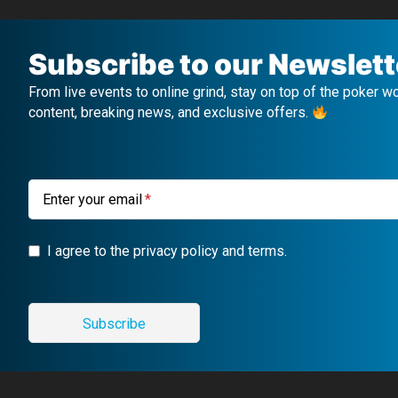
Subscribe to our Newslett
From live events to online grind, stay on top of the poker w
content, breaking news, and exclusive offers.
Enter your email
I agree to the privacy policy and terms.