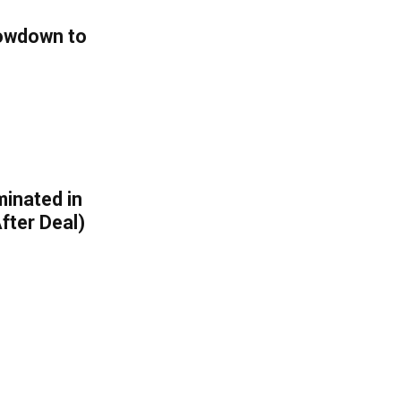
owdown to
inated in
fter Deal)