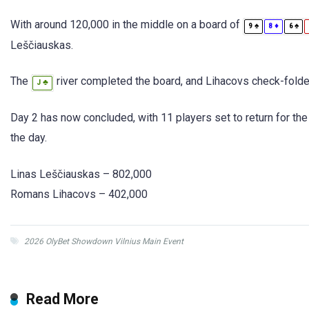
With around 120,000 in the middle on a board of
♠
♦
♠
9
8
6
Leščiauskas.
The
river completed the board, and Lihacovs check-folde
♣
J
Day 2 has now concluded, with 11 players set to return for the
the day.
Linas Leščiauskas – 802,000
Romans Lihacovs – 402,000
2026 OlyBet Showdown Vilnius Main Event
Read More