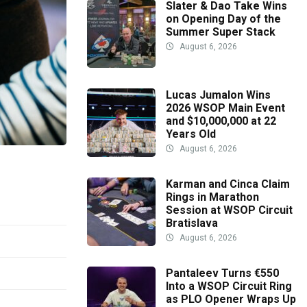
Slater & Dao Take Wins
on Opening Day of the
Summer Super Stack
August 6, 2026
Lucas Jumalon Wins
2026 WSOP Main Event
and $10,000,000 at 22
Years Old
August 6, 2026
Karman and Cinca Claim
Rings in Marathon
Session at WSOP Circuit
Bratislava
August 6, 2026
Pantaleev Turns €550
Into a WSOP Circuit Ring
as PLO Opener Wraps Up