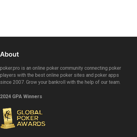
About
poker.pro is an online poker community connecting poker
players with the best online poker sites and poker apps
since 2007. Grow your bankroll with the help of our team.
2024 GPA Winners