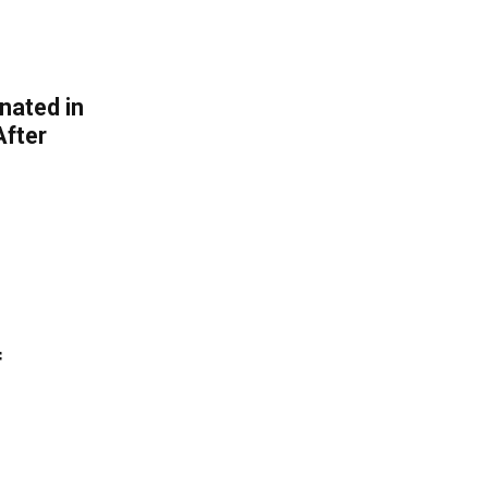
nated in
After
f