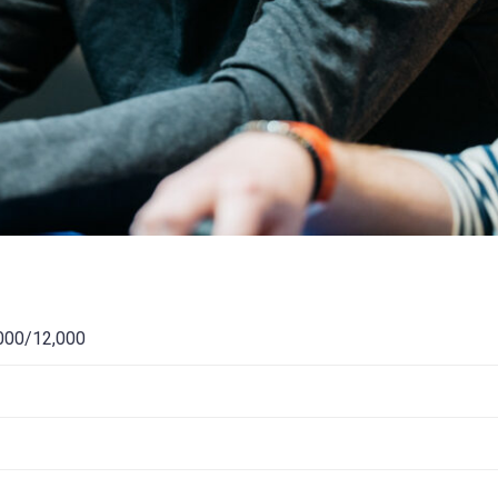
000/12,000