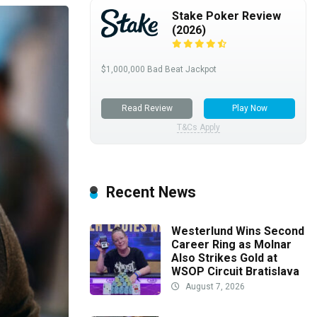
Stake Poker Review
(2026)
$1,000,000 Bad Beat Jackpot
Read Review
Play Now
T&Cs Apply
Recent News
Westerlund Wins Second
Career Ring as Molnar
Also Strikes Gold at
WSOP Circuit Bratislava
August 7, 2026