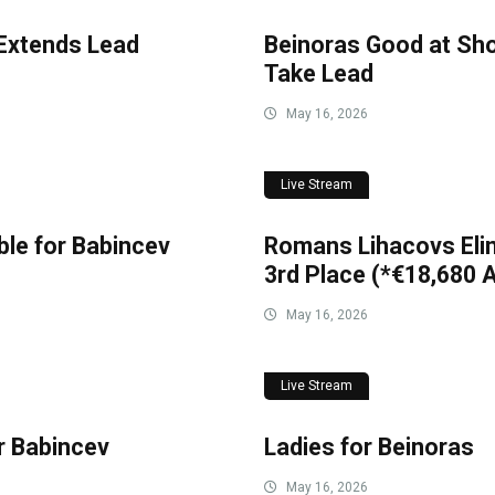
Extends Lead
Beinoras Good at Sh
Take Lead
May 16, 2026
Live Stream
le for Babincev
Romans Lihacovs Elim
3rd Place (*€18,680 A
May 16, 2026
Live Stream
r Babincev
Ladies for Beinoras
May 16, 2026