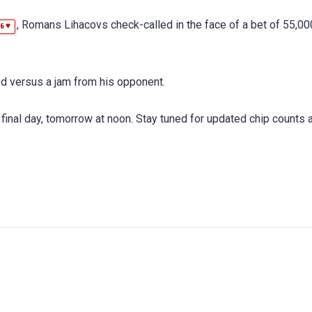
, Romans Lihacovs check-called in the face of a bet of 55,00
♥
6
d versus a jam from his opponent.
 final day, tomorrow at noon. Stay tuned for updated chip counts 