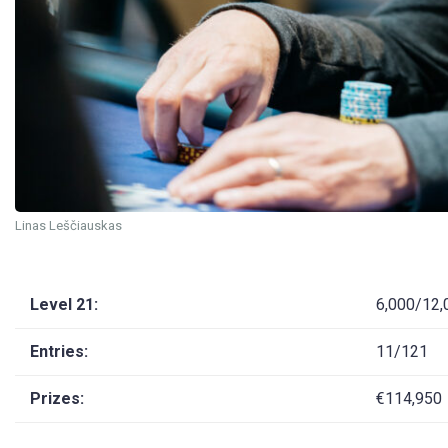
Linas Leščiauskas
Level 21:
6,000/12,
Entries:
11/121
Prizes:
€114,950