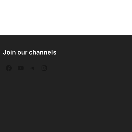
Join our channels
F
Y
T
I
a
o
e
n
c
u
l
s
e
T
e
t
b
u
g
a
o
b
r
g