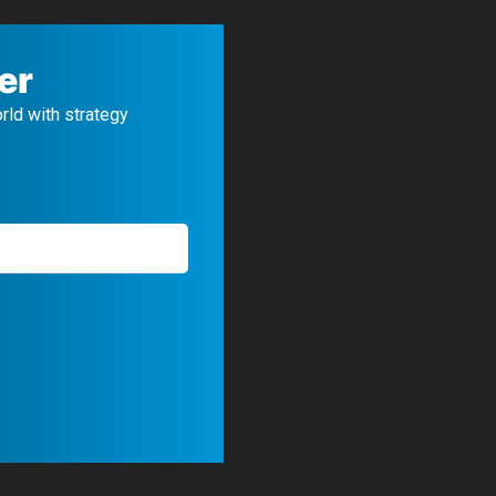
er
orld with strategy