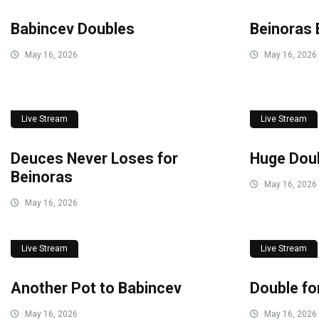
Babincev Doubles
Beinoras 
May 16, 2026
May 16, 2026
Live Stream
Live Stream
Deuces Never Loses for
Huge Doub
Beinoras
May 16, 2026
May 16, 2026
Live Stream
Live Stream
Another Pot to Babincev
Double fo
May 16, 2026
May 16, 2026