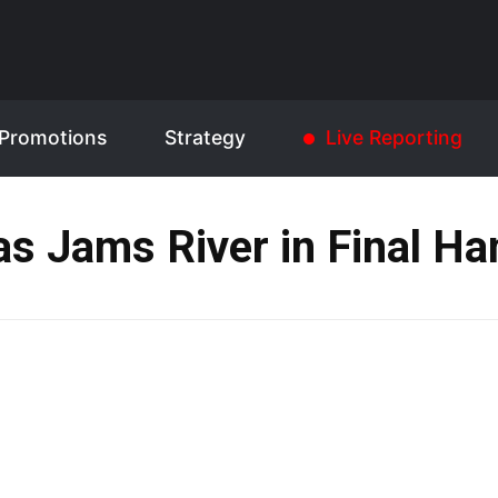
Promotions
Strategy
Live Reporting
s Jams River in Final Ha