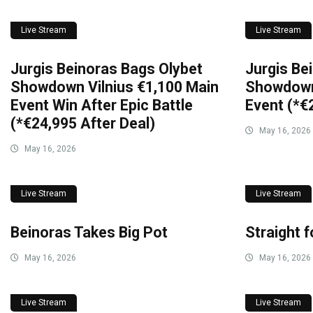
Live Stream
Live Stream
Jurgis Beinoras Bags Olybet
Jurgis Be
Showdown Vilnius €1,100 Main
Showdown 
Event Win After Epic Battle
Event (*€
(*€24,995 After Deal)
May 16, 2026
May 16, 2026
Live Stream
Live Stream
Beinoras Takes Big Pot
Straight 
May 16, 2026
May 16, 2026
Live Stream
Live Stream