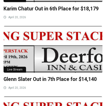
Karim Chatur Out in 6th Place for $18,179
April 20, 2026
Live Stream
Glenn Slater Out in 7th Place for $14,140
April 20, 2026