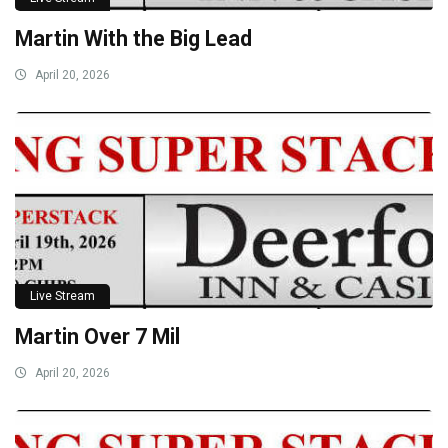
Martin With the Big Lead
April 20, 2026
Live Stream
Martin Over 7 Mil
April 20, 2026