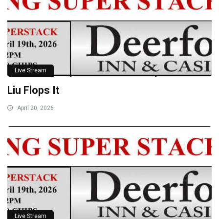
Live Stream
Liu Flops It
April 20, 2026
Live Stream