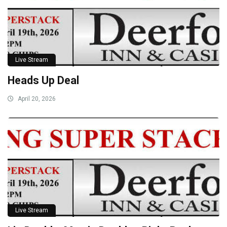
Live Stream
Heads Up Deal
April 20, 2026
Live Stream