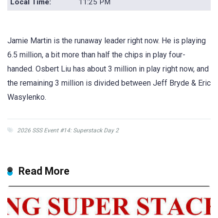
Local Time:
11:25 PM
Jamie Martin is the runaway leader right now. He is playing
6.5 million, a bit more than half the chips in play four-
handed. Osbert Liu has about 3 million in play right now, and
the remaining 3 million is divided between Jeff Bryde & Eric
Wasylenko.
2026 SSS Event #14: Superstack Day 2
Read More