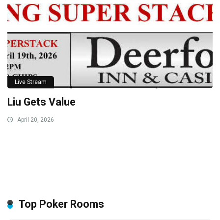
Live Stream
Liu Gets Value
April 20, 2026
Top Poker Rooms