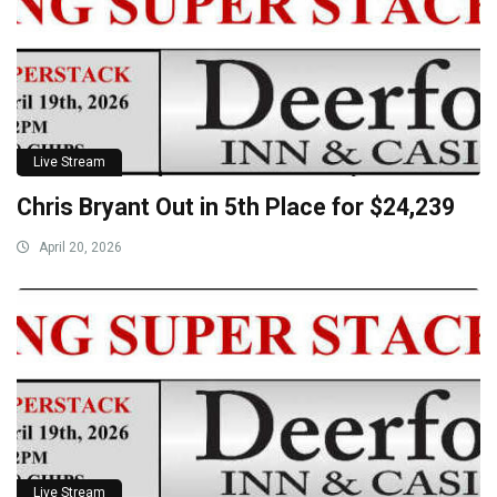
Live Stream
Chris Bryant Out in 5th Place for $24,239
April 20, 2026
Live Stream