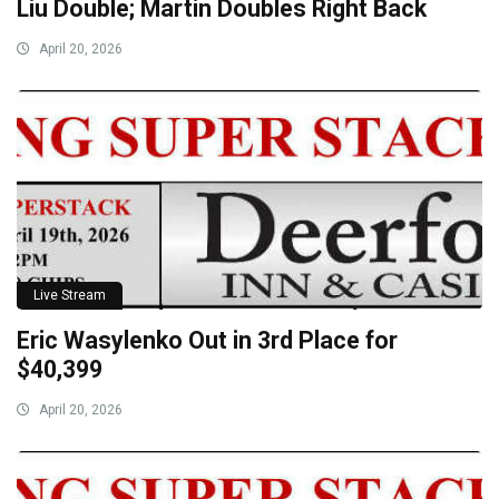
Liu Double; Martin Doubles Right Back
April 20, 2026
Live Stream
Eric Wasylenko Out in 3rd Place for
$40,399
April 20, 2026