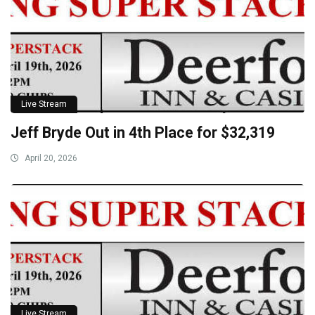
Live Stream
Jeff Bryde Out in 4th Place for $32,319
April 20, 2026
Live Stream