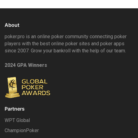
About
poker.pro is an online poker community connecting poker
players with the best online poker sites and poker apps
since 2007. Grow your bankroll with the help of our team.
2024 GPA Winners
Partners
WPT Global
ChampionPoker