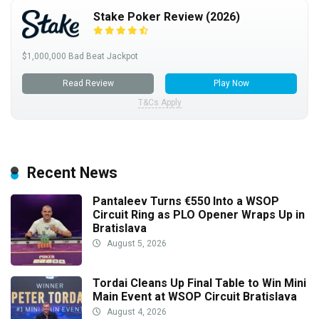
Stake Poker Review (2026)
$1,000,000 Bad Beat Jackpot
Read Review
Play Now
T&Cs Apply
Recent News
Pantaleev Turns €550 Into a WSOP
Circuit Ring as PLO Opener Wraps Up in
Bratislava
August 5, 2026
Tordai Cleans Up Final Table to Win Mini
Main Event at WSOP Circuit Bratislava
August 4, 2026