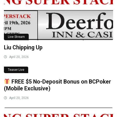
Live Stream
Liu Chipping Up
April 20, 2026
Teaser Live
FREE $5 No-Deposit Bonus on BCPoker
(Mobile Exclusive)
April 20, 2026