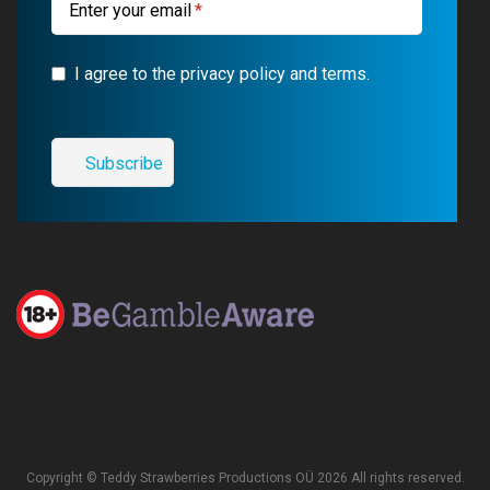
Enter your email
I agree to the privacy policy and terms.
Copyright © Teddy Strawberries Productions OÜ 2026 All rights reserved.