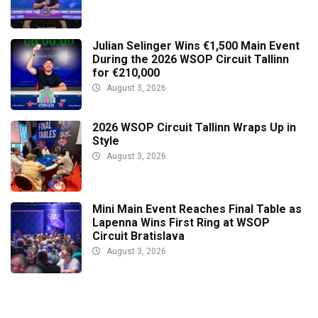
Julian Selinger Wins €1,500 Main Event
During the 2026 WSOP Circuit Tallinn
for €210,000
August 3, 2026
2026 WSOP Circuit Tallinn Wraps Up in
Style
August 3, 2026
Mini Main Event Reaches Final Table as
Lapenna Wins First Ring at WSOP
Circuit Bratislava
August 3, 2026