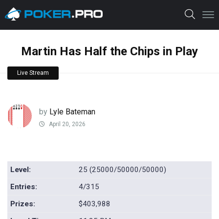
Martin Has Half the Chips in Play
Live Stream
by
Lyle Bateman
April 20, 2026
Level:
25 (25000/50000/50000)
Entries:
4/315
Prizes:
$403,988