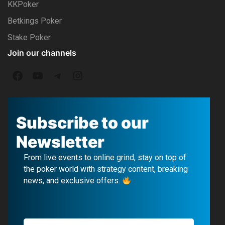
KKPoker
Betkings Poker
Stake Poker
Join our channels
F
Y
T
I
a
o
e
n
c
u
l
s
Subscribe to our
e
T
e
t
Newsletter
b
u
g
a
From live events to online grind, stay on top of
o
b
r
g
the poker world with strategy content, breaking
news, and exclusive offers.
o
e
a
r
k
m
a
m