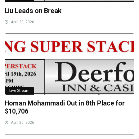
Liu Leads on Break
April 20, 2026
Live Stream
Homan Mohammadi Out in 8th Place for
$10,706
April 20, 2026