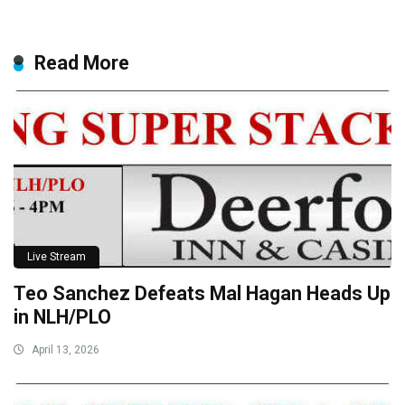
Read More
Live Stream
Teo Sanchez Defeats Mal Hagan Heads Up
in NLH/PLO
April 13, 2026