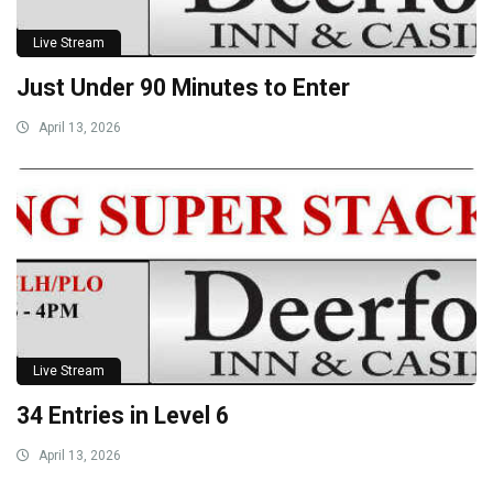
Live Stream
Just Under 90 Minutes to Enter
April 13, 2026
Live Stream
34 Entries in Level 6
April 13, 2026