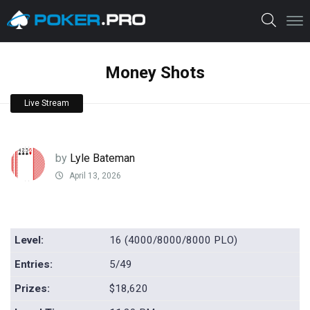
Money Shots
Live Stream
by
Lyle Bateman
April 13, 2026
Level:
16 (4000/8000/8000 PLO)
Entries:
5/49
Prizes:
$18,620