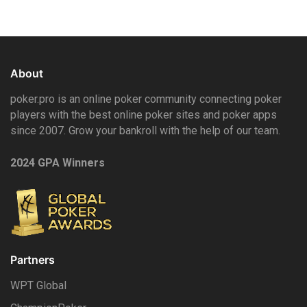
About
poker.pro is an online poker community connecting poker
players with the best online poker sites and poker apps
since 2007. Grow your bankroll with the help of our team.
2024 GPA Winners
Partners
WPT Global