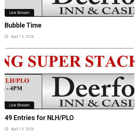
Live Stream
Bubble Time
April 13, 2026
Live Stream
49 Entries for NLH/PLO
April 13, 2026