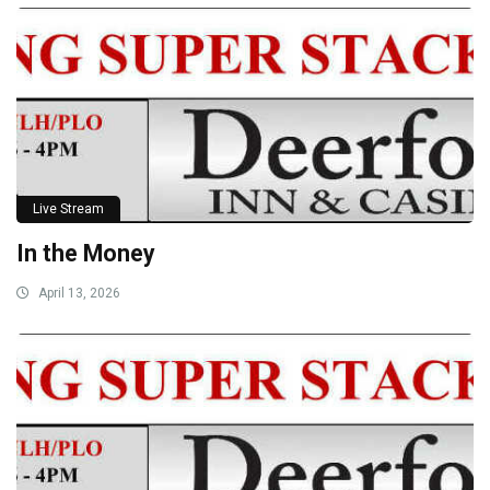
Live Stream
In the Money
April 13, 2026