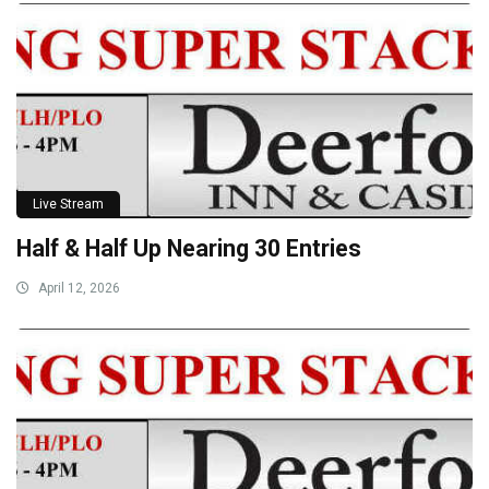
Live Stream
Half & Half Up Nearing 30 Entries
April 12, 2026