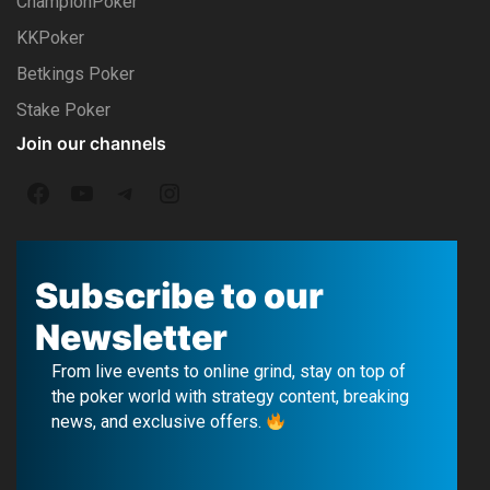
ChampionPoker
KKPoker
Betkings Poker
Stake Poker
Join our channels
F
Y
T
I
a
o
e
n
c
u
l
s
Subscribe to our
e
T
e
t
Newsletter
b
u
g
a
From live events to online grind, stay on top of
o
b
r
g
the poker world with strategy content, breaking
news, and exclusive offers.
o
e
a
r
k
m
a