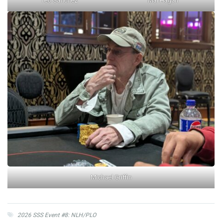
Teo Sanchez
Mal Hagan
Michael Griffin
2026 SSS Event #8: NLH/PLO