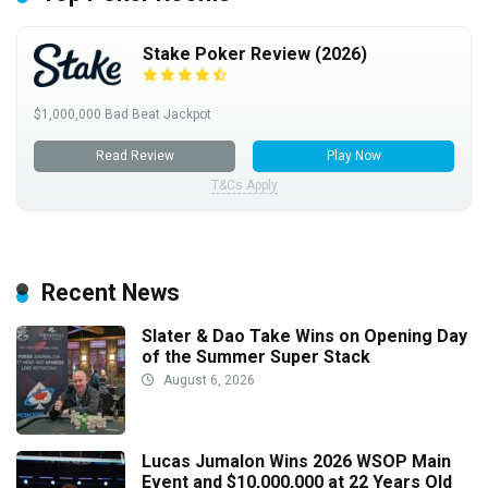
Stake Poker Review (2026)
$1,000,000 Bad Beat Jackpot
Read Review
Play Now
T&Cs Apply
Recent News
Slater & Dao Take Wins on Opening Day
of the Summer Super Stack
August 6, 2026
Lucas Jumalon Wins 2026 WSOP Main
Event and $10,000,000 at 22 Years Old