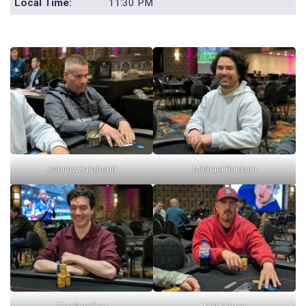
Local Time:
11:30 PM
Johnny Dalphond
Michael Baldwin