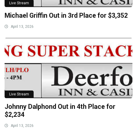
Live Stream
Michael Griffin Out in 3rd Place for $3,352
April 13, 2026
Live Stream
Johnny Dalphond Out in 4th Place for
$2,234
April 13, 2026