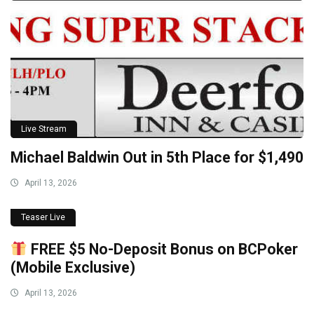
Live Stream
Michael Baldwin Out in 5th Place for $1,490
April 13, 2026
Teaser Live
FREE $5 No-Deposit Bonus on BCPoker
(Mobile Exclusive)
April 13, 2026