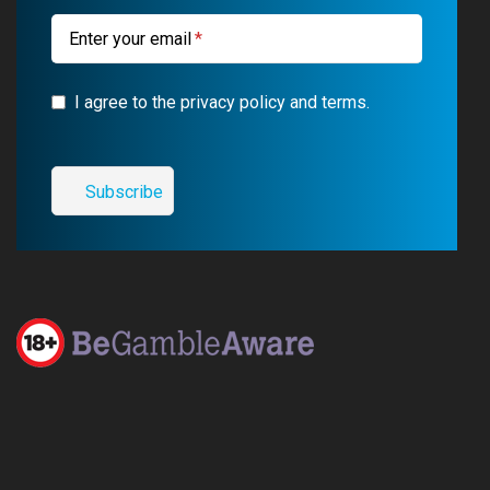
m
Enter your email
I agree to the privacy policy and terms.