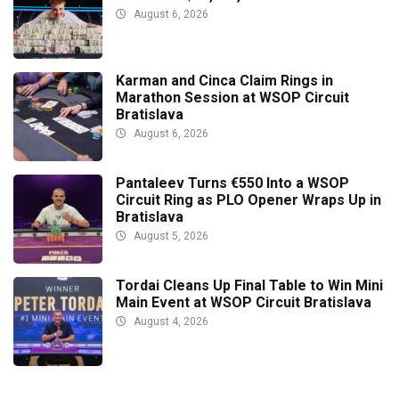
August 6, 2026
Karman and Cinca Claim Rings in
Marathon Session at WSOP Circuit
Bratislava
August 6, 2026
Pantaleev Turns €550 Into a WSOP
Circuit Ring as PLO Opener Wraps Up in
Bratislava
August 5, 2026
Tordai Cleans Up Final Table to Win Mini
Main Event at WSOP Circuit Bratislava
August 4, 2026