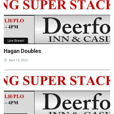
Live Stream
Hagan Doubles
April 13, 2026