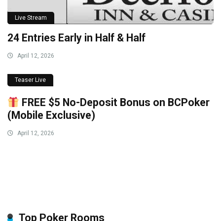
Live Stream
24 Entries Early in Half & Half
April 12, 2026
Teaser Live
FREE $5 No-Deposit Bonus on BCPoker
(Mobile Exclusive)
April 12, 2026
Top Poker Rooms