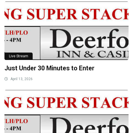
Live Stream
Just Under 30 Minutes to Enter
April 13, 2026