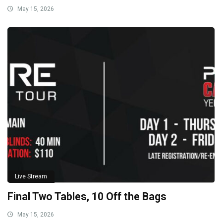
May 15, 2026
Live Stream
Final Two Tables, 10 Off the Bags
May 15, 2026