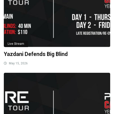
Live Stream
Yazdani Defends Big Blind
May 15, 2026