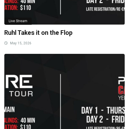
Live Stream
Ruhl Takes it on the Flop
May 15, 2026