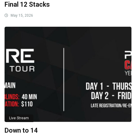
Final 12 Stacks
May 15, 2026
Live Stream
Down to 14