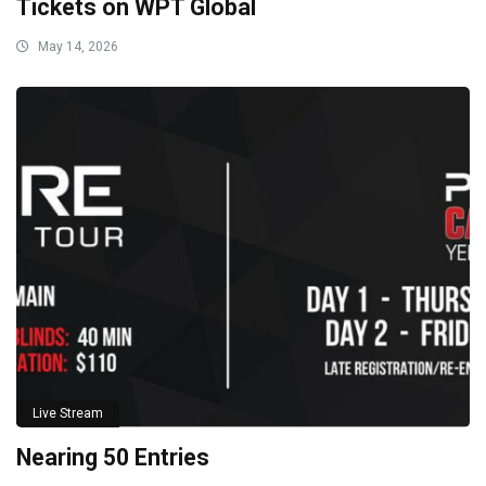
Tickets on WPT Global
May 14, 2026
Live Stream
Nearing 50 Entries