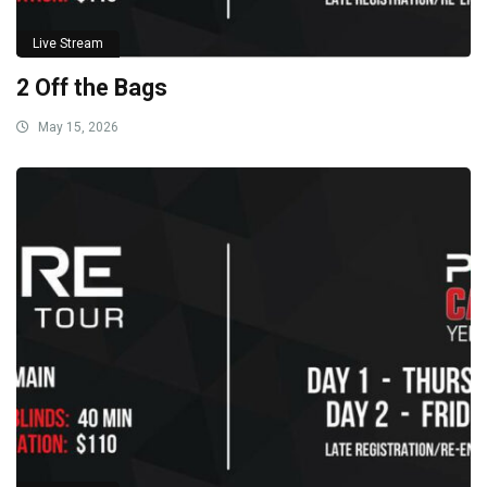
Live Stream
2 Off the Bags
May 15, 2026