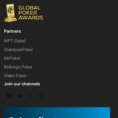
Partners
WPT Global
ChampionPoker
KKPoker
Betkings Poker
Stake Poker
Join our channels
F
Y
T
I
a
o
e
n
c
u
l
s