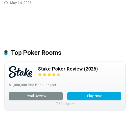
May 14, 2026
Top Poker Rooms
Stake Poker Review (2026)
$1,000,000 Bad Beat Jackpot
Read Review
Play Now
T&Cs Apply