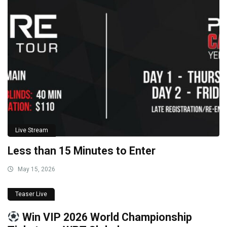
Live Stream
Less than 15 Minutes to Enter
May 15, 2026
Teaser Live
Win VIP 2026 World Championship