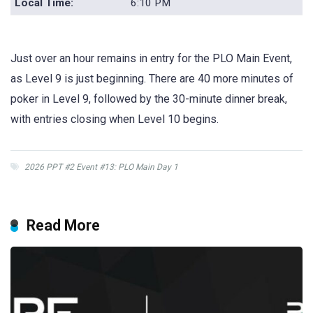
Local Time:
6:10 PM
Just over an hour remains in entry for the PLO Main Event,
as Level 9 is just beginning. There are 40 more minutes of
poker in Level 9, followed by the 30-minute dinner break,
with entries closing when Level 10 begins.
2026 PPT #2 Event #13: PLO Main Day 1
Read More