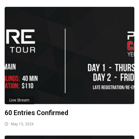
Live Stream
60 Entries Confirmed
May 15, 2026