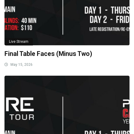
Live Stream
Final Table Faces (Minus Two)
May 15, 2026