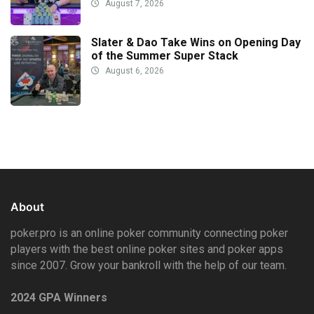
August 7, 2026
Slater & Dao Take Wins on Opening Day
of the Summer Super Stack
August 6, 2026
About
poker.pro is an online poker community connecting poker
players with the best online poker sites and poker apps
since 2007. Grow your bankroll with the help of our team.
2024 GPA Winners