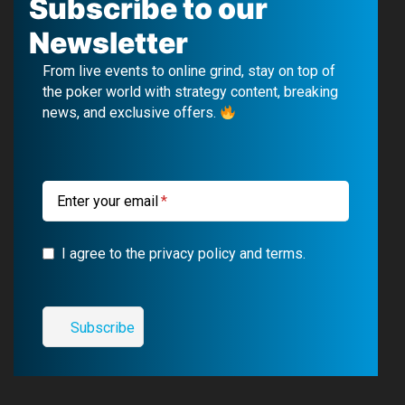
Subscribe to our
e
T
e
t
Newsletter
b
u
g
a
From live events to online grind, stay on top of
o
b
r
g
the poker world with strategy content, breaking
news, and exclusive offers.
o
e
a
r
k
m
a
m
Enter your email
I agree to the privacy policy and terms.