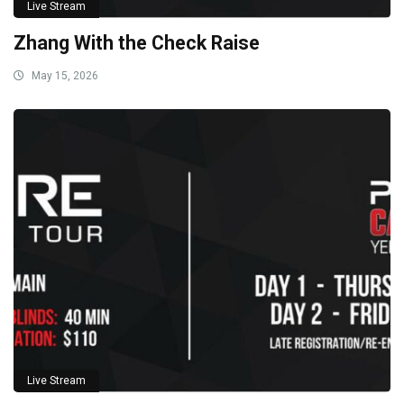
Live Stream
Zhang With the Check Raise
May 15, 2026
Live Stream