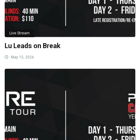
Live Stream
Lu Leads on Break
May 15, 2026