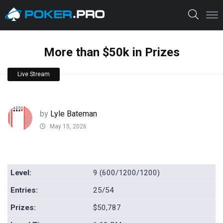
More than $50k in Prizes
Live Stream
by
Lyle Bateman
May 15, 2026
Level:
9 (600/1200/1200)
Entries:
25/54
Prizes:
$50,787