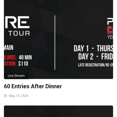
Live Stream
60 Entries After Dinner
May 15, 2026