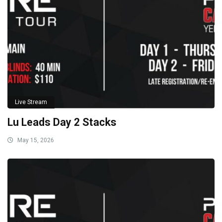
Live Stream
Lu Leads Day 2 Stacks
May 15, 2026