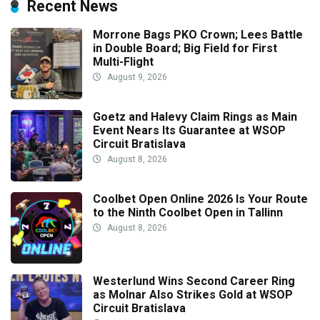
Recent News
Morrone Bags PKO Crown; Lees Battle
in Double Board; Big Field for First
Multi-Flight
August 9, 2026
Goetz and Halevy Claim Rings as Main
Event Nears Its Guarantee at WSOP
Circuit Bratislava
August 8, 2026
Coolbet Open Online 2026 Is Your Route
to the Ninth Coolbet Open in Tallinn
August 8, 2026
Westerlund Wins Second Career Ring
as Molnar Also Strikes Gold at WSOP
Circuit Bratislava