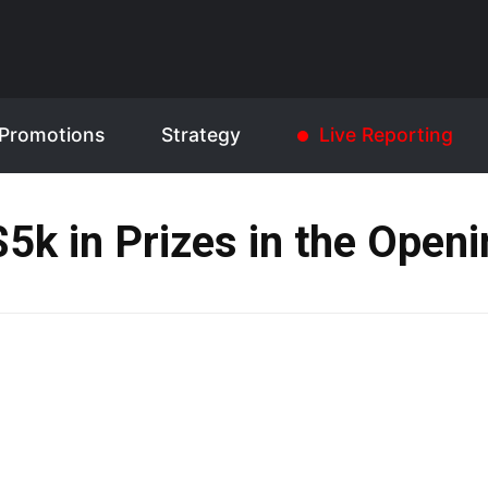
Promotions
Strategy
Live Reporting
$5k in Prizes in the Openi