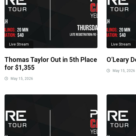
Live Stream
Live Stream
Thomas Taylor Out in 5th Place
O’Leary D
for $1,355
May 15, 2026
May 15, 2026