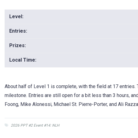
Level:
Entries:
Prizes:
Local Time:
About half of Level 1 is complete, with the field at 17 entries. 
milestone. Entries are still open for a bit less than 3 hours, a
Foong, Mike Alonessi, Michael St. Pierre-Porter, and Ali Razza
2026 PPT #2 Event #14: NLH