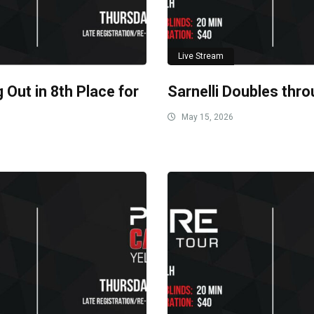
Live Stream
 Out in 8th Place for
Sarnelli Doubles thro
May 15, 2026