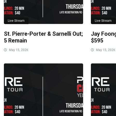
Live Stream
Live Stream
St. Pierre-Porter & Sarnelli Out;
Jay Foong
5 Remain
$595
May 15, 2026
May 15, 2026