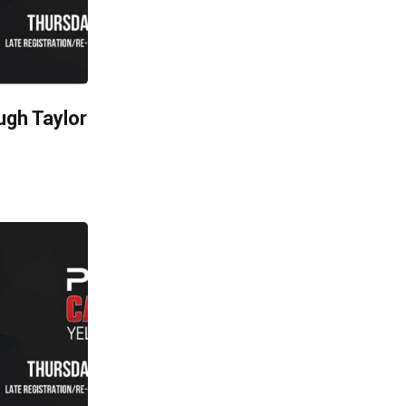
ugh Taylor