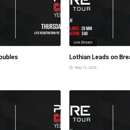
Live Stream
oubles
Lothian Leads on Bre
May 15, 2026