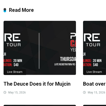
Read More
Live Stream
Live Stream
The Deuce Does it for Mujcin
Boat over
May 15, 2026
May 15, 2026