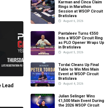
Karman and Cinca Claim
Rings in Marathon
Session at WSOP Circuit
Bratislava
August 6, 2026
Pantaleev Turns €550
Into a WSOP Circuit Ring
as PLO Opener Wraps Up
in Bratislava
August 5, 2026
Tordai Cleans Up Final
Table to Win Mini Main
Event at WSOP Circuit
Bratislava
August 4, 2026
e Lead
Julian Selinger Wins
€1,500 Main Event During
the 2026 WSOP Circuit