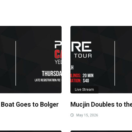
Live Stream
 Boat Goes to Bolger
Mucjin Doubles to th
May 15, 2026