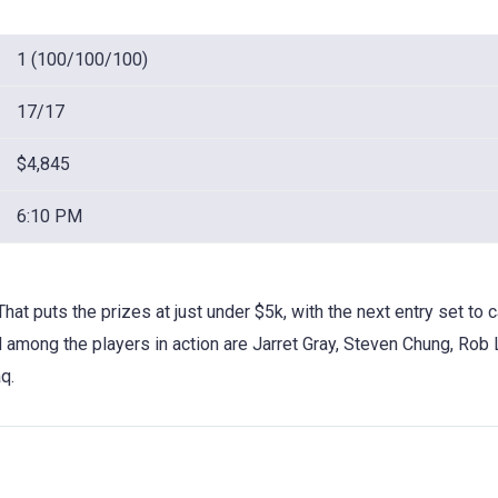
1 (100/100/100)
17/17
$4,845
6:10 PM
That puts the prizes at just under $5k, with the next entry set to c
nd among the players in action are Jarret Gray, Steven Chung, Rob 
q.