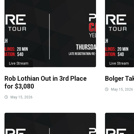
Live Stream
Live Stream
Rob Lothian Out in 3rd Place
Bolger Ta
for $3,080
May 15, 2026
May 15, 2026