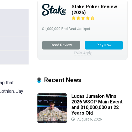
Stake Poker Review
(2026)
$1,000,000 Bad Beat Jackpot
Read Review
Play Now
T&Cs Apply
Recent News
ap that
Lothian, Jay
Lucas Jumalon Wins
2026 WSOP Main Event
and $10,000,000 at 22
Years Old
August 6, 2026