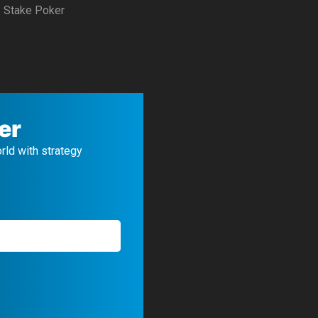
Stake Poker
er
orld with strategy