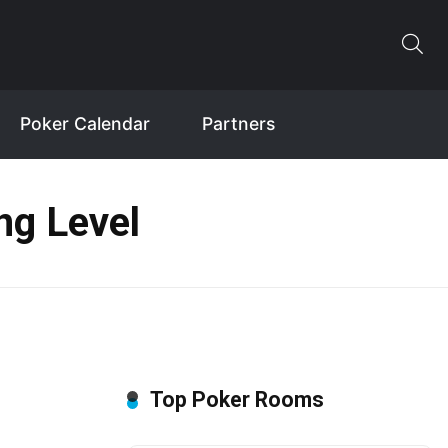
Poker Calendar
Partners
ng Level
Top Poker Rooms