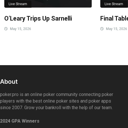
Live Stream
Live Stream
O’Leary Trips Up Sarnelli
Final Tab
May 15, 2026
May 15, 2026
About
poker.pro is an online poker community connecting poker
players with the best online poker sites and poker apps
since 2007. Grow your bankroll with the help of our team.
2024 GPA Winners