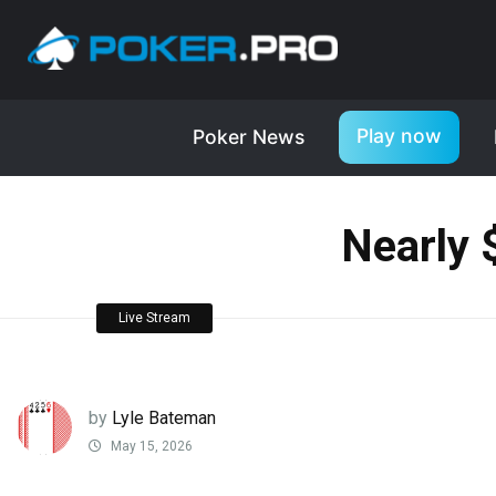
Play now
Poker News
Nearly 
Live Stream
by
Lyle Bateman
May 15, 2026