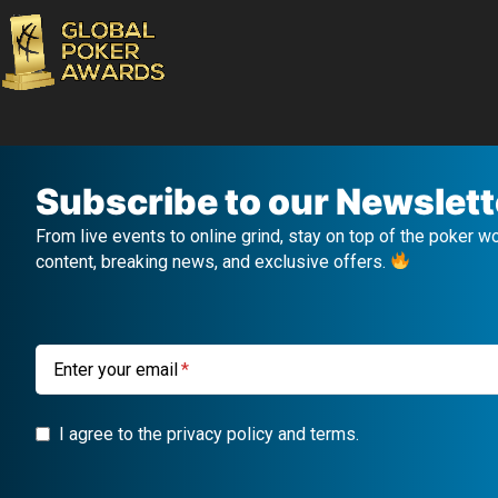
Subscribe to our Newslett
From live events to online grind, stay on top of the poker w
content, breaking news, and exclusive offers.
Enter your email
I agree to the privacy policy and terms.