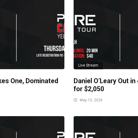
Live Stream
kes One, Dominated
Daniel O’Leary Out in
for $2,050
May 15, 2026