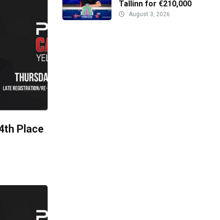
Tallinn for €210,000
August 3, 2026
 4th Place