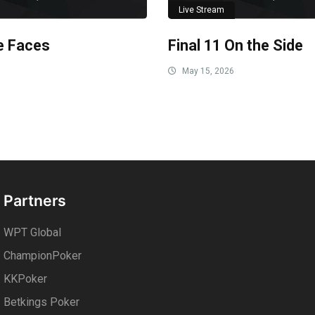
Live Stream
le Faces
Final 11 On the Side
May 15, 2026
Partners
WPT Global
ChampionPoker
KKPoker
Betkings Poker