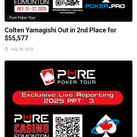
Pure Poker Tour
Colten Yamagishi Out in 2nd Place for
$55,577
July 28, 2025