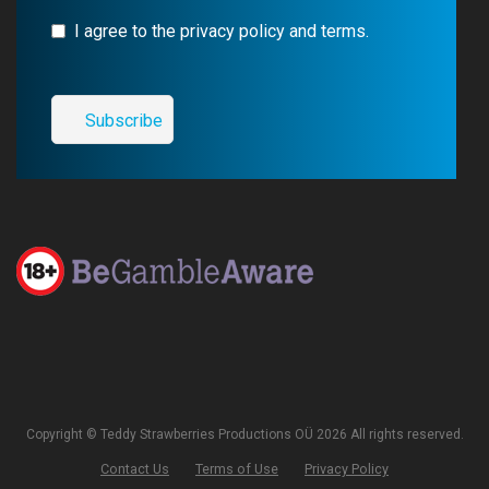
I agree to the privacy policy and terms.
Copyright © Teddy Strawberries Productions OÜ 2026 All rights reserved.
Contact Us
Terms of Use
Privacy Policy