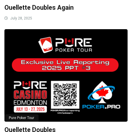
Ouellette Doubles Again
July 28, 2025
Pure Poker Tour
Ouellette Doubles