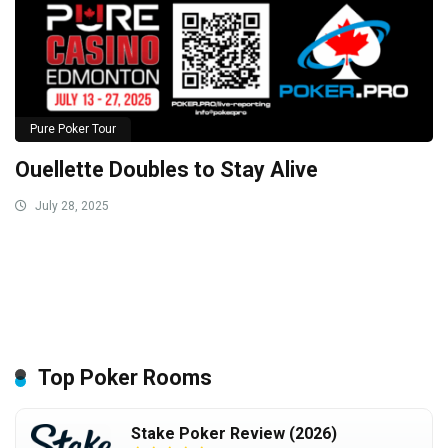
Pure Poker Tour
Ouellette Doubles to Stay Alive
July 28, 2025
Top Poker Rooms
Stake Poker Review (2026)