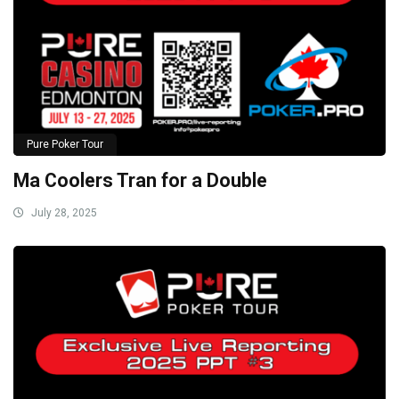
Pure Poker Tour
Ma Coolers Tran for a Double
July 28, 2025