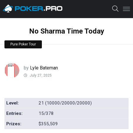
No Sharma Time Today
Pure Poker Tour
by
Lyle Bateman
July 27, 2025
Level:
21 (10000/20000/20000)
Entries:
15/378
Prizes:
$355,509