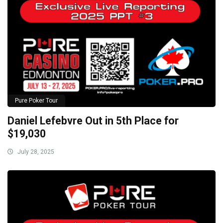
Pure Poker Tour
Daniel Lefebvre Out in 5th Place for
$19,030
July 28, 2025