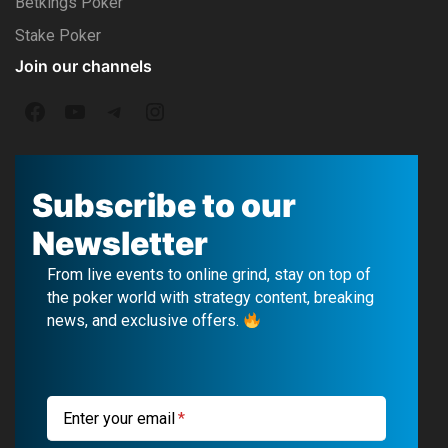
Betkings Poker
Stake Poker
Join our channels
F
Y
T
I
a
o
e
n
c
u
l
s
Subscribe to our
e
T
e
t
Newsletter
b
u
g
a
From live events to online grind, stay on top of
o
b
r
g
the poker world with strategy content, breaking
news, and exclusive offers.
o
e
a
r
k
m
a
m
Enter your email