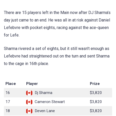
There are 15 players left in the Main now after DJ Sharma’s
day just came to an end. He was all in at risk against Daniel
Lefebvre with pocket eights, racing against the ace-queen
for Lefe.
Sharma rivered a set of eights, but it still wasn’t enough as
Lefebvre had straightened out on the turn and sent Sharma
to the cage in 16th place.
Place
Player
Prize
16
Dj Sharma
$3,820
17
Cameron Stewart
$3,820
18
Deven Lane
$3,820