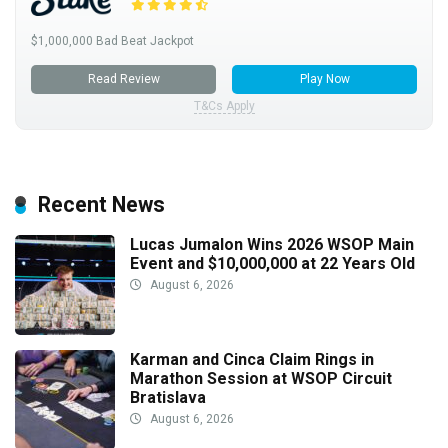
$1,000,000 Bad Beat Jackpot
Read Review
Play Now
T&Cs Apply
Recent News
Lucas Jumalon Wins 2026 WSOP Main
Event and $10,000,000 at 22 Years Old
August 6, 2026
Karman and Cinca Claim Rings in
Marathon Session at WSOP Circuit
Bratislava
August 6, 2026