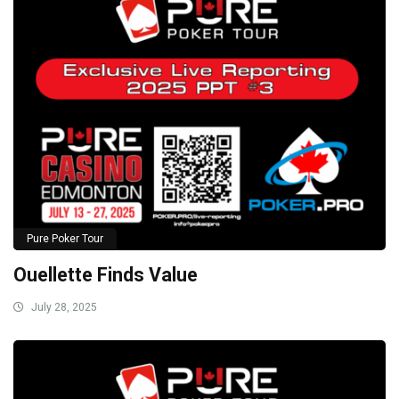
Pure Poker Tour
Ouellette Finds Value
July 28, 2025