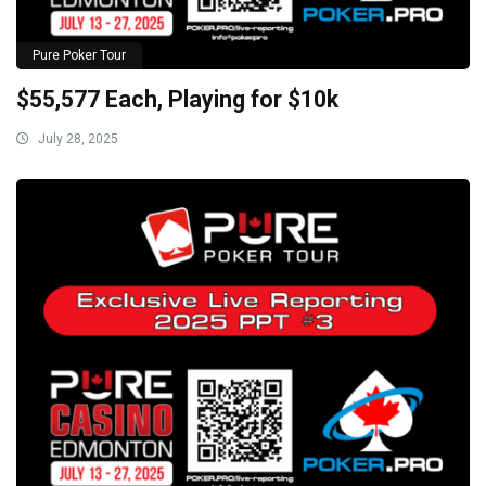
Pure Poker Tour
$55,577 Each, Playing for $10k
July 28, 2025