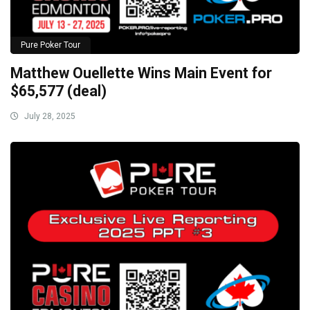
Pure Poker Tour
Matthew Ouellette Wins Main Event for
$65,577 (deal)
July 28, 2025