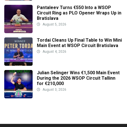
Pantaleev Turns €550 Into a WSOP
Circuit Ring as PLO Opener Wraps Up in
Bratislava
August 5, 2026
Tordai Cleans Up Final Table to Win Mini
Main Event at WSOP Circuit Bratislava
August 4, 2026
Julian Selinger Wins €1,500 Main Event
During the 2026 WSOP Circuit Tallinn
for €210,000
August 3, 2026