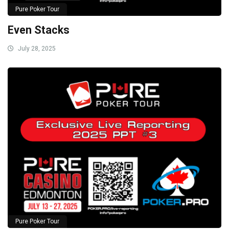
Pure Poker Tour
Even Stacks
July 28, 2025
Pure Poker Tour