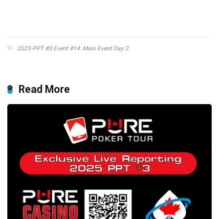
2025 PPT #3 Event #14: Main Event Day 2
Read More