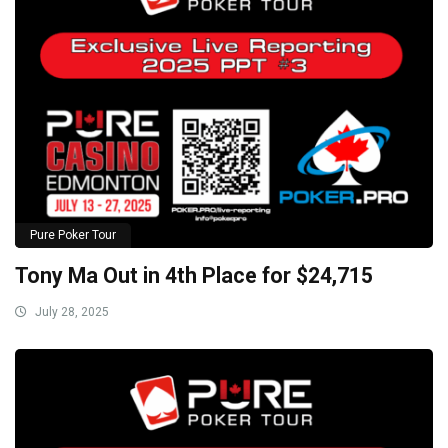
Pure Poker Tour
Tony Ma Out in 4th Place for $24,715
July 28, 2025