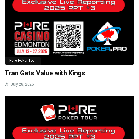
Pure Poker Tour
Tran Gets Value with Kings
July 28, 2025