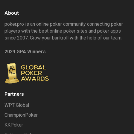
About
poker.pro is an online poker community connecting poker
players with the best online poker sites and poker apps
since 2007. Grow your bankroll with the help of our team.
2024 GPA Winners
Partners
WPT Global
ChampionPoker
KKPoker