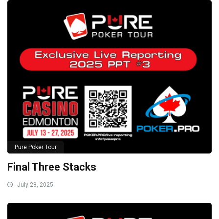
Pure Poker Tour
Final Three Stacks
July 28, 2025