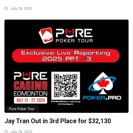
July 28, 2025
Pure Poker Tour
Jay Tran Out in 3rd Place for $32,130
July 28, 2025