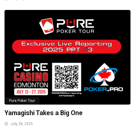
Pure Poker Tour
Yamagishi Takes a Big One
July 28, 2025