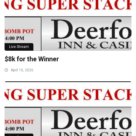
Live Stream
$8k for the Winner
April 10, 2026