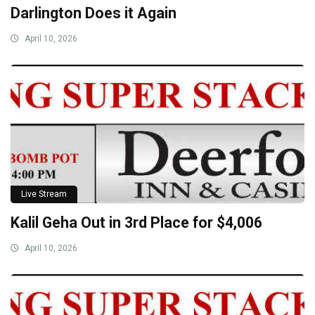
Darlington Does it Again
April 10, 2026
Live Stream
Kalil Geha Out in 3rd Place for $4,006
April 10, 2026