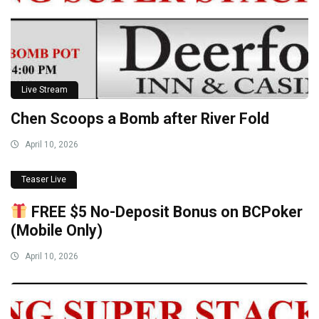
Live Stream
Chen Scoops a Bomb after River Fold
April 10, 2026
Teaser Live
FREE $5 No-Deposit Bonus on BCPoker
(Mobile Only)
April 10, 2026