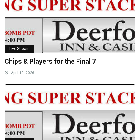
Live Stream
Chips & Players for the Final 7
April 10, 2026