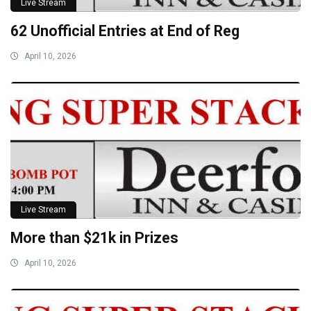
Live Stream
62 Unofficial Entries at End of Reg
April 10, 2026
Live Stream
More than $21k in Prizes
April 10, 2026