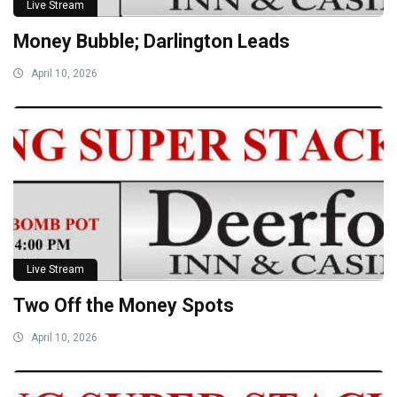
Live Stream
Money Bubble; Darlington Leads
April 10, 2026
Live Stream
Two Off the Money Spots
April 10, 2026