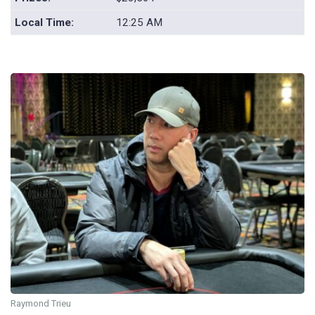
Local Time:
12:25 AM
Raymond Trieu