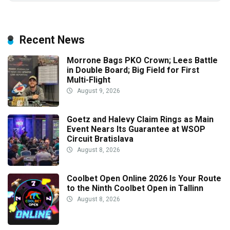
Recent News
Morrone Bags PKO Crown; Lees Battle
in Double Board; Big Field for First
Multi-Flight
August 9, 2026
Goetz and Halevy Claim Rings as Main
Event Nears Its Guarantee at WSOP
Circuit Bratislava
August 8, 2026
Coolbet Open Online 2026 Is Your Route
to the Ninth Coolbet Open in Tallinn
August 8, 2026