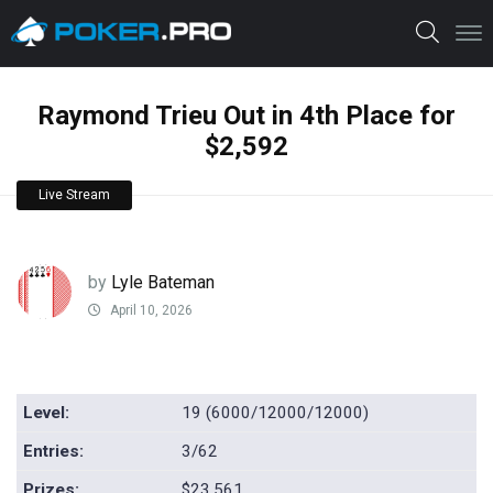
Raymond Trieu Out in 4th Place for
$2,592
Live Stream
by
Lyle Bateman
April 10, 2026
Level:
19 (6000/12000/12000)
Entries:
3/62
Prizes:
$23,561