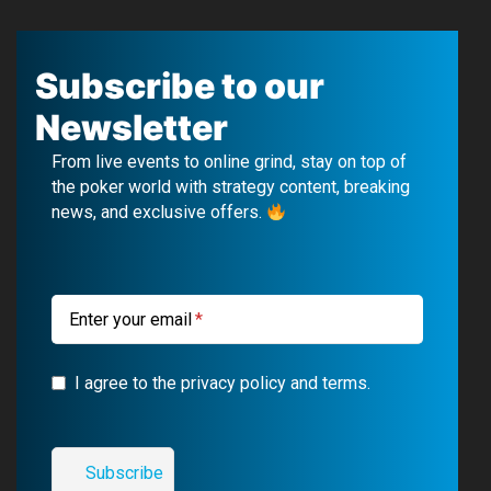
F
Y
T
I
a
o
e
n
c
u
l
s
Subscribe to our
e
T
e
t
Newsletter
b
u
g
a
From live events to online grind, stay on top of
o
b
r
g
the poker world with strategy content, breaking
news, and exclusive offers.
o
e
a
r
k
m
a
m
Enter your email
I agree to the privacy policy and terms.