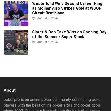
Westerlund Wins Second Career Ring
as Molnar Also Strikes Gold at WSOP
Circuit Bratislava
August 7, 2026
Slater & Dao Take Wins on Opening Day
of the Summer Super Stack
August 6, 2026
About
poker.pro is an online poker community connecting poker
players with the best online poker sites and poker apps
since 2007. Grow your bankroll with the help of our team.