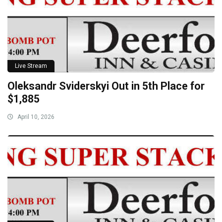
Live Stream
Oleksandr Sviderskyi Out in 5th Place for
$1,885
April 10, 2026