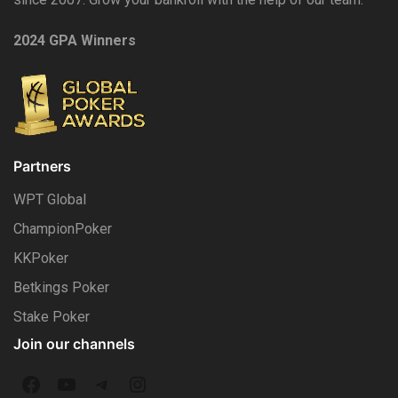
2024 GPA Winners
Partners
WPT Global
ChampionPoker
KKPoker
Betkings Poker
Stake Poker
Join our channels