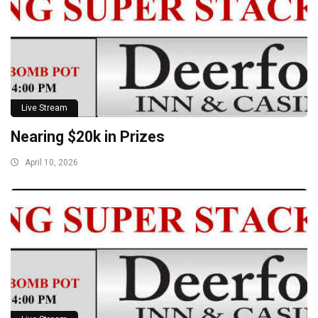
Live Stream
Nearing $20k in Prizes
April 10, 2026