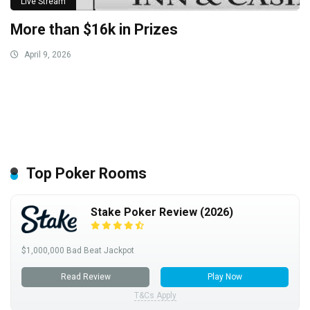
Live Stream
More than $16k in Prizes
April 9, 2026
Top Poker Rooms
Stake Poker Review (2026)
$1,000,000 Bad Beat Jackpot
Read Review
Play Now
T&Cs Apply