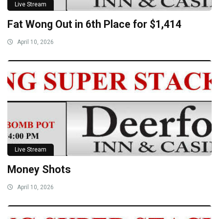
Live Stream
Fat Wong Out in 6th Place for $1,414
April 10, 2026
Live Stream
Money Shots
April 10, 2026