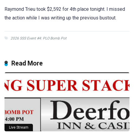
Raymond Trieu took $2,592 for 4th place tonight. I missed
the action while I was writing up the previous bustout.
2026 SSS Event #4: PLO Bomb Pot
Read More
Live Stream