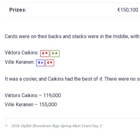
Prizes:
€150,100
Cards were on their backs and stacks were in the middle, with V
Viktors Caikins:
♥
♣
A
A
Ville Keranen:
♦
♥
K
K
It was a cooler, and Caikins had the best of it. There were no 
Viktors Caikins – 119,000
Ville Keranen – 155,000
2026 OlyBet Showdown Riga Spring Main Event Day 2