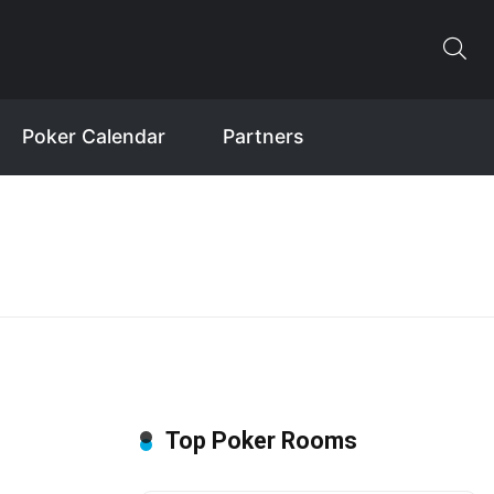
Poker Calendar
Partners
Top Poker Rooms