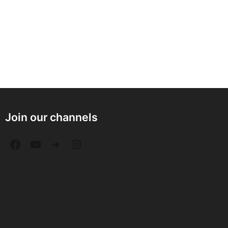
Join our channels
F
Y
T
I
a
o
e
n
c
u
l
s
e
T
e
t
b
u
g
a