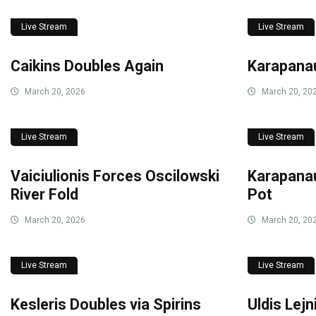
Live Stream
Live Stream
Caikins Doubles Again
Karapanau
March 20, 2026
March 20, 20
Live Stream
Live Stream
Vaiciulionis Forces Oscilowski
Karapana
River Fold
Pot
March 20, 2026
March 20, 20
Live Stream
Live Stream
Kesleris Doubles via Spirins
Uldis Lejn