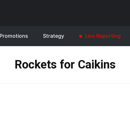
Promotions
Strategy
Live Reporting
Rockets for Caikins