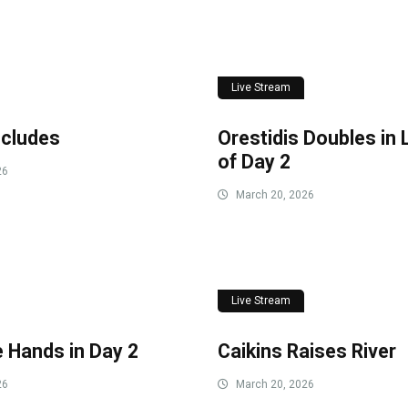
Live Stream
ncludes
Orestidis Doubles in
of Day 2
26
March 20, 2026
Live Stream
 Hands in Day 2
Caikins Raises River
26
March 20, 2026