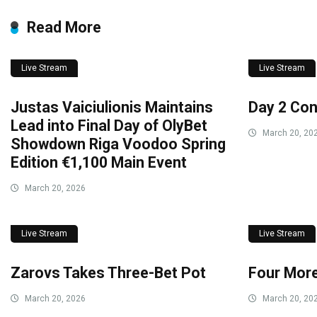
Read More
Live Stream
Live Stream
Justas Vaiciulionis Maintains
Day 2 Co
Lead into Final Day of OlyBet
March 20, 20
Showdown Riga Voodoo Spring
Edition €1,100 Main Event
March 20, 2026
Live Stream
Live Stream
Zarovs Takes Three-Bet Pot
Four More
March 20, 2026
March 20, 20