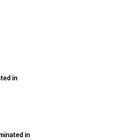
ted in
minated in