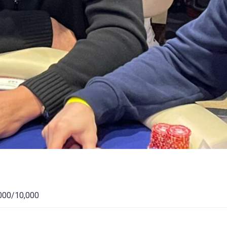
000/10,000