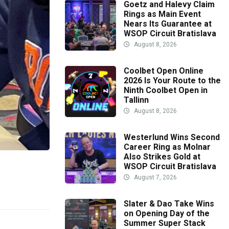
Goetz and Halevy Claim
Rings as Main Event
Nears Its Guarantee at
WSOP Circuit Bratislava
August 8, 2026
Coolbet Open Online
2026 Is Your Route to the
Ninth Coolbet Open in
Tallinn
August 8, 2026
Westerlund Wins Second
Career Ring as Molnar
Also Strikes Gold at
WSOP Circuit Bratislava
August 7, 2026
Slater & Dao Take Wins
on Opening Day of the
Summer Super Stack