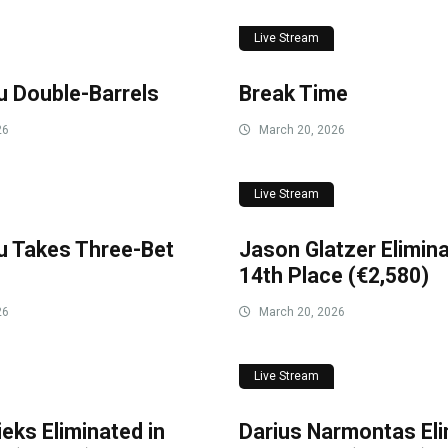
Live Stream
 Double-Barrels
Break Time
26
March 20, 2026
Live Stream
u Takes Three-Bet
Jason Glatzer Elimina
14th Place (€2,580)
26
March 20, 2026
Live Stream
ieks Eliminated in
Darius Narmontas Eli