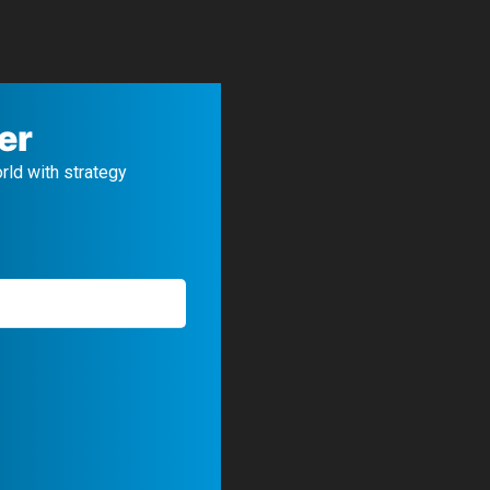
er
orld with strategy