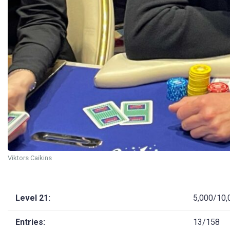
Viktors Caikins
Level 21:
5,000/10,
Entries:
13/158