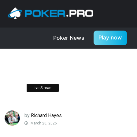
Play now
Poker News
Live Stream
by
Richard Hayes
March 20, 2026