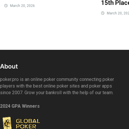
15th Plac
March 20, 2026
March 20, 20
About
poker.pro is an online poker community connecting poker
players with the best online poker sites and poker apps
since 2007. Grow your bankroll with the help of our team.
2024 GPA Winners