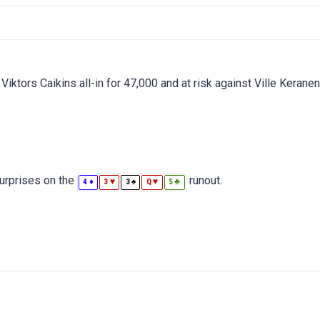
iktors Caikins all-in for 47,000 and at risk against Ville Keranen
surprises on the
runout.
♦
♥
♠
♥
♣
4
3
3
Q
5