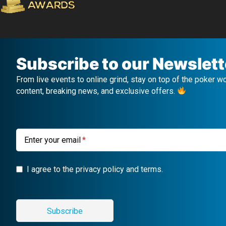
Subscribe to our Newslett
From live events to online grind, stay on top of the poker w
content, breaking news, and exclusive offers.
Enter your email
I agree to the privacy policy and terms.