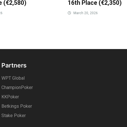
e (€2,580)
16th Place (€2,350)
26
March 20, 2026
Partners
WPT Global
ChampionPoker
KKPoker
Betkings Poker
Stake Poker