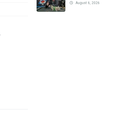
August 6, 2026
.