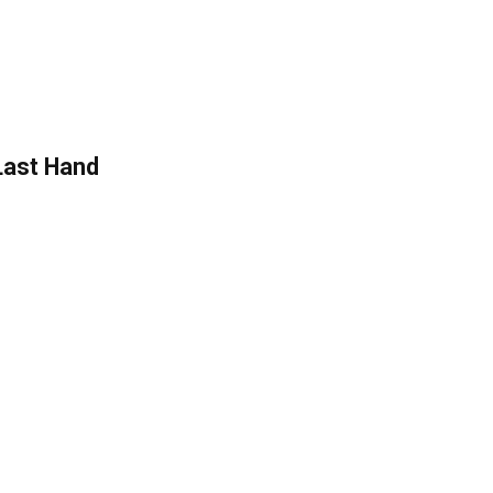
 Last Hand