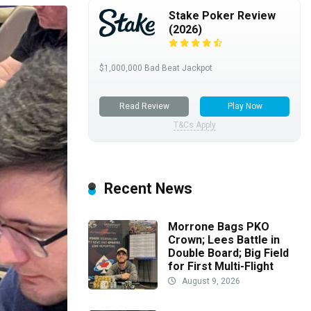
Stake Poker Review
(2026)
$1,000,000 Bad Beat Jackpot
Read Review
Play Now
T&Cs Apply
Recent News
Morrone Bags PKO
Crown; Lees Battle in
Double Board; Big Field
for First Multi-Flight
August 9, 2026