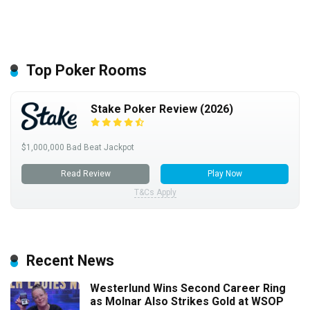
Top Poker Rooms
Stake Poker Review (2026)
$1,000,000 Bad Beat Jackpot
Read Review
Play Now
T&Cs Apply
Recent News
Westerlund Wins Second Career Ring
as Molnar Also Strikes Gold at WSOP