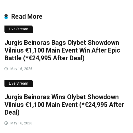
Read More
Live Stream
Jurgis Beinoras Bags Olybet Showdown
Vilnius €1,100 Main Event Win After Epic
Battle (*€24,995 After Deal)
May 16, 2026
Live Stream
Jurgis Beinoras Wins Olybet Showdown
Vilnius €1,100 Main Event (*€24,995 After
Deal)
May 16, 2026