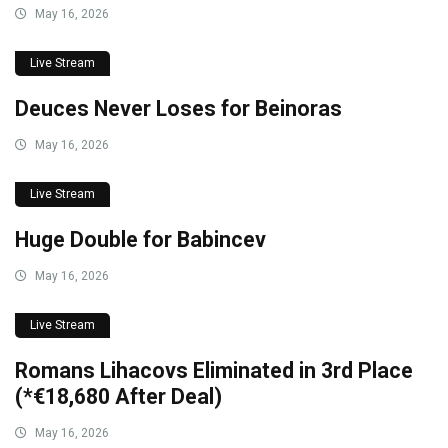
May 16, 2026
Live Stream
Deuces Never Loses for Beinoras
May 16, 2026
Live Stream
Huge Double for Babincev
May 16, 2026
Live Stream
Romans Lihacovs Eliminated in 3rd Place
(*€18,680 After Deal)
May 16, 2026