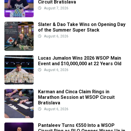
Circuit Bratislava
August 7, 2026
Slater & Dao Take Wins on Opening Day
of the Summer Super Stack
August 6, 2026
Lucas Jumalon Wins 2026 WSOP Main
Event and $10,000,000 at 22 Years Old
August 6, 2026
Karman and Cinca Claim Rings in
Marathon Session at WSOP Circuit
Bratislava
August 6, 2026
Pantaleev Turns €550 Into a WSOP
Circuit Ring as PLO Opener Wraps Up in