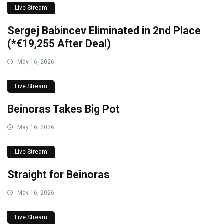
Live Stream
Sergej Babincev Eliminated in 2nd Place
(*€19,255 After Deal)
May 16, 2026
Live Stream
Beinoras Takes Big Pot
May 16, 2026
Live Stream
Straight for Beinoras
May 16, 2026
Live Stream