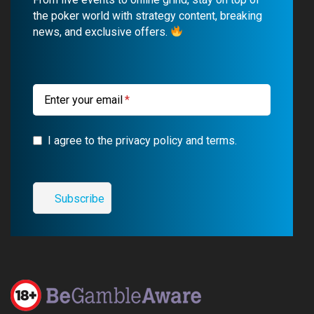
o
b
r
g
the poker world with strategy content, breaking
news, and exclusive offers.
o
e
a
r
k
m
a
m
Enter your email
I agree to the privacy policy and terms.