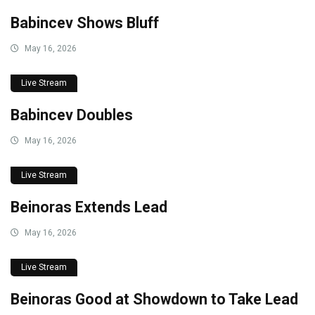
Babincev Shows Bluff
May 16, 2026
Live Stream
Babincev Doubles
May 16, 2026
Live Stream
Beinoras Extends Lead
May 16, 2026
Live Stream
Beinoras Good at Showdown to Take Lead