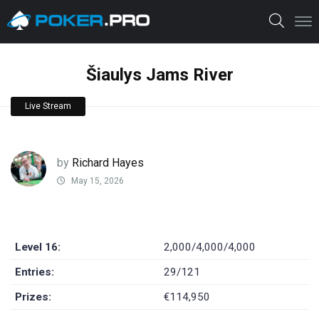
Šiaulys Jams River
Live Stream
by
Richard Hayes
May 15, 2026
Level 16:
2,000/4,000/4,000
Entries:
29/121
Prizes:
€114,950