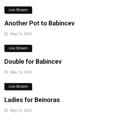
Live Stream
Another Pot to Babincev
May 16, 2026
Live Stream
Double for Babincev
May 16, 2026
Live Stream
Ladies for Beinoras
May 16, 2026