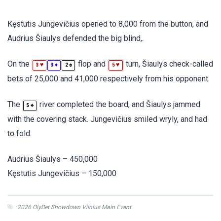
Kęstutis Jungevičius opened to 8,000 from the button, and
Audrius Šiaulys defended the big blind,.
On the
flop and
turn, Šiaulys check-called
♥
♦
♠
♥
3
3
2
5
bets of 25,000 and 41,000 respectively from his opponent.
The
river completed the board, and Šiaulys jammed
♠
5
with the covering stack. Jungevičius smiled wryly, and had
to fold.
Audrius Šiaulys – 450,000
Kęstutis Jungevičius – 150,000
2026 OlyBet Showdown Vilnius Main Event