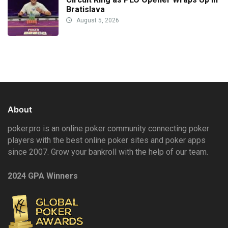
Bratislava
August 5, 2026
About
poker.pro is an online poker community connecting poker
players with the best online poker sites and poker apps
since 2007. Grow your bankroll with the help of our team.
2024 GPA Winners