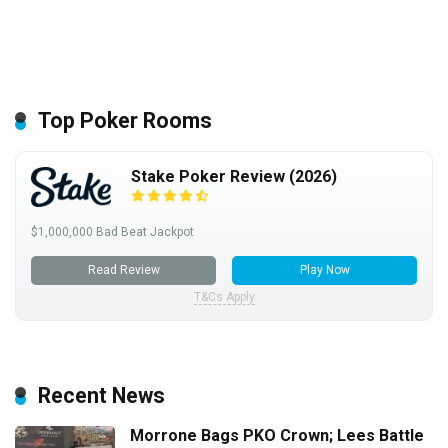
Top Poker Rooms
Stake Poker Review (2026)
$1,000,000 Bad Beat Jackpot
Read Review
Play Now
T&Cs Apply
Recent News
Morrone Bags PKO Crown; Lees Battle