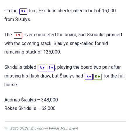
On the
turn, Skridulis check-called a bet of 16,000
♦
3
from Šiaulys.
The
river completed the board, and Skridulis jammed
♥
K
with the covering stack. Šiaulys snap-called for hid
remaining stack of 125,000.
Skridulis tabled
, playing the board two pair after
♦
♦
A
5
missing his flush draw, but Šiaulys had
for the full
♦
♣
K
K
house.
Audrius Šiaulys – 348,000
Rokas Skridulis – 62,000
2026 OlyBet Showdown Vilnius Main Event