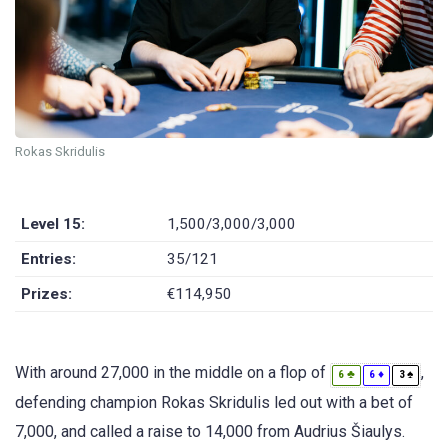
Rokas Skridulis
Level 15:
1,500/3,000/3,000
Entries:
35/121
Prizes:
€114,950
With around 27,000 in the middle on a flop of
,
♣
♦
♠
6
6
3
defending champion Rokas Skridulis led out with a bet of
7,000, and called a raise to 14,000 from Audrius Šiaulys.