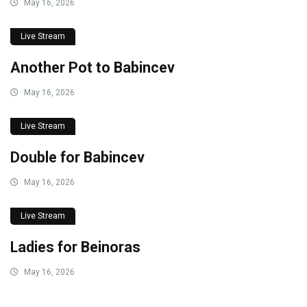
May 16, 2026
Live Stream
Another Pot to Babincev
May 16, 2026
Live Stream
Double for Babincev
May 16, 2026
Live Stream
Ladies for Beinoras
May 16, 2026