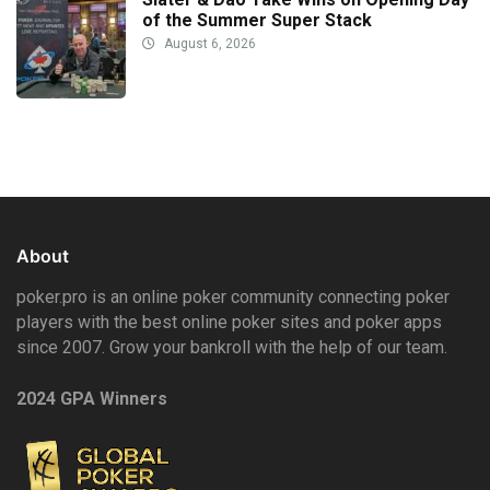
of the Summer Super Stack
August 6, 2026
About
poker.pro is an online poker community connecting poker
players with the best online poker sites and poker apps
since 2007. Grow your bankroll with the help of our team.
2024 GPA Winners