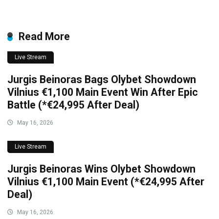
Read More
Live Stream
Jurgis Beinoras Bags Olybet Showdown
Vilnius €1,100 Main Event Win After Epic
Battle (*€24,995 After Deal)
May 16, 2026
Live Stream
Jurgis Beinoras Wins Olybet Showdown
Vilnius €1,100 Main Event (*€24,995 After
Deal)
May 16, 2026