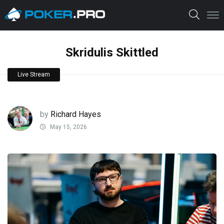
Skridulis Skittled
Live Stream
by
Richard Hayes
May 15, 2026