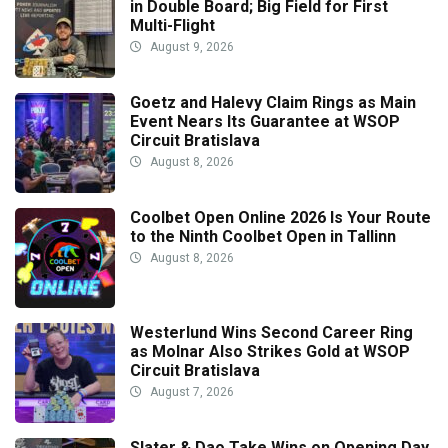
in Double Board; Big Field for First
Multi-Flight
August 9, 2026
Goetz and Halevy Claim Rings as Main
Event Nears Its Guarantee at WSOP
Circuit Bratislava
August 8, 2026
Coolbet Open Online 2026 Is Your Route
to the Ninth Coolbet Open in Tallinn
August 8, 2026
Westerlund Wins Second Career Ring
as Molnar Also Strikes Gold at WSOP
Circuit Bratislava
August 7, 2026
Slater & Dao Take Wins on Opening Day