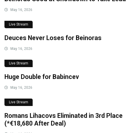
May 16, 2026
Live Stream
Deuces Never Loses for Beinoras
May 16, 2026
Live Stream
Huge Double for Babincev
May 16, 2026
Live Stream
Romans Lihacovs Eliminated in 3rd Place
(*€18,680 After Deal)