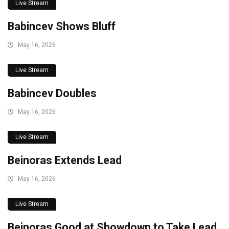
Live Stream
Babincev Shows Bluff
May 16, 2026
Live Stream
Babincev Doubles
May 16, 2026
Live Stream
Beinoras Extends Lead
May 16, 2026
Live Stream
Beinoras Good at Showdown to Take Lead