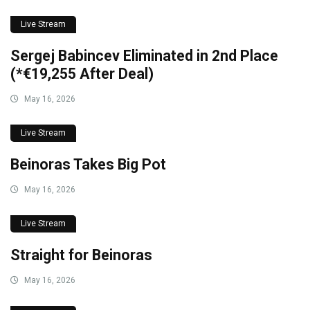
Live Stream
Sergej Babincev Eliminated in 2nd Place
(*€19,255 After Deal)
May 16, 2026
Live Stream
Beinoras Takes Big Pot
May 16, 2026
Live Stream
Straight for Beinoras
May 16, 2026