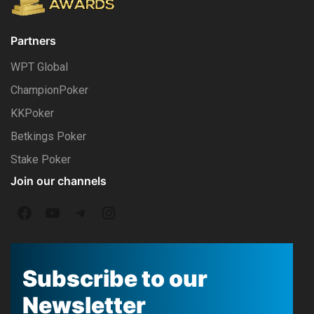
Partners
WPT Global
ChampionPoker
KKPoker
Betkings Poker
Stake Poker
Join our channels
F
Y
T
I
a
o
e
n
c
u
l
s
Subscribe to our
e
T
e
t
Newsletter