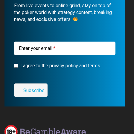
b
u
g
a
From live events to online grind, stay on top of
o
b
r
g
the poker world with strategy content, breaking
news, and exclusive offers.
o
e
a
r
k
m
a
m
Enter your email
I agree to the privacy policy and terms.