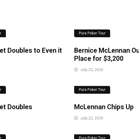
r
Pure Poker Tour
t Doubles to Even it
Bernice McLennan Out
Place for $3,200
July 22, 2025
r
Pure Poker Tour
et Doubles
McLennan Chips Up
July 22, 2025
r
Pure Poker Tour