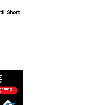
ill Short