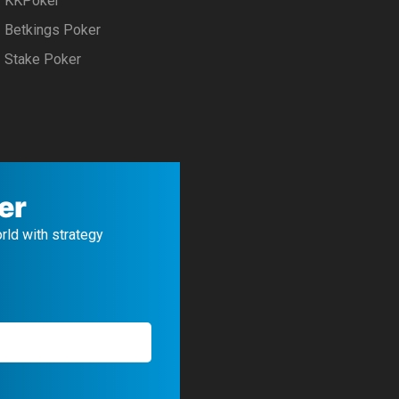
KKPoker
Betkings Poker
Stake Poker
er
orld with strategy