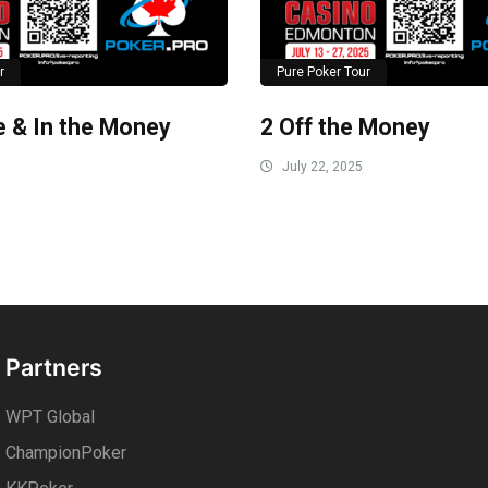
r
Pure Poker Tour
le & In the Money
2 Off the Money
July 22, 2025
Partners
WPT Global
ChampionPoker