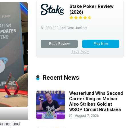
Stake Poker Review
(2026)
$1,000,000 Bad Beat Jackpot
Read Review
Play Now
T&Cs Apply
Recent News
Westerlund Wins Second
Career Ring as Molnar
Also Strikes Gold at
WSOP Circuit Bratislava
August 7, 2026
winner, and