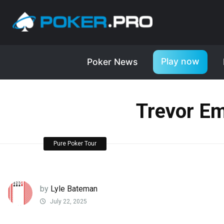
Play now
Poker News
Trevor Em
Pure Poker Tour
by
Lyle Bateman
July 22, 2025