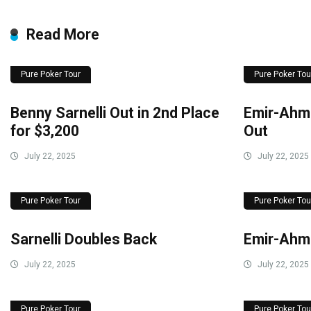
Read More
Pure Poker Tour
Pure Poker Tou
Benny Sarnelli Out in 2nd Place
Emir-Ahme
for $3,200
Out
July 22, 2025
July 22, 2025
Pure Poker Tour
Pure Poker Tou
Sarnelli Doubles Back
Emir-Ahm
July 22, 2025
July 22, 2025
Pure Poker Tour
Pure Poker Tou