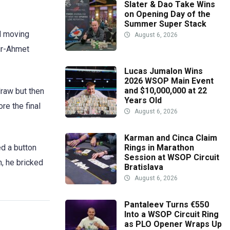
Slater & Dao Take Wins
on Opening Day of the
Summer Super Stack
ed moving
August 6, 2026
mir-Ahmet
Lucas Jumalon Wins
2026 WSOP Main Event
and $10,000,000 at 22
draw but then
Years Old
re the final
August 6, 2026
Karman and Cinca Claim
ed a button
Rings in Marathon
Session at WSOP Circuit
n, he bricked
Bratislava
August 6, 2026
Pantaleev Turns €550
Into a WSOP Circuit Ring
as PLO Opener Wraps Up