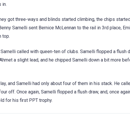
 in.
hey got three-ways and blinds started climbing, the chips start
 Benny Sarnelli sent Bernice McLennan to the rail in 3rd place, E
 top.
rnelli called with queen-ten of clubs. Sarnelli flopped a flush 
Ahmet a slight lead, and he chipped Sarnelli down a bit more befo
lay, and Sarnelli had only about four of them in his stack. He call
r off. Once again, Sarnelli flopped a flush draw, and, once agai
d for his first PPT trophy.