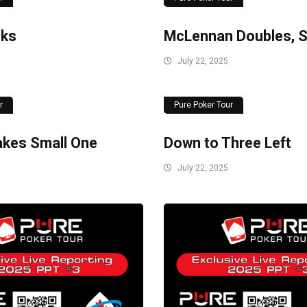
cks
McLennan Doubles, St
July 22, 2025
r
Pure Poker Tour
Takes Small One
Down to Three Left
July 22, 2025