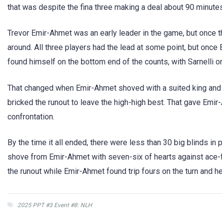
that was despite the fina three making a deal about 90 minutes
Trevor Emir-Ahmet was an early leader in the game, but once t
around. All three players had the lead at some point, but once
found himself on the bottom end of the counts, with Sarnelli on
That changed when Emir-Ahmet shoved with a suited king and Sa
bricked the runout to leave the high-high best. That gave Emir-
confrontation.
By the time it all ended, there were less than 30 big blinds in p
shove from Emir-Ahmet with seven-six of hearts against ace-fou
the runout while Emir-Ahmet found trip fours on the turn and hel
2025 PPT #3 Event #8: NLH