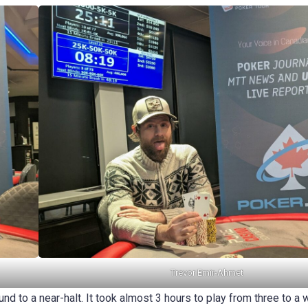
Trevor Emir-Ahmet
d to a near-halt. It took almost 3 hours to play from three to a 