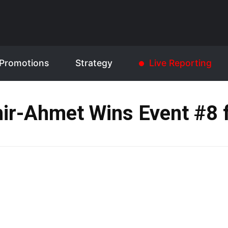
Promotions
Strategy
Live Reporting
ir-Ahmet Wins Event #8 