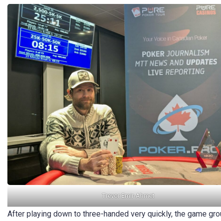
Trevor Emir-Ahmet
After playing down to three-handed very quickly, the game groun