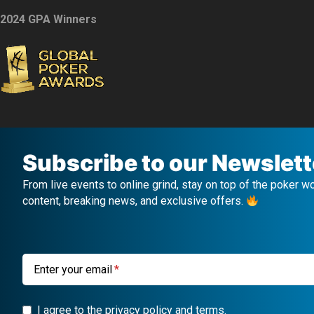
2024 GPA Winners
Subscribe to our Newslett
From live events to online grind, stay on top of the poker w
content, breaking news, and exclusive offers.
Enter your email
I agree to the privacy policy and terms.