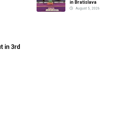
in Bratislava
August 5, 2026
 in 3rd