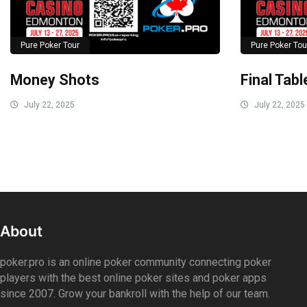
Pure Poker Tour
Pure Poker Tou
Money Shots
Final Tab
July 22, 2025
July 22, 2025
About
poker.pro is an online poker community connecting poker
players with the best online poker sites and poker apps
since 2007. Grow your bankroll with the help of our team.