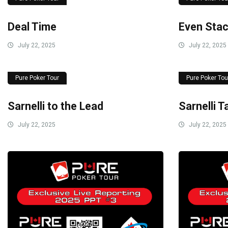
Deal Time
Even Sta
July 22, 2025
July 22, 2025
Pure Poker Tour
Pure Poker Tou
Sarnelli to the Lead
Sarnelli 
July 22, 2025
July 22, 2025