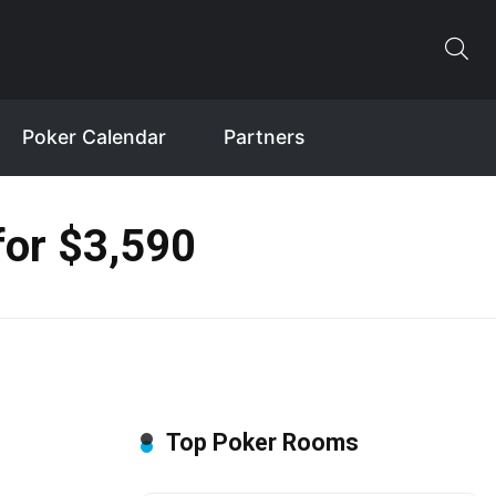
Poker Calendar
Partners
for $3,590
Top Poker Rooms