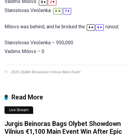
Vadims Milovs:
♠
♥
Q
J
Stanislovas Viničenka:
♣
♦
A
7
Milovs was behind, and he bricked the
runout.
♠
♦
6
6
Stanislovas Viničenka – 950,000
Vadims Milovs – 0
2026 OlyBet Showdown Vilnius Main Event
Read More
Live Stream
Jurgis Beinoras Bags Olybet Showdown
Vilnius €1,100 Main Event Win After Epic