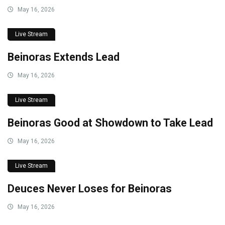
May 16, 2026
Live Stream
Beinoras Extends Lead
May 16, 2026
Live Stream
Beinoras Good at Showdown to Take Lead
May 16, 2026
Live Stream
Deuces Never Loses for Beinoras
May 16, 2026