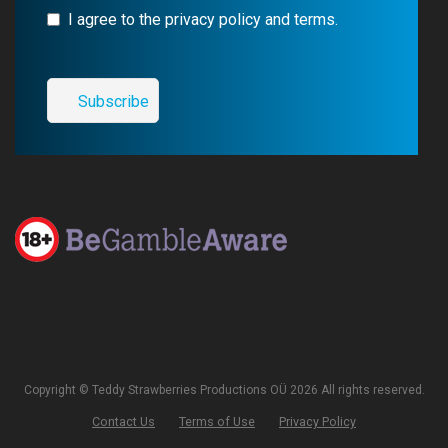
I agree to the privacy policy and terms.
Copyright © Teddy Strawberries Productions OÜ 2026 All rights reserved.
Contact Us
Terms of Use
Privacy Policy