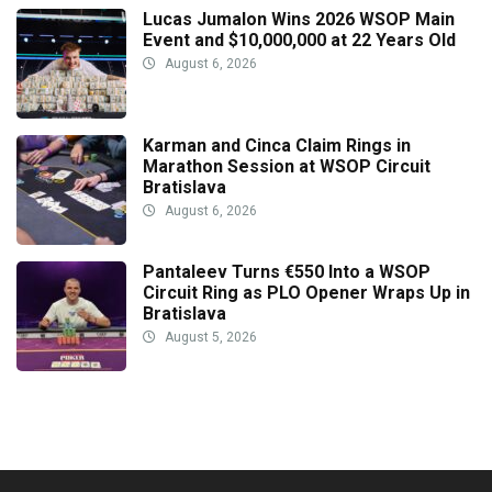
Lucas Jumalon Wins 2026 WSOP Main
Event and $10,000,000 at 22 Years Old
August 6, 2026
Karman and Cinca Claim Rings in
Marathon Session at WSOP Circuit
Bratislava
August 6, 2026
Pantaleev Turns €550 Into a WSOP
Circuit Ring as PLO Opener Wraps Up in
Bratislava
August 5, 2026