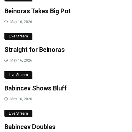
Beinoras Takes Big Pot
May 16, 2026
Live Stream
Straight for Beinoras
May 16, 2026
Live Stream
Babincev Shows Bluff
May 16, 2026
Live Stream
Babincev Doubles