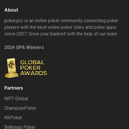
About
poker.pro is an online poker community connecting poker
players with the best online poker sites and poker apps
since 2007. Grow your bankroll with the help of our team.
2024 GPA Winners
Partners
WPT Global
ChampionPoker
KKPoker
Betkings Poker