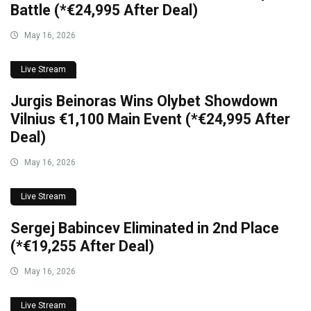
Battle (*€24,995 After Deal)
May 16, 2026
Live Stream
Jurgis Beinoras Wins Olybet Showdown
Vilnius €1,100 Main Event (*€24,995 After
Deal)
May 16, 2026
Live Stream
Sergej Babincev Eliminated in 2nd Place
(*€19,255 After Deal)
May 16, 2026
Live Stream