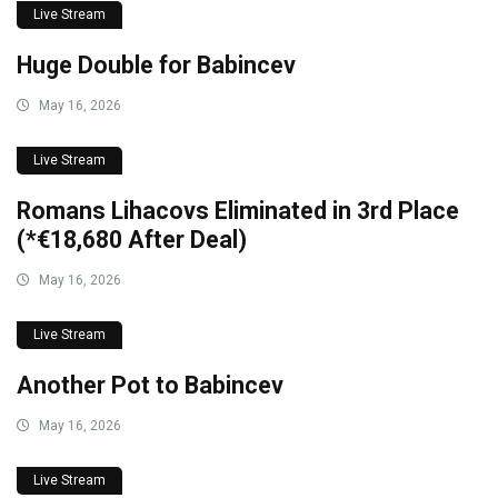
Live Stream
Huge Double for Babincev
May 16, 2026
Live Stream
Romans Lihacovs Eliminated in 3rd Place
(*€18,680 After Deal)
May 16, 2026
Live Stream
Another Pot to Babincev
May 16, 2026
Live Stream