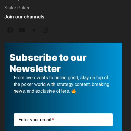
Stake Poker
Join our channels
F
Y
T
I
a
o
e
n
c
u
l
s
Subscribe to our
e
T
e
t
Newsletter
b
u
g
a
From live events to online grind, stay on top of
o
b
r
g
the poker world with strategy content, breaking
news, and exclusive offers.
o
e
a
r
k
m
a
m
Enter your email