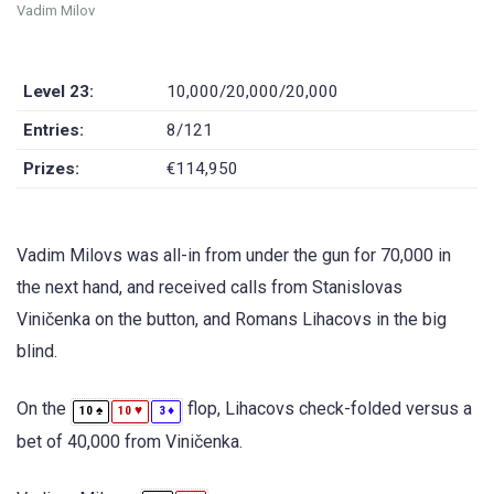
Vadim Milov
Level 23:
10,000/20,000/20,000
Entries:
8/121
Prizes:
€114,950
Vadim Milovs was all-in from under the gun for 70,000 in
the next hand, and received calls from Stanislovas
Viničenka on the button, and Romans Lihacovs in the big
blind.
On the
flop, Lihacovs check-folded versus a
♠
♥
♦
10
10
3
bet of 40,000 from Viničenka.