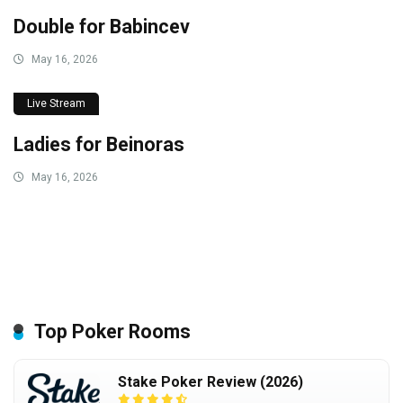
Double for Babincev
May 16, 2026
Live Stream
Ladies for Beinoras
May 16, 2026
Top Poker Rooms
Stake Poker Review (2026)