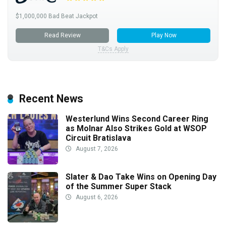
$1,000,000 Bad Beat Jackpot
Read Review
Play Now
T&Cs Apply
Recent News
Westerlund Wins Second Career Ring
as Molnar Also Strikes Gold at WSOP
Circuit Bratislava
August 7, 2026
Slater & Dao Take Wins on Opening Day
of the Summer Super Stack
August 6, 2026