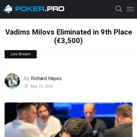
Vadims Milovs Eliminated in 9th Place
(€3,500)
Live Stream
by
Richard Hayes
May 16, 2026