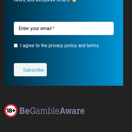
o
e
a
r
k
m
a
m
Enter your email
I agree to the privacy policy and terms.