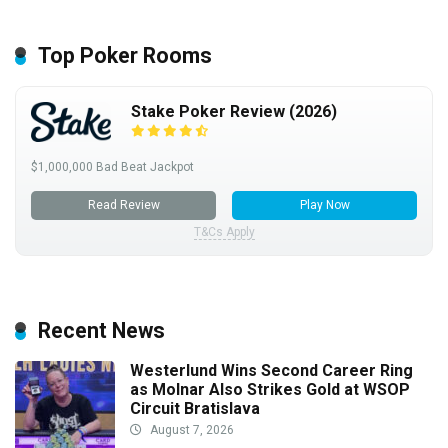
Top Poker Rooms
Stake Poker Review (2026)
$1,000,000 Bad Beat Jackpot
Read Review
Play Now
T&Cs Apply
Recent News
Westerlund Wins Second Career Ring
as Molnar Also Strikes Gold at WSOP
Circuit Bratislava
August 7, 2026