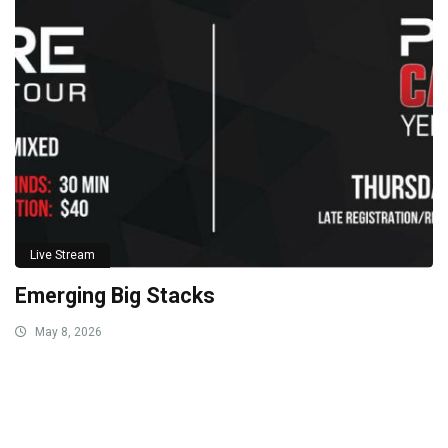
Live Stream
Emerging Big Stacks
May 8, 2026