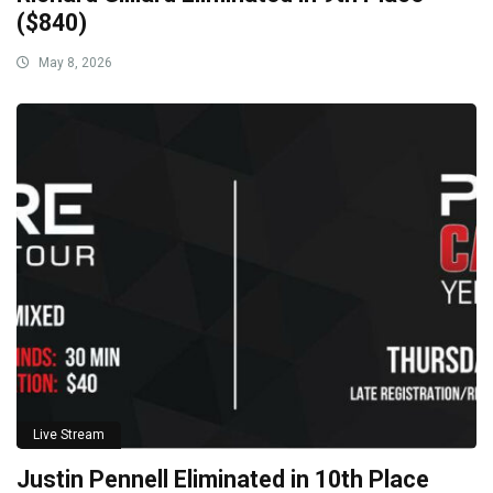
($840)
May 8, 2026
Live Stream
Justin Pennell Eliminated in 10th Place