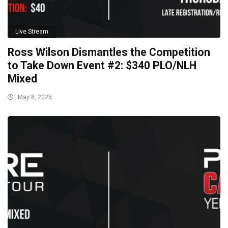
Live Stream
Ross Wilson Dismantles the Competition
to Take Down Event #2: $340 PLO/NLH
Mixed
May 8, 2026