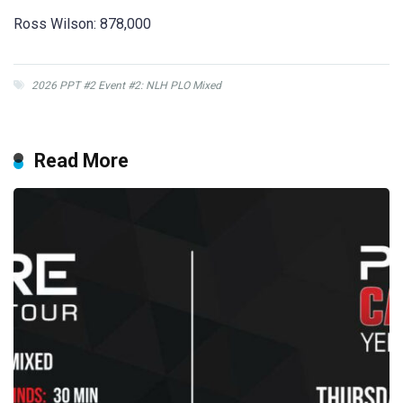
Ross Wilson: 878,000
2026 PPT #2 Event #2: NLH PLO Mixed
Read More