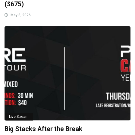
($675)
May 8, 2026
Live Stream
Big Stacks After the Break