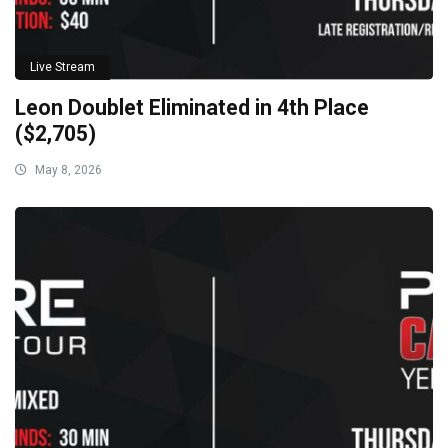
Live Stream
Leon Doublet Eliminated in 4th Place
($2,705)
May 8, 2026