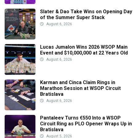
Slater & Dao Take Wins on Opening Day
of the Summer Super Stack
August 6, 2026
Lucas Jumalon Wins 2026 WSOP Main
Event and $10,000,000 at 22 Years Old
August 6, 2026
Karman and Cinca Claim Rings in
Marathon Session at WSOP Circuit
Bratislava
August 6, 2026
Pantaleev Turns €550 Into a WSOP
Circuit Ring as PLO Opener Wraps Up in
Bratislava
August 5, 2026