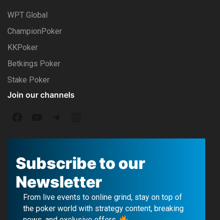
WPT Global
ChampionPoker
KKPoker
Betkings Poker
Stake Poker
Join our channels
F
Y
T
I
a
o
e
n
c
u
l
s
Subscribe to our
e
T
e
t
Newsletter
b
u
g
a
From live events to online grind, stay on top of
o
b
r
g
the poker world with strategy content, breaking
news, and exclusive offers.