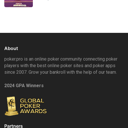
About
poker.pro is an online poker community connecting poker
players with the best online poker sites and poker apps
since 2007. Grow your bankroll with the help of our team.
2024 GPA Winners
Partners