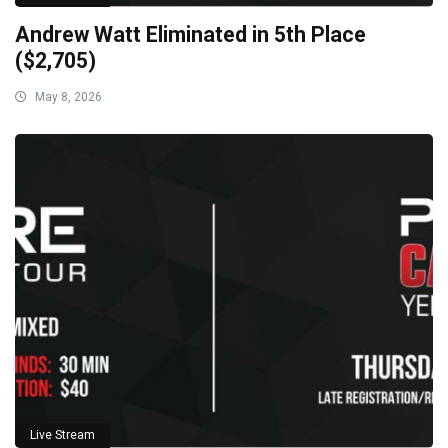
Andrew Watt Eliminated in 5th Place
($2,705)
May 8, 2026
Live Stream