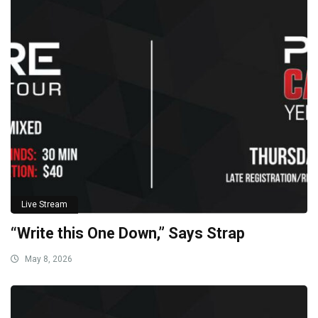
Live Stream
“Write this One Down,” Says Strap
May 8, 2026