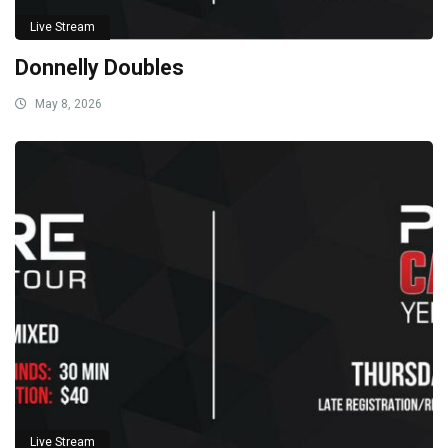
Live Stream
Donnelly Doubles
May 8, 2026
Live Stream