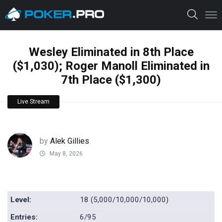
Wesley Eliminated in 8th Place
($1,030); Roger Manoll Eliminated in
7th Place ($1,300)
Live Stream
by
Alek Gillies
May 8, 2026
Level:
18 (5,000/10,000/10,000)
Entries:
6/95