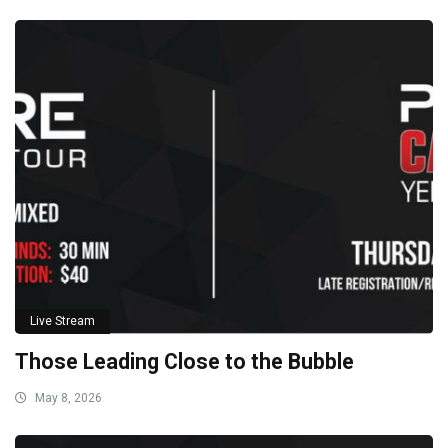
Live Stream
Those Leading Close to the Bubble
May 8, 2026