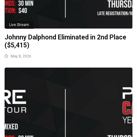
Live Stream
Johnny Dalphond Eliminated in 2nd Place
($5,415)
May 8, 2026