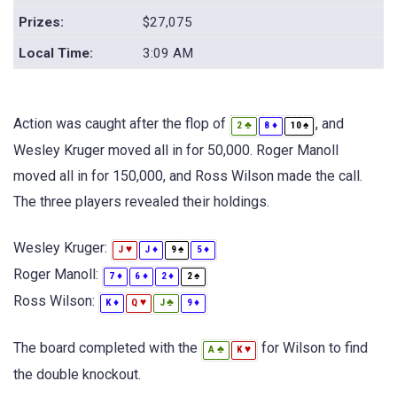
Prizes:
$27,075
Local Time:
3:09 AM
Action was caught after the flop of
, and
♣
♦
♠
2
8
10
Wesley Kruger moved all in for 50,000. Roger Manoll
moved all in for 150,000, and Ross Wilson made the call.
The three players revealed their holdings.
Wesley Kruger:
♥
♦
♠
♦
J
J
9
5
Roger Manoll:
♦
♦
♦
♠
7
6
2
2
Ross Wilson:
♦
♥
♣
♦
K
Q
J
9
The board completed with the
for Wilson to find
♣
♥
A
K
the double knockout.