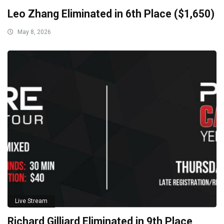
Leo Zhang Eliminated in 6th Place ($1,650)
May 8, 2026
Live Stream
Richard Gilliard Eliminated in 9th Place