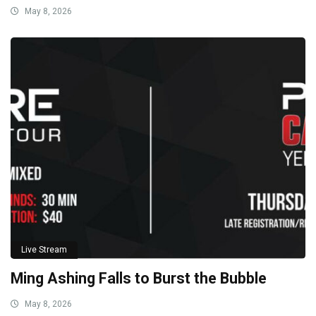
May 8, 2026
Live Stream
Ming Ashing Falls to Burst the Bubble
May 8, 2026