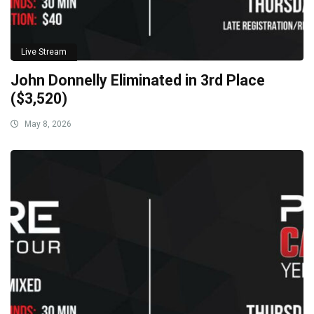
Live Stream
John Donnelly Eliminated in 3rd Place
($3,520)
May 8, 2026