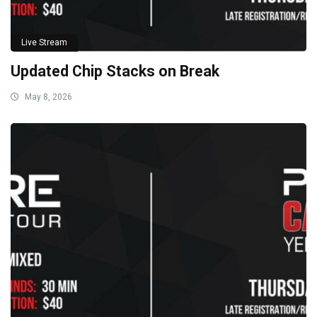
Live Stream
Updated Chip Stacks on Break
May 8, 2026