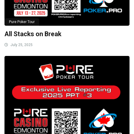
Pure Poker Tour
All Stacks on Break
July 25, 2025