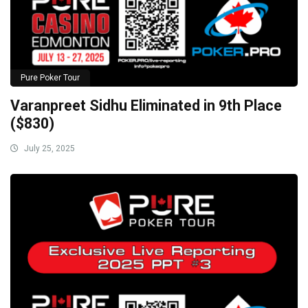
Pure Poker Tour
Varanpreet Sidhu Eliminated in 9th Place
($830)
July 25, 2025