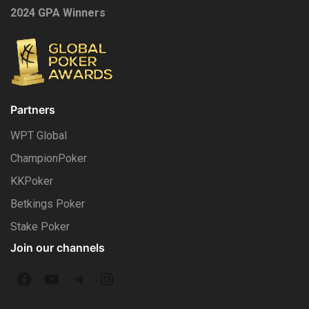
2024 GPA Winners
Partners
WPT Global
ChampionPoker
KKPoker
Betkings Poker
Stake Poker
Join our channels
F
Y
T
I