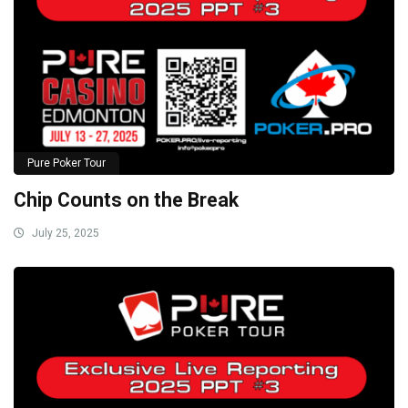
Pure Poker Tour
Chip Counts on the Break
July 25, 2025