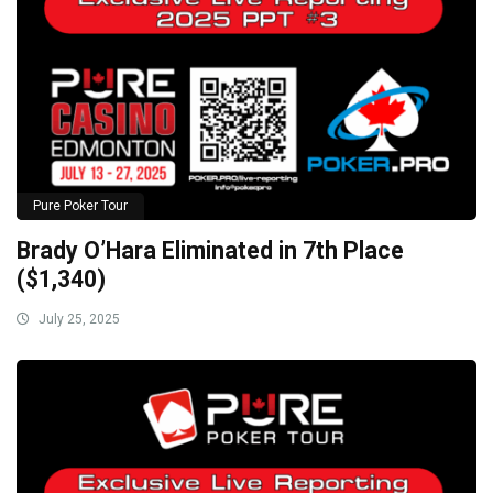
Pure Poker Tour
Brady O’Hara Eliminated in 7th Place
($1,340)
July 25, 2025