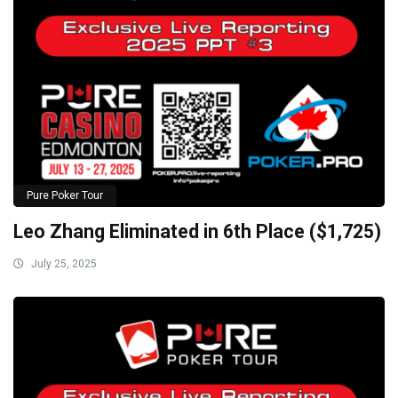
Pure Poker Tour
Leo Zhang Eliminated in 6th Place ($1,725)
July 25, 2025