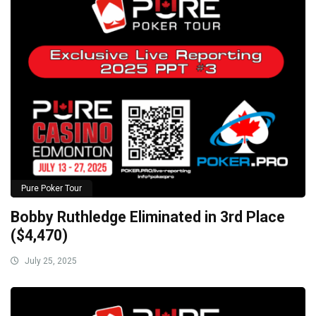
Pure Poker Tour
Bobby Ruthledge Eliminated in 3rd Place
($4,470)
July 25, 2025