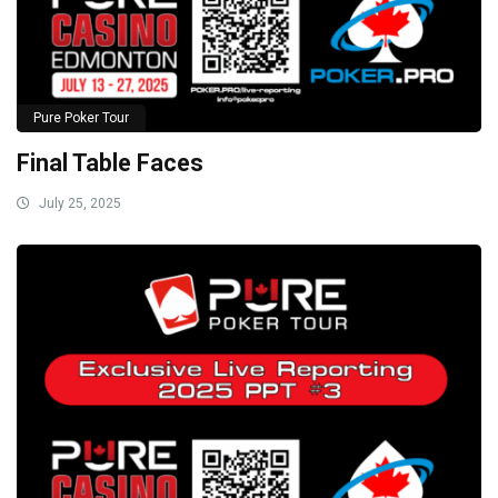
Pure Poker Tour
Final Table Faces
July 25, 2025