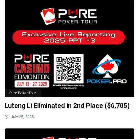
Pure Poker Tour
Luteng Li Eliminated in 2nd Place ($6,705)
July 25, 2025