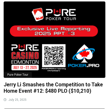
Pure Poker Tour
Jerry Li Smashes the Competition to Take
Home Event #12: $480 PLO ($10,210)
July 25, 2025