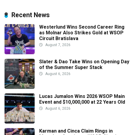
Recent News
Westerlund Wins Second Career Ring
as Molnar Also Strikes Gold at WSOP
Circuit Bratislava
August 7, 2026
Slater & Dao Take Wins on Opening Day
of the Summer Super Stack
August 6, 2026
Lucas Jumalon Wins 2026 WSOP Main
Event and $10,000,000 at 22 Years Old
August 6, 2026
Karman and Cinca Claim Rings in