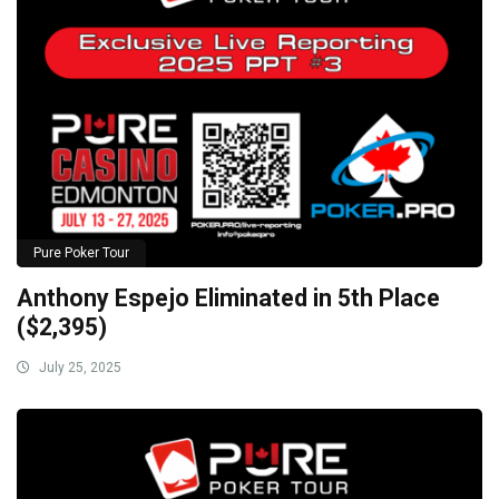
Pure Poker Tour
Anthony Espejo Eliminated in 5th Place
($2,395)
July 25, 2025