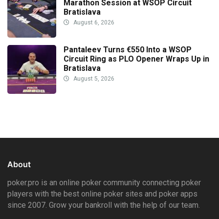
Marathon Session at WSOP Circuit
Bratislava
August 6, 2026
Pantaleev Turns €550 Into a WSOP
Circuit Ring as PLO Opener Wraps Up in
Bratislava
August 5, 2026
About
poker.pro is an online poker community connecting poker
players with the best online poker sites and poker apps
since 2007. Grow your bankroll with the help of our team.