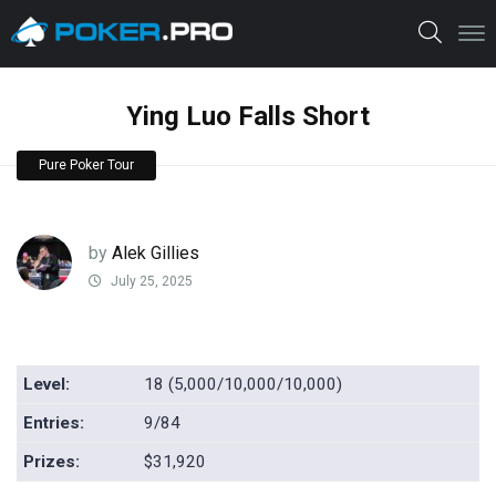
Ying Luo Falls Short
Pure Poker Tour
by
Alek Gillies
July 25, 2025
Level:
18 (5,000/10,000/10,000)
Entries:
9/84
Prizes:
$31,920