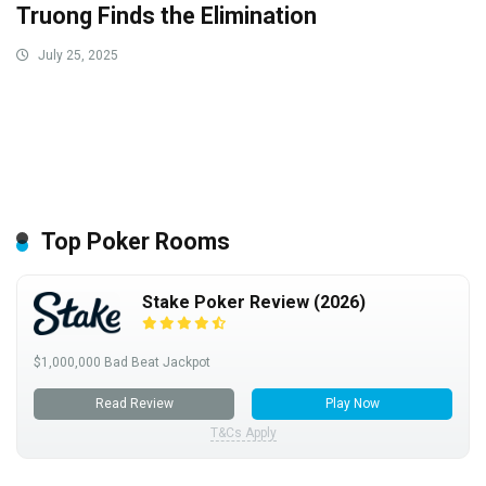
Truong Finds the Elimination
July 25, 2025
Top Poker Rooms
Stake Poker Review (2026)
$1,000,000 Bad Beat Jackpot
Read Review
Play Now
T&Cs Apply