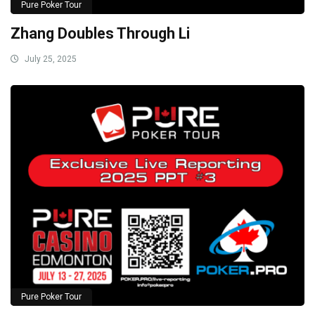
Pure Poker Tour
Zhang Doubles Through Li
July 25, 2025
Pure Poker Tour