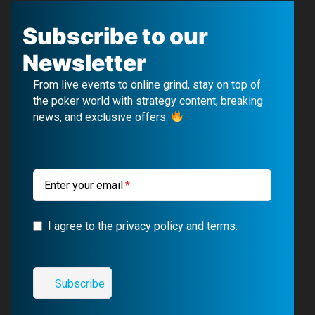
a
o
e
n
c
u
l
s
Subscribe to our
e
T
e
t
Newsletter
b
u
g
a
From live events to online grind, stay on top of
o
b
r
g
the poker world with strategy content, breaking
news, and exclusive offers.
o
e
a
r
k
m
a
m
Enter your email
I agree to the privacy policy and terms.