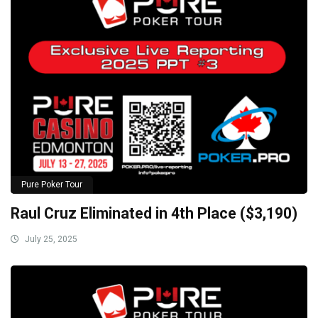
Pure Poker Tour
Raul Cruz Eliminated in 4th Place ($3,190)
July 25, 2025