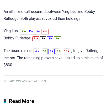
An all in and call occurred between Ying Luo and Bobby
Rutledge. Both players revealed their holdings.
Ying Luo:
♣
♦
♦
♥
A
K
9
4
Bobby Rutledge:
♥
♠
♦
♣
A
J
8
2
The board ran out
, to give Rutledge
♦
♣
♦
♣
♥
4
7
3
9
10
the pot. The remaining players have locked up a minimum of
$830.
2025 PPT #3 Event #12: PLO
Read More