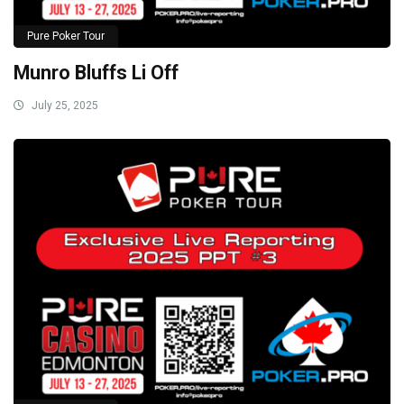
Pure Poker Tour
Munro Bluffs Li Off
July 25, 2025