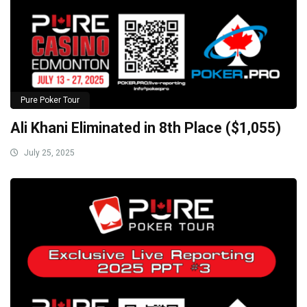
Pure Poker Tour
Ali Khani Eliminated in 8th Place ($1,055)
July 25, 2025