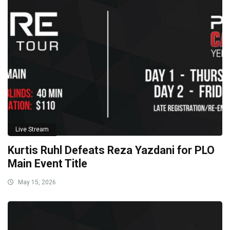
Live Stream
Kurtis Ruhl Defeats Reza Yazdani for PLO
Main Event Title
May 15, 2026