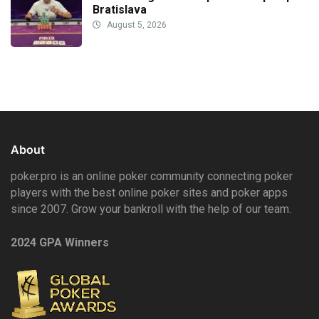
Bratislava
August 5, 2026
About
poker.pro is an online poker community connecting poker
players with the best online poker sites and poker apps
since 2007. Grow your bankroll with the help of our team.
2024 GPA Winners