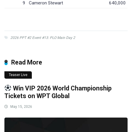
9
Cameron Stewart
640,000
2026 PPT #2 Event #13: PLO Main Day 2
Read More
Teaser Live
Win VIP 2026 World Championship
Tickets on WPT Global
May 15, 2026