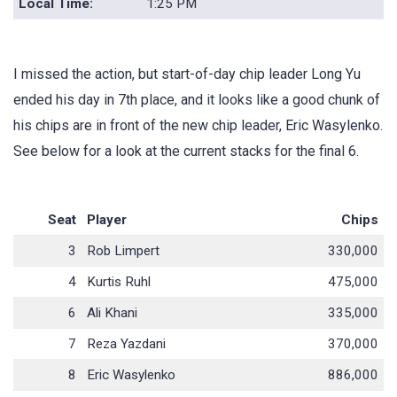
Local Time:
1:25 PM
I missed the action, but start-of-day chip leader Long Yu
ended his day in 7th place, and it looks like a good chunk of
his chips are in front of the new chip leader, Eric Wasylenko.
See below for a look at the current stacks for the final 6.
Seat
Player
Chips
3
Rob Limpert
330,000
4
Kurtis Ruhl
475,000
6
Ali Khani
335,000
7
Reza Yazdani
370,000
8
Eric Wasylenko
886,000