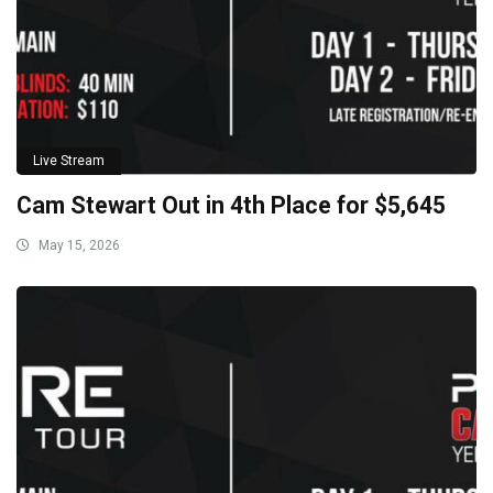
Live Stream
Cam Stewart Out in 4th Place for $5,645
May 15, 2026