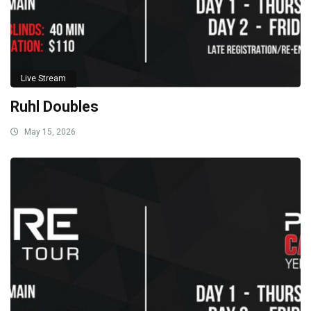
Live Stream
Ruhl Doubles
May 15, 2026