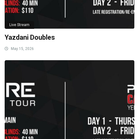
Live Stream
Yazdani Doubles
May 15, 2026