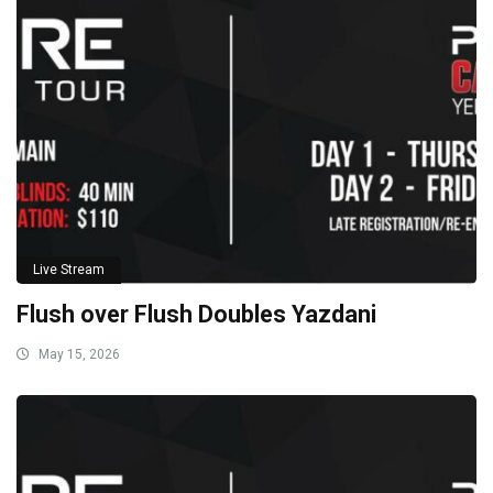
Live Stream
Flush over Flush Doubles Yazdani
May 15, 2026