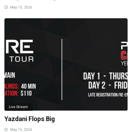
May 15, 2026
Live Stream
Yazdani Flops Big
May 15, 2026