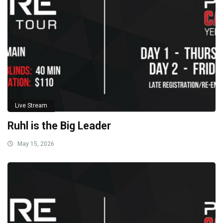
Live Stream
Ruhl is the Big Leader
May 15, 2026