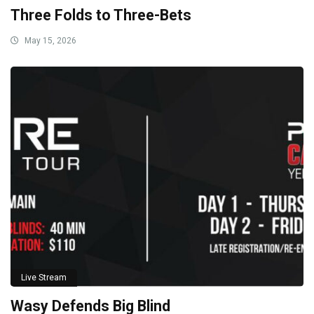
Three Folds to Three-Bets
May 15, 2026
Live Stream
Wasy Defends Big Blind