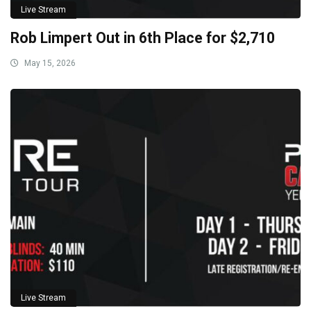
Live Stream
Rob Limpert Out in 6th Place for $2,710
May 15, 2026
Live Stream