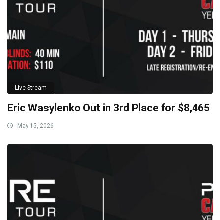
Live Stream
Eric Wasylenko Out in 3rd Place for $8,465
May 15, 2026