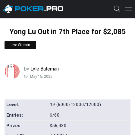
Yong Lu Out in 7th Place for $2,085
Live Stream
by
Lyle Bateman
May 15, 2026
Level:
19 (6000/12000/12000)
Entries:
6/60
Prizes:
$56,430