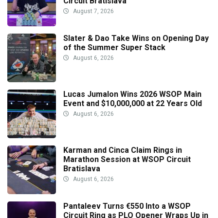
Circuit Bratislava
August 7, 2026
Slater & Dao Take Wins on Opening Day
of the Summer Super Stack
August 6, 2026
Lucas Jumalon Wins 2026 WSOP Main
Event and $10,000,000 at 22 Years Old
August 6, 2026
Karman and Cinca Claim Rings in
Marathon Session at WSOP Circuit
Bratislava
August 6, 2026
Pantaleev Turns €550 Into a WSOP
Circuit Ring as PLO Opener Wraps Up in