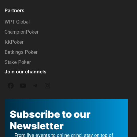
Partners
WPT Global
ChampionPoker
KKPoker
Betkings Poker
Stake Poker
Join our channels
F
Y
T
I
a
o
e
n
c
u
l
s
Subscribe to our
e
T
e
t
Newsletter
b
u
g
a
From live events to online grind, stay on top of