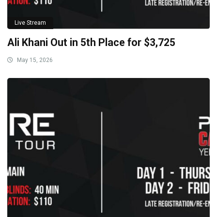
Live Stream
Ali Khani Out in 5th Place for $3,725
May 15, 2026