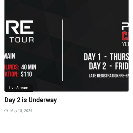
Live Stream
Day 2 is Underway
May 15, 2026