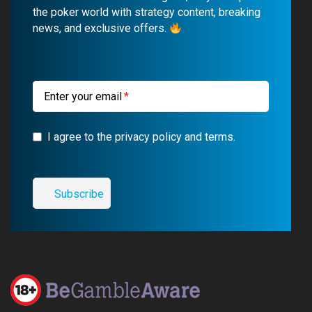
o
b
r
g
the poker world with strategy content, breaking
news, and exclusive offers.
o
e
a
r
k
m
a
m
Enter your email
I agree to the privacy policy and terms.