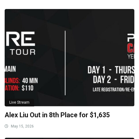
Live Stream
Alex Liu Out in 8th Place for $1,635
May 15, 2026