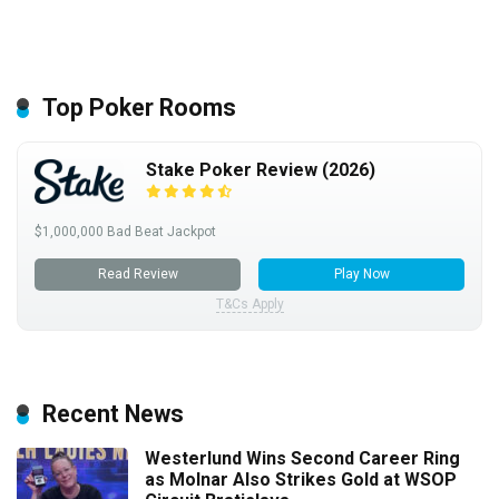
Top Poker Rooms
Stake Poker Review (2026)
$1,000,000 Bad Beat Jackpot
Read Review
Play Now
T&Cs Apply
Recent News
Westerlund Wins Second Career Ring
as Molnar Also Strikes Gold at WSOP