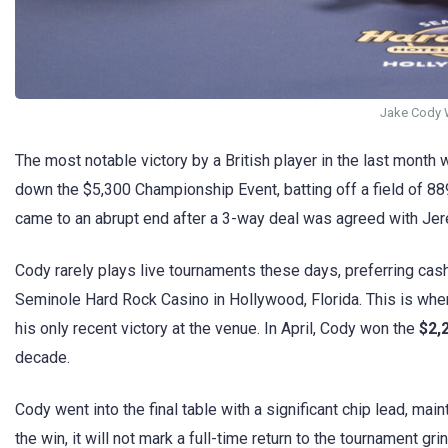
Jake Cody 
The most notable victory by a British player in the last month
down the $5,300 Championship Event, batting off a field of 889
came to an abrupt end after a 3-way deal was agreed with J
Cody rarely plays live tournaments these days, preferring cash 
Seminole Hard Rock Casino in Hollywood, Florida. This is whe
his only recent victory at the venue. In April, Cody won the
$2,
decade.
Cody went into the final table with a significant chip lead, main
the win, it will not mark a full-time return to the tournament