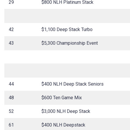
29
$800 NLH Platinum Stack
42
$1,100 Deep Stack Turbo
43
$5,300 Championship Event
44
$400 NLH Deep Stack Seniors
48
$600 Ten Game Mix
52
$3,000 NLH Deep Stack
61
$400 NLH Deepstack