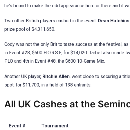
he’s bound to make the odd appearance here or there and it wo
Two other British players cashed in the event,
Dean Hutchins
prize pool of $4,311,650.
Cody was not the only Brit to taste success at the festival, 
in Event #28, $600 H.O.R.S.E, for $14,020. Tarbet also made tw
PLO and 4th in Event #48, the $600 10-Game Mix.
Another UK player,
Ritchie Allen
, went close to securing a tit
spot, for $11,700, in a field of 138 entrants.
All UK Cashes at the Semin
Event #
Tournament