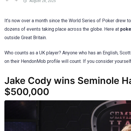
August 28, 2025
It’s now over a month since the World Series of Poker drew to 
dozens of events taking place across the globe. Here at
poke
outside Great Britain.
Who counts as a UK player? Anyone who has an English, Scottish
on their HendonMob profile will count. If you consider yourself t
Jake Cody wins Seminole Ha
$500,000