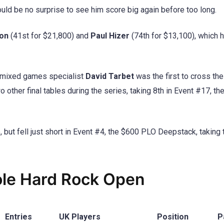
uld be no surprise to see him score big again before too long.
on
(41st for $21,800) and
Paul Hizer
(74th for $13,100), which h
as mixed games specialist
David Tarbet
was the first to cross the 
o other final tables during the series, taking 8th in Event #17, t
le, but fell just short in Event #4, the $600 PLO Deepstack, taking
ole Hard Rock Open
Entries
UK Players
Position
P