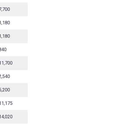
7,700
1,180
1,180
840
11,700
2,540
5,200
11,175
14,020