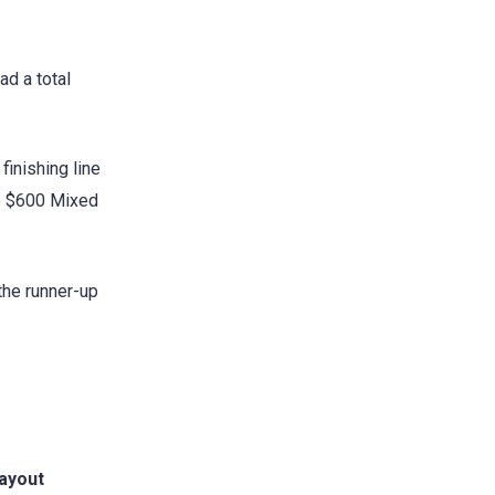
ad a total
finishing line
he $600 Mixed
 the runner-up
ayout