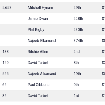
5,658
Mitchell Hynam
29th
$
Jamie Dwan
228th
$
Phil Rigby
230th
$
Najeeb Elkamand
374th
$
138
Ritchie Allen
2nd
$
159
David Tarbet
8th
$
525
Najeeb Alkamand
19th
$
65
Paul Gibbons
9th
$
85
David Tarbet
1st
$