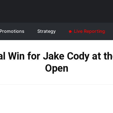
Promotions
Strategy
Live Reporting
al Win for Jake Cody at t
Open