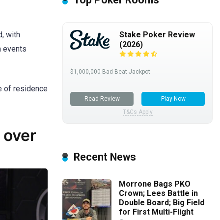
Stake Poker Review
, with
(2026)
n events
$1,000,000 Bad Beat Jackpot
ce of residence
Read Review
Play Now
T&Cs Apply
 over
Recent News
Morrone Bags PKO
Crown; Lees Battle in
Double Board; Big Field
for First Multi-Flight