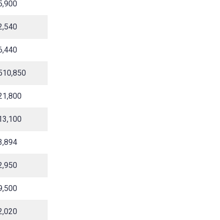
5,900
2,540
6,440
510,850
21,800
13,100
3,894
2,950
9,500
2,020