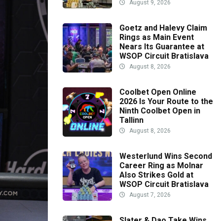
August 9, 2026
Goetz and Halevy Claim
Rings as Main Event
Nears Its Guarantee at
WSOP Circuit Bratislava
August 8, 2026
Coolbet Open Online
2026 Is Your Route to the
Ninth Coolbet Open in
Tallinn
August 8, 2026
Westerlund Wins Second
Career Ring as Molnar
Also Strikes Gold at
WSOP Circuit Bratislava
August 7, 2026
Slater & Dao Take Wins