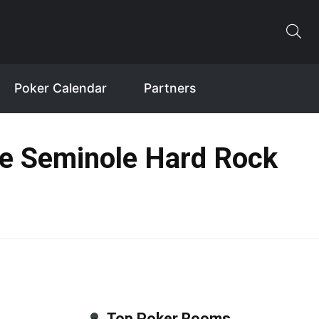
Poker Calendar
Partners
he Seminole Hard Rock
Top Poker Rooms