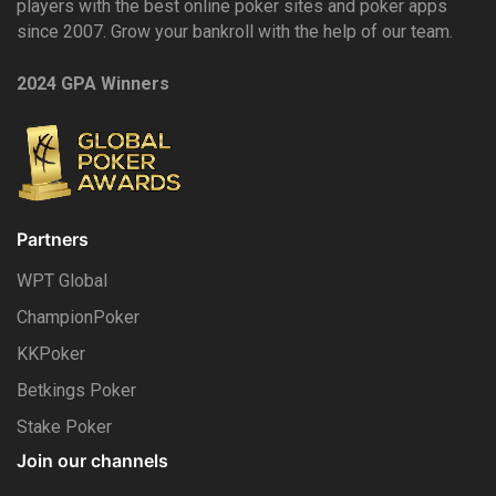
players with the best online poker sites and poker apps
since 2007. Grow your bankroll with the help of our team.
2024 GPA Winners
Partners
WPT Global
ChampionPoker
KKPoker
Betkings Poker
Stake Poker
Join our channels