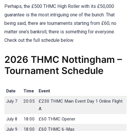
Perhaps, the £500 THMC High Roller with its £50,000
guarantee is the most intriguing one of the bunch. That
being said, there are tournaments starting from £60; no
matter one’s bankroll, there is something for everyone.
Check out the full schedule below.
2026 THMC Nottingham –
Tournament Schedule
Date
Time
Event
July 7
20:05
£230 THMC Main Event Day 1 Online Flight
A
July 8
18:00
£60 THMC Opener
July 9
18:00
£60 THMC 6-Max