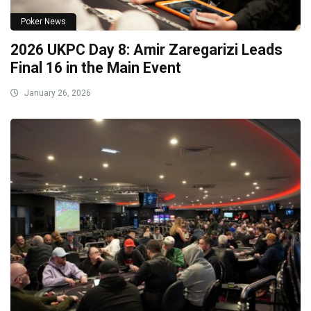
Poker News
2026 UKPC Day 8: Amir Zaregarizi Leads
Final 16 in the Main Event
January 26, 2026