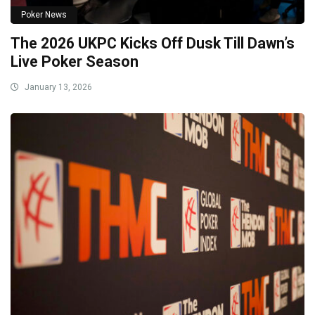
Poker News
The 2026 UKPC Kicks Off Dusk Till Dawn’s
Live Poker Season
January 13, 2026