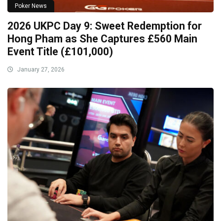
Poker News
2026 UKPC Day 9: Sweet Redemption for
Hong Pham as She Captures £560 Main
Event Title (£101,000)
January 27, 2026