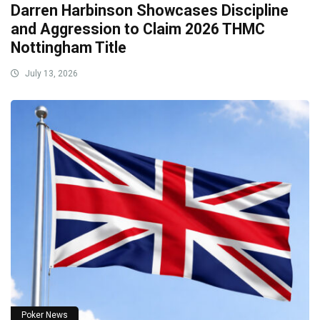
Darren Harbinson Showcases Discipline
and Aggression to Claim 2026 THMC
Nottingham Title
July 13, 2026
Poker News