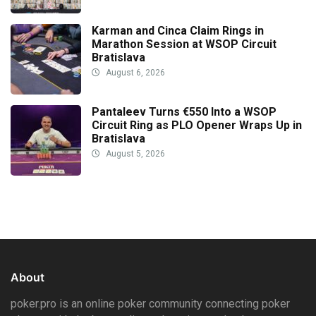
Karman and Cinca Claim Rings in
Marathon Session at WSOP Circuit
Bratislava
August 6, 2026
Pantaleev Turns €550 Into a WSOP
Circuit Ring as PLO Opener Wraps Up in
Bratislava
August 5, 2026
About
poker.pro is an online poker community connecting poker