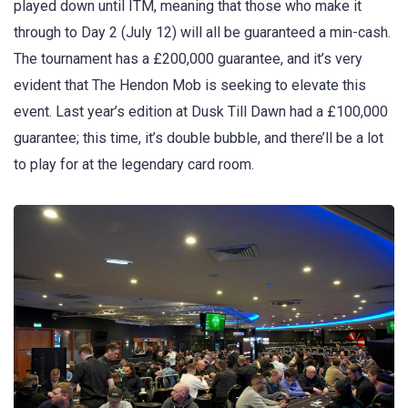
played down until ITM, meaning that those who make it
through to Day 2 (July 12) will all be guaranteed a min-cash.
The tournament has a £200,000 guarantee, and it’s very
evident that The Hendon Mob is seeking to elevate this
event. Last year’s edition at Dusk Till Dawn had a £100,000
guarantee; this time, it’s double bubble, and there’ll be a lot
to play for at the legendary card room.