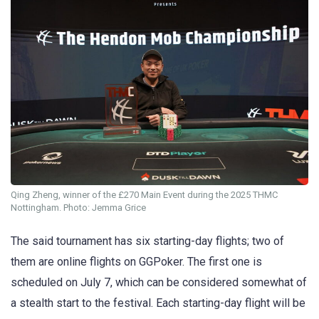
Qing Zheng, winner of the £270 Main Event during the 2025 THMC
Nottingham. Photo: Jemma Grice
The said tournament has six starting-day flights; two of
them are online flights on GGPoker. The first one is
scheduled on July 7, which can be considered somewhat of
a stealth start to the festival. Each starting-day flight will be