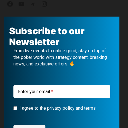
F
Y
T
I
a
o
e
n
c
u
l
s
Subscribe to our
e
T
e
t
Newsletter
b
u
g
a
From live events to online grind, stay on top of
o
b
r
g
the poker world with strategy content, breaking
news, and exclusive offers.
o
e
a
r
k
m
a
m
Enter your email
I agree to the privacy policy and terms.