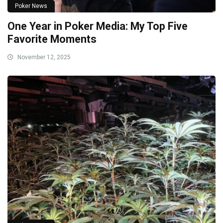
Poker News
One Year in Poker Media: My Top Five
Favorite Moments
November 12, 2025