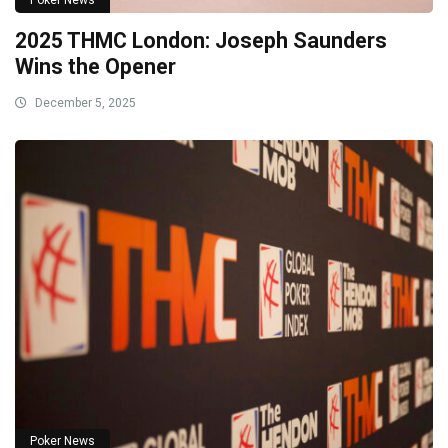
Poker News
2025 THMC London: Joseph Saunders
Wins the Opener
December 5, 2025
Poker News