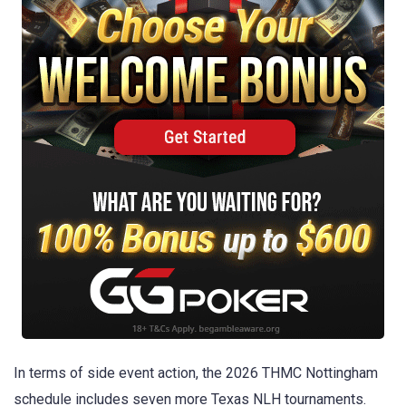
In terms of side event action, the 2026 THMC Nottingham
schedule includes seven more Texas NLH tournaments.