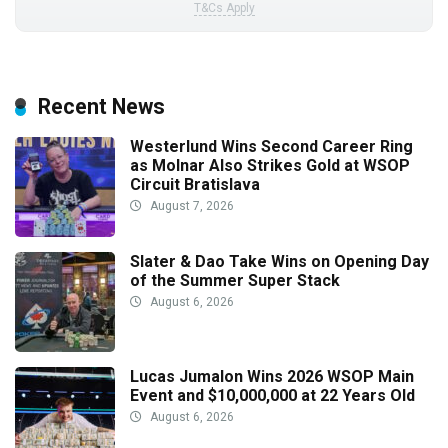
T&Cs Apply
Recent News
Westerlund Wins Second Career Ring
as Molnar Also Strikes Gold at WSOP
Circuit Bratislava
August 7, 2026
Slater & Dao Take Wins on Opening Day
of the Summer Super Stack
August 6, 2026
Lucas Jumalon Wins 2026 WSOP Main
Event and $10,000,000 at 22 Years Old
August 6, 2026