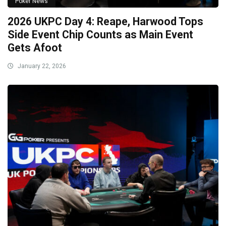
Poker News
2026 UKPC Day 4: Reape, Harwood Tops
Side Event Chip Counts as Main Event
Gets Afoot
January 22, 2026