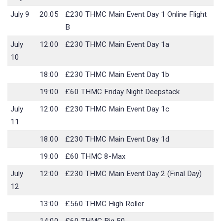
July 9
20:05
£230 THMC Main Event Day 1 Online Flight
B
July
12:00
£230 THMC Main Event Day 1a
10
18:00
£230 THMC Main Event Day 1b
19:00
£60 THMC Friday Night Deepstack
July
12:00
£230 THMC Main Event Day 1c
11
18:00
£230 THMC Main Event Day 1d
19:00
£60 THMC 8-Max
July
12:00
£230 THMC Main Event Day 2 (Final Day)
12
13:00
£560 THMC High Roller