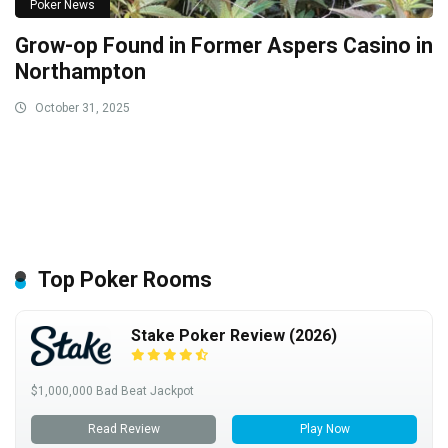
Poker News
Grow-op Found in Former Aspers Casino in
Northampton
October 31, 2025
Top Poker Rooms
Stake Poker Review (2026)
$1,000,000 Bad Beat Jackpot
Read Review
Play Now