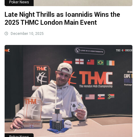
Poker News
Late Night Thrills as Ioannidis Wins the
2025 THMC London Main Event
December 10, 2025