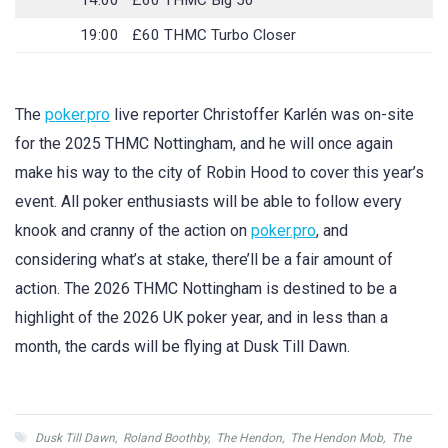
14:00
£60 THMC Big 50
19:00
£60 THMC Turbo Closer
The
poker.pro
live reporter Christoffer Karlén was on-site
for the 2025 THMC Nottingham, and he will once again
make his way to the city of Robin Hood to cover this year’s
event. All poker enthusiasts will be able to follow every
knook and cranny of the action on
poker.pro
, and
considering what’s at stake, there’ll be a fair amount of
action. The 2026 THMC Nottingham is destined to be a
highlight of the 2026 UK poker year, and in less than a
month, the cards will be flying at Dusk Till Dawn.
Dusk Till Dawn
,
Roland Boothby
,
The Hendon
,
The Hendon Mob
,
The