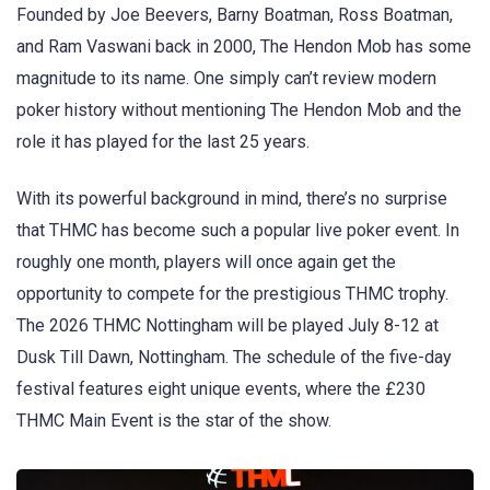
Founded by Joe Beevers, Barny Boatman, Ross Boatman,
and Ram Vaswani back in 2000, The Hendon Mob has some
magnitude to its name. One simply can’t review modern
poker history without mentioning The Hendon Mob and the
role it has played for the last 25 years.
With its powerful background in mind, there’s no surprise
that THMC has become such a popular live poker event. In
roughly one month, players will once again get the
opportunity to compete for the prestigious THMC trophy.
The 2026 THMC Nottingham will be played July 8-12 at
Dusk Till Dawn, Nottingham. The schedule of the five-day
festival features eight unique events, where the £230
THMC Main Event is the star of the show.