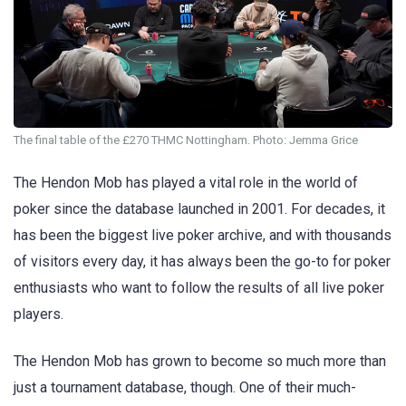
The final table of the £270 THMC Nottingham. Photo: Jemma Grice
The Hendon Mob has played a vital role in the world of
poker since the database launched in 2001. For decades, it
has been the biggest live poker archive, and with thousands
of visitors every day, it has always been the go-to for poker
enthusiasts who want to follow the results of all live poker
players.
The Hendon Mob has grown to become so much more than
just a tournament database, though. One of their much-