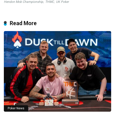
Hendon Mob Championship
,
THMC
,
UK Poker
Read More
Poker News