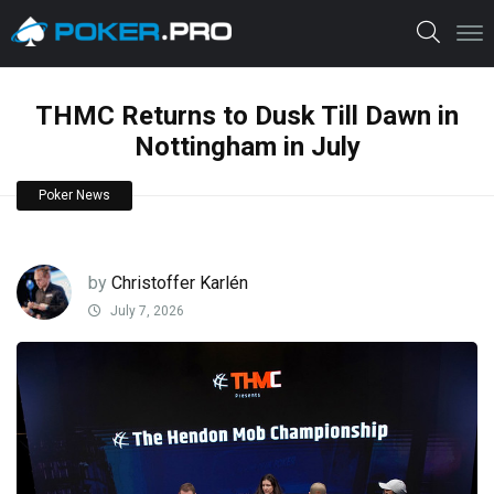
THMC Returns to Dusk Till Dawn in
Nottingham in July
Poker News
by
Christoffer Karlén
July 7, 2026