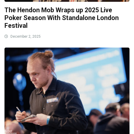
The Hendon Mob Wraps up 2025 Live
Poker Season With Standalone London
Festival
December 2, 2025