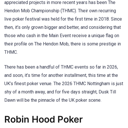
appreciated projects in more recent years has been The
Hendon Mob Championship (THMC). Their own recurring
live poker festival was held for the first time in 2018. Since
then, it’s only grown bigger and better, and considering that
those who cash in the Main Event receive a unique flag on
their profile on The Hendon Mob, there is some prestige in
THMC.
There has been a handful of THMC events so far in 2026,
and soon, it’s time for another installment, this time at the
UK’s finest poker venue. The 2026 THMC Nottingham is just
shy of a month away, and for five days straight, Dusk Till
Dawn will be the pinnacle of the UK poker scene.
Robin Hood Poker