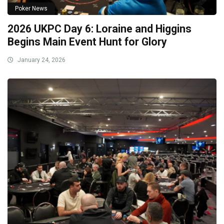
Poker News
2026 UKPC Day 6: Loraine and Higgins
Begins Main Event Hunt for Glory
January 24, 2026