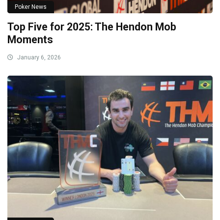
Poker News
Top Five for 2025: The Hendon Mob
Moments
January 6, 2026