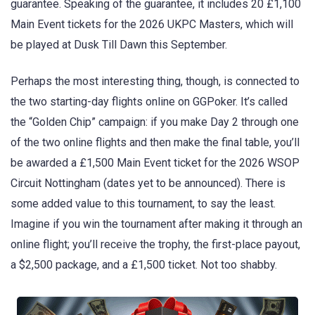
guarantee. Speaking of the guarantee, it includes 20 £1,100
Main Event tickets for the 2026 UKPC Masters, which will
be played at Dusk Till Dawn this September.
Perhaps the most interesting thing, though, is connected to
the two starting-day flights online on GGPoker. It’s called
the “Golden Chip” campaign: if you make Day 2 through one
of the two online flights and then make the final table, you’ll
be awarded a £1,500 Main Event ticket for the 2026 WSOP
Circuit Nottingham (dates yet to be announced). There is
some added value to this tournament, to say the least.
Imagine if you win the tournament after making it through an
online flight; you’ll receive the trophy, the first-place payout,
a $2,500 package, and a £1,500 ticket. Not too shabby.