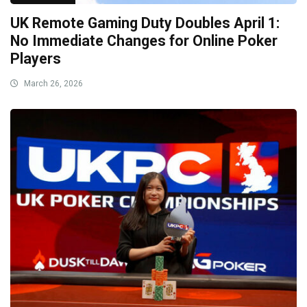
UK Remote Gaming Duty Doubles April 1:
No Immediate Changes for Online Poker
Players
March 26, 2026