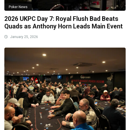
Poker News
2026 UKPC Day 7: Royal Flush Bad Beats
Quads as Anthony Horn Leads Main Event
January 25, 2026