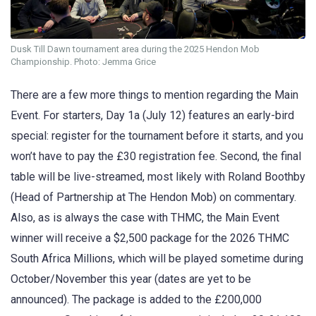
Dusk Till Dawn tournament area during the 2025 Hendon Mob
Championship. Photo: Jemma Grice
There are a few more things to mention regarding the Main
Event. For starters, Day 1a (July 12) features an early-bird
special: register for the tournament before it starts, and you
won’t have to pay the £30 registration fee. Second, the final
table will be live-streamed, most likely with Roland Boothby
(Head of Partnership at The Hendon Mob) on commentary.
Also, as is always the case with THMC, the Main Event
winner will receive a $2,500 package for the 2026 THMC
South Africa Millions, which will be played sometime during
October/November this year (dates are yet to be
announced). The package is added to the £200,000