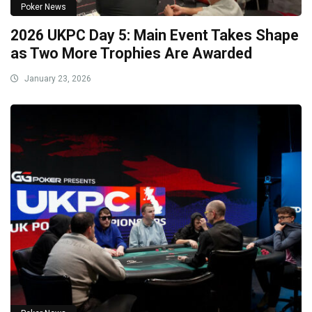
Poker News
2026 UKPC Day 5: Main Event Takes Shape
as Two More Trophies Are Awarded
January 23, 2026