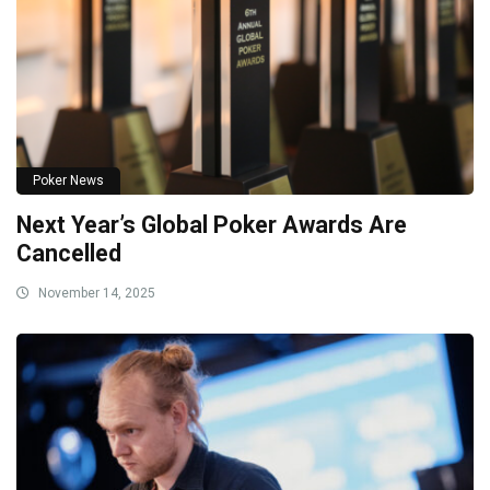
Poker News
Next Year’s Global Poker Awards Are
Cancelled
November 14, 2025