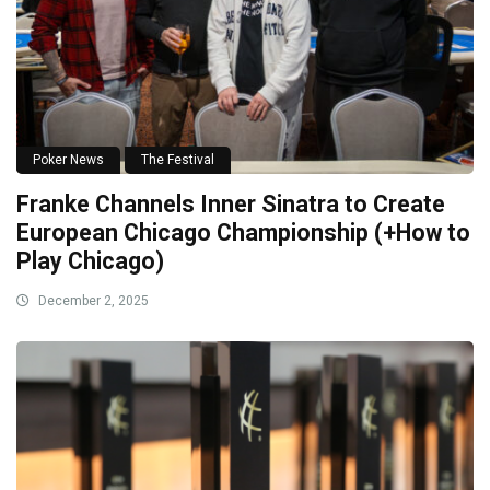
Poker News
The Festival
Franke Channels Inner Sinatra to Create
European Chicago Championship (+How to
Play Chicago)
December 2, 2025