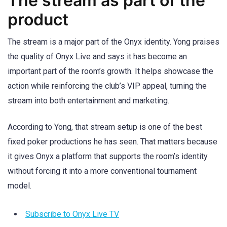
The stream as part of the
product
The stream is a major part of the Onyx identity. Yong praises
the quality of Onyx Live and says it has become an
important part of the room’s growth. It helps showcase the
action while reinforcing the club’s VIP appeal, turning the
stream into both entertainment and marketing.
According to Yong, that stream setup is one of the best
fixed poker productions he has seen. That matters because
it gives Onyx a platform that supports the room’s identity
without forcing it into a more conventional tournament
model.
Subscribe to Onyx Live TV