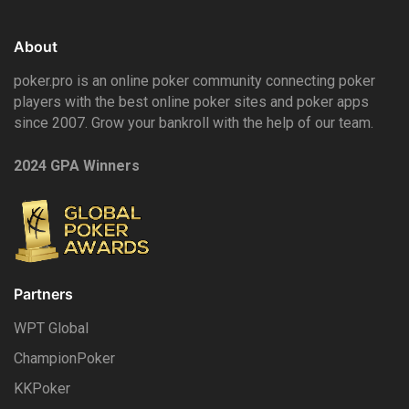
About
poker.pro is an online poker community connecting poker
players with the best online poker sites and poker apps
since 2007. Grow your bankroll with the help of our team.
2024 GPA Winners
Partners
WPT Global
ChampionPoker
KKPoker