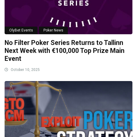
OlyBet Events
Poker News
No Filter Poker Series Returns to Tallinn
Next Week with €100,000 Top Prize Main
Event
October 10, 2025