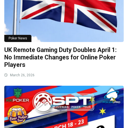
Poker News
UK Remote Gaming Duty Doubles April 1:
No Immediate Changes for Online Poker
Players
March 26, 2026