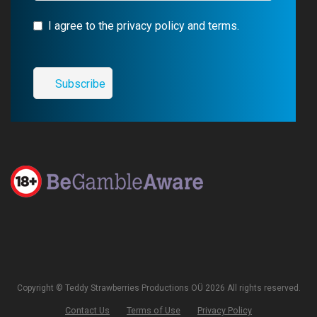
I agree to the privacy policy and terms.
Copyright © Teddy Strawberries Productions OÜ 2026 All rights reserved.
Contact Us
Terms of Use
Privacy Policy