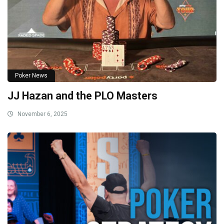
Poker News
JJ Hazan and the PLO Masters
November 6, 2025