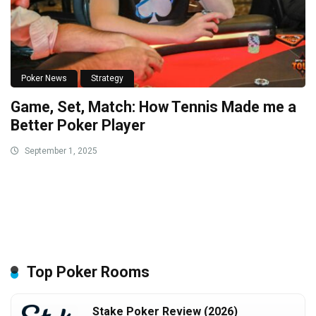
Poker News
Strategy
Game, Set, Match: How Tennis Made me a
Better Poker Player
September 1, 2025
Top Poker Rooms
Stake Poker Review (2026)