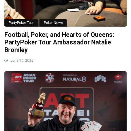
PartyPoker Tour
Poker News
Football, Poker, and Hearts of Queens:
PartyPoker Tour Ambassador Natalie
Bromley
June 10, 2026