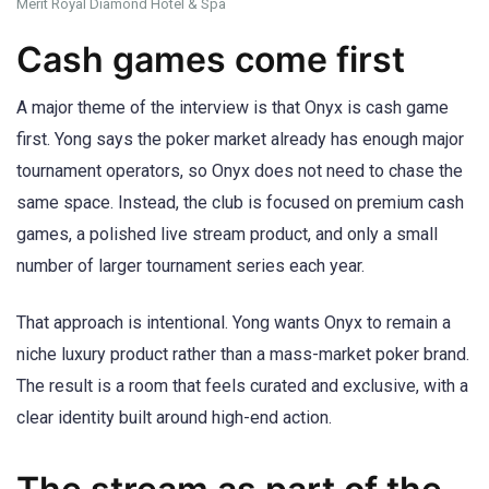
Merit Royal Diamond Hotel & Spa
Cash games come first
A major theme of the interview is that Onyx is cash game
first. Yong says the poker market already has enough major
tournament operators, so Onyx does not need to chase the
same space. Instead, the club is focused on premium cash
games, a polished live stream product, and only a small
number of larger tournament series each year.
That approach is intentional. Yong wants Onyx to remain a
niche luxury product rather than a mass-market poker brand.
The result is a room that feels curated and exclusive, with a
clear identity built around high-end action.