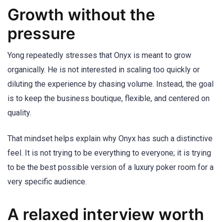
Growth without the
pressure
Yong repeatedly stresses that Onyx is meant to grow
organically. He is not interested in scaling too quickly or
diluting the experience by chasing volume. Instead, the goal
is to keep the business boutique, flexible, and centered on
quality.
That mindset helps explain why Onyx has such a distinctive
feel. It is not trying to be everything to everyone; it is trying
to be the best possible version of a luxury poker room for a
very specific audience.
A relaxed interview worth