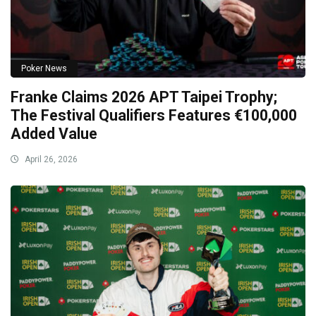
Poker News
Franke Claims 2026 APT Taipei Trophy;
The Festival Qualifiers Features €100,000
Added Value
April 26, 2026