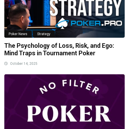
Poker News
Strategy
The Psychology of Loss, Risk, and Ego:
Mind Traps in Tournament Poker
October 14, 2025