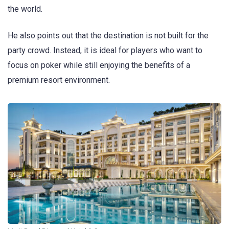
the world.
He also points out that the destination is not built for the
party crowd. Instead, it is ideal for players who want to
focus on poker while still enjoying the benefits of a
premium resort environment.