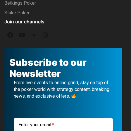
Betkings Poker
Stake Poker
Join our channels
F
Y
T
I
a
o
e
n
c
u
l
s
Subscribe to our
e
T
e
t
Newsletter
b
u
g
a
From live events to online grind, stay on top of
o
b
r
g
the poker world with strategy content, breaking
news, and exclusive offers.
o
e
a
r
k
m
a
m
Enter your email