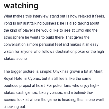
watching
What makes this interview stand out is how relaxed it feels.
Yong is not just talking business; he is also talking about
the kind of players he would like to see at Onyx and the
atmosphere he wants to build there. That gives the
conversation a more personal feel and makes it an easy
watch for anyone who follows destination poker or the high
stakes scene.
The bigger picture is simple: Onyx has grown a lot at Merit
Royal Hotel in Cyprus, but it still feels like the same
boutique project at heart. For poker fans who enjoy high-
stakes cash games, luxury venues, and a behind-the-
scenes look at where the game is heading, this is one worth
checking out.