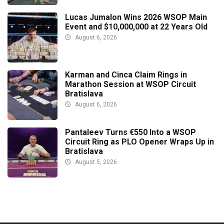
Lucas Jumalon Wins 2026 WSOP Main
Event and $10,000,000 at 22 Years Old
August 6, 2026
Karman and Cinca Claim Rings in
Marathon Session at WSOP Circuit
Bratislava
August 6, 2026
Pantaleev Turns €550 Into a WSOP
Circuit Ring as PLO Opener Wraps Up in
Bratislava
August 5, 2026