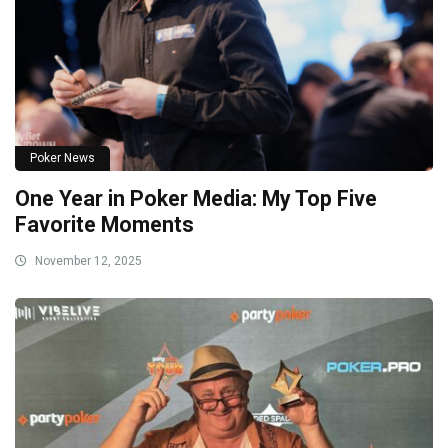
Poker News
One Year in Poker Media: My Top Five
Favorite Moments
November 12, 2025