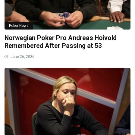
Poker News
Norwegian Poker Pro Andreas Hoivold
Remembered After Passing at 53
June 26, 2026