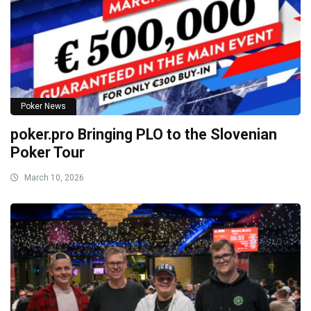
Poker News
poker.pro Bringing PLO to the Slovenian
Poker Tour
March 10, 2026