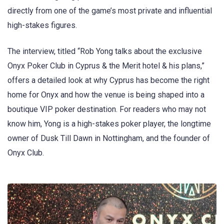
directly from one of the game’s most private and influential
high-stakes figures.
The interview, titled “Rob Yong talks about the exclusive
Onyx Poker Club in Cyprus & the Merit hotel & his plans,”
offers a detailed look at why Cyprus has become the right
home for Onyx and how the venue is being shaped into a
boutique VIP poker destination. For readers who may not
know him, Yong is a high-stakes poker player, the longtime
owner of Dusk Till Dawn in Nottingham, and the founder of
Onyx Club.