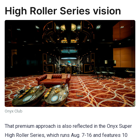
High Roller Series vision
Onyx Club
That premium approach is also reflected in the Onyx Super
High Roller Series, which runs Aug. 7-16 and features 10