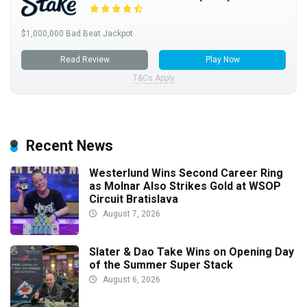
$1,000,000 Bad Beat Jackpot
Read Review
Play Now
T&Cs Apply
Recent News
Westerlund Wins Second Career Ring
as Molnar Also Strikes Gold at WSOP
Circuit Bratislava
August 7, 2026
Slater & Dao Take Wins on Opening Day
of the Summer Super Stack
August 6, 2026