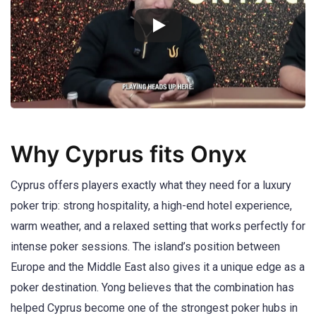
Why Cyprus fits Onyx
Cyprus offers players exactly what they need for a luxury
poker trip: strong hospitality, a high-end hotel experience,
warm weather, and a relaxed setting that works perfectly for
intense poker sessions. The island’s position between
Europe and the Middle East also gives it a unique edge as a
poker destination. Yong believes that the combination has
helped Cyprus become one of the strongest poker hubs in