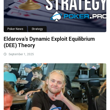
Poker News
Strategy
Eldarova’s Dynamic Exploit Equilibrium
(DEE) Theory
September 1, 2025