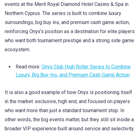
events at the Merit Royal Diamond Hotel Casino & Spa in
Northern Cyprus. The series is built to combine luxury
surroundings, big buy ins, and premium cash game action,
reinforcing Onyx’s position as a destination for elite players
who want both tournament prestige and a strong side game
ecosystem.
Read more:
Onyx Club High Roller Series to Combine
Luxury, Big Buy-Ins, and Premium Cash-Game Action
It is also a good example of how Onyx is positioning itself
in the market: exclusive, high end, and focused on players
who want more than just a standard tournament stop. In
other words, the big events matter, but they still sit inside a
broader VIP experience built around service and selectivity.