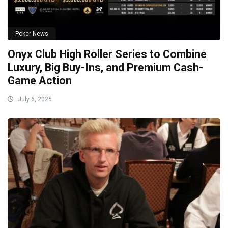
Poker News
Onyx Club High Roller Series to Combine
Luxury, Big Buy-Ins, and Premium Cash-
Game Action
July 6, 2026