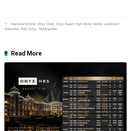
Featured Article
,
Onyx Club
,
Onyx Super High Roller Series
,
poker.pro
Interview
,
Rob Yong
,
Teddy.poker
Read More