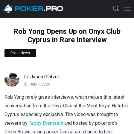
Rob Yong Opens Up on Onyx Club
Cyprus in Rare Interview
Poker News
by
Jason Glatzer
July 7, 2026
Rob Yong rarely gives interviews, which makes this latest
conversation from the Onyx Club at the Merit Royal Hotel in
Cyprus especially exclusive. The video was brought to
viewers by
Teddy Bremseth
and hosted by poker.pro’s
Glenn Brown, giving poker fans a rare chance to hear