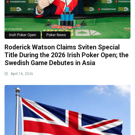
Irish Poker Open
Poker News
Roderick Watson Claims Sviten Special
Title During the 2026 Irish Poker Open; the
Swedish Game Debutes in Asia
April 16, 2026