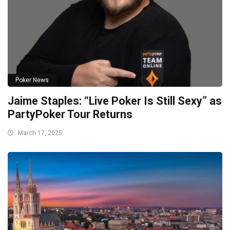
Poker News
Jaime Staples: “Live Poker Is Still Sexy” as
PartyPoker Tour Returns
March 17, 2025