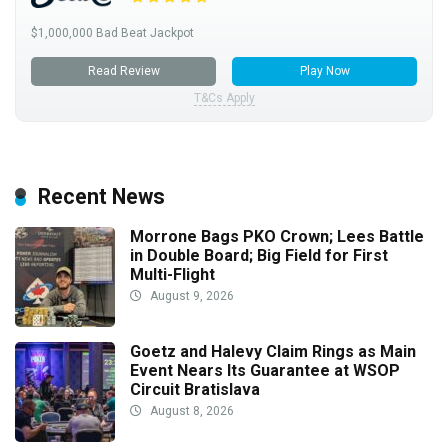
$1,000,000 Bad Beat Jackpot
Read Review
Play Now
T&Cs Apply
Recent News
Morrone Bags PKO Crown; Lees Battle
in Double Board; Big Field for First
Multi-Flight
August 9, 2026
Goetz and Halevy Claim Rings as Main
Event Nears Its Guarantee at WSOP
Circuit Bratislava
August 8, 2026