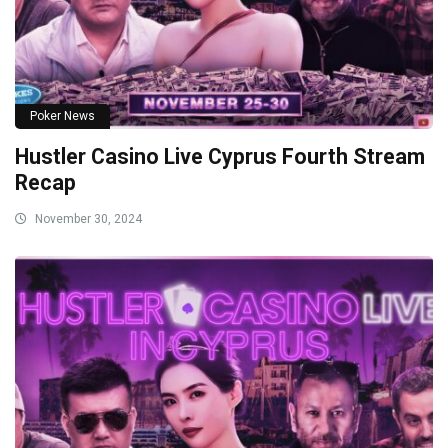
Poker News
Hustler Casino Live Cyprus Fourth Stream
Recap
November 30, 2024