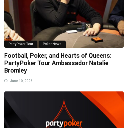
PartyPoker Tour
Poker News
Football, Poker, and Hearts of Queens:
PartyPoker Tour Ambassador Natalie
Bromley
June 10, 2026