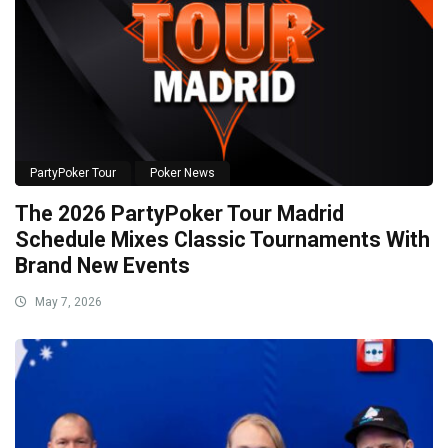
PartyPoker Tour
Poker News
The 2026 PartyPoker Tour Madrid
Schedule Mixes Classic Tournaments With
Brand New Events
May 7, 2026