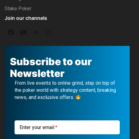
Stake Poker
Join our channels
F
Y
T
I
a
o
e
n
c
u
l
s
Subscribe to our
e
T
e
t
Newsletter
b
u
g
a
From live events to online grind, stay on top of
o
b
r
g
the poker world with strategy content, breaking
news, and exclusive offers.
o
e
a
r
k
m
a
m
Enter your email