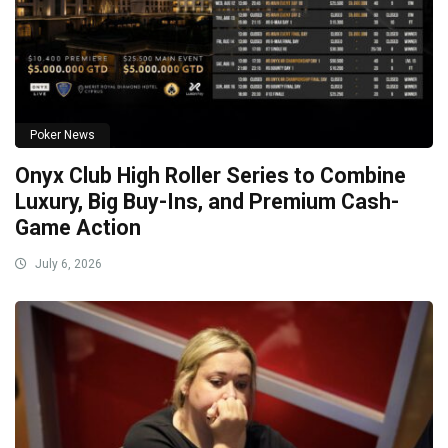
Poker News
Onyx Club High Roller Series to Combine
Luxury, Big Buy-Ins, and Premium Cash-
Game Action
July 6, 2026