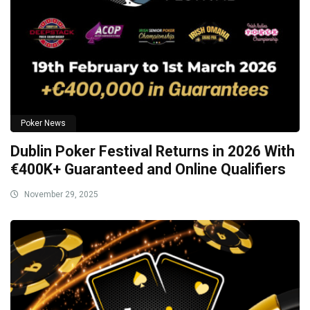
Poker News
Dublin Poker Festival Returns in 2026 With
€400K+ Guaranteed and Online Qualifiers
November 29, 2025