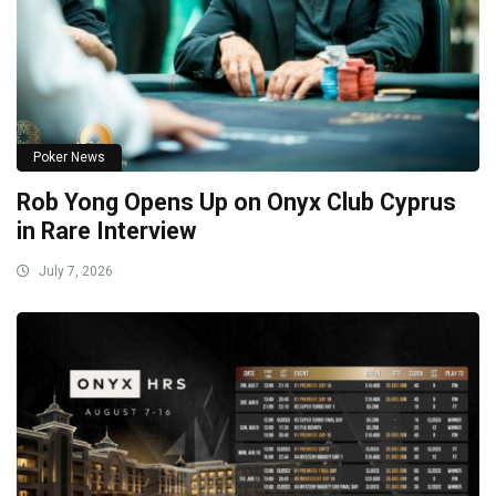
Poker News
Rob Yong Opens Up on Onyx Club Cyprus
in Rare Interview
July 7, 2026