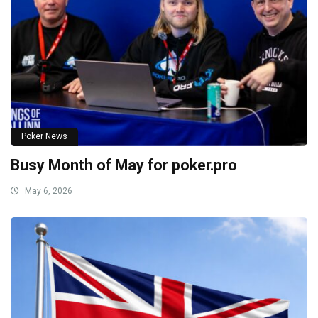
Poker News
Busy Month of May for poker.pro
May 6, 2026