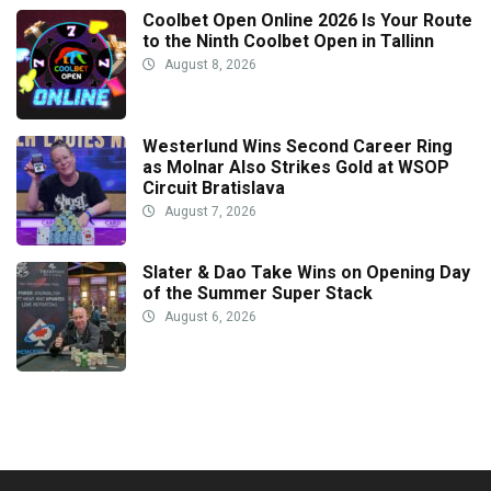
Coolbet Open Online 2026 Is Your Route
to the Ninth Coolbet Open in Tallinn
August 8, 2026
Westerlund Wins Second Career Ring
as Molnar Also Strikes Gold at WSOP
Circuit Bratislava
August 7, 2026
Slater & Dao Take Wins on Opening Day
of the Summer Super Stack
August 6, 2026