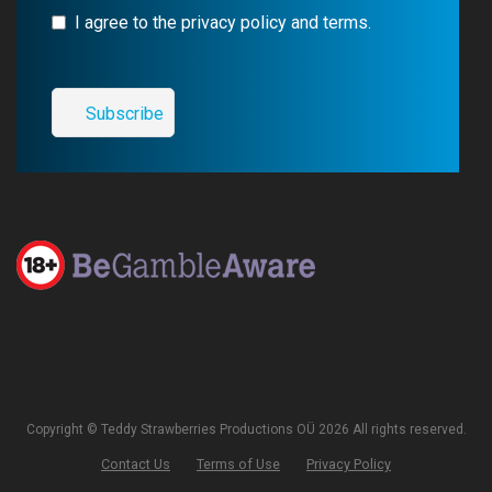
I agree to the privacy policy and terms.
Copyright © Teddy Strawberries Productions OÜ 2026 All rights reserved.
Contact Us
Terms of Use
Privacy Policy