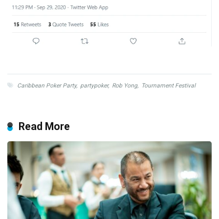
Caribbean Poker Party
,
partypoker
,
Rob Yong
,
Tournament Festival
Read More