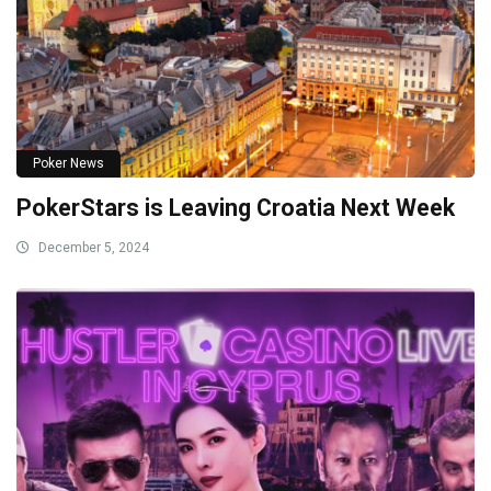
Poker News
PokerStars is Leaving Croatia Next Week
December 5, 2024