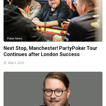
Poker News
Next Stop, Manchester! PartyPoker Tour
Continues after London Success
May 5, 2025