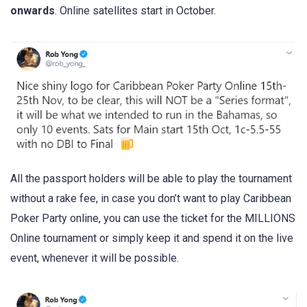
onwards
. Online satellites start in October.
All the passport holders will be able to play the tournament
without a rake fee, in case you don’t want to play Caribbean
Poker Party online, you can use the ticket for the MILLIONS
Online tournament or simply keep it and spend it on the live
event, whenever it will be possible.