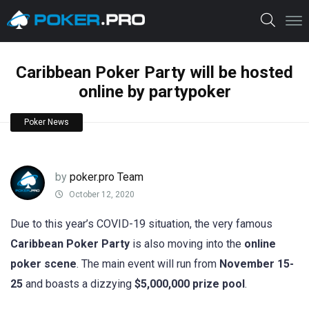
Caribbean Poker Party will be hosted
online by partypoker
Poker News
by
poker.pro Team
October 12, 2020
Due to this year’s COVID-19 situation, the very famous
Caribbean Poker Party
is also moving into the
online
poker scene
. The main event will run from
November 15-
25
and boasts a dizzying
$5,000,000 prize pool
.