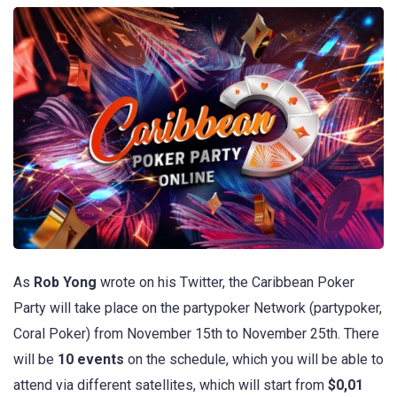
As
Rob Yong
wrote on his Twitter, the Caribbean Poker
Party will take place on the partypoker Network (partypoker,
Coral Poker) from November 15th to November 25th. There
will be
10 events
on the schedule, which you will be able to
attend via different satellites, which will start from
$0,01