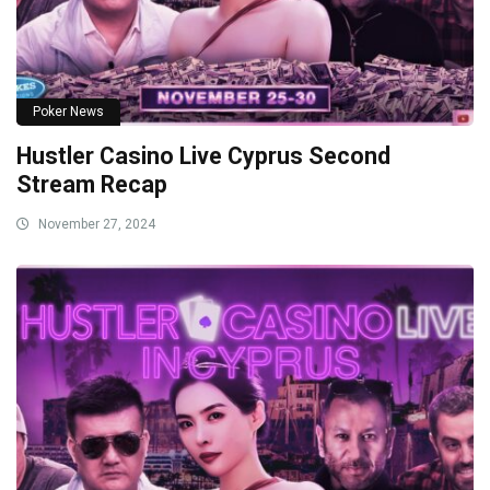
Poker News
Hustler Casino Live Cyprus Second
Stream Recap
November 27, 2024