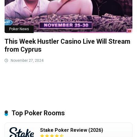
Poker News
This Week Hustler Casino Live Will Stream
from Cyprus
November 27, 2024
Top Poker Rooms
Stake Poker Review (2026)