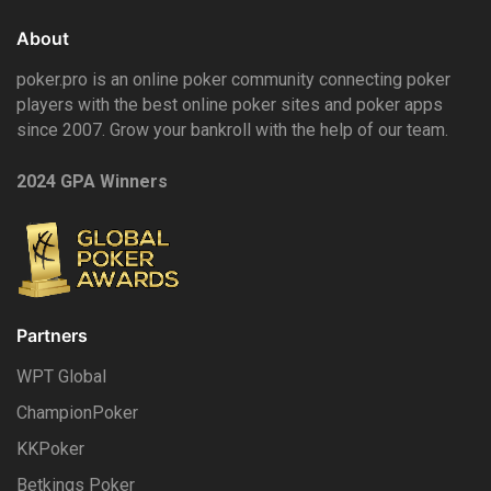
About
poker.pro is an online poker community connecting poker
players with the best online poker sites and poker apps
since 2007. Grow your bankroll with the help of our team.
2024 GPA Winners
Partners
WPT Global
ChampionPoker
KKPoker
Betkings Poker