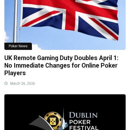
Poker News
UK Remote Gaming Duty Doubles April 1:
No Immediate Changes for Online Poker
Players
March 26, 2026