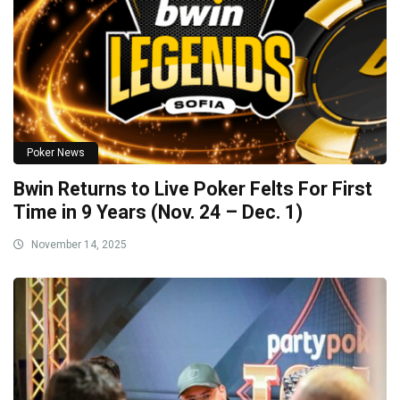
Poker News
Bwin Returns to Live Poker Felts For First
Time in 9 Years (Nov. 24 – Dec. 1)
November 14, 2025