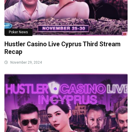
Poker News
Hustler Casino Live Cyprus Third Stream
Recap
November 29, 2024