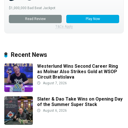
$1,000,000 Bad Beat Jackpot
Read Review
Play Now
T&Cs Apply
Recent News
Westerlund Wins Second Career Ring
as Molnar Also Strikes Gold at WSOP
Circuit Bratislava
August 7, 2026
Slater & Dao Take Wins on Opening Day
of the Summer Super Stack
August 6, 2026