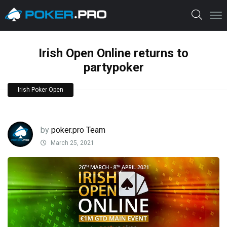
Irish Open Online returns to
partypoker
Irish Poker Open
by
poker.pro Team
March 25, 2021