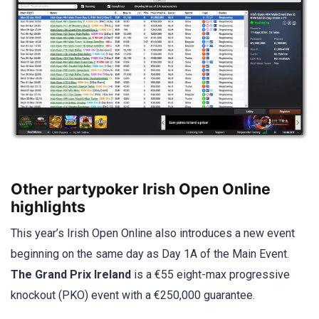
Other partypoker Irish Open Online
highlights
This year’s Irish Open Online also introduces a new event
beginning on the same day as Day 1A of the Main Event.
The Grand Prix Ireland
is a €55 eight-max progressive
knockout (PKO) event with a €250,000 guarantee.