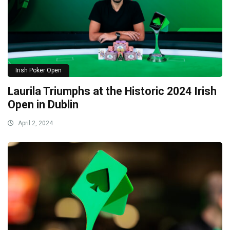
Irish Poker Open
Laurila Triumphs at the Historic 2024 Irish
Open in Dublin
April 2, 2024