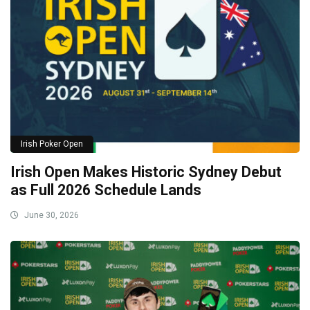
Irish Poker Open
Irish Open Makes Historic Sydney Debut
as Full 2026 Schedule Lands
June 30, 2026