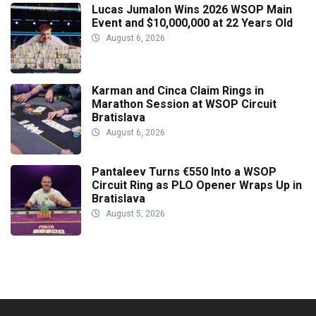
Lucas Jumalon Wins 2026 WSOP Main
Event and $10,000,000 at 22 Years Old
August 6, 2026
Karman and Cinca Claim Rings in
Marathon Session at WSOP Circuit
Bratislava
August 6, 2026
Pantaleev Turns €550 Into a WSOP
Circuit Ring as PLO Opener Wraps Up in
Bratislava
August 5, 2026