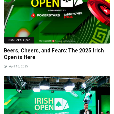
Irish Poker Open
Beers, Cheers, and Fears: The 2025 Irish
Open is Here
April 16, 2025