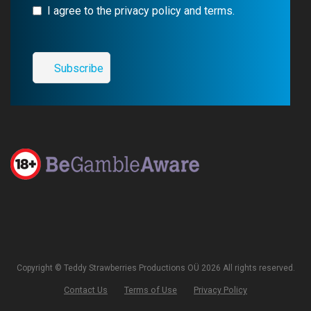
I agree to the privacy policy and terms.
Copyright © Teddy Strawberries Productions OÜ 2026 All rights reserved.
Contact Us
Terms of Use
Privacy Policy