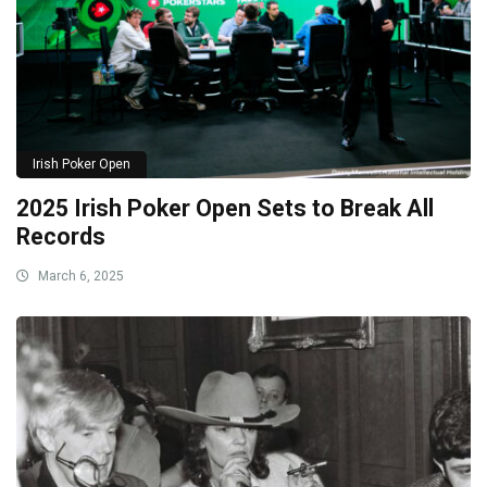
Irish Poker Open
2025 Irish Poker Open Sets to Break All
Records
March 6, 2025