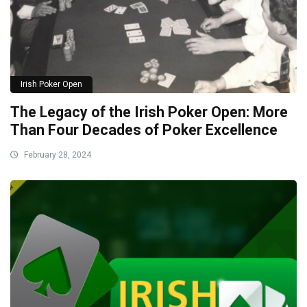
Irish Poker Open
The Legacy of the Irish Poker Open: More
Than Four Decades of Poker Excellence
February 28, 2024