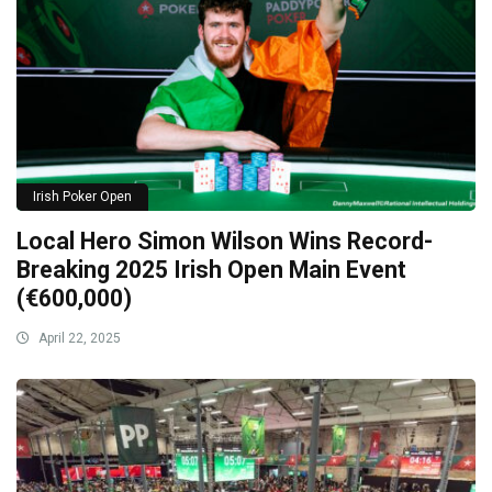
Irish Poker Open
Local Hero Simon Wilson Wins Record-
Breaking 2025 Irish Open Main Event
(€600,000)
April 22, 2025