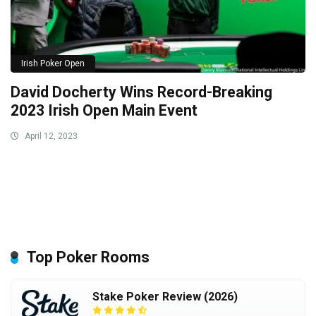
Irish Poker Open
David Docherty Wins Record-Breaking
2023 Irish Open Main Event
April 12, 2023
Top Poker Rooms
Stake Poker Review (2026)