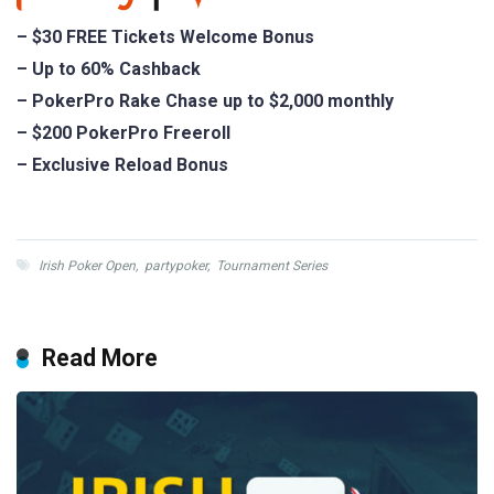
– $30 FREE Tickets Welcome Bonus
– Up to 60% Cashback
– PokerPro Rake Chase up to $2,000 monthly
– $200 PokerPro Freeroll
– Exclusive Reload Bonus
Irish Poker Open
,
partypoker
,
Tournament Series
Read More