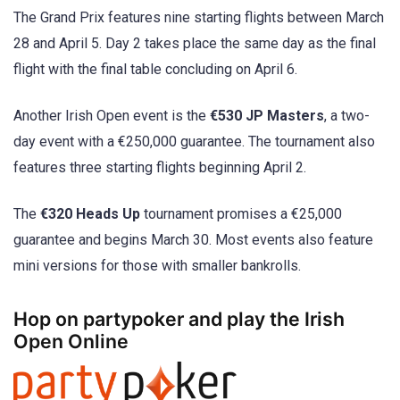
The Grand Prix features nine starting flights between March
28 and April 5. Day 2 takes place the same day as the final
flight with the final table concluding on April 6.
Another Irish Open event is the
€530 JP Masters
, a two-
day event with a €250,000 guarantee. The tournament also
features three starting flights beginning April 2.
The
€320 Heads Up
tournament promises a €25,000
guarantee and begins March 30. Most events also feature
mini versions for those with smaller bankrolls.
Hop on partypoker and play the Irish
Open Online