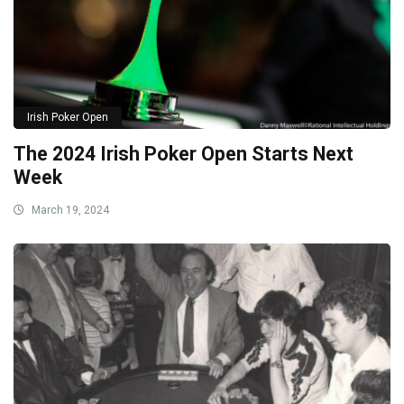
Irish Poker Open
The 2024 Irish Poker Open Starts Next
Week
March 19, 2024