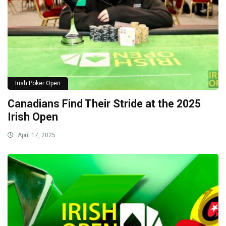
Irish Poker Open
Canadians Find Their Stride at the 2025
Irish Open
April 17, 2025