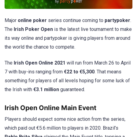
Major
online poker
series continue coming to
partypoker
.
The
Irish Poker Open
is the latest live tournament to make
its way online and partypoker is giving players from around
the world the chance to compete.
The
Irish Open Online 2021
will run from March 26 to April
7 with buy-ins ranging from
€22 to €5,300
. That means
something for players of all levels hoping for some luck of
the Irish with
€3.1 million
guaranteed.
Irish Open Online Main Event
Players should expect some nice action from the series,
which paid out €5.6 million to players in 2020. Brazil’s
Pablo Brito Silva
claimed the Main Event title, topping a