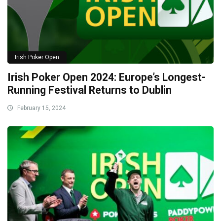
Irish Poker Open
Irish Poker Open 2024: Europe’s Longest-
Running Festival Returns to Dublin
February 15, 2024