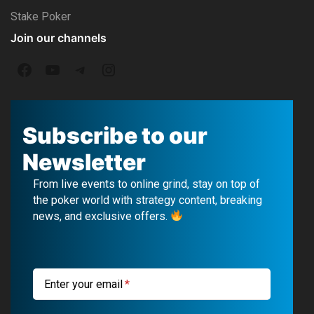
Stake Poker
Join our channels
F
Y
T
I
a
o
e
n
c
u
l
s
Subscribe to our
e
T
e
t
Newsletter
b
u
g
a
From live events to online grind, stay on top of
o
b
r
g
the poker world with strategy content, breaking
news, and exclusive offers.
o
e
a
r
k
m
a
m
Enter your email