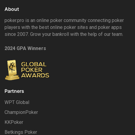
About
poker.pro is an online poker community connecting poker
players with the best online poker sites and poker apps
since 2007. Grow your bankroll with the help of our team.
2024 GPA Winners
Partners
WPT Global
ChampionPoker
KKPoker
Betkings Poker