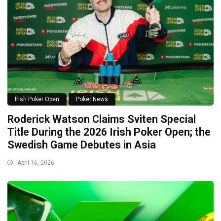
Irish Poker Open
Poker News
Roderick Watson Claims Sviten Special
Title During the 2026 Irish Poker Open; the
Swedish Game Debutes in Asia
April 16, 2026