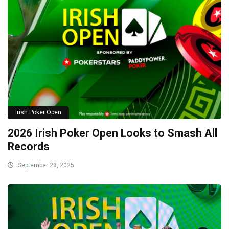
Irish Poker Open
2026 Irish Poker Open Looks to Smash All
Records
September 23, 2025