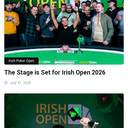
Irish Poker Open
The Stage is Set for Irish Open 2026
July 31, 2025