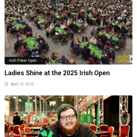
Irish Poker Open
Ladies Shine at the 2025 Irish Open
April 18, 2025