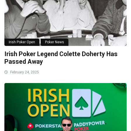
Irish Poker Open
Poker News
Irish Poker Legend Colette Doherty Has
Passed Away
February 24, 2025