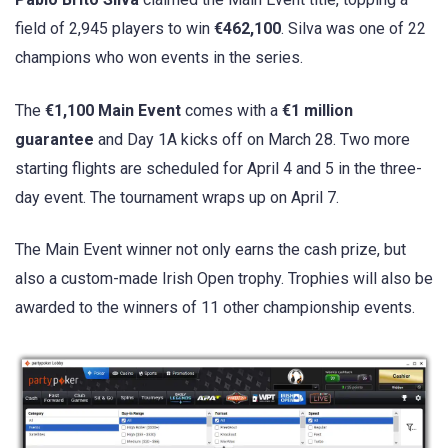
field of 2,945 players to win
€462,100
. Silva was one of 22
champions who won events in the series.
The
€1,100 Main Event
comes with a
€1 million
guarantee
and Day 1A kicks off on March 28. Two more
starting flights are scheduled for April 4 and 5 in the three-
day event. The tournament wraps up on April 7.
The Main Event winner not only earns the cash prize, but
also a custom-made Irish Open trophy. Trophies will also be
awarded to the winners of 11 other championship events.