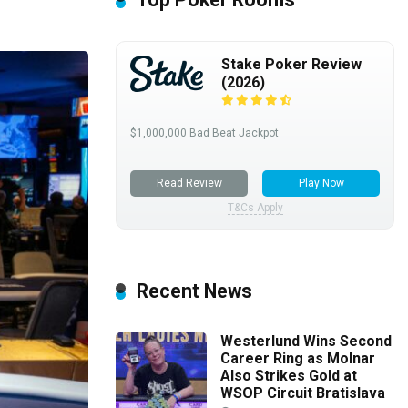
Stake Poker Review
(2026)
$1,000,000 Bad Beat Jackpot
Read Review
Play Now
T&Cs Apply
Recent News
Westerlund Wins Second
Career Ring as Molnar
Also Strikes Gold at
WSOP Circuit Bratislava