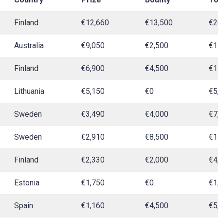
Finland
€12,660
€13,500
€2
Australia
€9,050
€2,500
€1
Finland
€6,900
€4,500
€1
Lithuania
€5,150
€0
€5
Sweden
€3,490
€4,000
€7
Sweden
€2,910
€8,500
€1
Finland
€2,330
€2,000
€4
Estonia
€1,750
€0
€1
Spain
€1,160
€4,500
€5