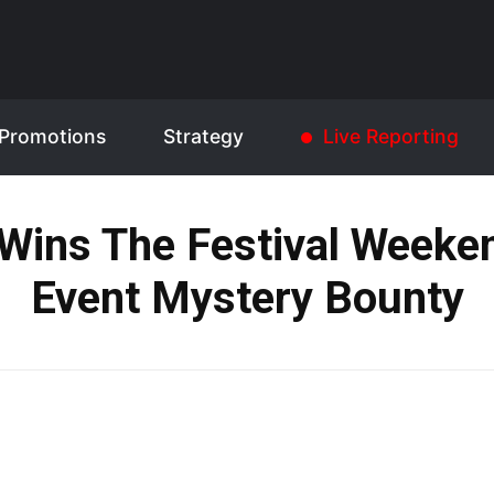
Promotions
Strategy
Live Reporting
 Wins The Festival Weeke
Event Mystery Bounty