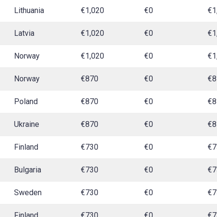
Lithuania
€1,020
€0
€1
Latvia
€1,020
€0
€1
Norway
€1,020
€0
€1
Norway
€870
€0
€8
Poland
€870
€0
€8
Ukraine
€870
€0
€8
Finland
€730
€0
€7
Bulgaria
€730
€0
€7
Sweden
€730
€0
€7
Finland
€730
€0
€7