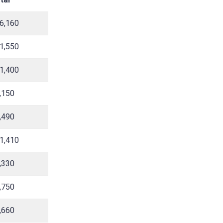
6,160
1,550
1,400
,150
,490
1,410
,330
,750
,660