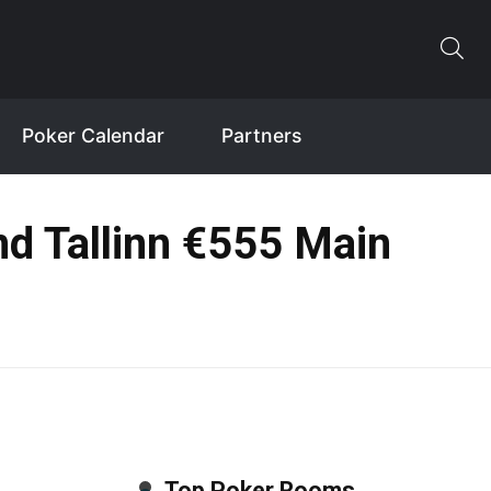
Poker Calendar
Partners
nd Tallinn €555 Main
Top Poker Rooms