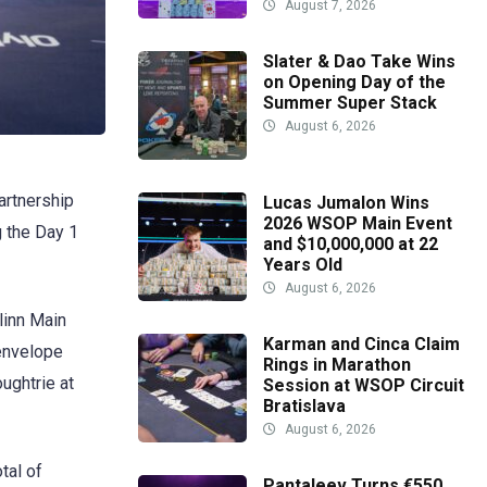
August 7, 2026
Slater & Dao Take Wins
on Opening Day of the
Summer Super Stack
August 6, 2026
artnership
Lucas Jumalon Wins
2026 WSOP Main Event
g the Day 1
and $10,000,000 at 22
Years Old
August 6, 2026
linn Main
Karman and Cinca Claim
 envelope
Rings in Marathon
oughtrie at
Session at WSOP Circuit
Bratislava
August 6, 2026
tal of
Pantaleev Turns €550