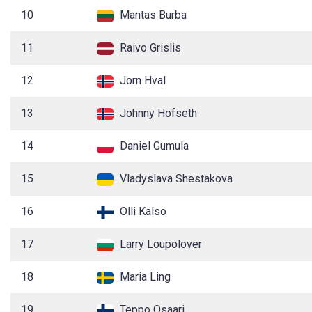
10
Mantas Burba
11
Raivo Grislis
12
Jorn Hval
13
Johnny Hofseth
14
Daniel Gumula
15
Vladyslava Shestakova
16
Olli Kalso
17
Larry Loupolover
18
Maria Ling
19
Teppo Osaari