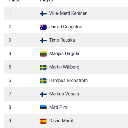
1
Ville-Matti Keränen
2
Jarrod Coughtrie
3
Timo Ruuska
4
Marijus Dirgela
5
Martin Willborg
6
Hampus Grönström
7
Markus Vesala
8
Mati Pirn
9
David Marfil