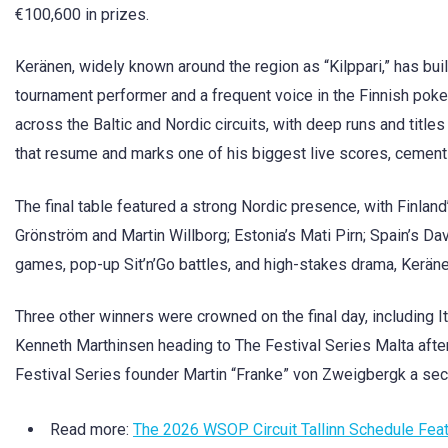
€100,600 in prizes.
Keränen, widely known around the region as “Kilppari,” has buil
tournament performer and a frequent voice in the Finnish poke
across the Baltic and Nordic circuits, with deep runs and titles
that resume and marks one of his biggest live scores, cementi
The final table featured a strong Nordic presence, with Finl
Grönström and Martin Willborg; Estonia’s Mati Pirn; Spain’s Davi
games, pop-up Sit’n’Go battles, and high-stakes drama, Keräne
Three other winners were crowned on the final day, including 
Kenneth Marthinsen heading to The Festival Series Malta aft
Festival Series founder Martin “Franke” von Zweigbergk a secon
Read more:
The 2026 WSOP Circuit Tallinn Schedule Fea