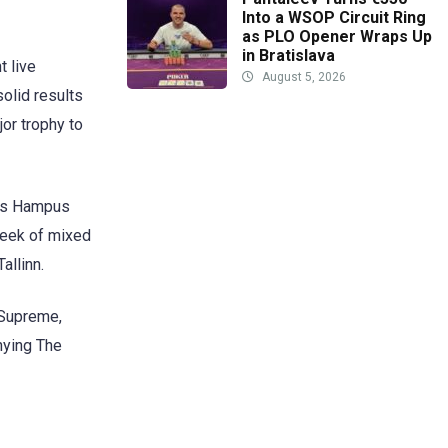
Into a WSOP Circuit Ring
as PLO Opener Wraps Up
in Bratislava
t live
August 5, 2026
olid results
jor trophy to
n’s Hampus
 week of mixed
allinn.
 Supreme,
nying The