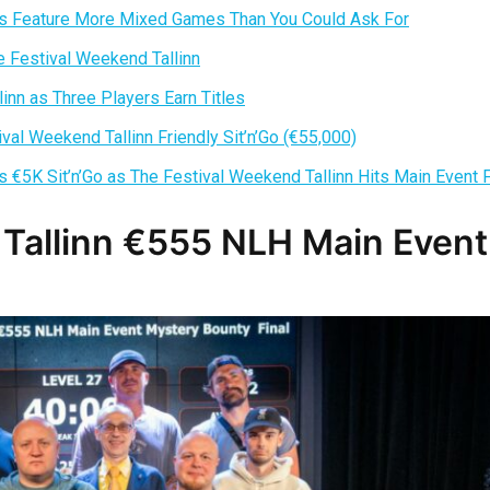
es Feature More Mixed Games Than You Could Ask For
 Festival Weekend Tallinn
inn as Three Players Earn Titles
al Weekend Tallinn Friendly Sit’n’Go (€55,000)
€5K Sit’n’Go as The Festival Weekend Tallinn Hits Main Event F
Tallinn €555 NLH Main Event