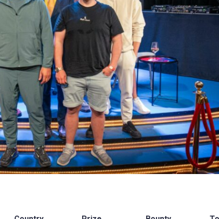
Country
Prize
Bounty
To