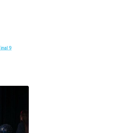
inal 9