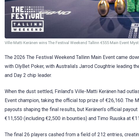
Ville-Matti Keränen wins The Festival Weekend Tallinn €555 Main Event Mys
The 2026 The Festival Weekend Tallinn Main Event came down t
with OlyBet Poker, with Australia’s Jarrod Coughtrie leading the
and Day 2 chip leader.
When the dust settled, Finland’s Ville-Matti Keränen had outl
Event champion, taking the official top prize of €26,160. The 
payouts shaping the final results, but Keränen’s official payou
€11,550 (including €2,500 in bounties) and Timo Ruuska at €11
The final 26 players cashed from a field of 212 entries, creati