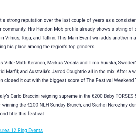
t a strong reputation over the last couple of years as a consisten
r community. His Hendon Mob profile already shows a string of s
 in Vilnius, Riga, and Tallinn. This Main Event win adds another ma
ng his place among the region’s top grinders.
and’s Ville-Matti Keränen, Markus Vesala and Timo Ruuska; Swede
d Marfil; and Australia’s Jarrod Coughtrie all in the mix. After a
n closed it out with the biggest score of The Festival Weekend T
Italy’s Carlo Braccini reigning supreme in the €200 Baby TORSES
er winning the €200 NLH Sunday Brunch, and Siarhei Narozhny de
d title this festival.
tures 12 Ring Events