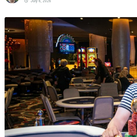
July 6, 2026