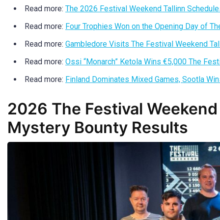
Read more:
The 2026 Festival Weekend Tallinn Schedul
Read more:
Four Trophies Won on the Opening Day of The
Read more:
Gambledore Visits The Festival Weekend Tall
Read more:
Ossi “Monarch” Ketola Wins €5,000 The Festiv
Read more:
Finland Dominates Mixed Games, Sootla Wins 
2026 The Festival Weekend 
Mystery Bounty Results