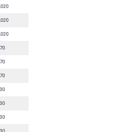
,020
,020
,020
70
70
70
30
30
30
30