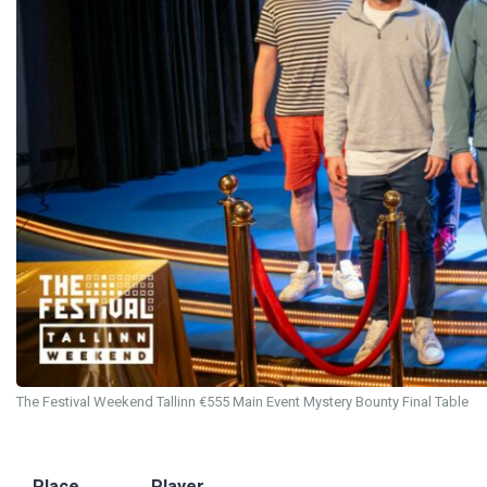
The Festival Weekend Tallinn €555 Main Event Mystery Bounty Final Table
Place
Player