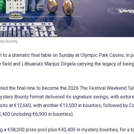
tery Bounty
o a dramatic final table on Sunday at Olympic Park Casino, in p
 field and Lithuania’s Marijus Dirgela carrying the legacy of bein
asted the final nine to become the 2026 The Festival Weekend Tal
Mystery Bounty format delivered its signature swings, with extra
t sits at €12,660, with another €13,500 in bounties, followed by C
,400 (including €6,900 in bounties).
ng a €58,200 prize pool plus €42,400 in mystery bounties, for a to