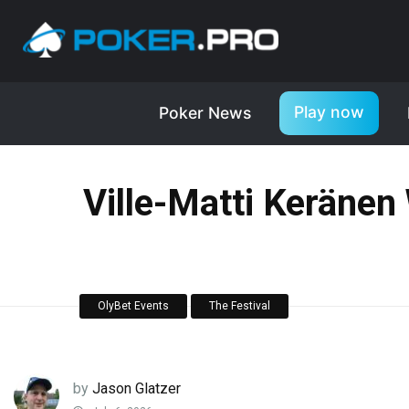
Play now
Poker News
Ville-Matti Keränen
OlyBet Events
The Festival
by
Jason Glatzer