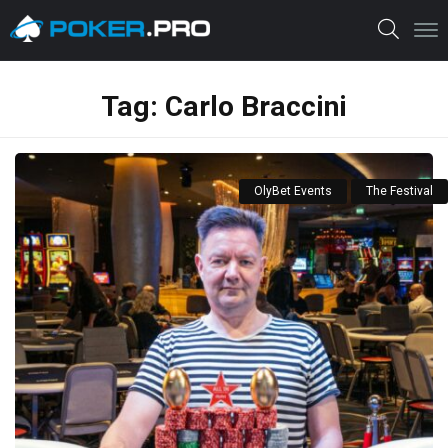
Tag:
Carlo Braccini
OlyBet Events
The Festival