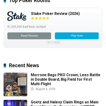
Top Poker Rooms
Stake Poker Review (2026)
$1,000,000 Bad Beat Jackpot
Read Review
Play Now
T&Cs Apply
Recent News
Morrone Bags PKO Crown; Lees Battle
in Double Board; Big Field for First
Multi-Flight
August 9, 2026
Goetz and Halevy Claim Rings as Main