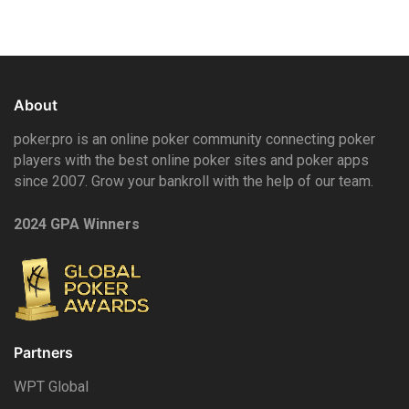
About
poker.pro is an online poker community connecting poker
players with the best online poker sites and poker apps
since 2007. Grow your bankroll with the help of our team.
2024 GPA Winners
Partners
WPT Global