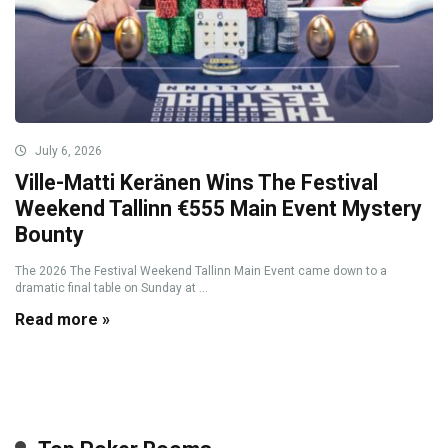
July 6, 2026
Ville-Matti Keränen Wins The Festival
Weekend Tallinn €555 Main Event Mystery
Bounty
The 2026 The Festival Weekend Tallinn Main Event came down to a
dramatic final table on Sunday at ...
Read more »