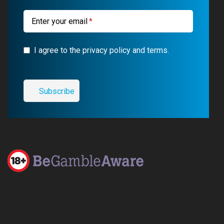
m
Enter your email
I agree to the privacy policy and terms.