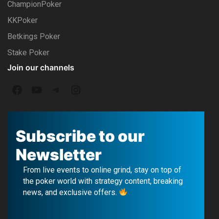
ChampionPoker
KKPoker
Betkings Poker
Stake Poker
Join our channels
F
Y
T
I
a
o
e
n
c
u
l
s
Subscribe to our
e
T
e
t
Newsletter
b
u
g
a
From live events to online grind, stay on top of
o
b
r
g
the poker world with strategy content, breaking
news, and exclusive offers.
o
e
a
r
k
m
a