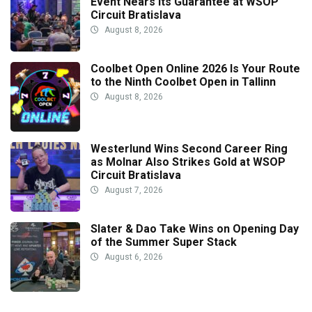
Event Nears Its Guarantee at WSOP
Circuit Bratislava
August 8, 2026
Coolbet Open Online 2026 Is Your Route
to the Ninth Coolbet Open in Tallinn
August 8, 2026
Westerlund Wins Second Career Ring
as Molnar Also Strikes Gold at WSOP
Circuit Bratislava
August 7, 2026
Slater & Dao Take Wins on Opening Day
of the Summer Super Stack
August 6, 2026