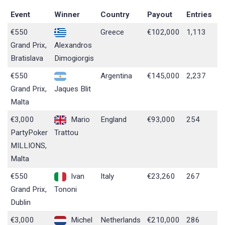
Event
Winner
Country
Payout
Entries
P
€550
Greece
€102,000
1,113
€
Grand Prix,
Alexandros
Bratislava
Dimogiorgis
€550
Argentina
€145,000
2,237
€
Grand Prix,
Jaques Blit
Malta
€3,000
Mario
England
€93,000
254
€
PartyPoker
Trattou
MILLIONS,
Malta
€550
Ivan
Italy
€23,260
267
€
Grand Prix,
Tononi
Dublin
€3,000
Michel
Netherlands
€210,000
286
€