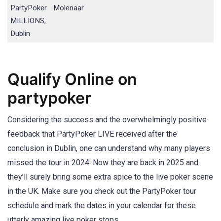
PartyPoker
Molenaar
MILLIONS,
Dublin
Qualify Online on
partypoker
Considering the success and the overwhelmingly positive
feedback that PartyPoker LIVE received after the
conclusion in Dublin, one can understand why many players
missed the tour in 2024. Now they are back in 2025 and
they’ll surely bring some extra spice to the live poker scene
in the UK. Make sure you check out the PartyPoker tour
schedule and mark the dates in your calendar for these
utterly amazing live poker stops.