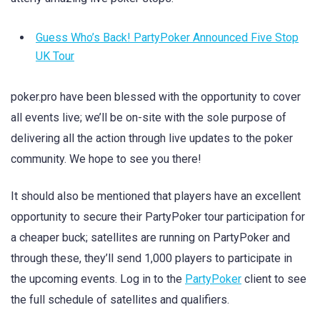
Guess Who’s Back! PartyPoker Announced Five Stop
UK Tour
poker.pro have been blessed with the opportunity to cover
all events live; we’ll be on-site with the sole purpose of
delivering all the action through live updates to the poker
community. We hope to see you there!
It should also be mentioned that players have an excellent
opportunity to secure their PartyPoker tour participation for
a cheaper buck; satellites are running on PartyPoker and
through these, they’ll send 1,000 players to participate in
the upcoming events. Log in to the
PartyPoker
client to see
the full schedule of satellites and qualifiers.