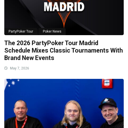
PartyPoker Tour
Poker News
The 2026 PartyPoker Tour Madrid
Schedule Mixes Classic Tournaments With
Brand New Events
May 7, 2026