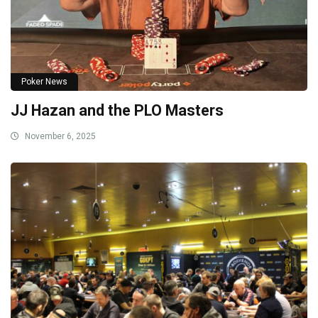
Poker News
JJ Hazan and the PLO Masters
November 6, 2025