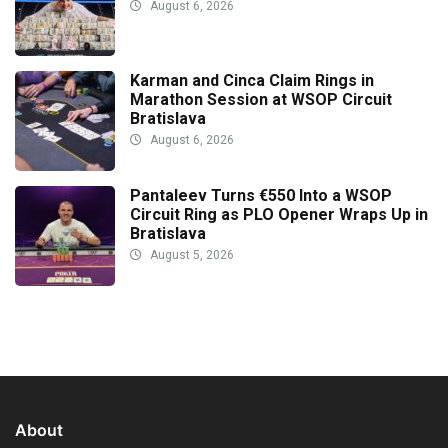
August 6, 2026
Karman and Cinca Claim Rings in
Marathon Session at WSOP Circuit
Bratislava
August 6, 2026
Pantaleev Turns €550 Into a WSOP
Circuit Ring as PLO Opener Wraps Up in
Bratislava
August 5, 2026
About