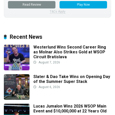
Read Review
Play Now
T&Cs Apply
Recent News
Westerlund Wins Second Career Ring
as Molnar Also Strikes Gold at WSOP
Circuit Bratislava
August 7, 2026
Slater & Dao Take Wins on Opening Day
of the Summer Super Stack
August 6, 2026
Lucas Jumalon Wins 2026 WSOP Main
Event and $10,000,000 at 22 Years Old