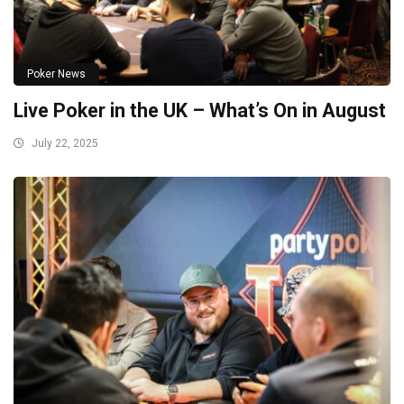
Poker News
Live Poker in the UK – What’s On in August
July 22, 2025