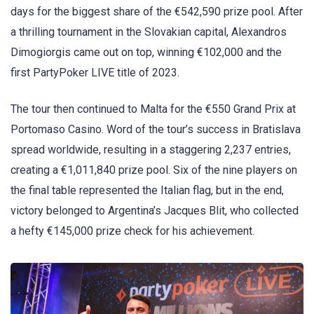
days for the biggest share of the €542,590 prize pool. After
a thrilling tournament in the Slovakian capital, Alexandros
Dimogiorgis came out on top, winning €102,000 and the
first PartyPoker LIVE title of 2023.
The tour then continued to Malta for the €550 Grand Prix at
Portomaso Casino. Word of the tour’s success in Bratislava
spread worldwide, resulting in a staggering 2,237 entries,
creating a €1,011,840 prize pool. Six of the nine players on
the final table represented the Italian flag, but in the end,
victory belonged to Argentina’s Jacques Blit, who collected
a hefty €145,000 prize check for his achievement.