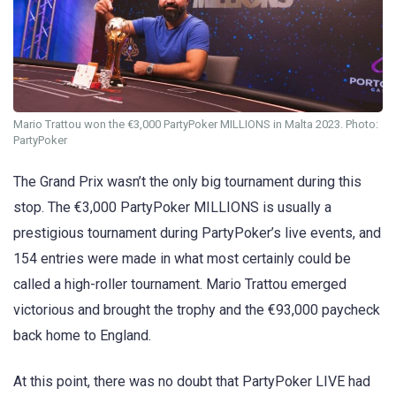
Mario Trattou won the €3,000 PartyPoker MILLIONS in Malta 2023. Photo:
PartyPoker
The Grand Prix wasn’t the only big tournament during this
stop. The €3,000 PartyPoker MILLIONS is usually a
prestigious tournament during PartyPoker’s live events, and
154 entries were made in what most certainly could be
called a high-roller tournament. Mario Trattou emerged
victorious and brought the trophy and the €93,000 paycheck
back home to England.
At this point, there was no doubt that PartyPoker LIVE had