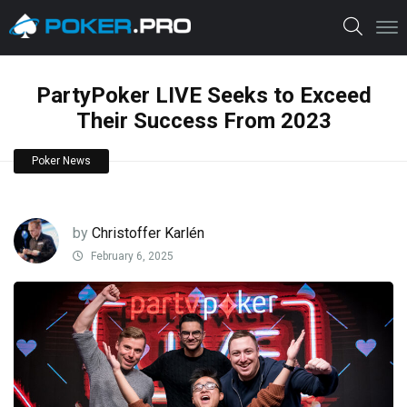
PartyPoker LIVE Seeks to Exceed
Their Success From 2023
Poker News
by
Christoffer Karlén
February 6, 2025