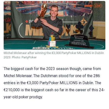
Michel Molenaar after winning the €3,000 PartyPoker MILLIONS in Dublin
2023. Photo: PartyPoker
The biggest cash for the 2023 season though, came from
Michel Molenaar. The Dutchman stood for one of the 286
entries in the €3,000 PartyPoker MILLIONS in Dublin. The
€210,000 is the biggest cash so far in the career of this 24-
year-old poker prodigy.