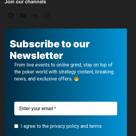
Join our channels
F
Y
T
I
a
o
e
n
c
u
l
s
Subscribe to our
e
T
e
t
Newsletter
b
u
g
a
From live events to online grind, stay on top of
o
b
r
g
the poker world with strategy content, breaking
news, and exclusive offers.
o
e
a
r
k
m
a
m
Enter your email
I agree to the privacy policy and terms.