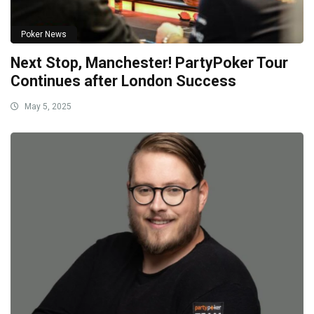
Poker News
Next Stop, Manchester! PartyPoker Tour
Continues after London Success
May 5, 2025