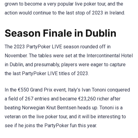
grown to become a very popular live poker tour, and the
action would continue to the last stop of 2023 in Ireland.
Season Finale in Dublin
The 2023 PartyPoker LIVE season rounded off in
November. The tables were set at the Intercontinental Hotel
in Dublin, and presumably, players were eager to capture
the last PartyPoker LIVE titles of 2023.
In the €550 Grand Prix event, Italy’s Ivan Tononi conquered
a field of 267 entries and became €23,260 richer after
beating Norwegian Knut Berntsen heads up. Tononi is a
veteran on the live poker tour, and it will be interesting to
see if he joins the PartyPoker fun this year.