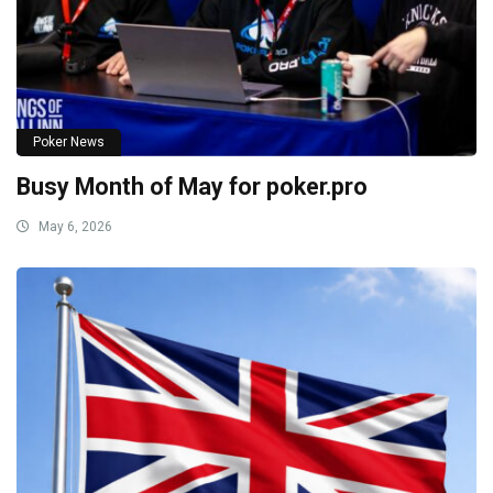
Poker News
Busy Month of May for poker.pro
May 6, 2026