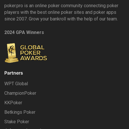
poker.pro is an online poker community connecting poker
players with the best online poker sites and poker apps
since 2007. Grow your bankroll with the help of our team.
2024 GPA Winners
Partners
WPT Global
ChampionPoker
KKPoker
Betkings Poker
Stake Poker