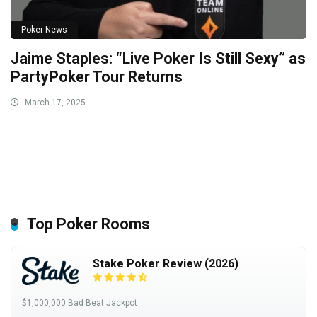
Poker News
Jaime Staples: “Live Poker Is Still Sexy” as
PartyPoker Tour Returns
March 17, 2025
Top Poker Rooms
Stake Poker Review (2026)
$1,000,000 Bad Beat Jackpot