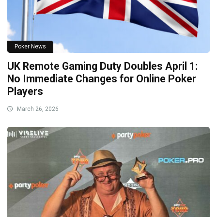
Poker News
UK Remote Gaming Duty Doubles April 1:
No Immediate Changes for Online Poker
Players
March 26, 2026