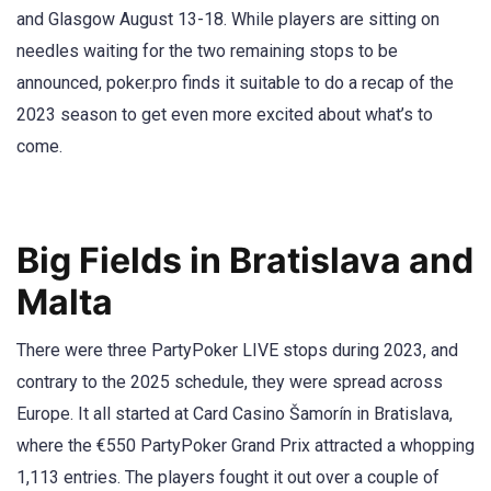
and Glasgow August 13-18. While players are sitting on
needles waiting for the two remaining stops to be
announced, poker.pro finds it suitable to do a recap of the
2023 season to get even more excited about what’s to
come.
Big Fields in Bratislava and
Malta
There were three PartyPoker LIVE stops during 2023, and
contrary to the 2025 schedule, they were spread across
Europe. It all started at Card Casino Šamorín in Bratislava,
where the €550 PartyPoker Grand Prix attracted a whopping
1,113 entries. The players fought it out over a couple of