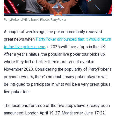
PartyPoker LIVE is back! Photo: PartyPoker
A couple of weeks ago, the poker community received
great news when
PartyPoker announced that it would return
to the live poker scene
in 2025 with five stops in the UK.
After a year’s hiatus, the popular live poker tour picks up
where they left off after their most recent event in
November 2023. Considering the popularity of PartyPoker’s
previous events, there’s no doubt many poker players will
be intrigued to participate in what will be a very prestigious
live poker tour.
The locations for three of the five stops have already been
announced: London April 19-27, Manchester June 17-22,