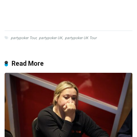
partypoker Tour
,
partypoker UK
,
partypoker UK Tour
Read More