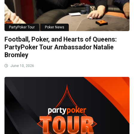
PartyPoker Tour
Poker News
Football, Poker, and Hearts of Queens:
PartyPoker Tour Ambassador Natalie
Bromley
June 10, 2026