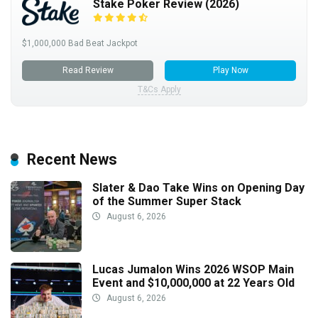
Stake Poker Review (2026)
$1,000,000 Bad Beat Jackpot
Read Review
Play Now
T&Cs Apply
Recent News
Slater & Dao Take Wins on Opening Day
of the Summer Super Stack
August 6, 2026
Lucas Jumalon Wins 2026 WSOP Main
Event and $10,000,000 at 22 Years Old
August 6, 2026