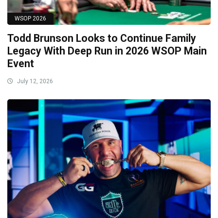
WSOP 2026
Todd Brunson Looks to Continue Family
Legacy With Deep Run in 2026 WSOP Main
Event
July 12, 2026