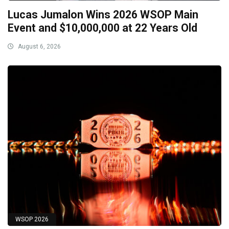
Lucas Jumalon Wins 2026 WSOP Main
Event and $10,000,000 at 22 Years Old
August 6, 2026
WSOP 2026