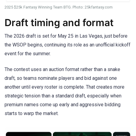
2025 $25k Fantasy Winning Team BTG. Photo: 25kfantasy.com
Draft timing and format
The 2026 draft is set for May 25 in Las Vegas, just before
the WSOP begins, continuing its role as an unofficial kickoff
event for the summer.
The contest uses an auction format rather than a snake
draft, so teams nominate players and bid against one
another until every roster is complete. That creates more
strategic tension than a standard draft, especially when
premium names come up early and aggressive bidding
starts to warp the market.