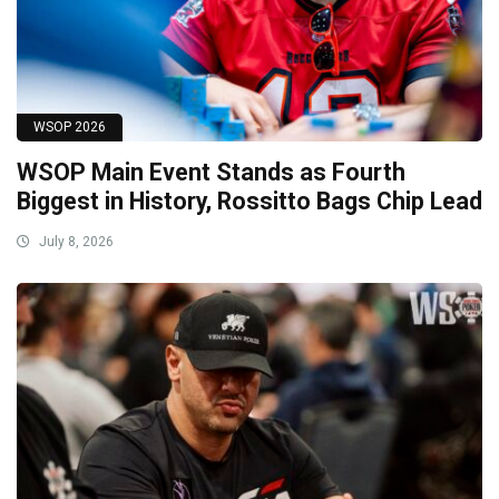
WSOP 2026
WSOP Main Event Stands as Fourth
Biggest in History, Rossitto Bags Chip Lead
July 8, 2026