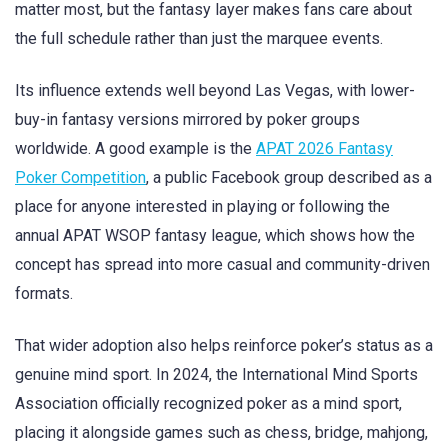
matter most, but the fantasy layer makes fans care about
the full schedule rather than just the marquee events.
Its influence extends well beyond Las Vegas, with lower-
buy-in fantasy versions mirrored by poker groups
worldwide. A good example is the
APAT 2026 Fantasy
Poker Competition
, a public Facebook group described as a
place for anyone interested in playing or following the
annual APAT WSOP fantasy league, which shows how the
concept has spread into more casual and community-driven
formats.
That wider adoption also helps reinforce poker’s status as a
genuine mind sport. In 2024, the International Mind Sports
Association officially recognized poker as a mind sport,
placing it alongside games such as chess, bridge, mahjong,