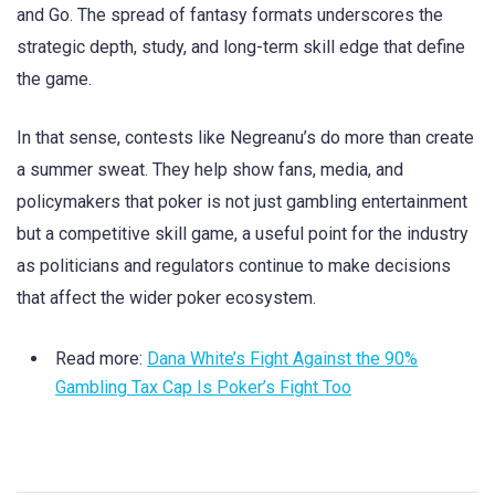
and Go. The spread of fantasy formats underscores the
strategic depth, study, and long-term skill edge that define
the game.
In that sense, contests like Negreanu’s do more than create
a summer sweat. They help show fans, media, and
policymakers that poker is not just gambling entertainment
but a competitive skill game, a useful point for the industry
as politicians and regulators continue to make decisions
that affect the wider poker ecosystem.
Read more:
Dana White’s Fight Against the 90%
Gambling Tax Cap Is Poker’s Fight Too