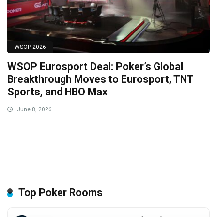
WSOP 2026
WSOP Eurosport Deal: Poker’s Global
Breakthrough Moves to Eurosport, TNT
Sports, and HBO Max
June 8, 2026
Top Poker Rooms