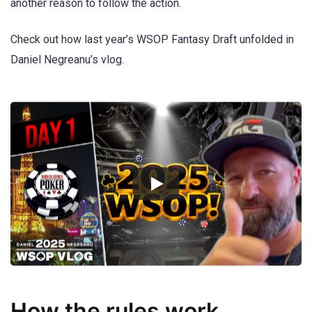
another reason to follow the action.
Check out how last year’s WSOP Fantasy Draft unfolded in
Daniel Negreanu’s vlog.
How the rules work