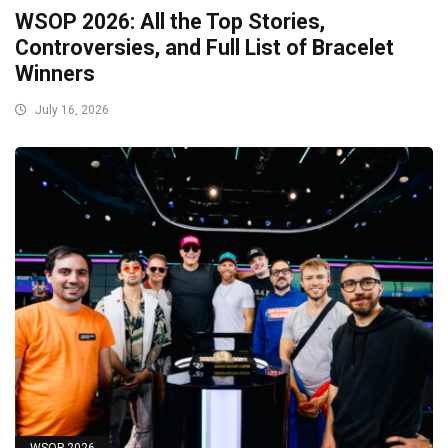
WSOP 2026: All the Top Stories,
Controversies, and Full List of Bracelet
Winners
July 16, 2026