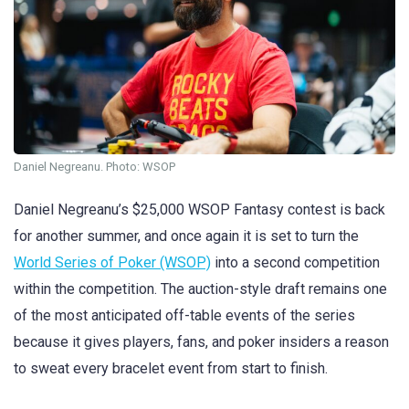
Daniel Negreanu. Photo: WSOP
Daniel Negreanu’s $25,000 WSOP Fantasy contest is back
for another summer, and once again it is set to turn the
World Series of Poker (WSOP)
into a second competition
within the competition. The auction-style draft remains one
of the most anticipated off-table events of the series
because it gives players, fans, and poker insiders a reason
to sweat every bracelet event from start to finish.