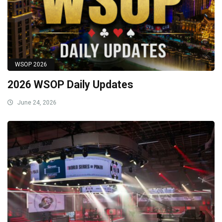
WSOP 2026
2026 WSOP Daily Updates
June 24, 2026