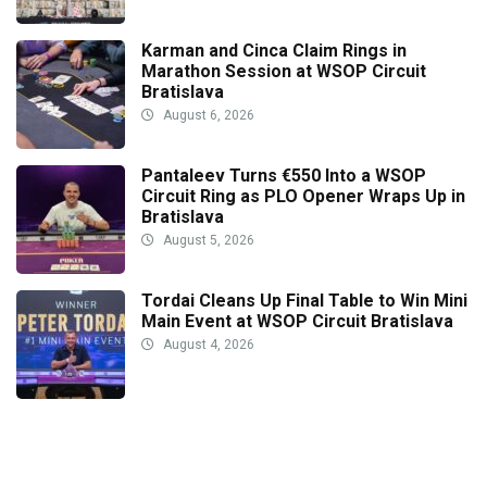
Karman and Cinca Claim Rings in
Marathon Session at WSOP Circuit
Bratislava
August 6, 2026
Pantaleev Turns €550 Into a WSOP
Circuit Ring as PLO Opener Wraps Up in
Bratislava
August 5, 2026
Tordai Cleans Up Final Table to Win Mini
Main Event at WSOP Circuit Bratislava
August 4, 2026