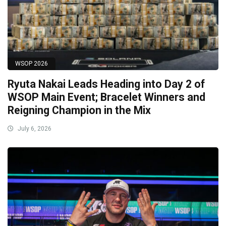
WSOP 2026
Ryuta Nakai Leads Heading into Day 2 of
WSOP Main Event; Bracelet Winners and
Reigning Champion in the Mix
July 6, 2026