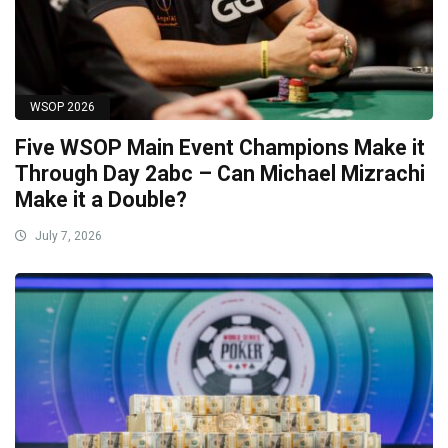
WSOP 2026
Five WSOP Main Event Champions Make it
Through Day 2abc – Can Michael Mizrachi
Make it a Double?
July 7, 2026