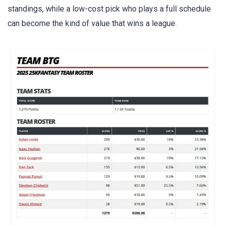
standings, while a low-cost pick who plays a full schedule
can become the kind of value that wins a league.