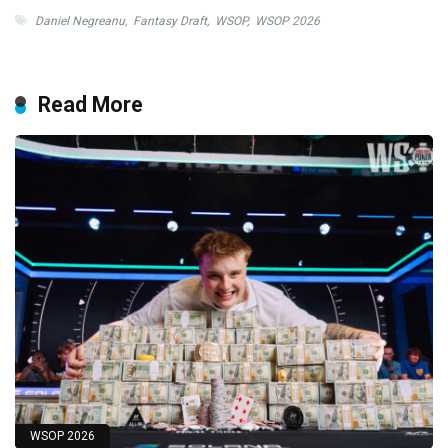
Daniel Negreanu
,
Fantasy Draft
,
WSOP
,
WSOP 2026
Read More
WSOP 2026