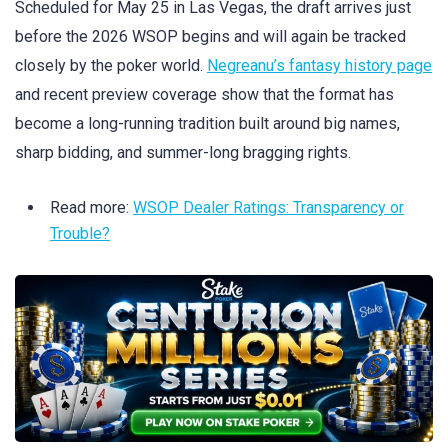
Scheduled for May 25 in Las Vegas, the draft arrives just
before the 2026 WSOP begins and will again be tracked
closely by the poker world.
Negreanu’s fantasy history page
and recent preview coverage show that the format has
become a long-running tradition built around big names,
sharp bidding, and summer-long bragging rights.
Read more:
WSOP Dealer Ratings: Transparency or
Trouble?