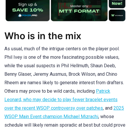
Who is in the mix
As usual, much of the intrigue centers on the player pool.
Phil Ivey is one of the more fascinating possible values,
while the usual suspects in Phil Hellmuth, Shaun Deeb,
Benny Glaser, Jeremy Ausmus, Brock Wilson, and Chino
Rheem are names likely to generate interest from drafters.
Others may prove to be wild cards, including
Patrick
Leonard, who may decide to play fewer bracelet events
over the recent WSOP controversy over patches
, and
2025
WSOP Main Event champion Michael Mizrachi
, whose
schedule will likely remain sporadic at best but could prove