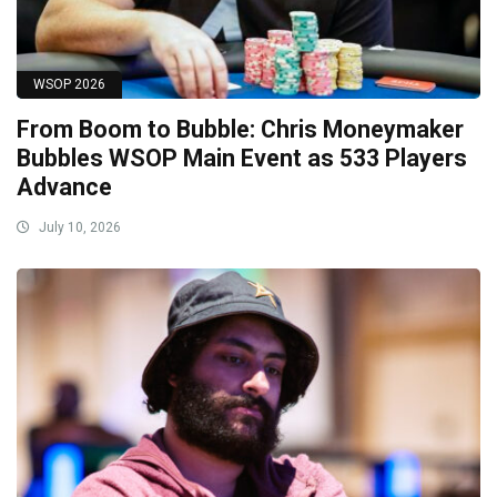
WSOP 2026
From Boom to Bubble: Chris Moneymaker
Bubbles WSOP Main Event as 533 Players
Advance
July 10, 2026