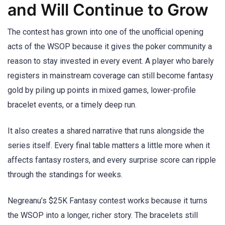
and Will Continue to Grow
The contest has grown into one of the unofficial opening
acts of the WSOP because it gives the poker community a
reason to stay invested in every event. A player who barely
registers in mainstream coverage can still become fantasy
gold by piling up points in mixed games, lower-profile
bracelet events, or a timely deep run.
It also creates a shared narrative that runs alongside the
series itself. Every final table matters a little more when it
affects fantasy rosters, and every surprise score can ripple
through the standings for weeks.
Negreanu’s $25K Fantasy contest works because it turns
the WSOP into a longer, richer story. The bracelets still