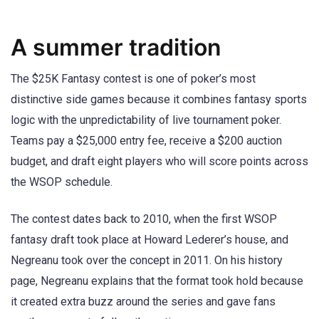
A summer tradition
The $25K Fantasy contest is one of poker’s most
distinctive side games because it combines fantasy sports
logic with the unpredictability of live tournament poker.
Teams pay a $25,000 entry fee, receive a $200 auction
budget, and draft eight players who will score points across
the WSOP schedule.
The contest dates back to 2010, when the first WSOP
fantasy draft took place at Howard Lederer’s house, and
Negreanu took over the concept in 2011. On his history
page, Negreanu explains that the format took hold because
it created extra buzz around the series and gave fans