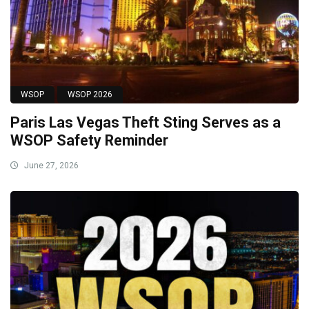
WSOP
WSOP 2026
Paris Las Vegas Theft Sting Serves as a
WSOP Safety Reminder
June 27, 2026