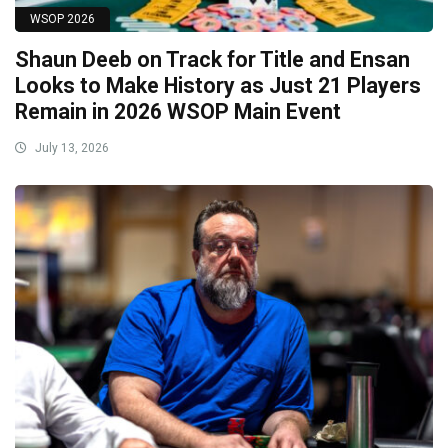
WSOP 2026
Shaun Deeb on Track for Title and Ensan
Looks to Make History as Just 21 Players
Remain in 2026 WSOP Main Event
July 13, 2026