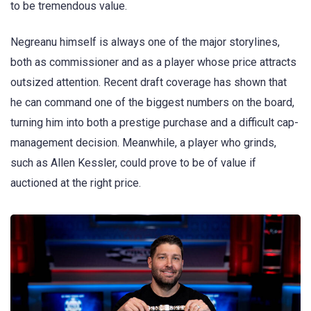
to be tremendous value.
Negreanu himself is always one of the major storylines,
both as commissioner and as a player whose price attracts
outsized attention. Recent draft coverage has shown that
he can command one of the biggest numbers on the board,
turning him into both a prestige purchase and a difficult cap-
management decision. Meanwhile, a player who grinds,
such as Allen Kessler, could prove to be of value if
auctioned at the right price.