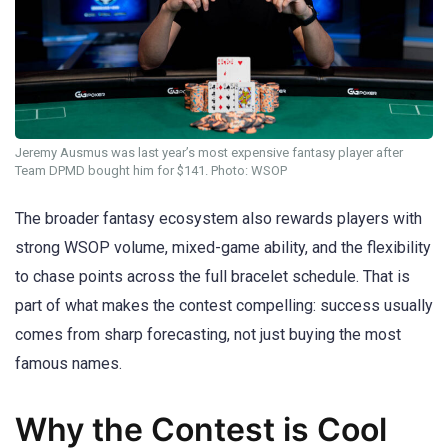
Jeremy Ausmus was last year’s most expensive fantasy player after
Team DPMD bought him for $141. Photo: WSOP
The broader fantasy ecosystem also rewards players with
strong WSOP volume, mixed-game ability, and the flexibility
to chase points across the full bracelet schedule. That is
part of what makes the contest compelling: success usually
comes from sharp forecasting, not just buying the most
famous names.
Why the Contest is Cool