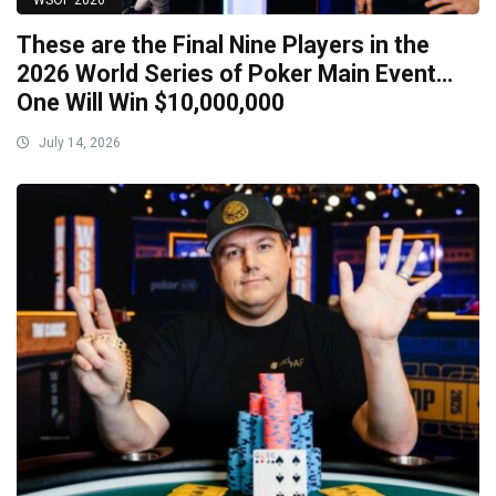
WSOP 2026
These are the Final Nine Players in the
2026 World Series of Poker Main Event…
One Will Win $10,000,000
July 14, 2026