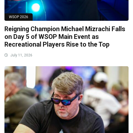
WSOP 2026
Reigning Champion Michael Mizrachi Falls
on Day 5 of WSOP Main Event as
Recreational Players Rise to the Top
July 11, 2026