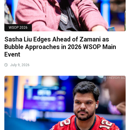
WSOP 2026
Sasha Liu Edges Ahead of Zamani as
Bubble Approaches in 2026 WSOP Main
Event
July 9, 2026