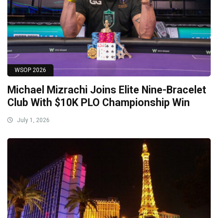
WSOP 2026
Michael Mizrachi Joins Elite Nine-Bracelet
Club With $10K PLO Championship Win
July 1, 2026