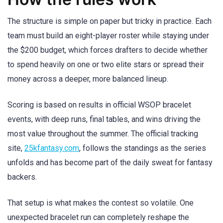
The structure is simple on paper but tricky in practice. Each
team must build an eight-player roster while staying under
the $200 budget, which forces drafters to decide whether
to spend heavily on one or two elite stars or spread their
money across a deeper, more balanced lineup.
Scoring is based on results in official WSOP bracelet
events, with deep runs, final tables, and wins driving the
most value throughout the summer. The official tracking
site,
25kfantasy.com
, follows the standings as the series
unfolds and has become part of the daily sweat for fantasy
backers.
That setup is what makes the contest so volatile. One
unexpected bracelet run can completely reshape the