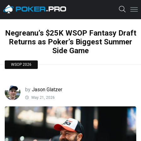
Negreanu’s $25K WSOP Fantasy Draft
Returns as Poker’s Biggest Summer
Side Game
WSOP 2026
by
Jason Glatzer
May 21, 2026