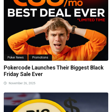
Poker News
Promotions
Pokercode Launches Their Biggest Black
Friday Sale Ever
November 26, 2025