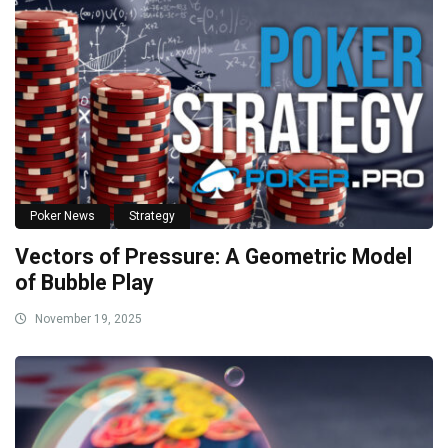
Poker News
Strategy
Vectors of Pressure: A Geometric Model
of Bubble Play
November 19, 2025