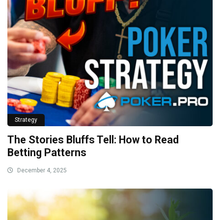
Strategy
The Stories Bluffs Tell: How to Read
Betting Patterns
December 4, 2025