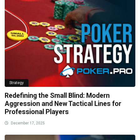
Strategy
Redefining the Small Blind: Modern
Aggression and New Tactical Lines for
Professional Players
December 17, 2025