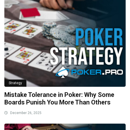
Strategy
Mistake Tolerance in Poker: Why Some
Boards Punish You More Than Others
December 26, 2025