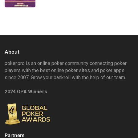
About
poker.pro is an online poker community connecting poker
players with the best online poker sites and poker apps
since 2007. Grow your bankroll with the help of our team.
2024 GPA Winners
Partners