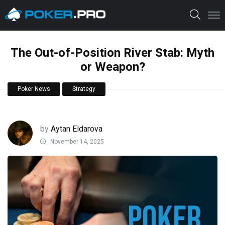
The Out-of-Position River Stab: Myth
or Weapon?
Poker News
Strategy
by
Aytan Eldarova
November 14, 2025