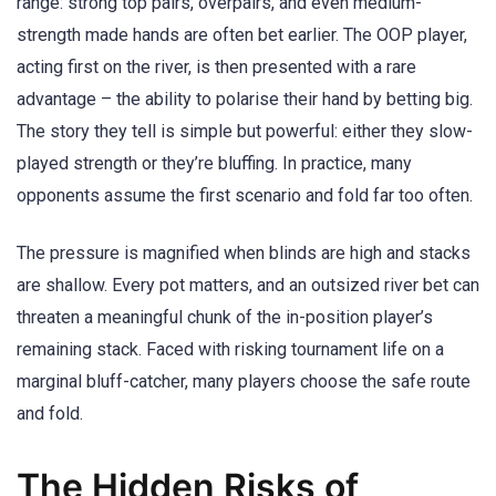
range: strong top pairs, overpairs, and even medium-
strength made hands are often bet earlier. The OOP player,
acting first on the river, is then presented with a rare
advantage – the ability to polarise their hand by betting big.
The story they tell is simple but powerful: either they slow-
played strength or they’re bluffing. In practice, many
opponents assume the first scenario and fold far too often.
The pressure is magnified when blinds are high and stacks
are shallow. Every pot matters, and an outsized river bet can
threaten a meaningful chunk of the in-position player’s
remaining stack. Faced with risking tournament life on a
marginal bluff-catcher, many players choose the safe route
and fold.
The Hidden Risks of