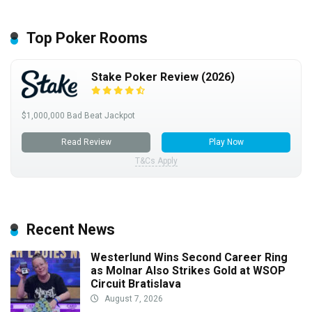
Top Poker Rooms
Stake Poker Review (2026)
$1,000,000 Bad Beat Jackpot
Read Review
Play Now
T&Cs Apply
Recent News
Westerlund Wins Second Career Ring
as Molnar Also Strikes Gold at WSOP
Circuit Bratislava
August 7, 2026