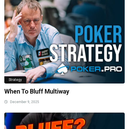
Strategy
When To Bluff Multiway
December 9, 2025