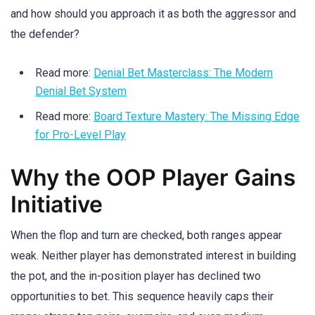
and how should you approach it as both the aggressor and
the defender?
Read more:
Denial Bet Masterclass: The Modern
Denial Bet System
Read more:
Board Texture Mastery: The Missing Edge
for Pro-Level Play
Why the OOP Player Gains
Initiative
When the flop and turn are checked, both ranges appear
weak. Neither player has demonstrated interest in building
the pot, and the in-position player has declined two
opportunities to bet. This sequence heavily caps their