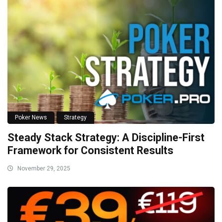
Poker News
Strategy
Steady Stack Strategy: A Discipline-First
Framework for Consistent Results
November 29, 2025