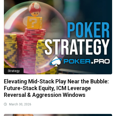
Strategy
Elevating Mid-Stack Play Near the Bubble:
Future-Stack Equity, ICM Leverage
Reversal & Aggression Windows
March 30, 2026