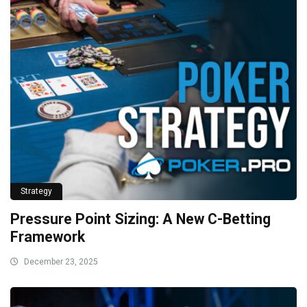
Strategy
Pressure Point Sizing: A New C-Betting
Framework
December 23, 2025