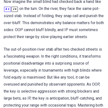
Now imagine the small blind had checked back a hand like
on the turn. On the river, they face the same pot-
♦
♠
A
J
sized stab. Instead of folding, they snap call and punish the
over-bluff. This demonstrates why balance matters for both
sides: OOP cannot bluff blindly, and IP must sometimes
protect their range by slow-playing earlier streets.
The out-of-position river stab after two checked streets is
a fascinating weapon. In the right conditions, it transforms
positional disadvantage into a surprising source of
leverage, especially in tournaments with high blinds where
fold equity is maximised. But like any tool, it can be
overused and punished by observant opponents. As OOP,
the key is selective aggression with strong blockers and
large bets; as IP, the key is anticipation, bluff-catching, and
protecting your range with occasional traps. Mastering both