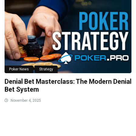
Poker News
Strategy
Denial Bet Masterclass: The Modern Denial
Bet System
November 4, 2025