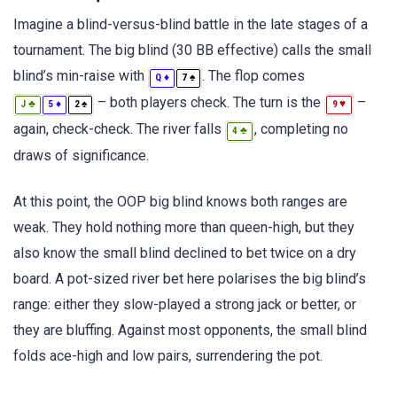
Imagine a blind-versus-blind battle in the late stages of a
tournament. The big blind (30 BB effective) calls the small
blind’s min-raise with
. The flop comes
♦
♠
Q
7
– both players check. The turn is the
–
♣
♦
♠
♥
J
5
2
9
again, check-check. The river falls
, completing no
♣
4
draws of significance.
At this point, the OOP big blind knows both ranges are
weak. They hold nothing more than queen-high, but they
also know the small blind declined to bet twice on a dry
board. A pot-sized river bet here polarises the big blind’s
range: either they slow-played a strong jack or better, or
they are bluffing. Against most opponents, the small blind
folds ace-high and low pairs, surrendering the pot.