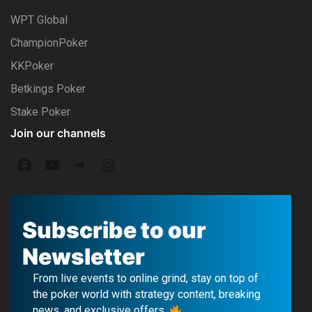
WPT Global
ChampionPoker
KKPoker
Betkings Poker
Stake Poker
Join our channels
F
Y
T
I
a
o
e
n
c
u
l
s
Subscribe to our
e
T
e
t
Newsletter
b
u
g
a
From live events to online grind, stay on top of
o
b
r
g
the poker world with strategy content, breaking
news, and exclusive offers.