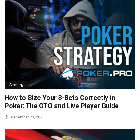
Strategy
How to Size Your 3-Bets Correctly in
Poker: The GTO and Live Player Guide
December 20, 2025