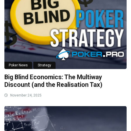
Poker News
Strategy
Big Blind Economics: The Multiway
Discount (and the Realisation Tax)
November 24, 2025