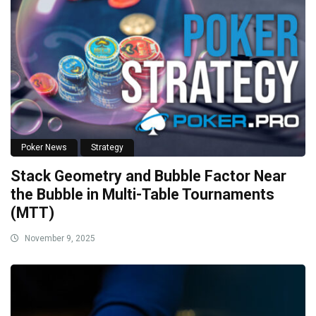
Poker News
Strategy
Stack Geometry and Bubble Factor Near
the Bubble in Multi-Table Tournaments
(MTT)
November 9, 2025