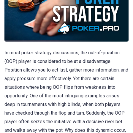
In most poker strategy discussions, the out-of-position
(OOP) player is considered to be at a disadvantage.
Position allows you to act last, gather more information, and
apply pressure more effectively. Yet there are certain
situations where being OOP flips from weakness into
opportunity. One of the most intriguing examples arises
deep in tournaments with high blinds, when both players
have checked through the flop and turn. Suddenly, the OOP
player often seizes the initiative with a decisive river bet
and walks away with the pot. Why does this dynamic occur,