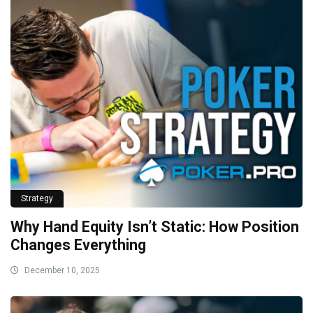
Strategy
Why Hand Equity Isn’t Static: How Position
Changes Everything
December 10, 2025