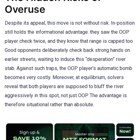
Overuse
Despite its appeal, this move is not without risk. In-position
still holds the informational advantage: they saw the OOP
player check twice, and they know that range is capped too.
Good opponents deliberately check back strong hands on
earlier streets, waiting to induce this “desperation” river
stab. Against such traps, the OOP player’s automatic bomb
becomes very costly. Moreover, at equilibrium, solvers
reveal that both players are supposed to bluff the river
aggressively in this spot, not just OOP. The advantage is
therefore situational rather than absolute.