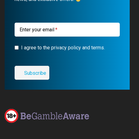
o
e
a
r
k
m
a
m
Enter your email
I agree to the privacy policy and terms.