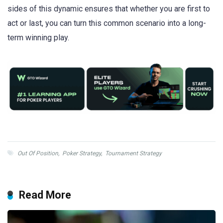
sides of this dynamic ensures that whether you are first to
act or last, you can turn this common scenario into a long-
term winning play.
Out Of Position
,
Poker Strategy
,
Tournament Strategy
Read More