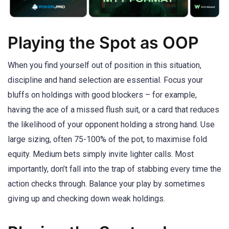
Playing the Spot as OOP
When you find yourself out of position in this situation,
discipline and hand selection are essential. Focus your
bluffs on holdings with good blockers – for example,
having the ace of a missed flush suit, or a card that reduces
the likelihood of your opponent holding a strong hand. Use
large sizing, often 75-100% of the pot, to maximise fold
equity. Medium bets simply invite lighter calls. Most
importantly, don’t fall into the trap of stabbing every time the
action checks through. Balance your play by sometimes
giving up and checking down weak holdings.