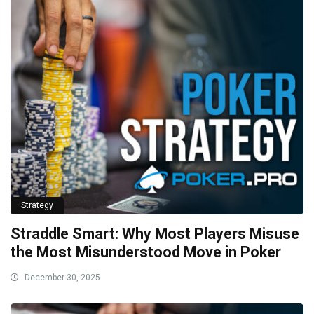
Strategy
Straddle Smart: Why Most Players Misuse
the Most Misunderstood Move in Poker
December 30, 2025