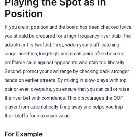
Playing the Spot as In
Position
If you are in position and the board has been checked twice,
you should be prepared for a high-frequency river stab. The
adjustment is twofold. First, widen your bluff-catching
range: ace-high, king-high, and small pairs often become
profitable calls against opponents who stab too liberally.
Second, protect your own range by checking back stronger
hands on earlier streets. By mixing in slow-plays with top
pair or even overpairs, you ensure that you can call or raise
the river bet with confidence. This discourages the OOP
player from automatically firing away and helps you trap
their bluffs for maximum value.
For Example