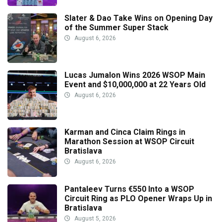
Slater & Dao Take Wins on Opening Day
of the Summer Super Stack
August 6, 2026
Lucas Jumalon Wins 2026 WSOP Main
Event and $10,000,000 at 22 Years Old
August 6, 2026
Karman and Cinca Claim Rings in
Marathon Session at WSOP Circuit
Bratislava
August 6, 2026
Pantaleev Turns €550 Into a WSOP
Circuit Ring as PLO Opener Wraps Up in
Bratislava
August 5, 2026