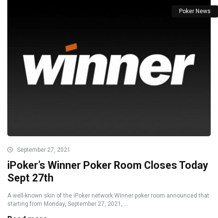
Poker News
September 27, 2021
iPoker’s Winner Poker Room Closes Today
Sept 27th
A well-known skin of the iPoker network Winner poker room announced that
starting from Monday, September 27, 2021, ...