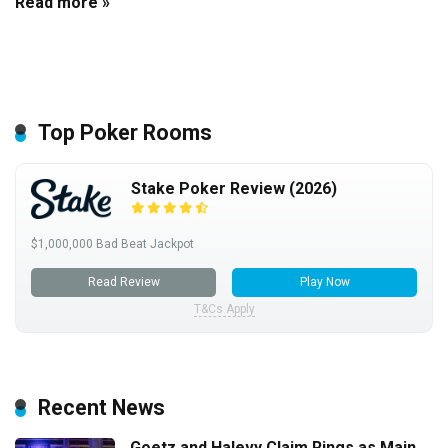
Read more »
Top Poker Rooms
Stake Poker Review (2026)
$1,000,000 Bad Beat Jackpot
Read Review
Play Now
T&Cs Apply
Recent News
Goetz and Halevy Claim Rings as Main