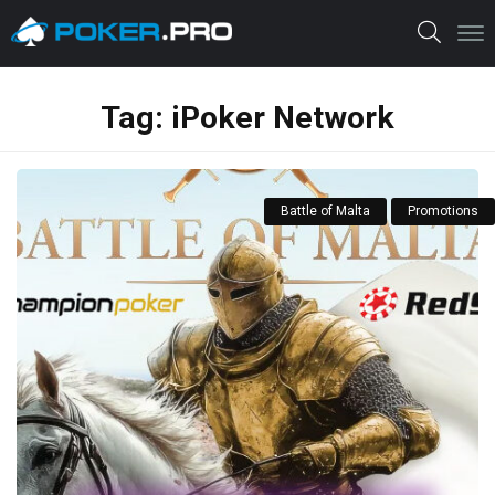
Tag:
iPoker Network
Battle of Malta
Promotions