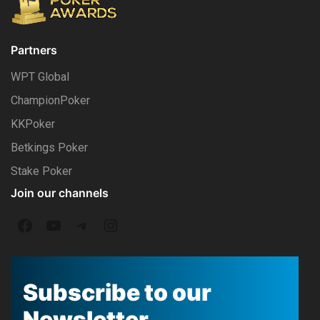
Partners
WPT Global
ChampionPoker
KKPoker
Betkings Poker
Stake Poker
Join our channels
F
Y
T
I
a
o
e
n
c
u
l
s
Subscribe to our
e
T
e
t
Newsletter