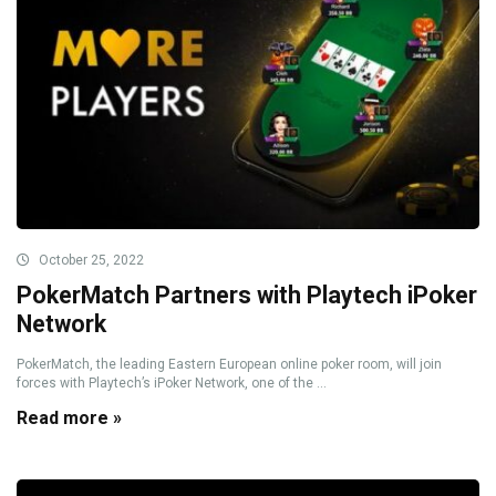
October 25, 2022
PokerMatch Partners with Playtech iPoker
Network
PokerMatch, the leading Eastern European online poker room, will join
forces with Playtech’s iPoker Network, one of the ...
Read more »