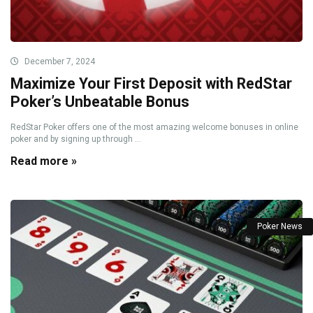
December 7, 2024
Maximize Your First Deposit with RedStar
Poker’s Unbeatable Bonus
RedStar Poker offers one of the most amazing welcome bonuses in online
poker and by signing up through ...
Read more »
Poker News