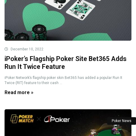
December 10, 2022
iPoker’s Flagship Poker Site Bet365 Adds
Run It Twice Feature
iPoker Network’s flagship poker skin Bet365 has added a popular Run It
Twice (RIT) feature to their cash ...
Read more »
Poker News