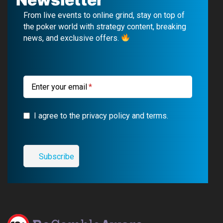
b
u
g
a
From live events to online grind, stay on top of
o
b
r
g
the poker world with strategy content, breaking
news, and exclusive offers.
o
e
a
r
k
m
a
m
Enter your email
I agree to the privacy policy and terms.