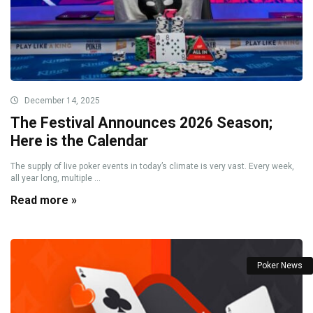
December 14, 2025
The Festival Announces 2026 Season;
Here is the Calendar
The supply of live poker events in today’s climate is very vast. Every week,
all year long, multiple ...
Read more »
Poker News