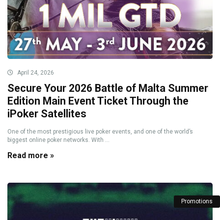
April 24, 2026
Secure Your 2026 Battle of Malta Summer
Edition Main Event Ticket Through the
iPoker Satellites
One of the most prestigious live poker events, and one of the world’s
biggest online poker networks. With ...
Read more »
Promotions