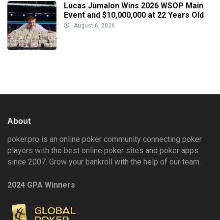
Lucas Jumalon Wins 2026 WSOP Main
Event and $10,000,000 at 22 Years Old
August 6, 2026
About
poker.pro is an online poker community connecting poker
players with the best online poker sites and poker apps
since 2007. Grow your bankroll with the help of our team.
2024 GPA Winners