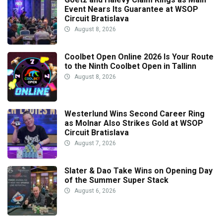
Event Nears Its Guarantee at WSOP
Circuit Bratislava
August 8, 2026
Coolbet Open Online 2026 Is Your Route
to the Ninth Coolbet Open in Tallinn
August 8, 2026
Westerlund Wins Second Career Ring
as Molnar Also Strikes Gold at WSOP
Circuit Bratislava
August 7, 2026
Slater & Dao Take Wins on Opening Day
of the Summer Super Stack
August 6, 2026