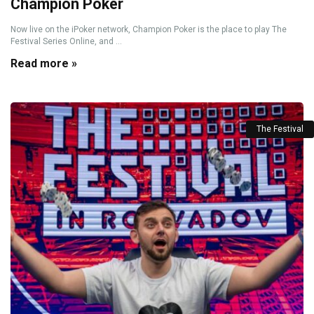
Champion Poker
Now live on the iPoker network, Champion Poker is the place to play The
Festival Series Online, and ...
Read more »
The Festival