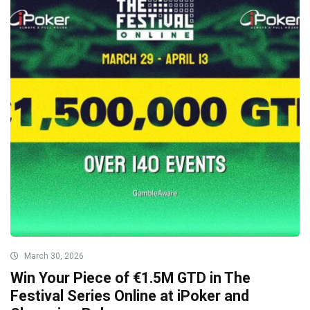
March 30, 2026
Win Your Piece of €1.5M GTD in The
Festival Series Online at iPoker and