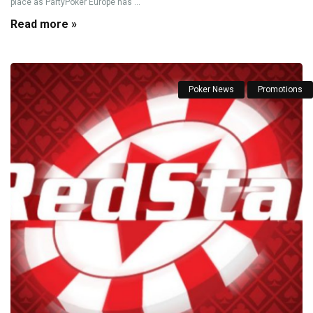
place as PartyPoker Europe has ...
Read more »
Poker News
Promotions