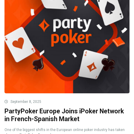
September 8, 2025
PartyPoker Europe Joins iPoker Network
in French-Spanish Market
One of the biggest shifts in the European online poker industry has taken