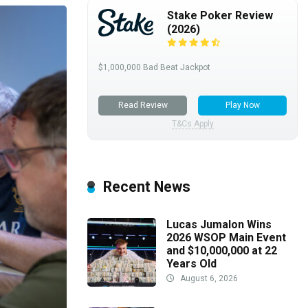
Stake Poker Review
(2026)
$1,000,000 Bad Beat Jackpot
Read Review
Play Now
T&Cs Apply
Recent News
Lucas Jumalon Wins
2026 WSOP Main Event
and $10,000,000 at 22
Years Old
August 6, 2026