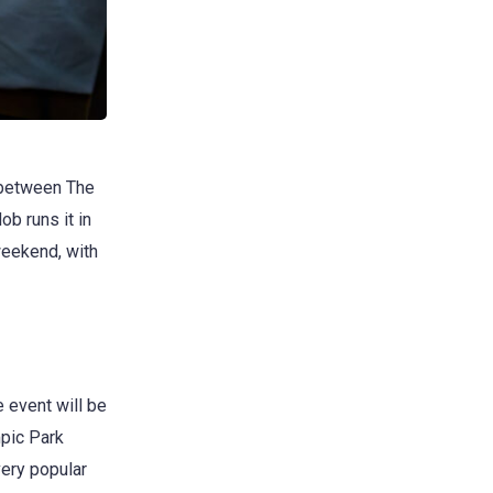
 between The
b runs it in
 weekend, with
e event will be
mpic Park
very popular