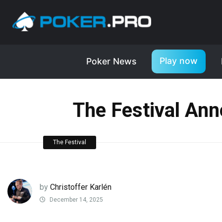
Play now
Poker News
The Festival Ann
The Festival
by
Christoffer Karlén
December 14, 2025