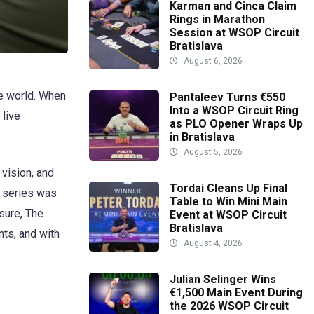
Karman and Cinca Claim
Rings in Marathon
Session at WSOP Circuit
Bratislava
August 6, 2026
he world. When
Pantaleev Turns €550
Into a WSOP Circuit Ring
 live
as PLO Opener Wraps Up
in Bratislava
August 5, 2026
vision, and
Tordai Cleans Up Final
e series was
Table to Win Mini Main
sure, The
Event at WSOP Circuit
Bratislava
nts, and with
August 4, 2026
Julian Selinger Wins
€1,500 Main Event During
the 2026 WSOP Circuit