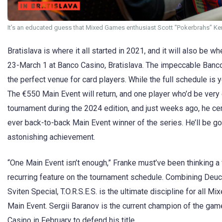
It’s an educated guess that Mixed Games enthusiast Scott “Pokerbrahs” Ken
Bratislava is where it all started in 2021, and it will also be w
23-March 1 at Banco Casino, Bratislava. The impeccable Banco
the perfect venue for card players. While the full schedule is
The €550 Main Event will return, and one player who’d be very
tournament during the 2024 edition, and just weeks ago, he cem
ever back-to-back Main Event winner of the series. He’ll be going
astonishing achievement.
“One Main Event isn’t enough,” Franke must’ve been thinking a
recurring feature on the tournament schedule. Combining Deu
Sviten Special, T.O.R.S.E.S. is the ultimate discipline for all 
Main Event. Sergii Baranov is the current champion of the game 
Casino in February to defend his title.