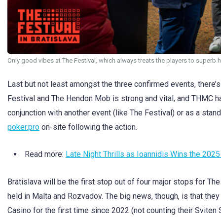
Only good vibes at The Festival, which always treats the players to superb 
Last but not least amongst the three confirmed events, ther
Festival and The Hendon Mob is strong and vital, and THMC ha
conjunction with another event (like The Festival) or as a stan
poker.pro
on-site following the action.
Read more:
Late Night Thrills as Ioannidis Wins the 20
Bratislava will be the first stop out of four major stops for The
held in Malta and Rozvadov. The big news, though, is that they 
Casino for the first time since 2022 (not counting their Sviten