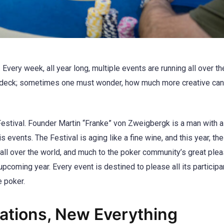
. Every week, all year long, multiple events are running all over t
ard deck; sometimes one must wonder, how much more creative can
stival. Founder Martin “Franke” von Zweigbergk is a man with a 
events. The Festival is aging like a fine wine, and this year, th
 all over the world, and much to the poker community’s great plea
upcoming year. Every event is destined to please all its participa
e poker.
tions, New Everything