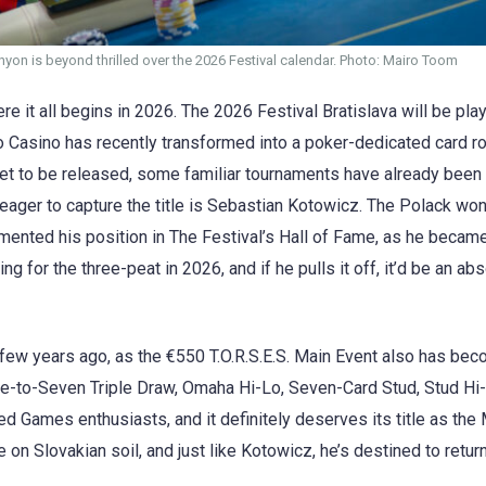
yon is beyond thrilled over the 2026 Festival calendar. Photo: Mairo Toom
here it all begins in 2026. The 2026 Festival Bratislava will be pl
 Casino has recently transformed into a poker-dedicated card ro
 yet to be released, some familiar tournaments have already been
 eager to capture the title is Sebastian Kotowicz. The Polack won
ented his position in The Festival’s Hall of Fame, as he became 
 for the three-peat in 2026, and if he pulls it off, it’d be an abs
 few years ago, as the €550 T.O.R.S.E.S. Main Event also has be
ce-to-Seven Triple Draw, Omaha Hi-Lo, Seven-Card Stud, Stud Hi-
Mixed Games enthusiasts, and it definitely deserves its title as t
on Slovakian soil, and just like Kotowicz, he’s destined to retur