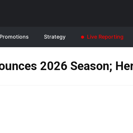
Promotions
Strategy
Live Reporting
ounces 2026 Season; Her