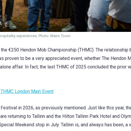
hospitality experiences. Photo: Mairo Toom
e’s the €250 Hendon Mob Championship (THMC). The relationship
s proven to be a very appreciated event, whether The Hendon Mo
dalone affair. In fact, the last THMC of 2025 concluded the prior
25 THMC London Main Event
 Festival in 2026, as previously mentioned. Just like this year, th
are returning to Tallinn and the Hilton Tallinn Park Hotel and Oly
 Special Weekend stop in July. Tallinn is, and always has been, a 