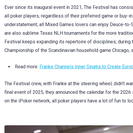
Ever since its inaugural event in 2021, The Festival has consis
all poker players, regardless of their preferred game or buy-in
understatement; all Mixed Games lovers can enjoy Deuce-to-S
are also sublime Texas NLH tournaments for the more traditiona
Festival keeps expanding its repertoire of disciplines; during 
Championship of the Scandinavian household game Chicago, 
Read more:
Franke Channels Inner Sinatra to Create Eu
The Festival crew, with Franke at the steering wheel, didn’t wa
final event of 2025, they announced the calendar for the 2026
on the iPoker network, all poker players have a lot of fun to lo