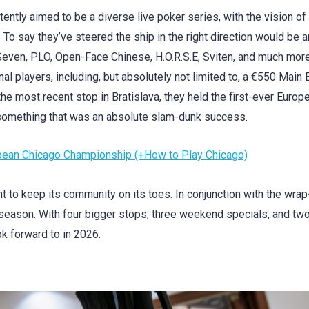
tently aimed to be a diverse live poker series, with the vision of
. To say they’ve steered the ship in the right direction would be a
even, PLO, Open-Face Chinese, H.O.R.S.E, Sviten, and much more
l players, including, but absolutely not limited to, a €550 Main 
the most recent stop in Bratislava, they held the first-ever Europ
something that was an absolute slam-dunk success.
ropean Chicago Championship (+How to Play Chicago)
nt to keep its community on its toes. In conjunction with the wrap
 season. With four bigger stops, three weekend specials, and two
ok forward to in 2026.