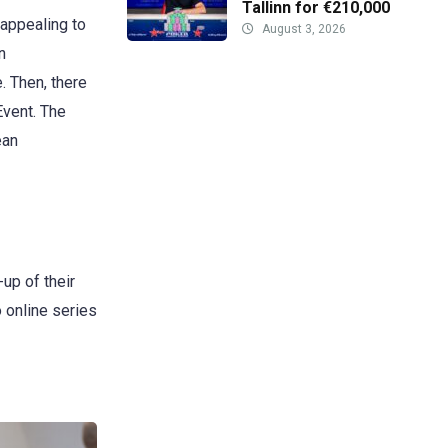
Tallinn for €210,000
 appealing to
August 3, 2026
n
. Then, there
Event. The
ean
-up of their
 online series