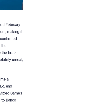
ayed February
om, making it
 confirmed.
 the
the first-
olutely unreal,
come a
Lo, and
he Mixed Games
n to Banco