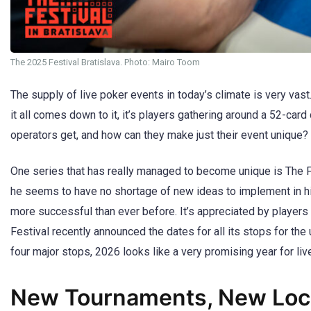
The 2025 Festival Bratislava. Photo: Mairo Toom
The supply of live poker events in today’s climate is very vast
it all comes down to it, it’s players gathering around a 52-c
operators get, and how can they make just their event unique?
One series that has really managed to become unique is The Fe
he seems to have no shortage of new ideas to implement in his 
more successful than ever before. It’s appreciated by players
Festival recently announced the dates for all its stops for the 
four major stops, 2026 looks like a very promising year for liv
New Tournaments, New Loca