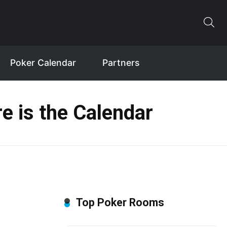
Poker Calendar
Partners
e is the Calendar
Top Poker Rooms