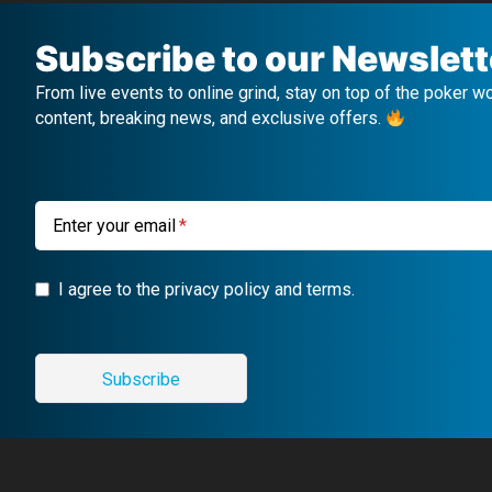
Subscribe to our Newslett
From live events to online grind, stay on top of the poker w
content, breaking news, and exclusive offers.
Enter your email
I agree to the privacy policy and terms.