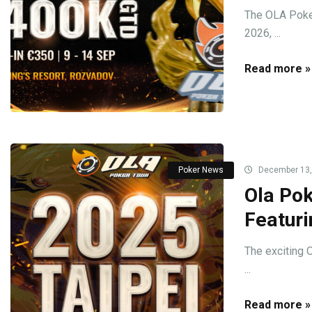
The OLA Poker
2026, ...
Read more »
Poker News
December 13,
Ola Pok
Featuri
The exciting O
...
Read more »