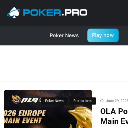
Play now
Poker News
Poker News
Promotions
June 29, 202
OLA Po
Main Ev