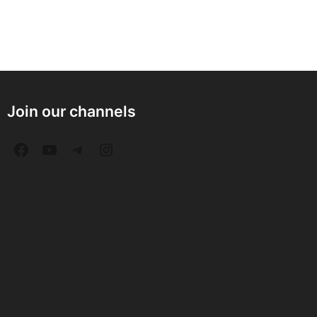
Join our channels
F
Y
T
I
a
o
e
n
c
u
l
s
e
T
e
t
b
u
g
a
o
b
r
g
o
e
a
r