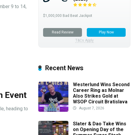
mber 9 to 14,
$1,000,000 Bad Beat Jackpot
Read Review
Play Now
T&Cs Apply
Recent News
Westerlund Wins Second
Career Ring as Molnar
n Event
Also Strikes Gold at
WSOP Circuit Bratislava
le, heading to
August 7, 2026
Slater & Dao Take Wins
on Opening Day of the