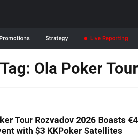
Promotions
Strategy
Live Reporting
Tag:
Ola Poker Tou
6
ker Tour Rozvadov 2026 Boasts €
ent with $3 KKPoker Satellites