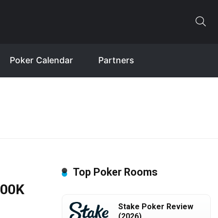
Poker Calendar
Partners
r
Top Poker Rooms
400K
Stake Poker Review
(2026)