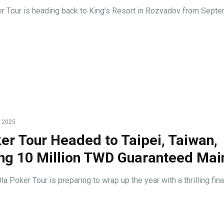
 Tour is heading back to King’s Resort in Rozvadov from Septe
 2025
er Tour Headed to Taipei, Taiwan,
ng 10 Million TWD Guaranteed Mai
la Poker Tour is preparing to wrap up the year with a thrilling fina