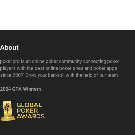
About
poker.pro is an online poker community connecting poker
players with the best online poker sites and poker apps
since 2007. Grow your bankroll with the help of our team.
2024 GPA Winners