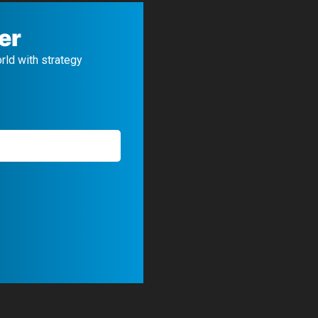
er
orld with strategy