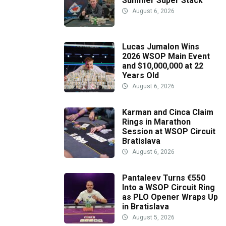
Summer Super Stack
August 6, 2026
Lucas Jumalon Wins
2026 WSOP Main Event
and $10,000,000 at 22
Years Old
August 6, 2026
Karman and Cinca Claim
Rings in Marathon
Session at WSOP Circuit
Bratislava
August 6, 2026
Pantaleev Turns €550
Into a WSOP Circuit Ring
as PLO Opener Wraps Up
in Bratislava
August 5, 2026