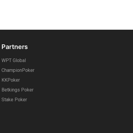
Partners
WPT Global
ChampionPoker
KKPoker
Betkings Poker
Stake Poker