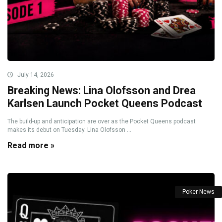
July 14, 2026
Breaking News: Lina Olofsson and Drea
Karlsen Launch Pocket Queens Podcast
The build-up and anticipation are over as the Pocket Queens podcast
makes its debut on Tuesday. Lina Olofsson ...
Read more »
Poker News