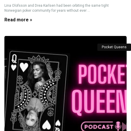
Lina Olofsson and Drea Karlsen had been orbiting the same tight
Norwegian poker community for years without ever ...
Read more »
Pocket Queens