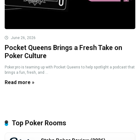
June 26, 2026
Pocket Queens Brings a Fresh Take on
Poker Culture
Poker.pro is teaming up with Pocket Queens to help spotlight a podcast that
brings a fun, fresh, and ...
Read more »
Top Poker Rooms