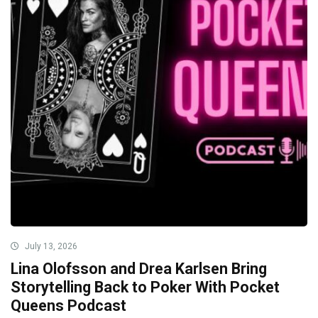
July 13, 2026
Lina Olofsson and Drea Karlsen Bring
Storytelling Back to Poker With Pocket
Queens Podcast