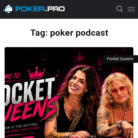
Tag:
poker podcast
Pocket Queens