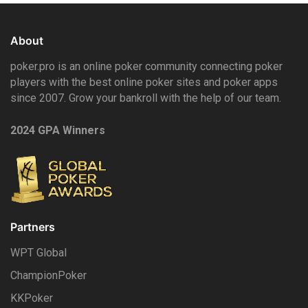
About
poker.pro is an online poker community connecting poker
players with the best online poker sites and poker apps
since 2007. Grow your bankroll with the help of our team.
2024 GPA Winners
Partners
WPT Global
ChampionPoker
KKPoker