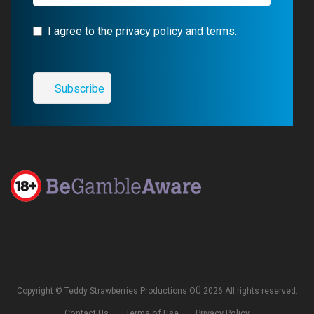
I agree to the privacy policy and terms.
Copyright © Teddy Strawberries Productions OÜ 2026 All rights reserved.
Contact Us
Terms of Use
Privacy Policy