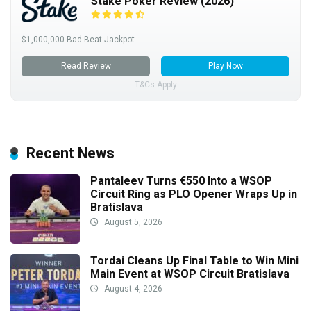
Stake Poker Review (2026)
$1,000,000 Bad Beat Jackpot
Read Review
Play Now
T&Cs Apply
Recent News
Pantaleev Turns €550 Into a WSOP
Circuit Ring as PLO Opener Wraps Up in
Bratislava
August 5, 2026
Tordai Cleans Up Final Table to Win Mini
Main Event at WSOP Circuit Bratislava
August 4, 2026