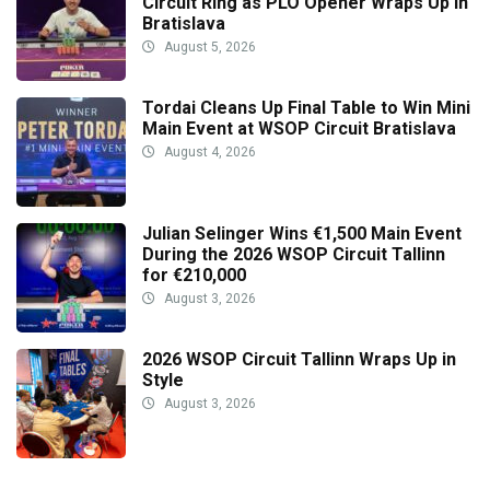
Circuit Ring as PLO Opener Wraps Up in
Bratislava
August 5, 2026
Tordai Cleans Up Final Table to Win Mini
Main Event at WSOP Circuit Bratislava
August 4, 2026
Julian Selinger Wins €1,500 Main Event
During the 2026 WSOP Circuit Tallinn
for €210,000
August 3, 2026
2026 WSOP Circuit Tallinn Wraps Up in
Style
August 3, 2026