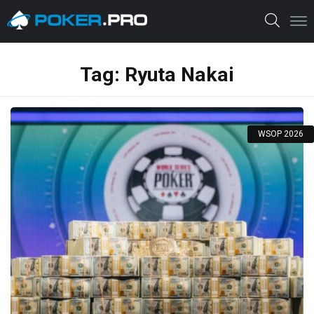
Tag:
Ryuta Nakai
WSOP 2026