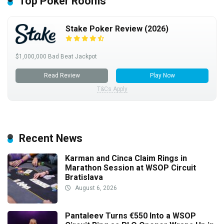
Top Poker Rooms
Stake Poker Review (2026)
$1,000,000 Bad Beat Jackpot
Read Review
Play Now
T&Cs Apply
Recent News
Karman and Cinca Claim Rings in
Marathon Session at WSOP Circuit
Bratislava
August 6, 2026
Pantaleev Turns €550 Into a WSOP