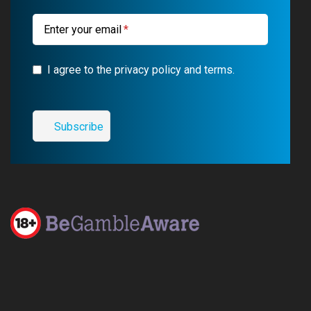
m
Enter your email
I agree to the privacy policy and terms.