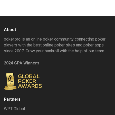
About
poker.pro is an online poker community connecting poker
players with the best online poker sites and poker apps
since 2007. Grow your bankroll with the help of our team.
2024 GPA Winners
Partners
WPT Global