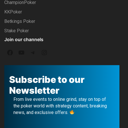
ChampionPoker
KKPoker
Betkings Poker
Stake Poker
Join our channels
F
Y
T
I
a
o
e
n
c
u
l
s
Subscribe to our
e
T
e
t
Newsletter
b
u
g
a
From live events to online grind, stay on top of
o
b
r
g
the poker world with strategy content, breaking
news, and exclusive offers.
o
e
a
r
k
m
a