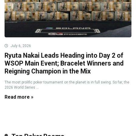
July 6, 2026
Ryuta Nakai Leads Heading into Day 2 of
WSOP Main Event; Bracelet Winners and
Reigning Champion in the Mix
The most prolific poker tournament on the planet is in full swing. So far, the
2026 World Series ...
Read more »