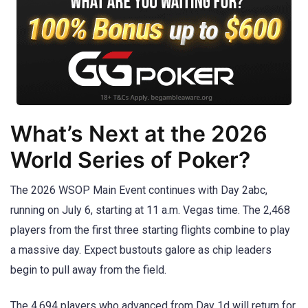
What’s Next at the 2026
World Series of Poker?
The 2026 WSOP Main Event continues with Day 2abc,
running on July 6, starting at 11 a.m. Vegas time. The 2,468
players from the first three starting flights combine to play
a massive day. Expect bustouts galore as chip leaders
begin to pull away from the field.
The 4,694 players who advanced from Day 1d will return for