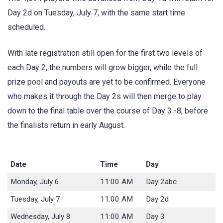
Day 2d on Tuesday, July 7, with the same start time
scheduled.
With late registration still open for the first two levels of
each Day 2, the numbers will grow bigger, while the full
prize pool and payouts are yet to be confirmed. Everyone
who makes it through the Day 2s will then merge to play
down to the final table over the course of Day 3 -8, before
the finalists return in early August.
Date
Time
Day
Monday, July 6
11:00 AM
Day 2abc
Tuesday, July 7
11:00 AM
Day 2d
Wednesday, July 8
11:00 AM
Day 3