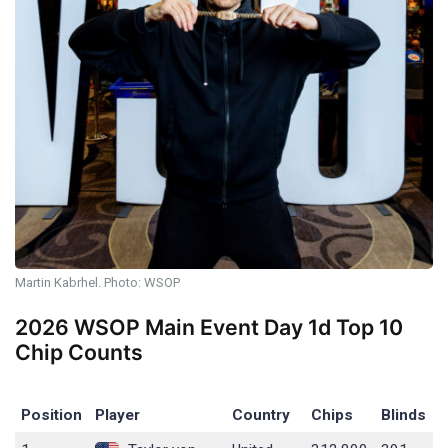
Martin Kabrhel. Photo: WSOP
2026 WSOP Main Event Day 1d Top 10
Chip Counts
Position
Player
Country
Chips
Blinds