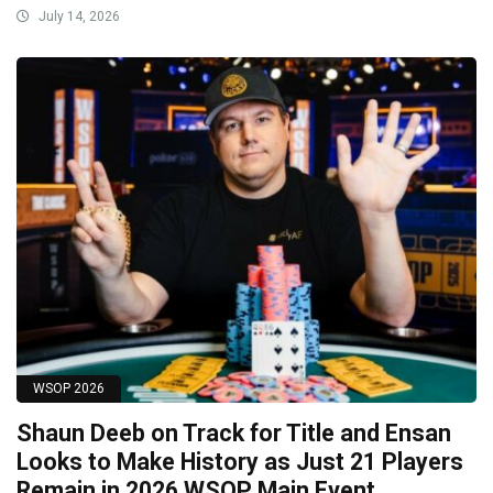
July 14, 2026
WSOP 2026
Shaun Deeb on Track for Title and Ensan
Looks to Make History as Just 21 Players
Remain in 2026 WSOP Main Event