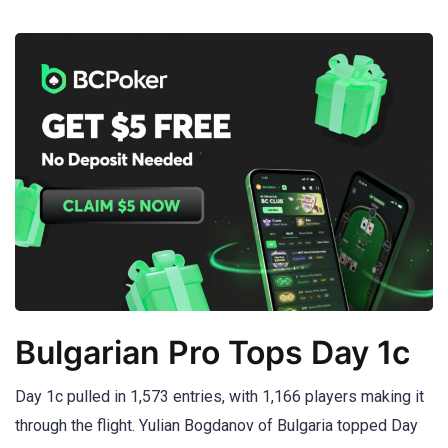
Bulgarian Pro Tops Day 1c
Day 1c pulled in 1,573 entries, with 1,166 players making it
through the flight. Yulian Bogdanov of Bulgaria topped Day