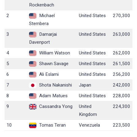
Rockenbach
2
Michael
United States
270,300
Stembera
3
Damarjai
United States
263,000
Davenport
4
William Watson
United States
262,000
5
Shawn Savage
United States
261,500
6
Ali Eslami
United States
256,200
7
Shota Nakanishi
Japan
242,000
8
Adam Matues
United States
228,000
9
Cassandra Yong
United
224,300
Kingdom
10
Tomas Teran
Venezuela
223,500