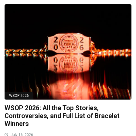
WSOP 2026
WSOP 2026: All the Top Stories,
Controversies, and Full List of Bracelet
Winners
July 16, 2026