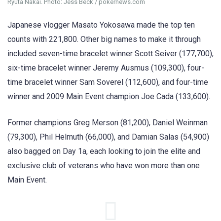
Ryuta Nakai. Photo: Jess Beck / pokernews.com
Japanese vlogger Masato Yokosawa made the top ten
counts with 221,800. Other big names to make it through
included seven-time bracelet winner Scott Seiver (177,700),
six-time bracelet winner Jeremy Ausmus (109,300), four-
time bracelet winner Sam Soverel (112,600), and four-time
winner and 2009 Main Event champion Joe Cada (133,600).
Former champions Greg Merson (81,200), Daniel Weinman
(79,300), Phil Helmuth (66,000), and Damian Salas (54,900)
also bagged on Day 1a, each looking to join the elite and
exclusive club of veterans who have won more than one
Main Event.