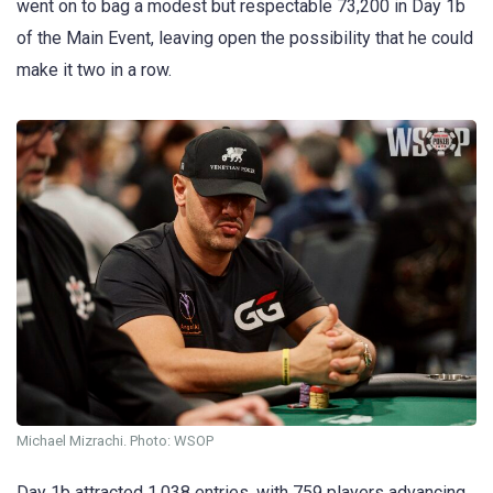
went on to bag a modest but respectable 73,200 in Day 1b
of the Main Event, leaving open the possibility that he could
make it two in a row.
Michael Mizrachi. Photo: WSOP
Day 1b attracted 1,038 entries, with 759 players advancing.