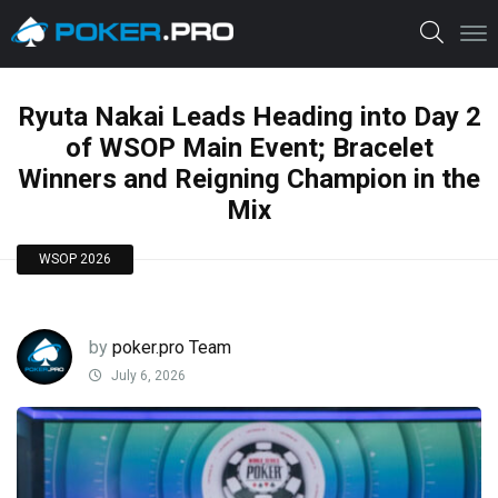
Ryuta Nakai Leads Heading into Day 2
of WSOP Main Event; Bracelet
Winners and Reigning Champion in the
Mix
WSOP 2026
by
poker.pro Team
July 6, 2026