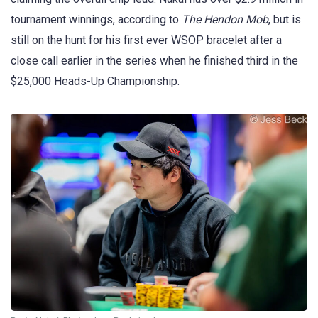
tournament winnings, according to
The Hendon Mob
, but is
still on the hunt for his first ever WSOP bracelet after a
close call earlier in the series when he finished third in the
$25,000 Heads-Up Championship.