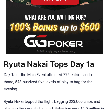
Ryuta Nakai Tops Day 1a
Day 1a of the Main Event attracted 772 entries and, of
those, 543 survived five levels of play to bag for the
evening.
Ryuta Nakai topped the flight, bagging 323,000 chips and
claiming the overall chip lead. Nakai has over $2.9 million in