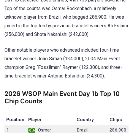
Top of the counts was Osmar Rockenbach, a relatively
unknown player from Brazil, who bagged 286,900. He was
joined in the top ten by previous bracelet winners Ali Eslami
(256,000) and Shota Nakanishi (242,000).
Other notable players who advanced included four-time
bracelet winner Joao Simao (134,000), 2004 Main Event
champion Greg “Fossilman” Raymer (122,300), and three-
time bracelet winner Antonio Esfandiari (34,300).
2026 WSOP Main Event Day 1b Top 10
Chip Counts
Position
Player
Country
Chips
1
Osmar
Brazil
286,900