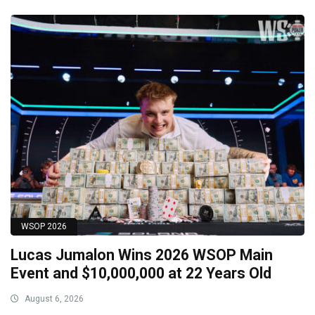
WSOP 2026
Lucas Jumalon Wins 2026 WSOP Main
Event and $10,000,000 at 22 Years Old
August 6, 2026