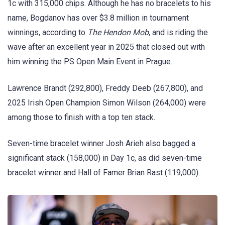
1c with 315,000 chips. Although he has no bracelets to his
name, Bogdanov has over $3.8 million in tournament
winnings, according to
The Hendon Mob
, and is riding the
wave after an excellent year in 2025 that closed out with
him winning the PS Open Main Event in Prague.
Lawrence Brandt (292,800), Freddy Deeb (267,800), and
2025 Irish Open Champion Simon Wilson (264,000) were
among those to finish with a top ten stack.
Seven-time bracelet winner Josh Arieh also bagged a
significant stack (158,000) in Day 1c, as did seven-time
bracelet winner and Hall of Famer Brian Rast (119,000).