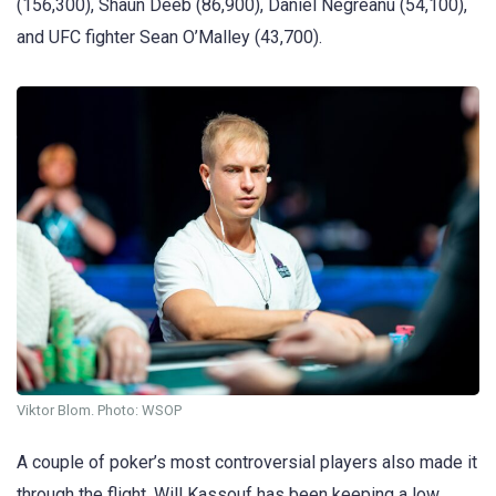
(156,300), Shaun Deeb (86,900), Daniel Negreanu (54,100),
and UFC fighter Sean O’Malley (43,700).
Viktor Blom. Photo: WSOP
A couple of poker’s most controversial players also made it
through the flight. Will Kassouf has been keeping a low