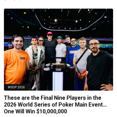
WSOP 2026
These are the Final Nine Players in the
2026 World Series of Poker Main Event…
One Will Win $10,000,000