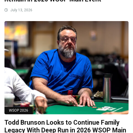
July 13, 2026
WSOP 2026
Todd Brunson Looks to Continue Family
Legacy With Deep Run in 2026 WSOP Main