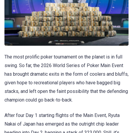
The most prolific poker tournament on the planet is in full
swing. So far, the 2026 World Series of Poker Main Event
has brought dramatic exits in the form of coolers and bluffs,
given hope to recreational players who have bagged big
stacks, and left open the faint possibility that the defending
champion could go back-to-back.
After four Day 1 starting flights of the Main Event, Ryuta
Nakai of Japan has emerged as the outright chip leader
heading into Day 2, bagging a stack of 323,000. Still, it’s