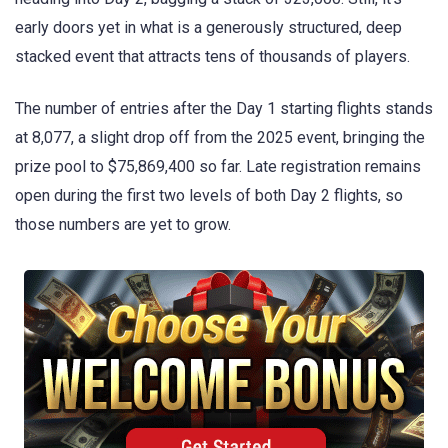
early doors yet in what is a generously structured, deep
stacked event that attracts tens of thousands of players.
The number of entries after the Day 1 starting flights stands
at 8,077, a slight drop off from the 2025 event, bringing the
prize pool to $75,869,400 so far. Late registration remains
open during the first two levels of both Day 2 flights, so
those numbers are yet to grow.