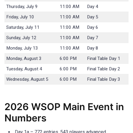
Thursday, July 9
11:00 AM
Day 4
Friday, July 10
11:00 AM
Day 5
Saturday, July 11
11:00 AM
Day 6
Sunday, July 12
11:00 AM
Day 7
Monday, July 13
11:00 AM
Day 8
Monday, August 3
6:00 PM
Final Table Day 1
Tuesday, August 4
6:00 PM
Final Table Day 2
Wednesday, August 5
6:00 PM
Final Table Day 3
2026 WSOP Main Event in
Numbers
Day 1a – 772 entries, 543 players advanced