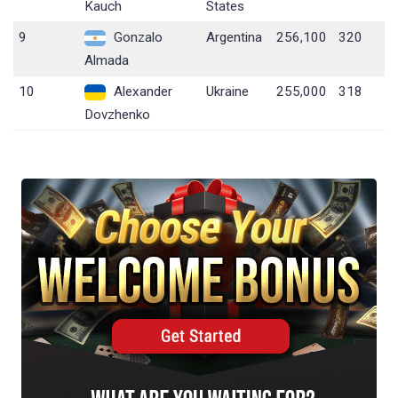
Kauch
States
9
Gonzalo
Argentina
256,100
320
Almada
10
Alexander
Ukraine
255,000
318
Dovzhenko