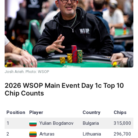
Josh Arieh. Photo: WSOP
2026 WSOP Main Event Day 1c Top 10
Chip Counts
Position
Player
Country
Chips
1
Yulian Bogdanov
Bulgaria
315,000
2
Arturas
Lithuania
296,700