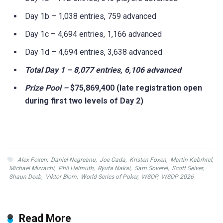
Day 1b – 1,038 entries, 759 advanced
Day 1c – 4,694 entries, 1,166 advanced
Day 1d – 4,694 entries, 3,638 advanced
Total Day 1 – 8,077 entries, 6,106 advanced
Prize Pool –
$75,869,400
(late registration open
during first two levels of Day 2)
Alex Foxen
,
Daniel Negreanu
,
Joe Cada
,
Kristen Foxen
,
Martin Kabrhrel
,
Michael Mizrachi
,
Phil Helmuth
,
Ryuta Nakai
,
Sam Soverel
,
Scott Seiver
,
Shaun Deeb
,
Viktor Blom
,
World Series of Poker
,
WSOP
,
WSOP 2026
Read More