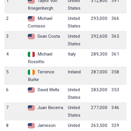
1
Taylor von
United
312,800
391
Kriegenbergh
States
2
Michael
United
293,000
366
Comisso
States
3
Sean Costa
United
292,600
365
States
4
Michael
Italy
289,300
361
Rossitto
5
Terrence
Ireland
287,000
358
Burke
6
David Wells
United
283,000
353
States
7
Juan Becerra
United
277,000
346
States
8
Jameson
United
263,500
329