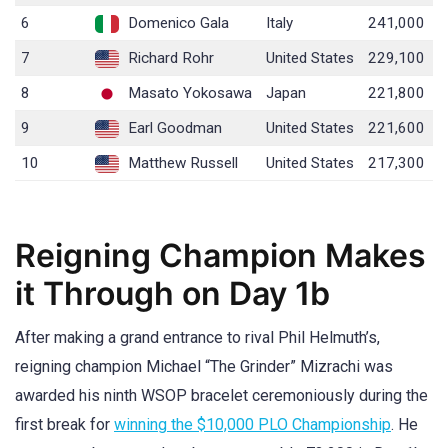
6
Domenico Gala
Italy
241,000
7
Richard Rohr
United States
229,100
8
Masato Yokosawa
Japan
221,800
9
Earl Goodman
United States
221,600
10
Matthew Russell
United States
217,300
Reigning Champion Makes
it Through on Day 1b
After making a grand entrance to rival Phil Helmuth’s,
reigning champion Michael “The Grinder” Mizrachi was
awarded his ninth WSOP bracelet ceremoniously during the
first break for
winning the $10,000 PLO Championship
. He