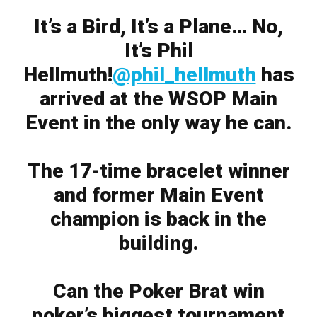
It’s a Bird, It’s a Plane… No,
It’s Phil
Hellmuth!
@phil_hellmuth
has
arrived at the WSOP Main
Event in the only way he can.
The 17-time bracelet winner
and former Main Event
champion is back in the
building.
Can the Poker Brat win
poker’s biggest tournament