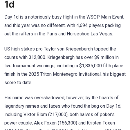
1d
Day 1d is a notoriously busy flight in the WSOP Main Event,
and this year was no different, with 4,694 players packing
out the rafters in the Paris and Horseshoe Las Vegas.
US high stakes pro Taylor von Kriegenbergh topped the
counts with 312,800. Kriegenbergh has over $9 million in
live tournament winnings, including a $1,835,000 fifth place
finish in the 2025 Triton Montenegro Invitational, his biggest
score to date.
His name was overshadowed, however, by the hoards of
legendary names and faces who found the bag on Day 1d,
including Viktor Blom (217,000), both halves of poker’s
power couple, Alex Foxen (156,300) and Kristen Foxen