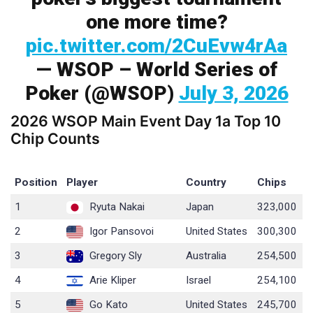
one more time?
pic.twitter.com/2CuEvw4rAa
— WSOP – World Series of
Poker (@WSOP)
July 3, 2026
2026 WSOP Main Event Day 1a Top 10
Chip Counts
Position
Player
Country
Chips
1
Ryuta Nakai
Japan
323,000
2
Igor Pansovoi
United States
300,300
3
Gregory Sly
Australia
254,500
4
Arie Kliper
Israel
254,100
5
Go Kato
United States
245,700