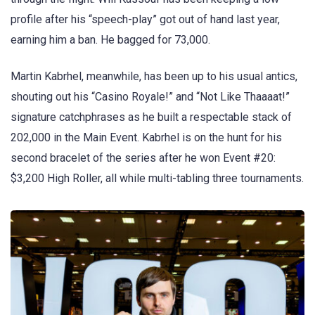
profile after his “speech-play” got out of hand last year,
earning him a ban. He bagged for 73,000.
Martin Kabrhel, meanwhile, has been up to his usual antics,
shouting out his “Casino Royale!” and “Not Like Thaaaat!”
signature catchphrases as he built a respectable stack of
202,000 in the Main Event. Kabrhel is on the hunt for his
second bracelet of the series after he won Event #20:
$3,200 High Roller, all while multi-tabling three tournaments.