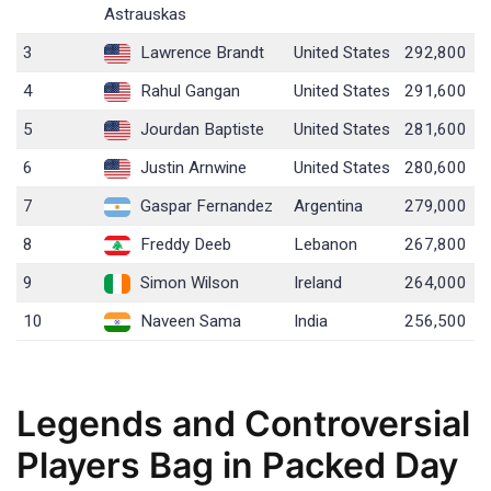
Astrauskas
3
Lawrence Brandt
United States
292,800
4
Rahul Gangan
United States
291,600
5
Jourdan Baptiste
United States
281,600
6
Justin Arnwine
United States
280,600
7
Gaspar Fernandez
Argentina
279,000
8
Freddy Deeb
Lebanon
267,800
9
Simon Wilson
Ireland
264,000
10
Naveen Sama
India
256,500
Legends and Controversial
Players Bag in Packed Day