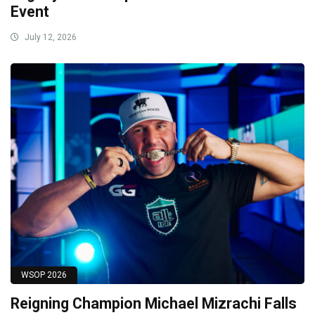
Event
July 12, 2026
WSOP 2026
Reigning Champion Michael Mizrachi Falls