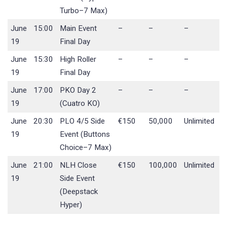
Turbo–7 Max)
June
15:00
Main Event
–
–
–
7
19
Final Day
m
June
15:30
High Roller
–
–
–
6
19
Final Day
m
June
17:00
PKO Day 2
–
–
–
3
19
(Cuatro KO)
m
June
20:30
PLO 4/5 Side
€150
50,000
Unlimited
3
19
Event (Buttons
m
Choice–7 Max)
June
21:00
NLH Close
€150
100,000
Unlimited
1
19
Side Event
m
(Deepstack
Hyper)