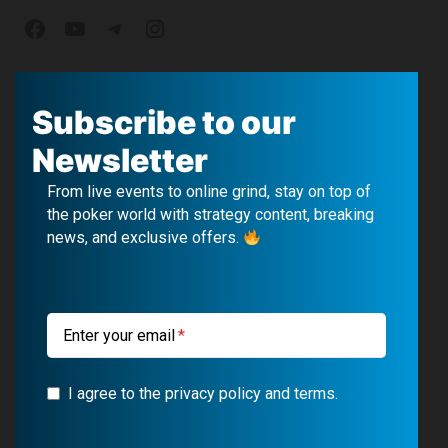
F
Y
T
I
a
o
e
n
c
u
l
s
Subscribe to our
e
T
e
t
Newsletter
b
u
g
a
From live events to online grind, stay on top of
o
b
r
g
the poker world with strategy content, breaking
news, and exclusive offers.
o
e
a
r
k
m
a
m
Enter your email
I agree to the privacy policy and terms.