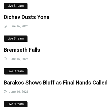
Live Stream
Dichev Dusts Yona
June 16, 2026
Live Stream
Bremseth Falls
June 16, 2026
Live Stream
Barakos Shows Bluff as Final Hands Called
June 16, 2026
Live Stream