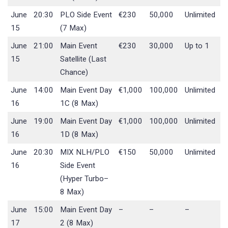
June
20:30
PLO Side Event
€230
50,000
Unlimited
3
15
(7 Max)
m
June
21:00
Main Event
€230
30,000
Up to 1
1
15
Satellite (Last
m
Chance)
June
14:00
Main Event Day
€1,000
100,000
Unlimited
4
16
1C (8 Max)
m
June
19:00
Main Event Day
€1,000
100,000
Unlimited
3
16
1D (8 Max)
m
June
20:30
MIX NLH/PLO
€150
50,000
Unlimited
1
16
Side Event
m
(Hyper Turbo–
8 Max)
June
15:00
Main Event Day
–
–
–
6
17
2 (8 Max)
m