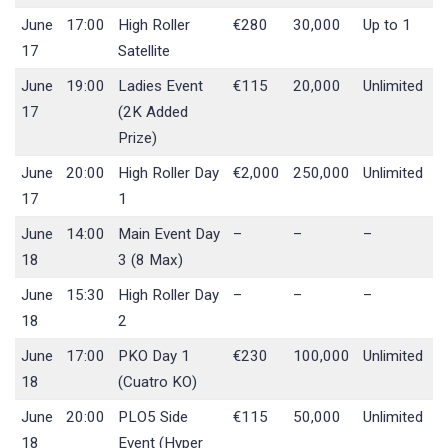
June
17:00
High Roller
€280
30,000
Up to 1
1
17
Satellite
m
June
19:00
Ladies Event
€115
20,000
Unlimited
2
17
(2K Added
m
Prize)
June
20:00
High Roller Day
€2,000
250,000
Unlimited
4
17
1
m
June
14:00
Main Event Day
–
–
–
6
18
3 (8 Max)
m
June
15:30
High Roller Day
–
–
–
6
18
2
m
June
17:00
PKO Day 1
€230
100,000
Unlimited
3
18
(Cuatro KO)
m
June
20:00
PLO5 Side
€115
50,000
Unlimited
1
18
Event (Hyper
m