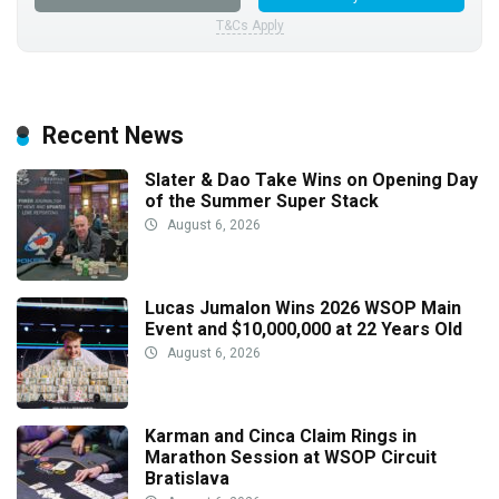
T&Cs Apply
Recent News
Slater & Dao Take Wins on Opening Day
of the Summer Super Stack
August 6, 2026
Lucas Jumalon Wins 2026 WSOP Main
Event and $10,000,000 at 22 Years Old
August 6, 2026
Karman and Cinca Claim Rings in
Marathon Session at WSOP Circuit
Bratislava