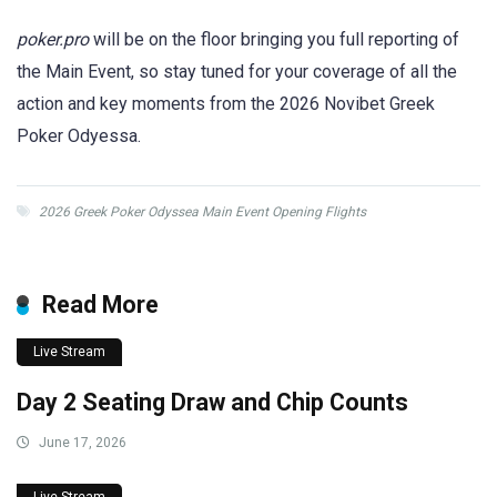
poker.pro
will be on the floor bringing you full reporting of
the Main Event, so stay tuned for your coverage of all the
action and key moments from the 2026 Novibet Greek
Poker Odyessa.
2026 Greek Poker Odyssea Main Event Opening Flights
Read More
Live Stream
Day 2 Seating Draw and Chip Counts
June 17, 2026
Live Stream