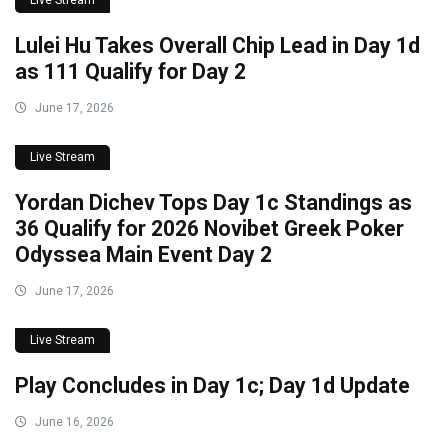
Lulei Hu Takes Overall Chip Lead in Day 1d
as 111 Qualify for Day 2
June 17, 2026
Live Stream
Yordan Dichev Tops Day 1c Standings as
36 Qualify for 2026 Novibet Greek Poker
Odyssea Main Event Day 2
June 17, 2026
Live Stream
Play Concludes in Day 1c; Day 1d Update
June 16, 2026