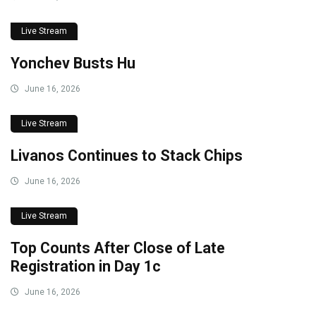
Live Stream
Yonchev Busts Hu
June 16, 2026
Live Stream
Livanos Continues to Stack Chips
June 16, 2026
Live Stream
Top Counts After Close of Late
Registration in Day 1c
June 16, 2026