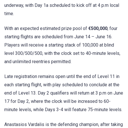
underway, with Day 1a scheduled to kick off at 4 p.m local
time.
With an expected estimated prize pool of
€500,000
, four
starting flights are scheduled from June 14 – June 16.
Players will receive a starting stack of 100,000 at blind
level 300/500/500, with the clock set to 40-minute levels,
and unlimited reentries permitted.
Late registration remains open until the end of Level 11 in
each starting flight, with play scheduled to conclude at the
end of Level 13. Day 2 qualifiers will return at 3 p.m on June
17 for Day 2, where the clock will be increased to 60-
minute levels, while Days 3-4 will feature 75-minute levels.
Anastasios Vardalis is the defending champion, after taking