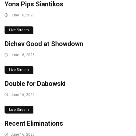
Yona Pips Siantikos
June 16, 2026
Live Stream
Dichev Good at Showdown
June 16, 2026
Live Stream
Double for Dabowski
June 16, 2026
Live Stream
Recent Eliminations
June 16, 2026