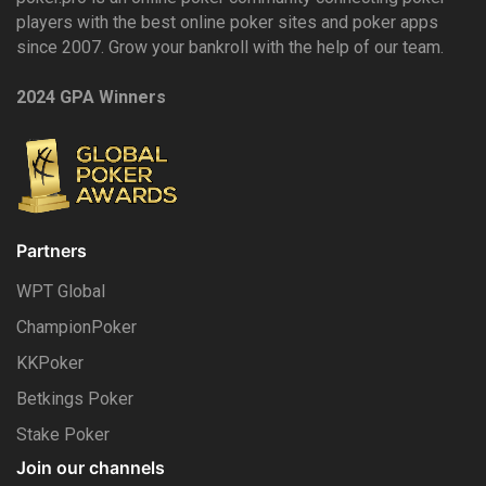
players with the best online poker sites and poker apps
since 2007. Grow your bankroll with the help of our team.
2024 GPA Winners
Partners
WPT Global
ChampionPoker
KKPoker
Betkings Poker
Stake Poker
Join our channels