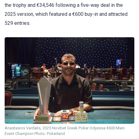
the trophy and €34,546 following a five-way deal in the
2025 version, which featured a €600 buy-in and attracted
529 entries.
Anastasios Vardalis, 2025 Novibet Greek Poker Odyessa €600 Main
Event Champion Photo: Pokerland