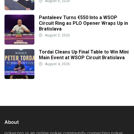
August 6, 2026
Pantaleev Turns €550 Into a WSOP
Circuit Ring as PLO Opener Wraps Up in
Bratislava
August 5, 2026
Tordai Cleans Up Final Table to Win Mini
Main Event at WSOP Circuit Bratislava
August 4, 2026
About
poker.pro is an online poker community connecting poker