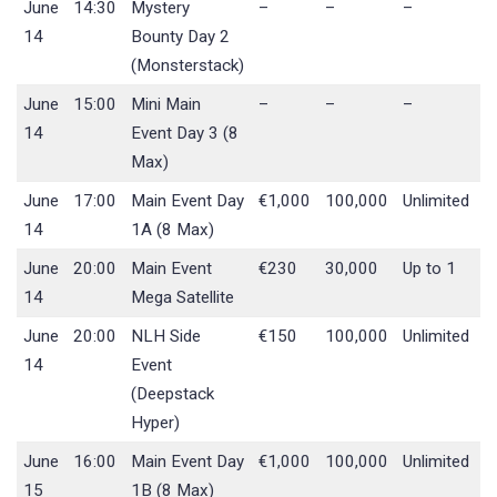
June
14:30
Mystery
–
–
–
4
14
Bounty Day 2
m
(Monsterstack)
June
15:00
Mini Main
–
–
–
5
14
Event Day 3 (8
m
Max)
June
17:00
Main Event Day
€1,000
100,000
Unlimited
4
14
1A (8 Max)
m
June
20:00
Main Event
€230
30,000
Up to 1
1
14
Mega Satellite
m
June
20:00
NLH Side
€150
100,000
Unlimited
1
14
Event
m
(Deepstack
Hyper)
June
16:00
Main Event Day
€1,000
100,000
Unlimited
4
15
1B (8 Max)
m