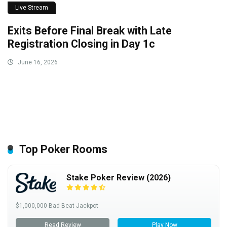
Live Stream
Exits Before Final Break with Late
Registration Closing in Day 1c
June 16, 2026
Top Poker Rooms
Stake Poker Review (2026)
$1,000,000 Bad Beat Jackpot
Read Review
Play Now