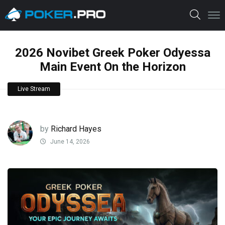
2026 Novibet Greek Poker Odyessa
Main Event On the Horizon
Live Stream
by
Richard Hayes
June 14, 2026