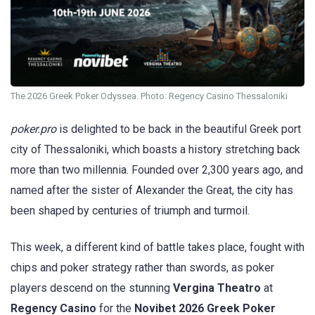
The 2026 Greek Poker Odyssea. Photo: Regency Casino Thessaloniki
poker.pro
is delighted to be back in the beautiful Greek port
city of Thessaloniki, which boasts a history stretching back
more than two millennia. Founded over 2,300 years ago, and
named after the sister of Alexander the Great, the city has
been shaped by centuries of triumph and turmoil.
This week, a different kind of battle takes place, fought with
chips and poker strategy rather than swords, as poker
players descend on the stunning
Vergina Theatro
at
Regency Casino
for the
Novibet
2026 Greek Poker