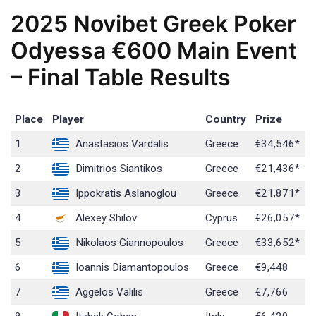
2025 Novibet Greek Poker
Odyessa €600 Main Event
– Final Table Results
Place
Player
Country
Prize
1
Anastasios Vardalis
Greece
€34,546*
2
Dimitrios Siantikos
Greece
€21,436*
3
Ippokratis Aslanoglou
Greece
€21,871*
4
Alexey Shilov
Cyprus
€26,057*
5
Nikolaos Giannopoulos
Greece
€33,652*
6
Ioannis Diamantopoulos
Greece
€9,448
7
Aggelos Valilis
Greece
€7,766