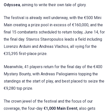
Odyssea
, aiming to write their own tale of glory.
The festival is already well underway, with the €500 Mini
Main creating a prize pool in excess of €160,000, and the
final 15 combatants scheduled to return today, June 14, for
the final day. Stavros Stavropoulos leads a field including
Lorenzo Arduini and Andreas Vlachos, all vying for the
€35,395 first-place prize.
Meanwhile, 41 players return for the final day of the €400
Mystery Bounty, with Andreas Paliogiannis topping the
standings at the start of play, and best placed to seize the
€9,280 top prize.
The crown jewel of the festival and the focus of our
coverage, the four-day
€1,000 Main Event
, also gets