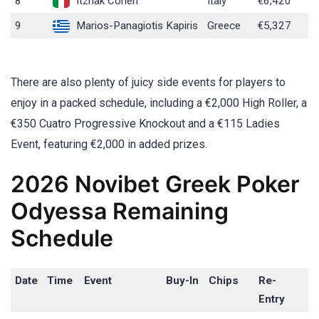
8
Itzhak Cohen
Italy
€6,420
9
Marios-Panagiotis Kapiris
Greece
€5,327
There are also plenty of juicy side events for players to
enjoy in a packed schedule, including a €2,000 High Roller, a
€350 Cuatro Progressive Knockout and a €115 Ladies
Event, featuring €2,000 in added prizes.
2026 Novibet Greek Poker
Odyessa Remaining
Schedule
Date
Time
Event
Buy-In
Chips
Re-
B
Entry