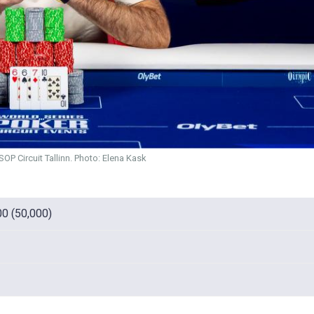
OP Circuit Tallinn. Photo: Elena Kask
0 (50,000)