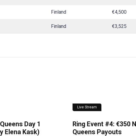
Finland
€4,500
Finland
€3,525
Live Stream
 Queens Day 1
Ring Event #4: €350 
y Elena Kask)
Queens Payouts