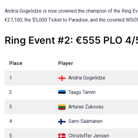
Andria Gogelidze is now crowned the champion of the Ring 
€27,100, the $5,000 Ticket to Paradise, and the coveted WSOP 
Ring Event #2: €555 PLO 4/5
Place
Player
1
Andria Gogelidze
2
Taago Tamm
3
Arturas Zukovas
4
Sami Säämänen
5
Christoffer Jensen