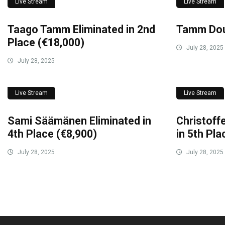
Live Stream
Live Stream
Taago Tamm Eliminated in 2nd
Tamm Dou
Place (€18,000)
July 28, 2025
July 28, 2025
Live Stream
Live Stream
Sami Säämänen Eliminated in
Christoff
4th Place (€8,900)
in 5th Pla
July 28, 2025
July 28, 2025