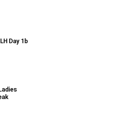
NLH Day 1b
Ladies
reak