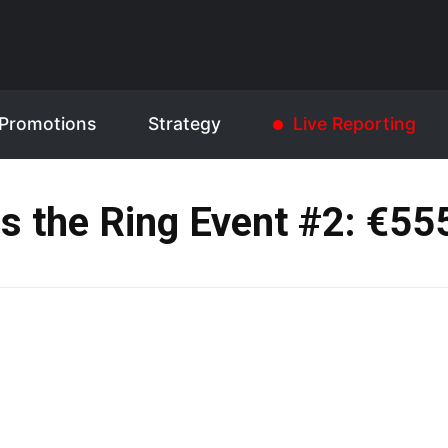
Promotions
Strategy
Live Reporting
s the Ring Event #2: €5