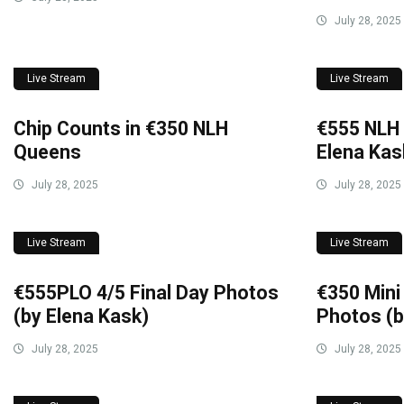
July 28, 2025
Live Stream
Live Stream
Chip Counts in €350 NLH
€555 NLH 
Queens
Elena Kas
July 28, 2025
July 28, 2025
Live Stream
Live Stream
€555PLO 4/5 Final Day Photos
€350 Mini
(by Elena Kask)
Photos (b
July 28, 2025
July 28, 2025