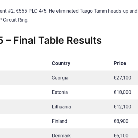
Event #2: €555 PLO 4/5. He eliminated Taago Tamm heads-up an
Circuit Ring.
 – Final Table Results
Country
Prize
Georgia
€27,100
Estonia
€18,000
Lithuania
€12,100
Finland
€8,900
Denmark
€6,100