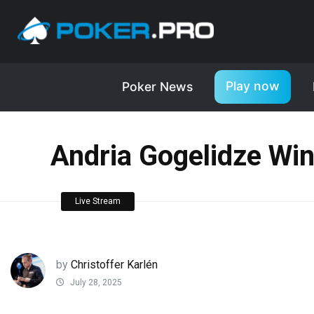
Play now
Poker News
Andria Gogelidze Win
Live Stream
by
Christoffer Karlén
July 28, 2025