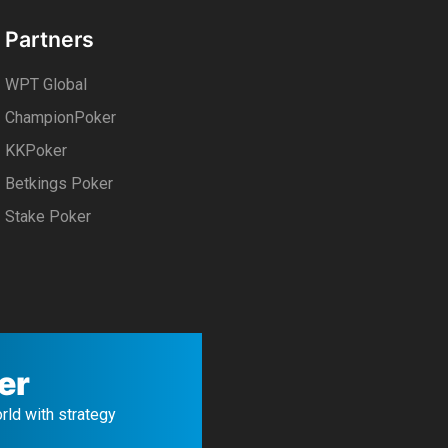
Partners
WPT Global
ChampionPoker
KKPoker
Betkings Poker
Stake Poker
er
orld with strategy