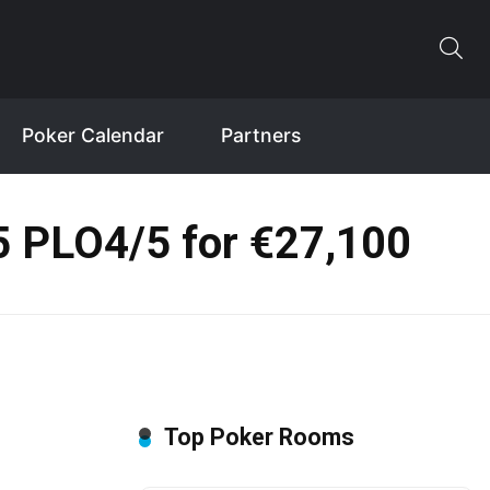
Poker Calendar
Partners
55 PLO4/5 for €27,100
Top Poker Rooms