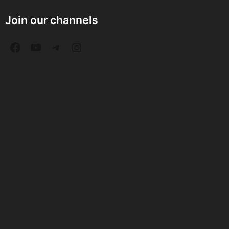
Join our channels
F
Y
T
I
a
o
e
n
c
u
l
s
e
T
e
t
b
u
g
a
o
b
r
g
o
e
a
r
k
m
a
m