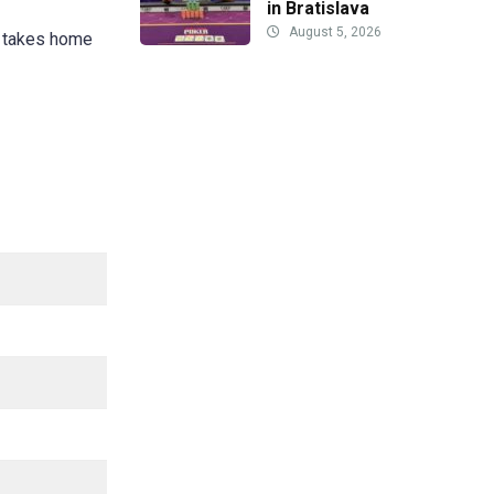
in Bratislava
August 5, 2026
d takes home