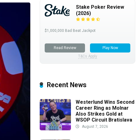
Stake Poker Review
(2026)
$1,000,000 Bad Beat Jackpot
Read Review
Play Now
T&Cs Apply
Recent News
Westerlund Wins Second
Career Ring as Molnar
Also Strikes Gold at
WSOP Circuit Bratislava
August 7, 2026