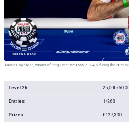
Andria Gogelidze, winner of Ring Event #2: €555 PLO 4/5 during the 2025 WS
Level 26:
25,000/50,00
Entries:
1/268
Prizes:
€127,300