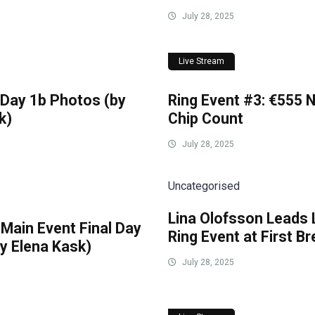
July 28, 2025
Live Stream
Day 1b Photos (by
Ring Event #3: €555 
k)
Chip Count
July 28, 2025
Uncategorised
Lina Olofsson Leads 
 Main Event Final Day
Ring Event at First B
y Elena Kask)
July 28, 2025