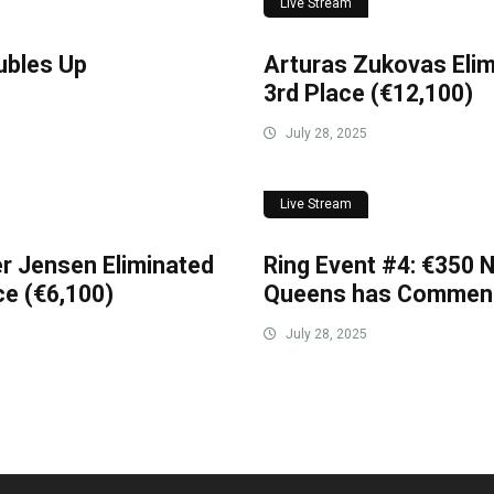
Live Stream
bles Up
Arturas Zukovas Elim
3rd Place (€12,100)
July 28, 2025
Live Stream
er Jensen Eliminated
Ring Event #4: €350 
ce (€6,100)
Queens has Commen
July 28, 2025