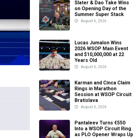
Slater & Dao Take Wins
on Opening Day of the
Summer Super Stack
August 6, 2026
Lucas Jumalon Wins
2026 WSOP Main Event
and $10,000,000 at 22
Years Old
August 6, 2026
Karman and Cinca Claim
Rings in Marathon
Session at WSOP Circuit
Bratislava
August 6, 2026
Pantaleev Turns €550
Into a WSOP Circuit Ring
as PLO Opener Wraps Up