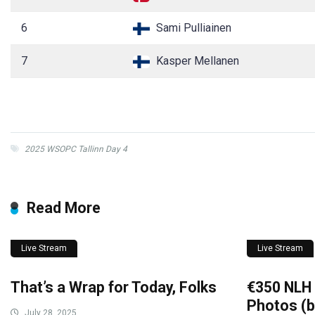
6
Sami Pulliainen
7
Kasper Mellanen
2025 WSOPC Tallinn Day 4
Read More
Live Stream
Live Stream
That’s a Wrap for Today, Folks
€350 NLH
Photos (b
July 28, 2025