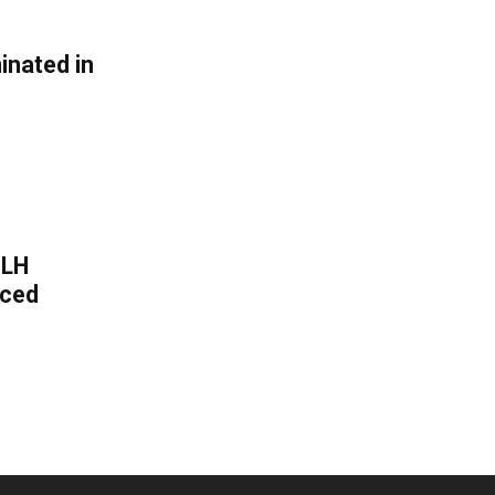
inated in
NLH
ced