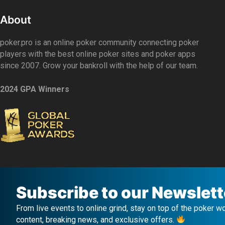
About
poker.pro is an online poker community connecting poker
players with the best online poker sites and poker apps
since 2007. Grow your bankroll with the help of our team.
2024 GPA Winners
Subscribe to our Newslett
From live events to online grind, stay on top of the poker w
content, breaking news, and exclusive offers.