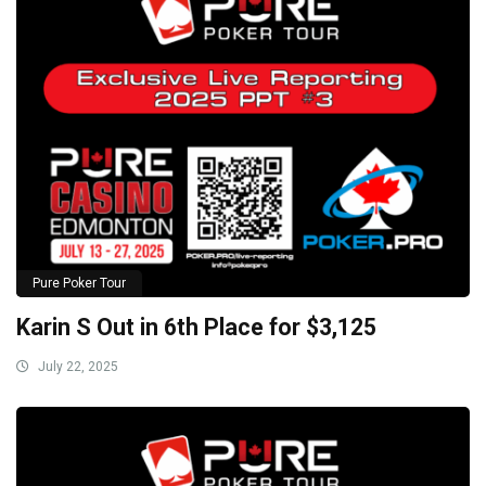
Pure Poker Tour
Karin S Out in 6th Place for $3,125
July 22, 2025