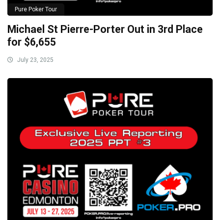
Pure Poker Tour
Michael St Pierre-Porter Out in 3rd Place
for $6,655
July 23, 2025