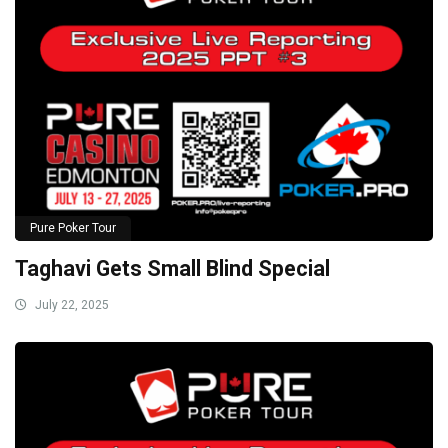
Pure Poker Tour
Taghavi Gets Small Blind Special
July 22, 2025