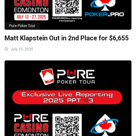
Pure Poker Tour
Matt Klapstein Out in 2nd Place for $6,655
July 23, 2025