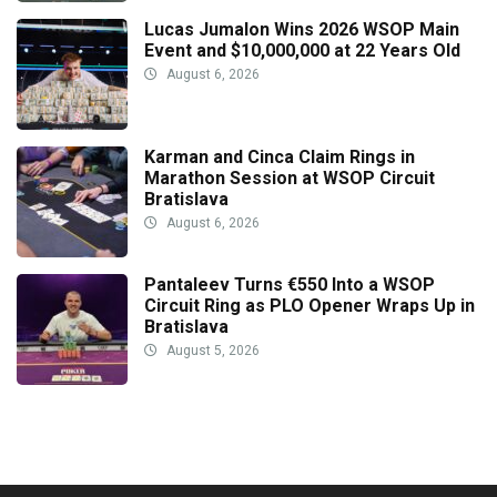
Lucas Jumalon Wins 2026 WSOP Main
Event and $10,000,000 at 22 Years Old
August 6, 2026
Karman and Cinca Claim Rings in
Marathon Session at WSOP Circuit
Bratislava
August 6, 2026
Pantaleev Turns €550 Into a WSOP
Circuit Ring as PLO Opener Wraps Up in
Bratislava
August 5, 2026