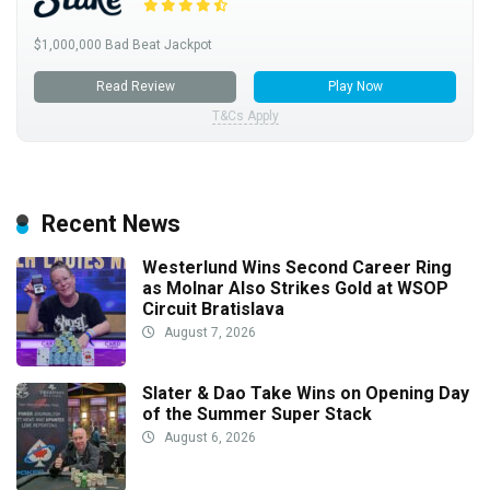
$1,000,000 Bad Beat Jackpot
Read Review
Play Now
T&Cs Apply
Recent News
Westerlund Wins Second Career Ring
as Molnar Also Strikes Gold at WSOP
Circuit Bratislava
August 7, 2026
Slater & Dao Take Wins on Opening Day
of the Summer Super Stack
August 6, 2026