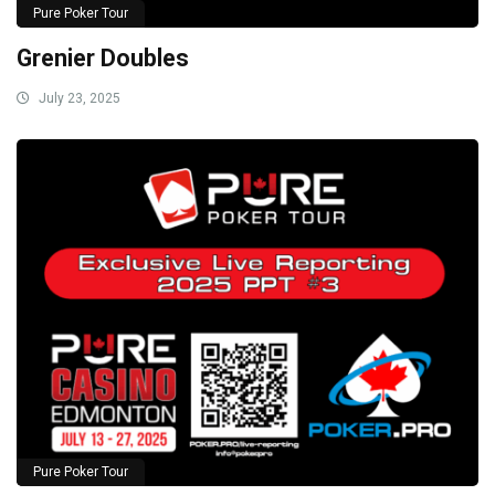
Pure Poker Tour
Grenier Doubles
July 23, 2025
Pure Poker Tour