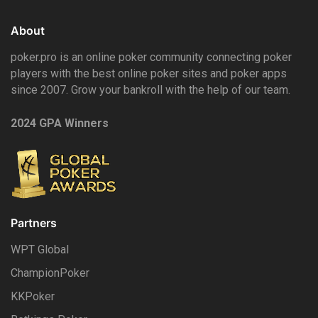
About
poker.pro is an online poker community connecting poker
players with the best online poker sites and poker apps
since 2007. Grow your bankroll with the help of our team.
2024 GPA Winners
Partners
WPT Global
ChampionPoker
KKPoker