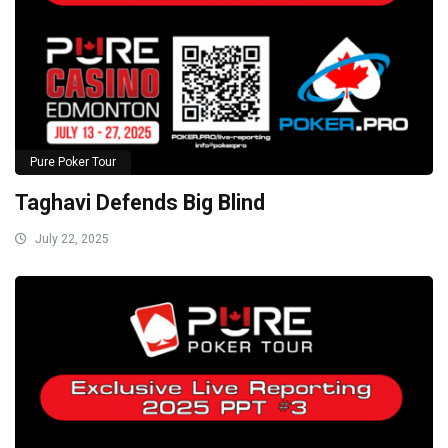
Pure Poker Tour
Taghavi Defends Big Blind
July 22, 2025