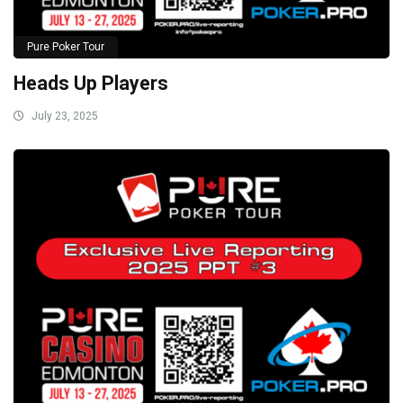
Pure Poker Tour
Heads Up Players
July 23, 2025