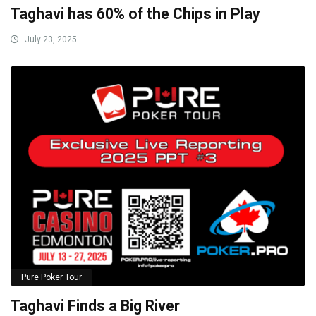
Taghavi has 60% of the Chips in Play
July 23, 2025
Pure Poker Tour
Taghavi Finds a Big River