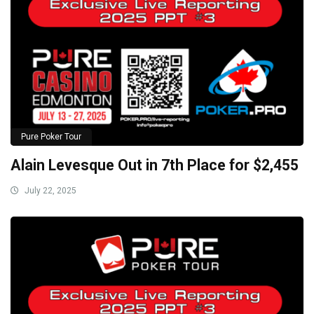
Pure Poker Tour
Alain Levesque Out in 7th Place for $2,455
July 22, 2025