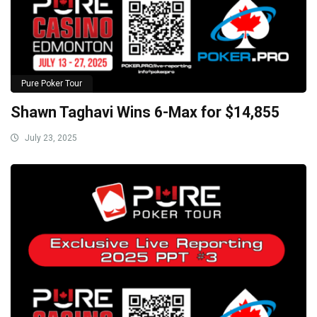
Pure Poker Tour
Shawn Taghavi Wins 6-Max for $14,855
July 23, 2025