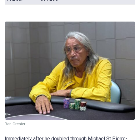
Ben Grenier
Immediately after he doubled through Michael St Pierre-