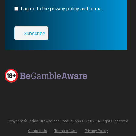
I agree to the privacy policy and terms.
Copyright © Teddy Strawberries Productions OÜ 2026 All rights reserved.
Contact Us
Terms of Use
Privacy Policy