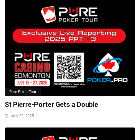
Pure Poker Tour
St Pierre-Porter Gets a Double
July 22, 2025