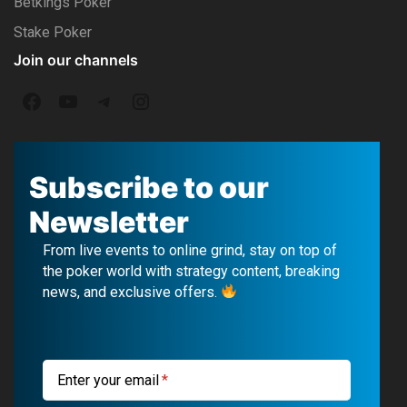
Betkings Poker
Stake Poker
Join our channels
F
Y
T
I
a
o
e
n
c
u
l
s
Subscribe to our
e
T
e
t
Newsletter
b
u
g
a
From live events to online grind, stay on top of
o
b
r
g
the poker world with strategy content, breaking
news, and exclusive offers.
o
e
a
r
k
m
a
m
Enter your email