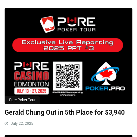
Pure Poker Tour
Gerald Chung Out in 5th Place for $3,940
July 22, 2025