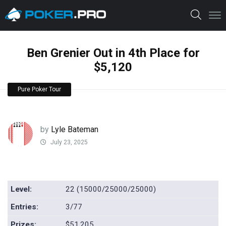
Ben Grenier Out in 4th Place for
$5,120
Pure Poker Tour
by
Lyle Bateman
July 23, 2025
Level:
22 (15000/25000/25000)
Entries:
3/77
Prizes:
$51,205