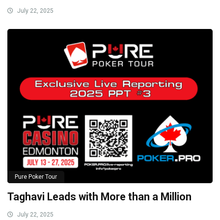
July 22, 2025
Pure Poker Tour
Taghavi Leads with More than a Million
July 22, 2025