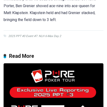
Porter, Ben Grenier shoved ace-nine into ace-queen for
Matt Klapstein. Klapstein held and had Grenier stacked,
bringing the field down to 3 left.
2025 PPT #3 Event #7: NLH 6-Max Day 2
Read More