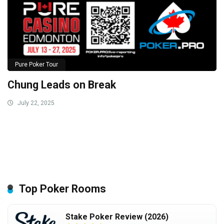
Pure Poker Tour
Chung Leads on Break
July 22, 2025
Top Poker Rooms
Stake Poker Review (2026)