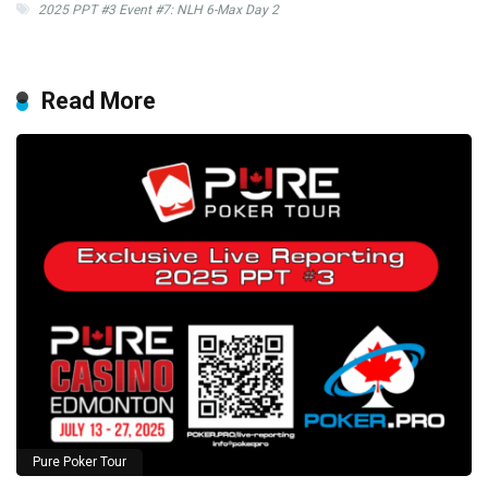
2025 PPT #3 Event #7: NLH 6-Max Day 2
Read More
Pure Poker Tour