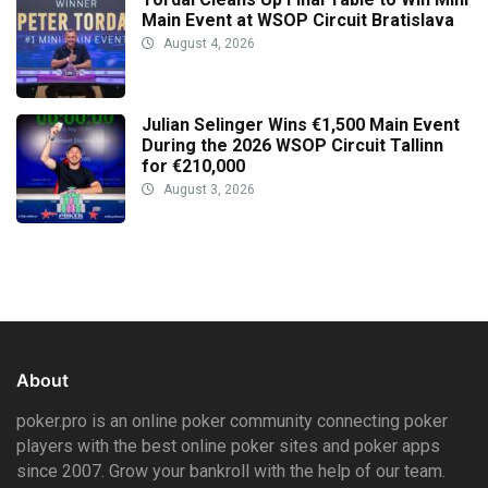
Main Event at WSOP Circuit Bratislava
August 4, 2026
Julian Selinger Wins €1,500 Main Event
During the 2026 WSOP Circuit Tallinn
for €210,000
August 3, 2026
About
poker.pro is an online poker community connecting poker
players with the best online poker sites and poker apps
since 2007. Grow your bankroll with the help of our team.