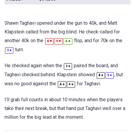
Shawn Taghavi opened under the gun to 40k, and Matt
Klapstein called from the big blind. He check-called for
another 40k on the
flop, and for 70k on the
♥
♥
♣
8
9
A
turn.
♦
3
He checked again when the
paired the board, and
♠
3
Taghavi checked behind. Klapstein showed
, but
♠
♦
8
5
was no good against the
for Taghavi.
♠
♠
A
4
I’ll grab full counts in about 10 minutes when the players
take their next break, but that hand put Taghavi well over a
million for the big lead at the moment.