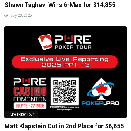
Shawn Taghavi Wins 6-Max for $14,855
July 23, 2025
Pure Poker Tour
Matt Klapstein Out in 2nd Place for $6,655