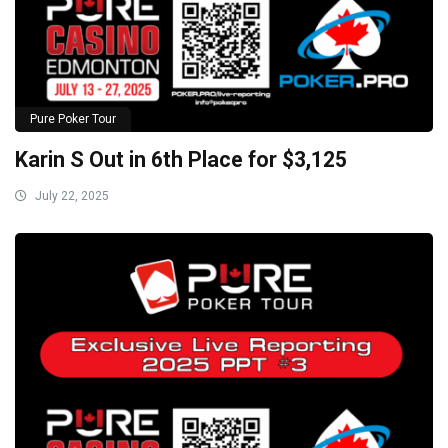
Pure Poker Tour
Karin S Out in 6th Place for $3,125
July 22, 2025