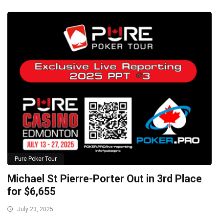
Pure Poker Tour
Michael St Pierre-Porter Out in 3rd Place
for $6,655
July 23, 2025