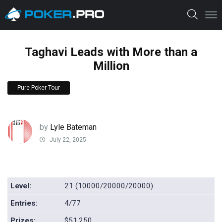
Taghavi Leads with More than a
Million
Pure Poker Tour
by
Lyle Bateman
July 22, 2025
Level:
21 (10000/20000/20000)
Entries:
4/77
Prizes:
$51,250