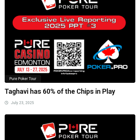
Pure Poker Tour
Taghavi has 60% of the Chips in Play
July 23, 2025