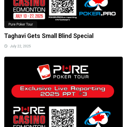
Pure Poker Tour
Taghavi Gets Small Blind Special
July 22, 2025