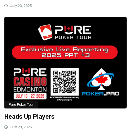
July 23, 2025
Pure Poker Tour
Heads Up Players
July 23, 2025