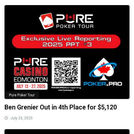
Pure Poker Tour
Ben Grenier Out in 4th Place for $5,120
July 23, 2025