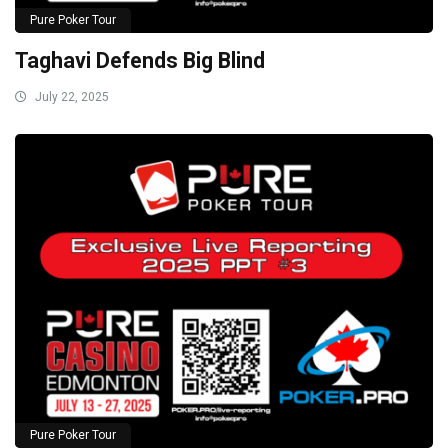
Pure Poker Tour
Taghavi Defends Big Blind
July 22, 2025
Pure Poker Tour