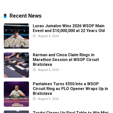
Recent News
Lucas Jumalon Wins 2026 WSOP Main
Event and $10,000,000 at 22 Years Old
August 6, 2026
Karman and Cinca Claim Rings in
Marathon Session at WSOP Circuit
Bratislava
August 6, 2026
Pantaleev Turns €550 Into a WSOP
Circuit Ring as PLO Opener Wraps Up in
Bratislava
August 5, 2026
Tordai Cleans Up Final Table to Win Mini