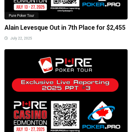
Pure Poker Tour
Alain Levesque Out in 7th Place for $2,455
July 22, 2025