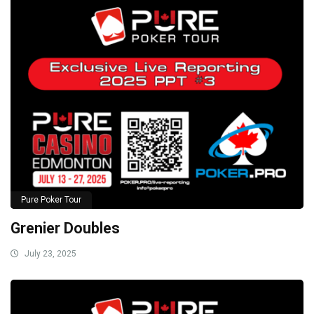
Pure Poker Tour
Grenier Doubles
July 23, 2025