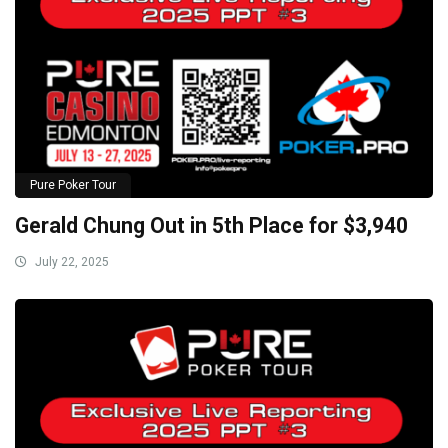
Pure Poker Tour
Gerald Chung Out in 5th Place for $3,940
July 22, 2025