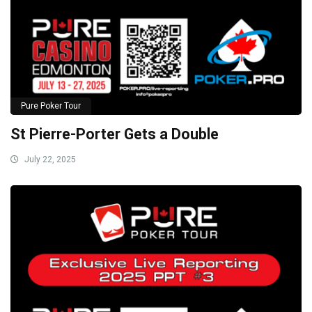
Pure Poker Tour
St Pierre-Porter Gets a Double
July 22, 2025