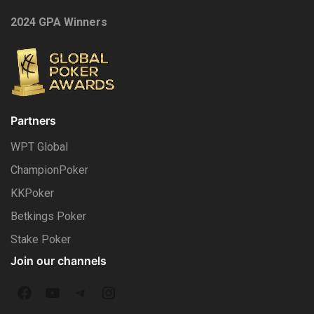
2024 GPA Winners
Partners
WPT Global
ChampionPoker
KKPoker
Betkings Poker
Stake Poker
Join our channels
F
Y
T
I