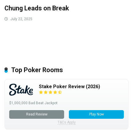
Chung Leads on Break
July 22, 2025
Top Poker Rooms
Stake Poker Review (2026)
$1,000,000 Bad Beat Jackpot
Read Review
Play Now
T&Cs Apply