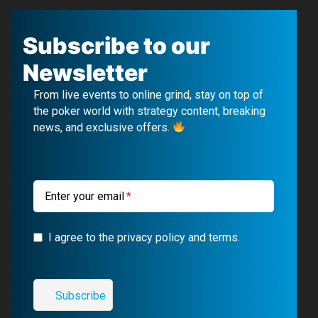
a
o
e
n
c
u
l
s
Subscribe to our
e
T
e
t
Newsletter
b
u
g
a
From live events to online grind, stay on top of
o
b
r
g
the poker world with strategy content, breaking
news, and exclusive offers.
o
e
a
r
k
m
a
m
Enter your email
I agree to the privacy policy and terms.