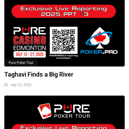
Pure Poker Tour
Taghavi Finds a Big River
July 22, 2025