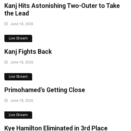
Kanj Hits Astonishing Two-Outer to Take
the Lead
June 18, 2026
Live Stream
Kanj Fights Back
June 18, 2026
Live Stream
Primohamed’s Getting Close
June 18, 2026
Live Stream
Kye Hamilton Eliminated in 3rd Place