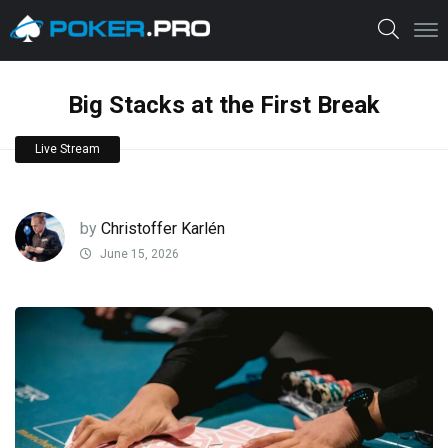
Big Stacks at the First Break
Live Stream
by
Christoffer Karlén
June 15, 2026