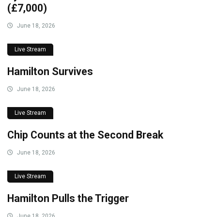
(£7,000)
June 18, 2026
Live Stream
Hamilton Survives
June 18, 2026
Live Stream
Chip Counts at the Second Break
June 18, 2026
Live Stream
Hamilton Pulls the Trigger
June 18, 2026