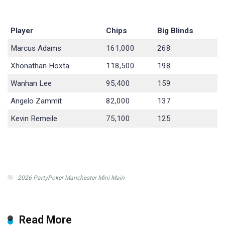
Player
Chips
Big Blinds
Marcus Adams
161,000
268
Xhonathan Hoxta
118,500
198
Wanhan Lee
95,400
159
Angelo Zammit
82,000
137
Kevin Remeile
75,100
125
2026 PartyPoker Manchester Mini Main
Read More