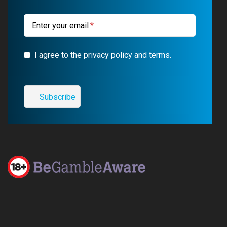
m
Enter your email
I agree to the privacy policy and terms.