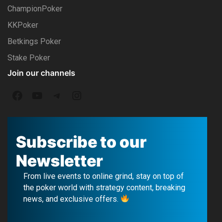
ChampionPoker
KKPoker
Betkings Poker
Stake Poker
Join our channels
F
Y
T
I
a
o
e
n
c
u
l
s
Subscribe to our
e
T
e
t
Newsletter
b
u
g
a
From live events to online grind, stay on top of
o
b
r
g
the poker world with strategy content, breaking
news, and exclusive offers.
o
e
a
r
k
m
a