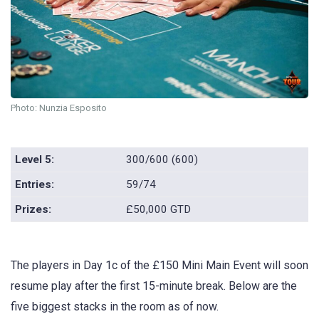
Photo: Nunzia Esposito
Level 5:
300/600 (600)
Entries:
59/74
Prizes:
£50,000 GTD
The players in Day 1c of the £150 Mini Main Event will soon
resume play after the first 15-minute break. Below are the
five biggest stacks in the room as of now.