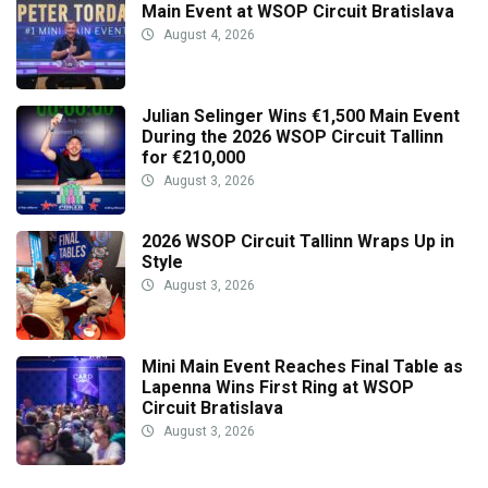
Main Event at WSOP Circuit Bratislava
August 4, 2026
Julian Selinger Wins €1,500 Main Event
During the 2026 WSOP Circuit Tallinn
for €210,000
August 3, 2026
2026 WSOP Circuit Tallinn Wraps Up in
Style
August 3, 2026
Mini Main Event Reaches Final Table as
Lapenna Wins First Ring at WSOP
Circuit Bratislava
August 3, 2026