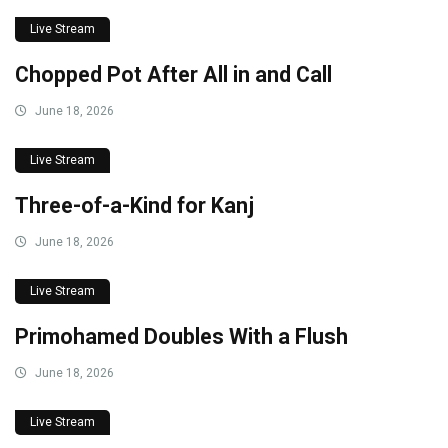
Live Stream
Chopped Pot After All in and Call
June 18, 2026
Live Stream
Three-of-a-Kind for Kanj
June 18, 2026
Live Stream
Primohamed Doubles With a Flush
June 18, 2026
Live Stream