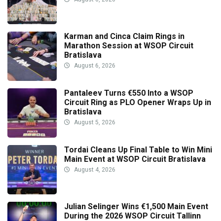
Karman and Cinca Claim Rings in
Marathon Session at WSOP Circuit
Bratislava
August 6, 2026
Pantaleev Turns €550 Into a WSOP
Circuit Ring as PLO Opener Wraps Up in
Bratislava
August 5, 2026
Tordai Cleans Up Final Table to Win Mini
Main Event at WSOP Circuit Bratislava
August 4, 2026
Julian Selinger Wins €1,500 Main Event
During the 2026 WSOP Circuit Tallinn