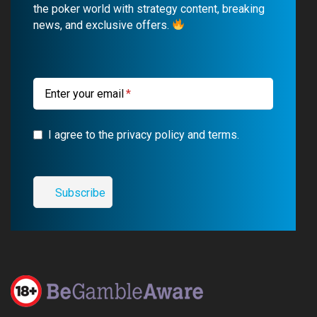
o
b
r
g
the poker world with strategy content, breaking
news, and exclusive offers.
o
e
a
r
k
m
a
m
Enter your email
I agree to the privacy policy and terms.