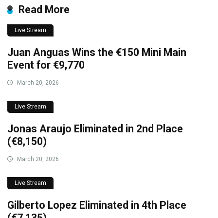
Read More
Live Stream
Juan Anguas Wins the €150 Mini Main
Event for €9,770
March 20, 2026
Live Stream
Jonas Araujo Eliminated in 2nd Place
(€8,150)
March 20, 2026
Live Stream
Gilberto Lopez Eliminated in 4th Place
(€7,135)