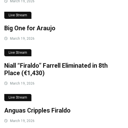
March 19, 2026
Live Stream
Big One for Araujo
March 19, 2026
Live Stream
Niall “Firaldo” Farrell Eliminated in 8th
Place (€1,430)
March 19, 2026
Live Stream
Anguas Cripples Firaldo
March 19, 2026