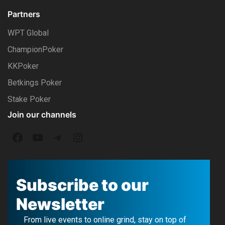
Partners
WPT Global
ChampionPoker
KKPoker
Betkings Poker
Stake Poker
Join our channels
F
Y
T
I
a
o
e
n
c
u
l
s
Subscribe to our
e
T
e
t
Newsletter
b
u
g
a
From live events to online grind, stay on top of