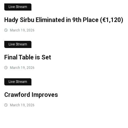
Live Stream
Hady Sirbu Eliminated in 9th Place (€1,120)
March 19, 2026
Live Stream
Final Table is Set
March 19, 2026
Live Stream
Crawford Improves
March 19, 2026