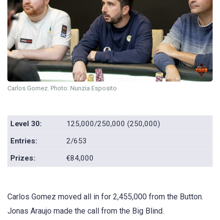
Carlos Gomez. Photo: Nunzia Esposito
Level 30:
125,000/250,000 (250,000)
Entries:
2/653
Prizes:
€84,000
Carlos Gomez moved all in for 2,455,000 from the Button.
Jonas Araujo made the call from the Big Blind.