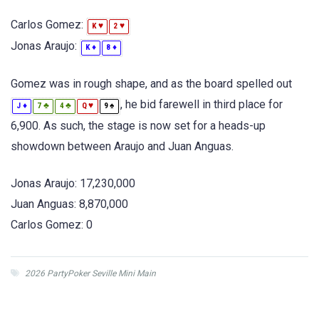
Carlos Gomez:
♥
♥
K
2
Jonas Araujo:
♦
♦
K
8
Gomez was in rough shape, and as the board spelled out
, he bid farewell in third place for
♦
♣
♣
♥
♠
J
7
4
Q
9
6,900. As such, the stage is now set for a heads-up
showdown between Araujo and Juan Anguas.
Jonas Araujo: 17,230,000
Juan Anguas: 8,870,000
Carlos Gomez: 0
2026 PartyPoker Seville Mini Main