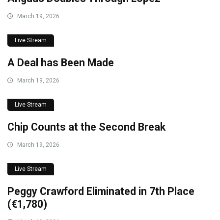
March 19, 2026
Live Stream
A Deal has Been Made
March 19, 2026
Live Stream
Chip Counts at the Second Break
March 19, 2026
Live Stream
Peggy Crawford Eliminated in 7th Place
(€1,780)