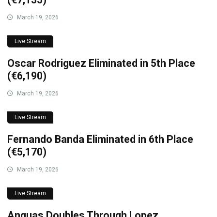
March 19, 2026
Live Stream
Oscar Rodriguez Eliminated in 5th Place
(€6,190)
March 19, 2026
Live Stream
Fernando Banda Eliminated in 6th Place
(€5,170)
March 19, 2026
Live Stream
Anguas Doubles Through Lopez