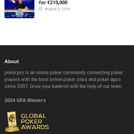
for €210,000
August 3, 2026
About
poker.pro is an online poker community connecting poker
players with the best online poker sites and poker apps
since 2007. Grow your bankroll with the help of our team.
2024 GPA Winners