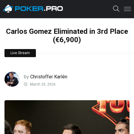
Carlos Gomez Eliminated in 3rd Place
(€6,900)
Live Stream
by
Christoffer Karlén
March 20, 2026