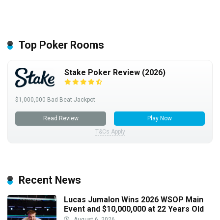
Top Poker Rooms
Stake Poker Review (2026)
$1,000,000 Bad Beat Jackpot
Read Review
Play Now
T&Cs Apply
Recent News
Lucas Jumalon Wins 2026 WSOP Main
Event and $10,000,000 at 22 Years Old
August 6, 2026