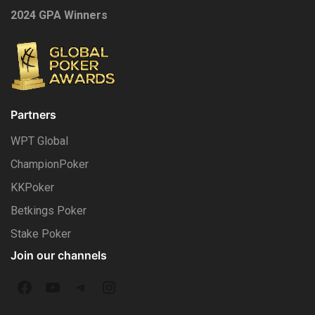
2024 GPA Winners
Partners
WPT Global
ChampionPoker
KKPoker
Betkings Poker
Stake Poker
Join our channels
F
Y
T
I