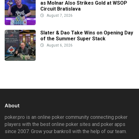
as Molnar Also Strikes Gold at WSOP
Circuit Bratislava
August 7, 2026
Slater & Dao Take Wins on Opening Day
of the Summer Super Stack
August 6, 2026
About
poker.pro is an online poker community connecting poker
players with the best online poker sites and poker apps
since 2007. Grow your bankroll with the help of our team.