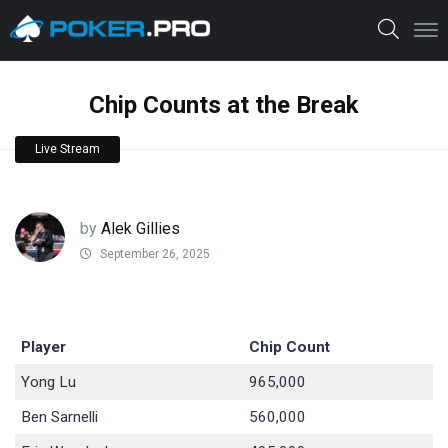
Chip Counts at the Break
Live Stream
by
Alek Gillies
September 26, 2025
Player
Chip Count
Yong Lu
965,000
Ben Sarnelli
560,000