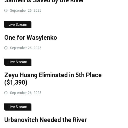
Sarnelli is Saved by the River
September 26, 2025
Live Stream
One for Wasylenko
September 26, 2025
Live Stream
Zeyu Huang Eliminated in 5th Place
($1,390)
September 26, 2025
Live Stream
Urbanovitch Needed the River