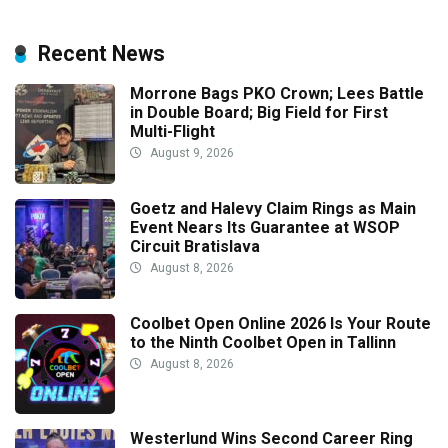
Recent News
Morrone Bags PKO Crown; Lees Battle
in Double Board; Big Field for First
Multi-Flight
August 9, 2026
Goetz and Halevy Claim Rings as Main
Event Nears Its Guarantee at WSOP
Circuit Bratislava
August 8, 2026
Coolbet Open Online 2026 Is Your Route
to the Ninth Coolbet Open in Tallinn
August 8, 2026
Westerlund Wins Second Career Ring