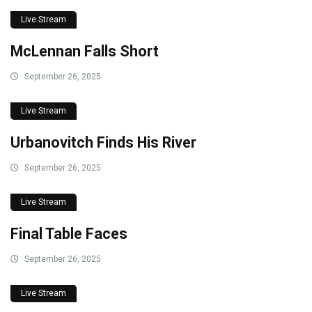
Live Stream
McLennan Falls Short
September 26, 2025
Live Stream
Urbanovitch Finds His River
September 26, 2025
Live Stream
Final Table Faces
September 26, 2025
Live Stream