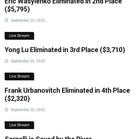
Eric Wasylenko Eliminated in 2nd Place
($5,795)
September 26, 2025
Live Stream
Yong Lu Eliminated in 3rd Place ($3,710)
September 26, 2025
Live Stream
Frank Urbanovitch Eliminated in 4th Place
($2,320)
September 26, 2025
Live Stream