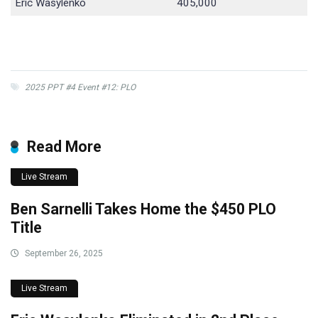
Eric Wasylenko
405,000
2025 PPT #4 Event #12: PLO
Read More
Live Stream
Ben Sarnelli Takes Home the $450 PLO
Title
September 26, 2025
Live Stream