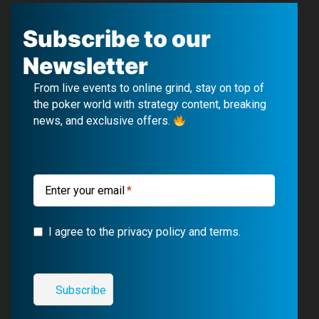
a
o
e
n
c
u
l
s
Subscribe to our
e
T
e
t
Newsletter
b
u
g
a
From live events to online grind, stay on top of
o
b
r
g
the poker world with strategy content, breaking
news, and exclusive offers.
o
e
a
r
k
m
a
m
Enter your email
I agree to the privacy policy and terms.