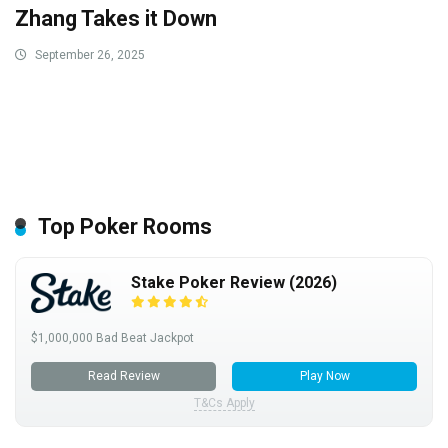
Zhang Takes it Down
September 26, 2025
Top Poker Rooms
Stake Poker Review (2026)
$1,000,000 Bad Beat Jackpot
Read Review
Play Now
T&Cs Apply