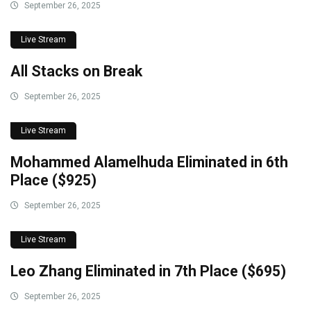
September 26, 2025
Live Stream
All Stacks on Break
September 26, 2025
Live Stream
Mohammed Alamelhuda Eliminated in 6th
Place ($925)
September 26, 2025
Live Stream
Leo Zhang Eliminated in 7th Place ($695)
September 26, 2025