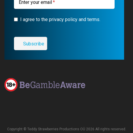
Enter your email
I agree to the privacy policy and terms.
Copyright © Teddy Strawberries Productions OÜ 2026 All rights reserved.