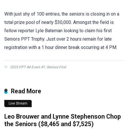
With just shy of 100 entries, the seniors is closing in on a
total prize pool of nearly $30,000. Amongst the field is
fellow reporter Lyle Bateman looking to claim his first
Seniors PPT Trophy. Just over 2 hours remain for late
registration with a 1 hour dinner break occurring at 4 PM.
2025 PPT #4 Event #1: Seniors First
Read More
Live Stream
Leo Brouwer and Lynne Stephenson Chop
the Seniors ($8,465 and $7,525)