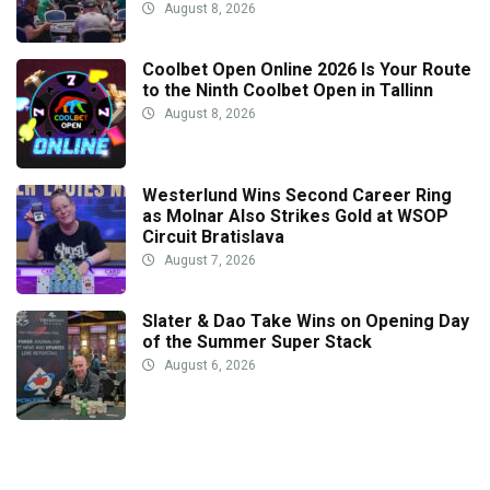
August 8, 2026
Coolbet Open Online 2026 Is Your Route
to the Ninth Coolbet Open in Tallinn
August 8, 2026
Westerlund Wins Second Career Ring
as Molnar Also Strikes Gold at WSOP
Circuit Bratislava
August 7, 2026
Slater & Dao Take Wins on Opening Day
of the Summer Super Stack
August 6, 2026