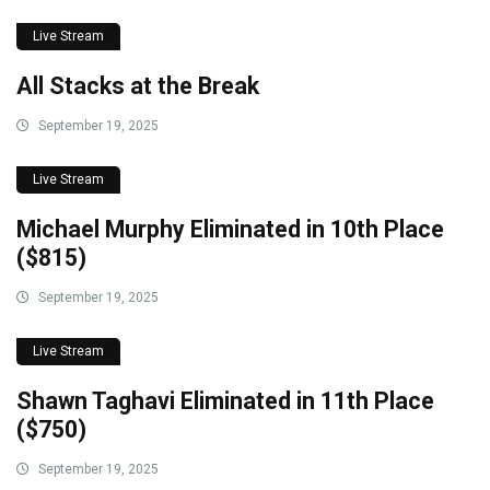
Live Stream
All Stacks at the Break
September 19, 2025
Live Stream
Michael Murphy Eliminated in 10th Place
($815)
September 19, 2025
Live Stream
Shawn Taghavi Eliminated in 11th Place
($750)
September 19, 2025