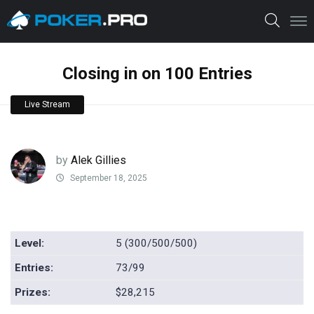
Closing in on 100 Entries
Live Stream
by
Alek Gillies
September 18, 2025
Level:
5 (300/500/500)
Entries:
73/99
Prizes:
$28,215