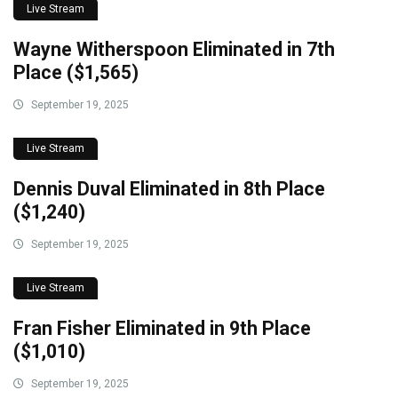
Live Stream
Wayne Witherspoon Eliminated in 7th
Place ($1,565)
September 19, 2025
Live Stream
Dennis Duval Eliminated in 8th Place
($1,240)
September 19, 2025
Live Stream
Fran Fisher Eliminated in 9th Place
($1,010)
September 19, 2025