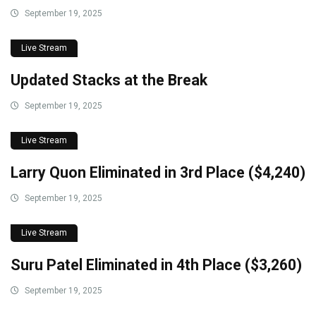
September 19, 2025
Live Stream
Updated Stacks at the Break
September 19, 2025
Live Stream
Larry Quon Eliminated in 3rd Place ($4,240)
September 19, 2025
Live Stream
Suru Patel Eliminated in 4th Place ($3,260)
September 19, 2025