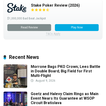
Stake Poker Review (2026)
$1,000,000 Bad Beat Jackpot
Read Review
Play Now
T&Cs Apply
Recent News
Morrone Bags PKO Crown; Lees Battle
in Double Board; Big Field for First
Multi-Flight
August 9, 2026
Goetz and Halevy Claim Rings as Main
Event Nears Its Guarantee at WSOP
Circuit Bratislava