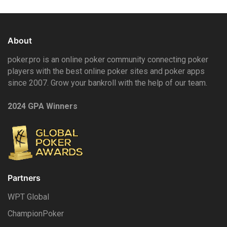
About
poker.pro is an online poker community connecting poker
players with the best online poker sites and poker apps
since 2007. Grow your bankroll with the help of our team.
2024 GPA Winners
Partners
WPT Global
ChampionPoker