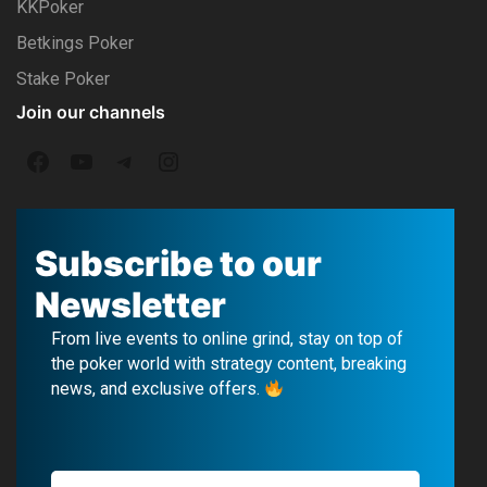
KKPoker
Betkings Poker
Stake Poker
Join our channels
F
Y
T
I
a
o
e
n
c
u
l
s
Subscribe to our
e
T
e
t
Newsletter
b
u
g
a
From live events to online grind, stay on top of
o
b
r
g
the poker world with strategy content, breaking
news, and exclusive offers.
o
e
a
r
k
m
a
m