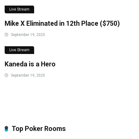
Live Stream
Mike X Eliminated in 12th Place ($750)
September 19, 2025
Live Stream
Kaneda is a Hero
September 19, 2025
Top Poker Rooms