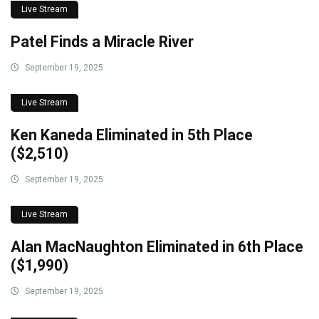
Live Stream
Patel Finds a Miracle River
September 19, 2025
Live Stream
Ken Kaneda Eliminated in 5th Place
($2,510)
September 19, 2025
Live Stream
Alan MacNaughton Eliminated in 6th Place
($1,990)
September 19, 2025